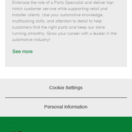
Embrace the role of a Parts Specialist and deliver top-
e
o
t
b
b
m
s
e
I
T
notch customer service while supporting retail and
o
t
g
d
y
installer clients. Use your automotive knowledge,
t
e
o
p
multitasking skills, and attention to detail to help
e
d
r
e
customers find the right parts and keep our store
D
y
running smoothly. Grow your career with a leader in the
a
automotive industry!
t
e
See more
Cookie Settings
Personal Information