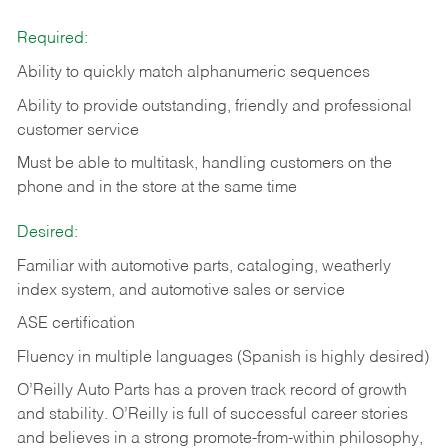
Required:
Ability to quickly match alphanumeric sequences
Ability to provide outstanding, friendly and
professional
customer service
Must be able to multitask, handling customers on the
phone and in the
store at the same time
Desired:
Familiar with automotive parts, cataloging, weatherly
index system, and automotive sales or
service
ASE certification
Fluency in multiple languages (Spanish is highly desired)
O’Reilly Auto Parts has a proven track record of growth
and stability. O’Reilly is full of successful career stories
and believes in a strong promote-from-within philosophy,