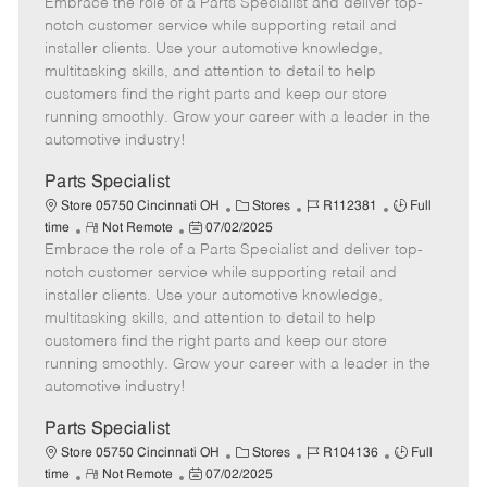
Embrace the role of a Parts Specialist and deliver top-
e
o
t
b
b
m
s
e
I
T
notch customer service while supporting retail and
o
t
g
d
y
installer clients. Use your automotive knowledge,
t
e
o
p
multitasking skills, and attention to detail to help
e
d
r
e
customers find the right parts and keep our store
D
y
running smoothly. Grow your career with a leader in the
a
automotive industry!
t
e
Parts Specialist
C
J
J
Store 05750 Cincinnati OH
Stores
R112381
Full
R
P
a
o
o
time
Not Remote
07/02/2025
Embrace the role of a Parts Specialist and deliver top-
e
o
t
b
b
m
s
e
I
T
notch customer service while supporting retail and
o
t
g
d
y
installer clients. Use your automotive knowledge,
t
e
o
p
multitasking skills, and attention to detail to help
e
d
r
e
customers find the right parts and keep our store
D
y
running smoothly. Grow your career with a leader in the
a
automotive industry!
t
e
Parts Specialist
C
J
J
Store 05750 Cincinnati OH
Stores
R104136
Full
R
P
a
o
o
time
Not Remote
07/02/2025