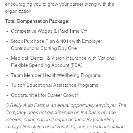
encouraging you to grow your career along with the
organization.
Total Compensation Package:
Competitive Wages & Paid Time Off
Stock Purchase Plan & 401k with Employer
Contributions Starting Day One
Medical, Dental, & Vision Insurance with Optional
Flexible Spending Account (FSA)
Team Member Health/Wellbeing Programs
Tuition Educational Assistance Programs
Opportunities for Career Growth
O’Reilly Auto Parts is an equal opportunity employer.
The
Company does not discriminate on the basis of race,
religion, color, national origin or ancestry (including
immigration status or citizenship), sex, sexual orientation,