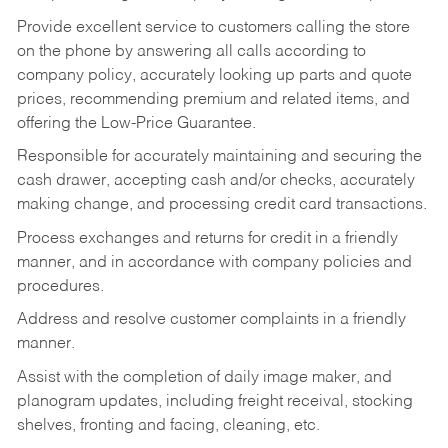
Provide excellent service to customers calling the store
on the phone by answering all calls according to
company policy, accurately looking up parts and quote
prices, recommending premium and related items, and
offering the Low-Price Guarantee.
Responsible for accurately maintaining and securing the
cash drawer, accepting cash and/or checks, accurately
making change, and processing credit card transactions.
Process exchanges and returns for credit in a friendly
manner, and in accordance with company policies and
procedures.
Address and resolve customer complaints in a friendly
manner.
Assist with the completion of daily image maker, and
planogram updates, including freight receival, stocking
shelves, fronting and facing, cleaning, etc.