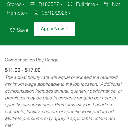
Stores
R180527
Full time
Not
Remote
05/12/2026
Apply Now
Save
Compensation Pay Range:
$11.00 - $17.00
The actual hourly rate will equal or exceed the required
minimum wage applicable to the job location. Additional
compensation includes annual, quarterly performance, or
premiums may be paid in amounts ranging per hour in
specific circumstances. Premiums may be based on
schedule, facility, season, or specific work performed.
Multiple premiums may apply if applicable criteria are
met.