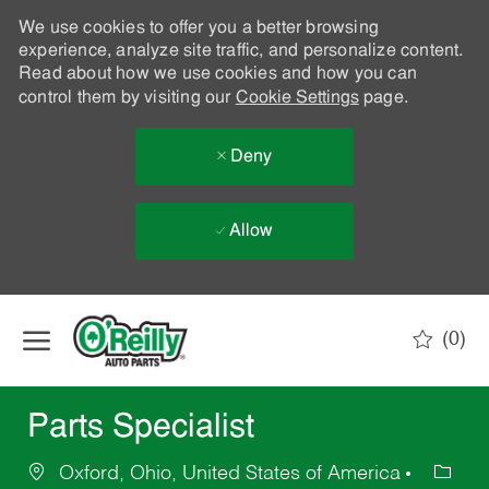
We use cookies to offer you a better browsing
experience, analyze site traffic, and personalize content.
Read about how we use cookies and how you can
control them by visiting our
Cookie Settings
page.
Deny
Allow
Skip to main content
(0)
-
Parts Specialist
Oxford, Ohio, United States of America