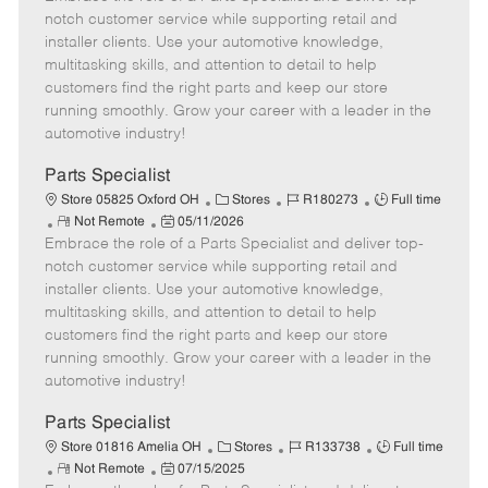
m
s
e
I
T
notch customer service while supporting retail and
o
t
g
d
y
installer clients. Use your automotive knowledge,
t
e
o
p
multitasking skills, and attention to detail to help
e
d
r
e
customers find the right parts and keep our store
D
y
running smoothly. Grow your career with a leader in the
a
automotive industry!
t
e
Parts Specialist
C
J
J
Store 05825 Oxford OH
Stores
R180273
Full time
R
P
a
o
o
Not Remote
05/11/2026
Embrace the role of a Parts Specialist and deliver top-
e
o
t
b
b
m
s
e
I
T
notch customer service while supporting retail and
o
t
g
d
y
installer clients. Use your automotive knowledge,
t
e
o
p
multitasking skills, and attention to detail to help
e
d
r
e
customers find the right parts and keep our store
D
y
running smoothly. Grow your career with a leader in the
a
automotive industry!
t
e
Parts Specialist
C
J
J
Store 01816 Amelia OH
Stores
R133738
Full time
R
P
a
o
o
Not Remote
07/15/2025