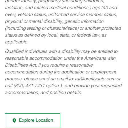
gender identity, pregnancy (including childbirth,
lactation, and related medical conditions,) age (40 and
over), veteran status, uniformed service member status,
physical or mental disability, genetic information
(including testing or characteristics) or another protected
status as defined by local, state, or federal law, as
applicable.
Qualified individuals with a disability may be entitled to
reasonable accommodation under the Americans with
Disabilities Act. If you require a reasonable
accommodation during the application or employment
process, please send an email to:
rar@oreillyauto.com
or
call (800) 471-7431 option 1, and provide your requested
accommodation, and position details.
Explore Location