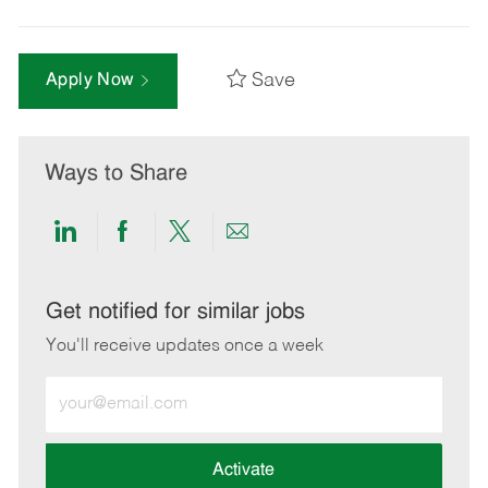
Save
Apply Now
Ways to Share
Share
Share
Share
Share
via
via
via
via
LinkedIn
Facebook
twitter
email
Get notified for similar jobs
You'll receive updates once a week
Enter
Email
address
(Required)
Activate