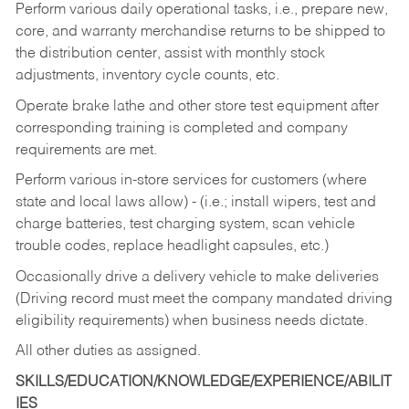
Perform various daily operational tasks, i.e., prepare new,
core, and warranty merchandise returns to be shipped to
the distribution center, assist with monthly stock
adjustments, inventory cycle counts, etc.
Operate brake lathe and other store test equipment after
corresponding training is completed and company
requirements are met.
Perform various in-store services for customers (where
state and local laws allow) - (i.e.; install wipers, test and
charge batteries, test charging system, scan vehicle
trouble codes, replace headlight capsules, etc.)
Occasionally drive a delivery vehicle to make deliveries
(Driving record must meet the company mandated driving
eligibility requirements) when business needs dictate.
All other duties as assigned.
SKILLS/EDUCATION/KNOWLEDGE/EXPERIENCE/ABILIT
IES