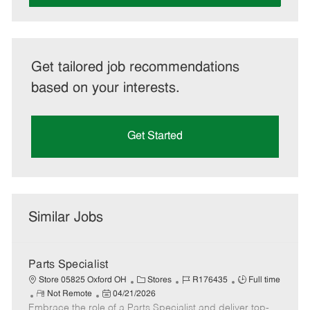
Get tailored job recommendations
based on your interests.
Get Started
Similar Jobs
Parts Specialist
C
J
J
Store 05825 Oxford OH
Stores
R176435
Full time
R
P
a
o
o
Not Remote
04/21/2026
Embrace the role of a Parts Specialist and deliver top-
e
o
t
b
b