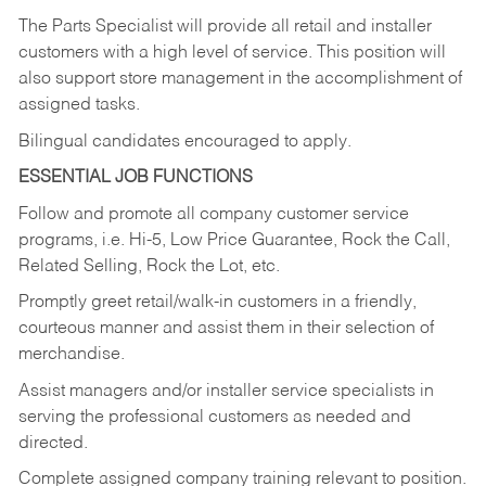
The Parts Specialist will provide all retail and installer
customers with a high level of service. This position will
also support store management in the accomplishment of
assigned tasks.
Bilingual candidates encouraged to apply.
ESSENTIAL JOB FUNCTIONS
Follow and promote all company customer service
programs, i.e. Hi-5, Low Price Guarantee, Rock the Call,
Related Selling, Rock the Lot, etc.
Promptly greet retail/walk-in customers in a friendly,
courteous manner and assist them in their selection of
merchandise.
Assist managers and/or installer service specialists in
serving the professional customers as needed and
directed.
Complete assigned company training relevant to position.