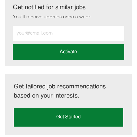
LinkedIn
Facebook
twitter
email
Get notified for similar jobs
You'll receive updates once a week
Enter
Email
address
(Required)
Activate
Get tailored job recommendations
based on your interests.
Get Started