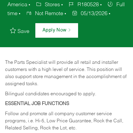
America
Stores
R180528
Full
time
Not Remote
05/13/2026
Apply Now
Save
The Parts Specialist will provide all retail and installer
customers with a high level of service. This position will
also support store management in the accomplishment of
assigned tasks.
Bilingual candidates encouraged to apply.
ESSENTIAL JOB FUNCTIONS
Follow and promote all company customer service
programs, i.e. Hi-5, Low Price Guarantee, Rock the Call,
Related Selling, Rock the Lot, etc.