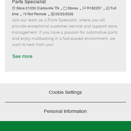
e
Parts Specialist
C
J
J
Store 01030 Clarksville TN
Stores
R182257
Full
R
P
a
o
o
time
Not Remote
05/22/2026
Join our team as a Parts Specialist, where you will
e
o
t
b
b
m
s
e
I
T
provide exceptional customer service and support store
o
t
g
d
y
management. If you have a passion for automotive parts
t
e
o
p
and enjoy multitasking in a fast-paced environment, we
e
d
r
e
want to hear from you!
D
y
a
See more
t
e
Cookie Settings
Personal Information