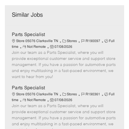
Similar Jobs
Parts Specialist
C
J
J
Store 05076 Clarksville TN
Stores
R190097
Full
R
P
a
o
o
time
Not Remote
07/08/2026
Join our team as a Parts Specialist, where you will
e
o
t
b
b
m
s
e
I
T
provide exceptional customer service and support store
o
t
g
d
y
management. If you have a passion for automotive parts
t
e
o
p
and enjoy multitasking in a fast-paced environment, we
e
d
r
e
want to hear from you!
D
y
a
Parts Specialist
t
C
J
J
Store 05076 Clarksville TN
Stores
R190361
Full
e
R
P
a
o
o
time
Not Remote
07/08/2026
Join our team as a Parts Specialist, where you will
e
o
t
b
b
m
s
e
I
T
provide exceptional customer service and support store
o
t
g
d
y
management. If you have a passion for automotive parts
t
e
o
p
and enjoy multitasking in a fast-paced environment, we
e
d
r
e