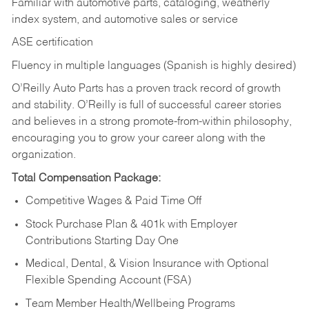
Familiar with automotive parts, cataloging, weatherly
index system, and automotive sales or
service
ASE certification
Fluency in multiple languages (Spanish is highly desired)
O’Reilly Auto Parts has a proven track record of growth
and stability. O’Reilly is full of successful career stories
and believes in a strong promote-from-within philosophy,
encouraging you to grow your career along with the
organization.
Total Compensation Package:
Competitive Wages & Paid Time Off
Stock Purchase Plan & 401k with Employer
Contributions Starting Day One
Medical, Dental, & Vision Insurance with Optional
Flexible Spending Account (FSA)
Team Member Health/Wellbeing Programs