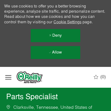
We use cookies to offer you a better browsing
experience, analyze site traffic, and personalize content.
Read about how we use cookies and how you can
control them by visiting our
Cookie Settings
page.
Deny
Allow
Skip to main content
(0)
-
Parts Specialist
Clarksville, Tennessee, United States of