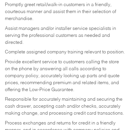
Promptly greet retail/walk-in customers in a friendly,
courteous manner and assist them in their selection of
merchandise.
Assist managers and/or installer service specialists in
serving the professional customers as needed and
directed.
Complete assigned company training relevant to position.
Provide excellent service to customers calling the store
on the phone by answering all calls according to
company policy, accurately looking up parts and quote
prices, recommending premium and related items, and
offering the Low-Price Guarantee.
Responsible for accurately maintaining and securing the
cash drawer, accepting cash and/or checks, accurately
making change, and processing credit card transactions.
Process exchanges and returns for credit in a friendly