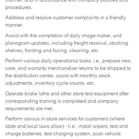
manner, and in accordance with company policies and
procedures.
Address and resolve customer complaints in a friendly
manner.
Assist with the completion of daily image maker, and
planogram updates, including freight receival, stocking
shelves, fronting and facing, cleaning, etc.
Perform various daily operational tasks, i.e., prepare new,
core, and warranty merchandise returns to be shipped to
the distribution center, assist with monthly stock
adjustments, inventory cycle counts, etc.
Operate brake lathe and other store test equipment after
corresponding training is completed and company
requirements are met.
Perform various in-store services for customers (where
state and local laws allow) - (i.e.; install wipers, test and
charge batteries, test charging system, scan vehicle