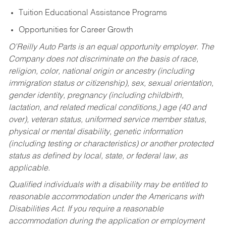
Tuition Educational Assistance Programs
Opportunities for Career Growth
O’Reilly Auto Parts is an equal opportunity employer.
The
Company does not discriminate on the basis of race,
religion, color, national origin or ancestry (including
immigration status or citizenship), sex, sexual orientation,
gender identity, pregnancy (including childbirth,
lactation, and related medical conditions,) age (40 and
over), veteran status, uniformed service member status,
physical or mental disability, genetic information
(including testing or characteristics) or another protected
status as defined by local, state, or federal law, as
applicable.
Qualified individuals with a disability may be entitled to
reasonable accommodation under the Americans with
Disabilities Act. If you require a reasonable
accommodation during the application or employment