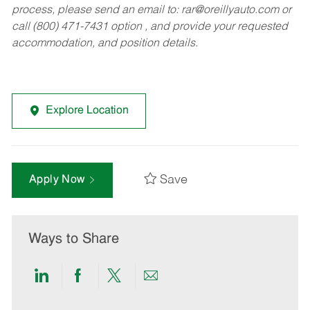
process, please send an email to:
rar@oreillyauto.com
or
call (800) 471-7431 option , and provide your requested
accommodation, and position details.
Explore Location
Save
Apply Now
Ways to Share
Share
Share
Share
Share
via
via
via
via