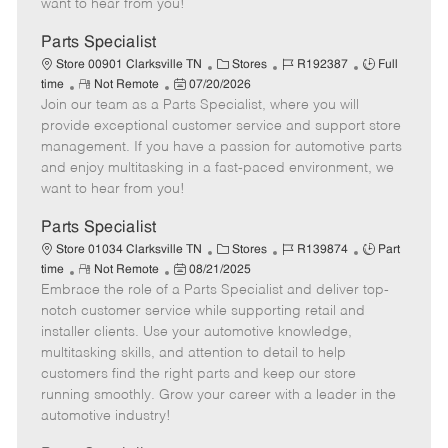
want to hear from you!
D
y
a
Parts Specialist
t
C
J
J
Store 00901 Clarksville TN
Stores
R192387
Full
e
R
P
a
o
o
time
Not Remote
07/20/2026
Join our team as a Parts Specialist, where you will
e
o
t
b
b
m
s
e
I
T
provide exceptional customer service and support store
o
t
g
d
y
management. If you have a passion for automotive parts
t
e
o
p
and enjoy multitasking in a fast-paced environment, we
e
d
r
e
want to hear from you!
D
y
a
Parts Specialist
t
C
J
J
Store 01034 Clarksville TN
Stores
R139874
Part
e
R
P
a
o
o
time
Not Remote
08/21/2025
Embrace the role of a Parts Specialist and deliver top-
e
o
t
b
b
m
s
e
I
T
notch customer service while supporting retail and
o
t
g
d
y
installer clients. Use your automotive knowledge,
t
e
o
p
multitasking skills, and attention to detail to help
e
d
r
e
customers find the right parts and keep our store
D
y
running smoothly. Grow your career with a leader in the
a
automotive industry!
t