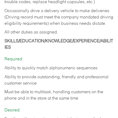
trouble codes, replace headlight capsules, etc.)
Occasionally drive a delivery vehicle to make deliveries
(Driving record must meet the company mandated driving
eligibility requirements) when business needs dictate.
All other duties as assigned.
SKILLS/EDUCATION/KNOWLEDGE/EXPERIENCE/ABILIT
IES
Required:
Ability to quickly match alphanumeric sequences
Ability to provide outstanding, friendly and
professional
customer service
Must be able to multitask, handling customers on the
phone and in the
store at the same time
Desired: