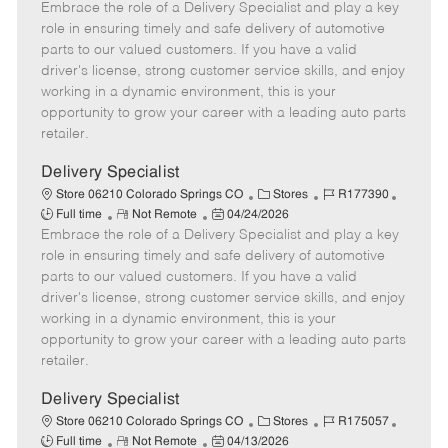
Embrace the role of a Delivery Specialist and play a key
e
o
t
b
b
m
s
e
I
T
role in ensuring timely and safe delivery of automotive
o
t
g
d
y
parts to our valued customers. If you have a valid
t
e
o
p
driver's license, strong customer service skills, and enjoy
e
d
r
e
working in a dynamic environment, this is your
D
y
opportunity to grow your career with a leading auto parts
a
retailer.
t
e
Delivery Specialist
C
J
J
Store 06210 Colorado Springs CO
Stores
R177390
R
P
a
o
o
Full time
Not Remote
04/24/2026
Embrace the role of a Delivery Specialist and play a key
e
o
t
b
b
m
s
e
I
T
role in ensuring timely and safe delivery of automotive
o
t
g
d
y
parts to our valued customers. If you have a valid
t
e
o
p
driver's license, strong customer service skills, and enjoy
e
d
r
e
working in a dynamic environment, this is your
D
y
opportunity to grow your career with a leading auto parts
a
retailer.
t
e
Delivery Specialist
C
J
J
Store 06210 Colorado Springs CO
Stores
R175057
R
P
a
o
o
Full time
Not Remote
04/13/2026