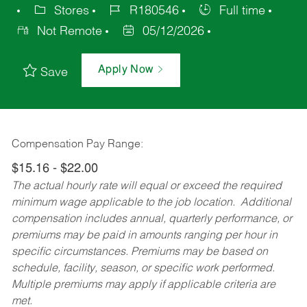
Stores
R180546
Full time
Not Remote
05/12/2026
Apply Now
Save
Compensation Pay Range:
$15.16 - $22.00
The actual hourly rate will equal or exceed the required
minimum wage applicable to the job location. Additional
compensation includes annual, quarterly performance, or
premiums may be paid in amounts ranging per hour in
specific circumstances. Premiums may be based on
schedule, facility, season, or specific work performed.
Multiple premiums may apply if applicable criteria are
met.