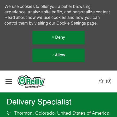
We use cookies to offer you a better browsing
experience, analyze site traffic, and personalize content.
Read about how we use cookies and how you can
control them by visiting our
Cookie Settings
page.
Deny
Allow
Skip to main content
(0)
-
Delivery Specialist
Thornton, Colorado, United States of America