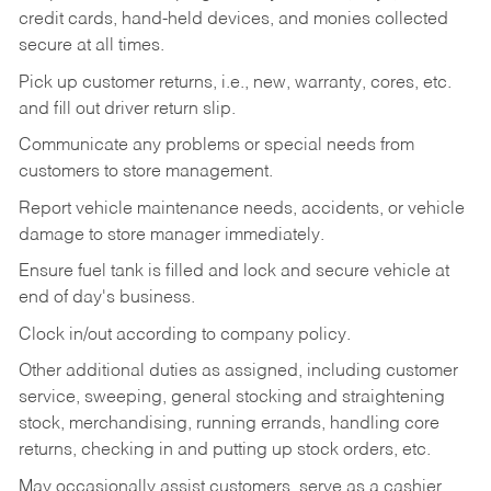
credit cards, hand-held devices, and monies collected
secure at all times.
Pick up customer returns, i.e., new, warranty, cores, etc.
and fill out driver return slip.
Communicate any problems or special needs from
customers to store management.
Report vehicle maintenance needs, accidents, or vehicle
damage to store manager immediately.
Ensure fuel tank is filled and lock and secure vehicle at
end of day's business.
Clock in/out according to company policy.
Other additional duties as assigned, including customer
service, sweeping, general stocking and straightening
stock, merchandising, running errands, handling core
returns, checking in and putting up stock orders, etc.
May occasionally assist customers, serve as a cashier,