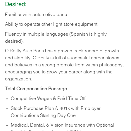
Desired:
Familiar
with
automotive
parts.
Ability
to
operate other light store equipment.
Fluency in multiple languages (Spanish is highly
desired).
O’Reilly Auto Parts has a proven track record of growth
and stability. O’Reilly is full of successful career stories
and believes in a strong promote-from-within philosophy,
encouraging you to grow your career along with the
organization.
Total Compensation Package:
Competitive Wages & Paid Time Off
Stock Purchase Plan & 401k with Employer
Contributions Starting Day One
Medical, Dental, & Vision Insurance with Optional