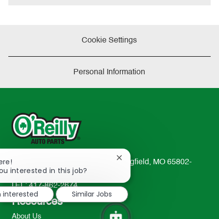
Cookie Settings
Personal Information
Close
ere!
233 South Patterson Avenue Springfield, MO 65802-
chatbot
ou interested in this job?
2298
notification
TEL: 417-862-2674
m interested
Similar Jobs
Resources
About Us