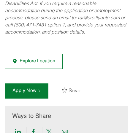
Disabilities Act. If you require a reasonable
accommodation during the application or employment
process, please send an email to:
rar@oreillyauto.com
or
call (800) 471-7431 option 1, and provide your requested
accommodation, and position details.
Explore Location
Save
Apply Now
Ways to Share