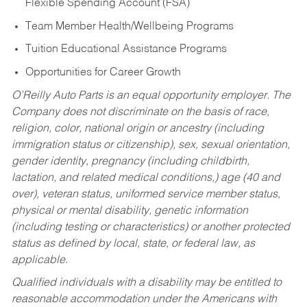
Flexible Spending Account (FSA)
Team Member Health/Wellbeing Programs
Tuition Educational Assistance Programs
Opportunities for Career Growth
O’Reilly Auto Parts is an equal opportunity employer.
The
Company does not discriminate on the basis of race,
religion, color, national origin or ancestry (including
immigration status or citizenship), sex, sexual orientation,
gender identity, pregnancy (including childbirth,
lactation, and related medical conditions,) age (40 and
over), veteran status, uniformed service member status,
physical or mental disability, genetic information
(including testing or characteristics) or another protected
status as defined by local, state, or federal law, as
applicable.
Qualified individuals with a disability may be entitled to
reasonable accommodation under the Americans with