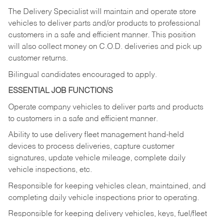
The Delivery Specialist will maintain and operate store
vehicles to deliver parts and/or products to professional
customers in a safe and efficient manner. This position
will also collect money on C.O.D. deliveries and pick up
customer returns.
Bilingual candidates encouraged to apply.
ESSENTIAL JOB FUNCTIONS
Operate company vehicles to deliver parts and products
to customers in a safe and efficient manner.
Ability to use delivery fleet management hand-held
devices to process deliveries, capture customer
signatures, update vehicle mileage, complete daily
vehicle inspections, etc.
Responsible for keeping vehicles clean, maintained, and
completing daily vehicle inspections prior to operating.
Responsible for keeping delivery vehicles, keys, fuel/fleet