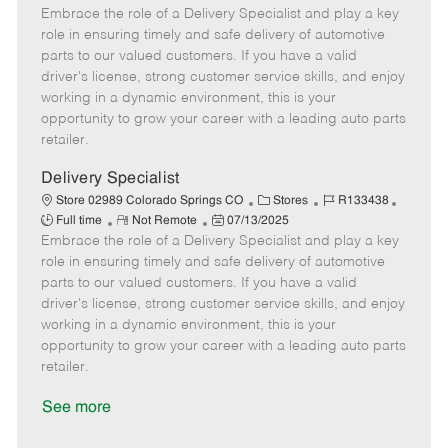
Embrace the role of a Delivery Specialist and play a key
e
o
t
b
b
m
s
e
I
T
role in ensuring timely and safe delivery of automotive
o
t
g
d
y
parts to our valued customers. If you have a valid
t
e
o
p
driver's license, strong customer service skills, and enjoy
e
d
r
e
working in a dynamic environment, this is your
D
y
opportunity to grow your career with a leading auto parts
a
retailer.
t
e
Delivery Specialist
C
J
J
Store 02989 Colorado Springs CO
Stores
R133438
R
P
a
o
o
Full time
Not Remote
07/13/2025
Embrace the role of a Delivery Specialist and play a key
e
o
t
b
b
m
s
e
I
T
role in ensuring timely and safe delivery of automotive
o
t
g
d
y
parts to our valued customers. If you have a valid
t
e
o
p
driver's license, strong customer service skills, and enjoy
e
d
r
e
working in a dynamic environment, this is your
D
y
opportunity to grow your career with a leading auto parts
a
retailer.
t
e
See more