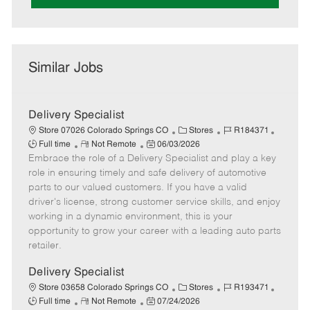
Similar Jobs
Delivery Specialist
C
J
J
Store 07026 Colorado Springs CO
Stores
R184371
R
P
a
o
o
Full time
Not Remote
06/03/2026
Embrace the role of a Delivery Specialist and play a key
e
o
t
b
b
m
s
e
I
T
role in ensuring timely and safe delivery of automotive
o
t
g
d
y
parts to our valued customers. If you have a valid
t
e
o
p
driver's license, strong customer service skills, and enjoy
e
d
r
e
working in a dynamic environment, this is your
D
y
opportunity to grow your career with a leading auto parts
a
retailer.
t
e
Delivery Specialist
C
J
J
Store 03658 Colorado Springs CO
Stores
R193471
R
P
a
o
o
Full time
Not Remote
07/24/2026