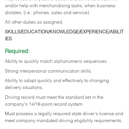
and/or help with merchandising tasks, when business
dictates. (i.e.: phones, sales and service)
All other duties as assigned.
SKILLS/EDUCATION/KNOWLEDGE/EXPERIENCE/ABILIT
IES
Required:
Ability
to
quickly
match
alphanumeric
sequences.
Strong
interpersonal
communication
skills.
Ability
to
adapt
quickly
and
effectively
to
changing
delivery
situations.
Driving
record
must
meet
the standard set in the
company's 14/18-point record system.
Must possess a legally required state driver's license and
meet company mandated driving eligibility requirements.