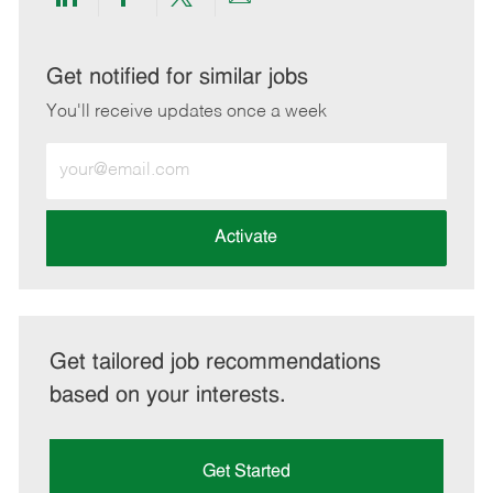
Share
Share
Share
Share
via
via
via
via
LinkedIn
Facebook
twitter
email
Get notified for similar jobs
You'll receive updates once a week
Enter
Email
address
(Required)
Activate
Get tailored job recommendations
based on your interests.
Get Started