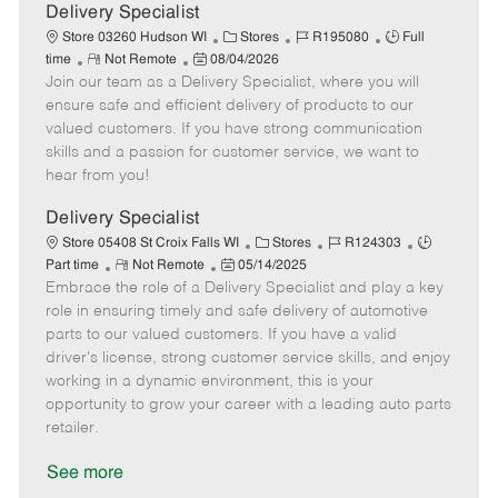
a
Delivery Specialist
t
C
J
J
Store 03260 Hudson WI
Stores
R195080
Full
e
R
P
a
o
o
time
Not Remote
08/04/2026
Join our team as a Delivery Specialist, where you will
e
o
t
b
b
m
s
e
I
T
ensure safe and efficient delivery of products to our
o
t
g
d
y
valued customers. If you have strong communication
t
e
o
p
skills and a passion for customer service, we want to
e
d
r
e
hear from you!
D
y
a
Delivery Specialist
t
C
J
J
Store 05408 St Croix Falls WI
Stores
R124303
e
R
P
a
o
o
Part time
Not Remote
05/14/2025
Embrace the role of a Delivery Specialist and play a key
e
o
t
b
b
m
s
e
I
T
role in ensuring timely and safe delivery of automotive
o
t
g
d
y
parts to our valued customers. If you have a valid
t
e
o
p
driver's license, strong customer service skills, and enjoy
e
d
r
e
working in a dynamic environment, this is your
D
y
opportunity to grow your career with a leading auto parts
a
retailer.
t
e
See more