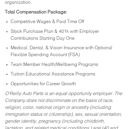
organization.
Total Compensation Package:
Competitive Wages & Paid Time Off
Stock Purchase Plan & 401k with Employer
Contributions Starting Day One
Medical, Dental, & Vision Insurance with Optional
Flexible Spending Account (FSA)
Team Member Health/Wellbeing Programs
Tuition Educational Assistance Programs
Opportunities for Career Growth
O’Reilly Auto Parts is an equal opportunity employer.
The
Company does not discriminate on the basis of race,
religion, color, national origin or ancestry (including
immigration status or citizenship), sex, sexual orientation,
gender identity, pregnancy (including childbirth,
lactation, and related medical conditions,) age (40 and