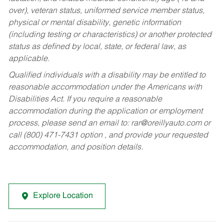
over), veteran status, uniformed service member status,
physical or mental disability, genetic information
(including testing or characteristics) or another protected
status as defined by local, state, or federal law, as
applicable.
Qualified individuals with a disability may be entitled to
reasonable accommodation under the Americans with
Disabilities Act. If you require a reasonable
accommodation during the application or employment
process, please send an email to:
rar@oreillyauto.com
or
call (800) 471-7431 option , and provide your requested
accommodation, and position details.
Explore Location