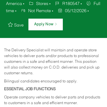
America
Stores
R180547
Full
time
Not Remote
05/12/2026
Apply Now
Save
The Delivery Specialist will maintain and operate store
vehicles to deliver parts and/or products to professional
customers in a safe and efficient manner. This position
will also collect money on C.O.D. deliveries and pick up
customer returns.
Bilingual candidates encouraged to apply.
ESSENTIAL JOB FUNCTIONS
Operate company vehicles to deliver parts and products
to customers in a safe and efficient manner.