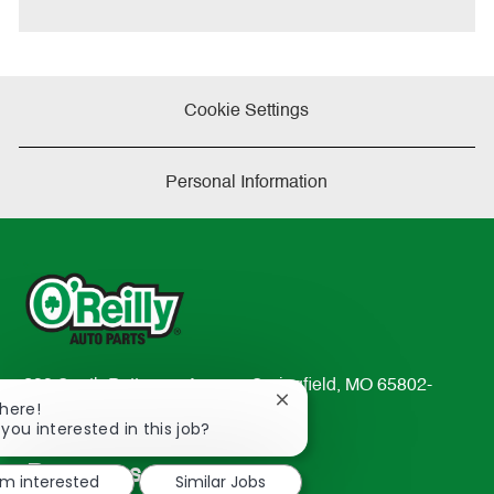
Cookie Settings
Personal Information
233 South Patterson Avenue Springfield, MO 65802-
Close
There!
2298
chatbot
 you interested in this job?
TEL: 417-862-2674
notification
Resources
'm interested
Similar Jobs