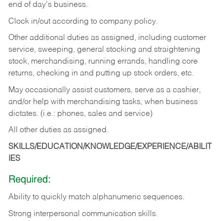
end of day's business.
Clock in/out according to company policy.
Other additional duties as assigned, including customer
service, sweeping, general stocking and straightening
stock, merchandising, running errands, handling core
returns, checking in and putting up stock orders, etc.
May occasionally assist customers, serve as a cashier,
and/or help with merchandising tasks, when business
dictates. (i.e.: phones, sales and service)
All other duties as assigned.
SKILLS/EDUCATION/KNOWLEDGE/EXPERIENCE/ABILIT
IES
Required:
Ability
to
quickly
match
alphanumeric
sequences.
Strong
interpersonal
communication
skills.