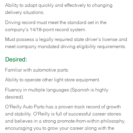
Ability
to
adapt
quickly
and
effectively
to
changing
delivery
situations.
Driving
record
must
meet
the standard set in the
company's 14/18-point record system.
Must possess a legally required state driver's license and
meet company mandated driving eligibility requirements.
Desired:
Familiar
with
automotive
parts.
Ability
to
operate other light store equipment.
Fluency in multiple languages (Spanish is highly
desired).
O’Reilly Auto Parts has a proven track record of growth
and stability. O’Reilly is full of successful career stories
and believes in a strong promote-from-within philosophy,
encouraging you to grow your career along with the