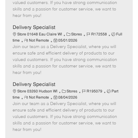
o
t
g
d
y
valued customers. If you have strong communication
t
e
o
p
skills and a passion for customer service, we want to
e
d
r
e
hear from you!
D
y
a
Delivery Specialist
t
C
J
J
Store 01648 Eau Claire WI
Stores
R172558
Full
e
R
P
a
o
o
time
Not Remote
05/01/2026
Join our team as a Delivery Specialist, where you will
e
o
t
b
b
m
s
e
I
T
ensure safe and efficient delivery of products to our
o
t
g
d
y
valued customers. If you have strong communication
t
e
o
p
skills and a passion for customer service, we want to
e
d
r
e
hear from you!
D
y
a
Delivery Specialist
t
C
J
J
Store 03260 Hudson WI
Stores
R195079
Part
e
R
P
a
o
o
time
Not Remote
08/04/2026
Join our team as a Delivery Specialist, where you will
e
o
t
b
b
m
s
e
I
T
ensure safe and efficient delivery of products to our
o
t
g
d
y
valued customers. If you have strong communication
t
e
o
p
skills and a passion for customer service, we want to
e
d
r
e
hear from you!
D
y