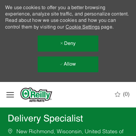
We use cookies to offer you a better browsing
experience, analyze site traffic, and personalize content.
Read about how we use cookies and how you can
control them by visiting our
Cookie Settings
page.
Deny
Allow
Skip to main content
(0)
-
Delivery Specialist
New Richmond, Wisconsin, United States of