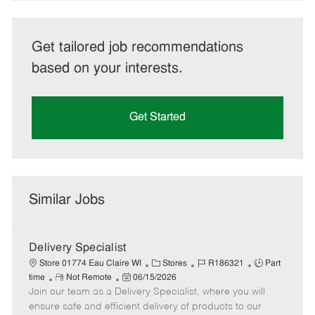
Get tailored job recommendations
based on your interests.
Get Started
Similar Jobs
Delivery Specialist
C
J
J
Store 01774 Eau Claire WI
Stores
R186321
Part
R
P
a
o
o
time
Not Remote
06/15/2026
Join our team as a Delivery Specialist, where you will
e
o
t
b
b
m
s
e
I
T
ensure safe and efficient delivery of products to our