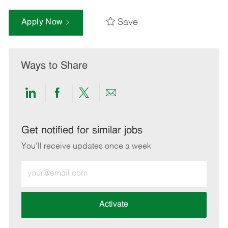
Save
Apply Now
Ways to Share
Share
Share
Share
Share
via
via
via
via
LinkedIn
Facebook
twitter
email
Get notified for similar jobs
You'll receive updates once a week
Enter
Email
address
(Required)
Activate