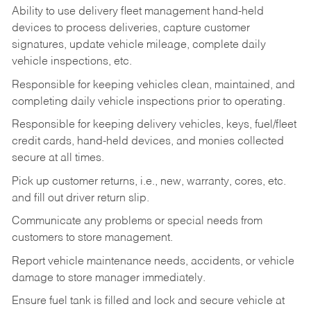
Ability to use delivery fleet management hand-held
devices to process deliveries, capture customer
signatures, update vehicle mileage, complete daily
vehicle inspections, etc.
Responsible for keeping vehicles clean, maintained, and
completing daily vehicle inspections prior to operating.
Responsible for keeping delivery vehicles, keys, fuel/fleet
credit cards, hand-held devices, and monies collected
secure at all times.
Pick up customer returns, i.e., new, warranty, cores, etc.
and fill out driver return slip.
Communicate any problems or special needs from
customers to store management.
Report vehicle maintenance needs, accidents, or vehicle
damage to store manager immediately.
Ensure fuel tank is filled and lock and secure vehicle at