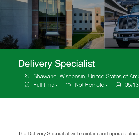
Delivery Specialist
Shawano, Wisconsin, United States of Am
Location
Full time
Not Remote
05/13
Job
Posted
Type
Date
The Delivery Specialist will maintain and operate store