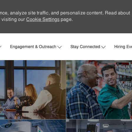
nce, analyze site traffic, and personalize content. Read about
visiting our
Cookie Settings
page.
Skip to main content
Engagement & Outreach
Stay Connected
Hiring Ev