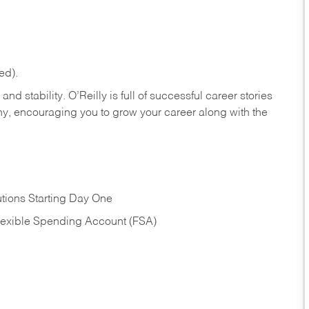
ed).
nd stability. O’Reilly is full of successful career stories
hy, encouraging you to grow your career along with the
tions Starting Day One
Flexible Spending Account (FSA)