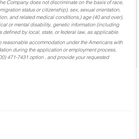
he Company does not discriminate on the basis of race,
migration status or citizenship), sex, sexual orientation,
tion, and related medical conditions,) age (40 and over),
al or mental disability, genetic information (including
s defined by local, state, or federal law, as applicable.
ed to reasonable accommodation under the Americans with
dation during the application or employment process,
800) 471-7431 option , and provide your requested