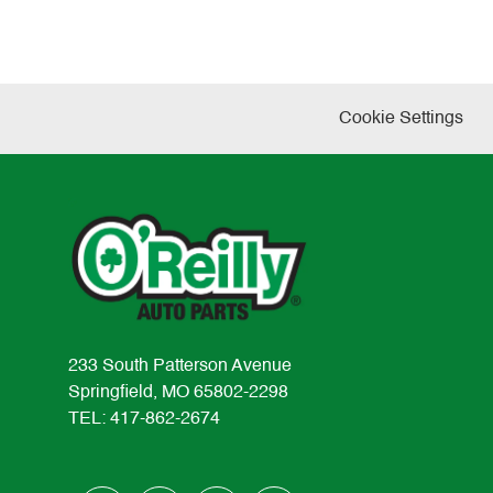
Cookie Settings
233 South Patterson Avenue
Springfield, MO 65802-2298
TEL: 417-862-2674