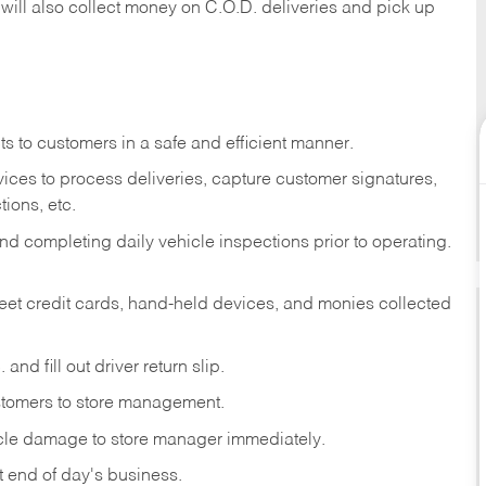
 will also collect money on C.O.D. deliveries and pick up
s to customers in a safe and efficient manner.
ices to process deliveries, capture customer signatures,
ions, etc.
d completing daily vehicle inspections prior to operating.
fleet credit cards, hand-held devices, and monies collected
and fill out driver return slip.
stomers to store management.
icle damage to store manager immediately.
at end of day's business.