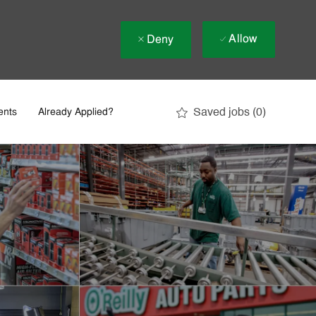
Allow
Deny
Saved jobs
(0)
ents
Already Applied?