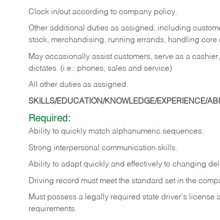
Clock in/out according to company policy.
Other additional duties as assigned, including custom
stock, merchandising, running errands, handling core r
May occasionally assist customers, serve as a cashier
dictates. (i.e.: phones, sales and service)
All other duties as assigned.
SKILLS/EDUCATION/KNOWLEDGE/EXPERIENCE/ABIL
Required:
Ability
to
quickly
match
alphanumeric
sequences.
Strong
interpersonal
communication
skills.
Ability
to
adapt
quickly
and
effectively
to
changing
del
Driving
record
must
meet
the standard set in the comp
Must possess a legally required state driver's license
requirements.