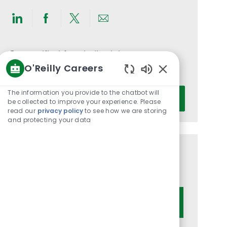
Share
Share
Share
Share
via
via
via
via
LinkedIn
Facebook
twitter
email
Get notified for similar jobs
O'Reilly Careers
You'll receive updates once a week
Enabled
Chatbot
Enter
The information you provide to the chatbot will
Activate
Sounds
be collected to improve your experience. Please
Email
read our
privacy policy
to see how we are storing
address
and protecting your data
(Required)
Get tailored job recommendations
based on your interests.
Get Started