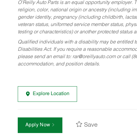
O’Reilly Auto Parts is an equal opportunity employer.
T
religion, color, national origin or ancestry (including im
gender identity, pregnancy (including childbirth, lacta
veteran status, uniformed service member status, physic
testing or characteristics) or another protected status a
Qualified individuals with a disability may be entitl
Disabilities Act. If you require a reasonable accommo
please send an email to:
rar@oreillyauto.com
or call (
accommodation, and position details.
Explore Location
Save
Apply Now