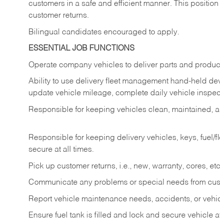
customers in a safe and efficient manner. This position
customer returns.
Bilingual candidates encouraged to apply.
ESSENTIAL JOB FUNCTIONS
Operate company vehicles to deliver parts and product
Ability to use delivery fleet management hand-held dev
update vehicle mileage, complete daily vehicle inspect
Responsible for keeping vehicles clean, maintained, an
Responsible for keeping delivery vehicles, keys, fuel/
secure at all times.
Pick up customer returns, i.e., new, warranty, cores, etc. 
Communicate any problems or special needs from cu
Report vehicle maintenance needs, accidents, or veh
Ensure fuel tank is filled and lock and secure vehicle 