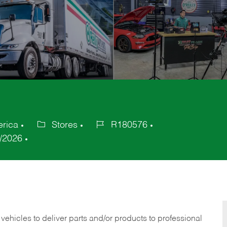
erica
Stores
R180576
Category
Job
/2026
Id
 vehicles to deliver parts and/or products to professional