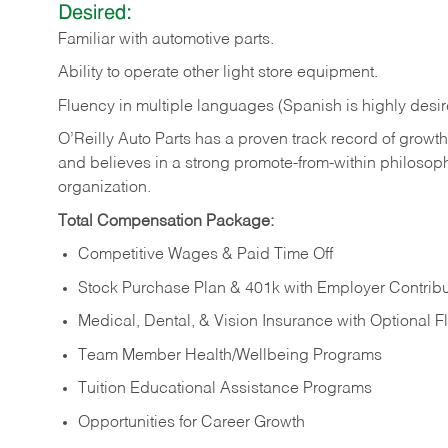
Desired:
Familiar
with
automotive
parts.
Ability
to
operate other light store equipment.
Fluency in multiple languages (Spanish is highly desir
O’Reilly Auto Parts has a proven track record of growth a
and believes in a strong promote-from-within philosop
organization.
Total Compensation Package:
Competitive Wages & Paid Time Off
Stock Purchase Plan & 401k with Employer Contribu
Medical, Dental, & Vision Insurance with Optional 
Team Member Health/Wellbeing Programs
Tuition Educational Assistance Programs
Opportunities for Career Growth