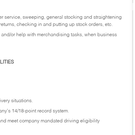
er service, sweeping, general stocking and straightening
eturns, checking in and putting up stock orders, etc.
, and/or help with merchandising tasks, when business
ITIES
ivery
situations.
any's 14/18-point record system.
 and meet company mandated driving eligibility