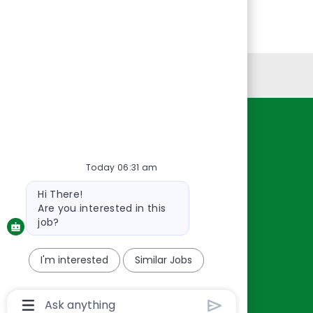
Personal Information
Resources
About Us
Today 06:31 am
Contact Us
Bot
Hi There!
Careers
message
Are you interested in this
oreillyauto.com
job?
I'm interested
Similar Jobs
Chatbot
User