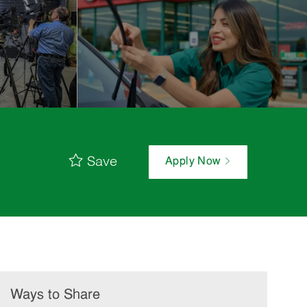
Save
Apply Now
Ways to Share