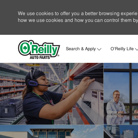
We use cookies to offer you a better browsing experie
how we use cookies and how you can control them by 
Search & Apply
O'Reilly Life
-