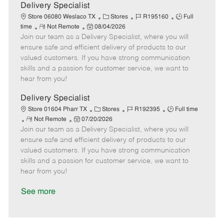
a
Delivery Specialist
t
C
J
J
Store 06080 Weslaco TX
Stores
R195160
Full
e
R
P
a
o
o
time
Not Remote
08/04/2026
Join our team as a Delivery Specialist, where you will
e
o
t
b
b
m
s
e
I
T
ensure safe and efficient delivery of products to our
o
t
g
d
y
valued customers. If you have strong communication
t
e
o
p
skills and a passion for customer service, we want to
e
d
r
e
hear from you!
D
y
a
Delivery Specialist
t
C
J
J
Store 01604 Pharr TX
Stores
R192395
Full time
e
R
P
a
o
o
Not Remote
07/20/2026
Join our team as a Delivery Specialist, where you will
e
o
t
b
b
m
s
e
I
T
ensure safe and efficient delivery of products to our
o
t
g
d
y
valued customers. If you have strong communication
t
e
o
p
skills and a passion for customer service, we want to
e
d
r
e
hear from you!
D
y
a
See more
t
e