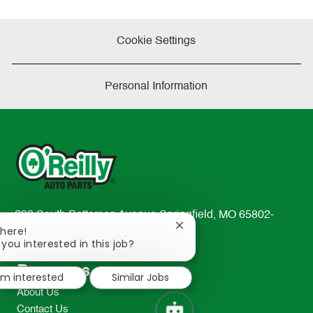
Cookie Settings
Personal Information
233 South Patterson Avenue Springfield, MO 65802-
Close
There!
2298
chatbot
 you interested in this job?
TEL: 417-862-2674
notification
Resources
I'm interested
Similar Jobs
About Us
Contact Us