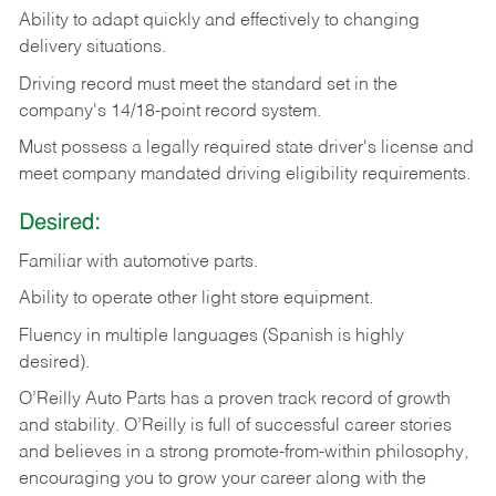
Ability
to
adapt
quickly
and
effectively
to
changing
delivery
situations.
Driving
record
must
meet
the standard set in the
company's 14/18-point record system.
Must possess a legally required state driver's license and
meet company mandated driving eligibility requirements.
Desired:
Familiar
with
automotive
parts.
Ability
to
operate other light store equipment.
Fluency in multiple languages (Spanish is highly
desired).
O’Reilly Auto Parts has a proven track record of growth
and stability. O’Reilly is full of successful career stories
and believes in a strong promote-from-within philosophy,
encouraging you to grow your career along with the