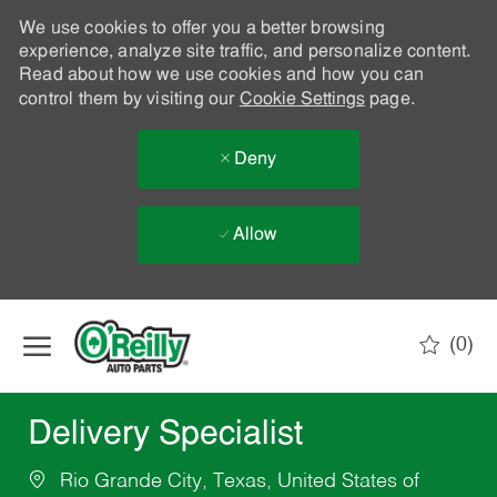
We use cookies to offer you a better browsing
experience, analyze site traffic, and personalize content.
Read about how we use cookies and how you can
control them by visiting our
Cookie Settings
page.
Deny
Allow
Skip to main content
(0)
-
Delivery Specialist
Rio Grande City, Texas, United States of