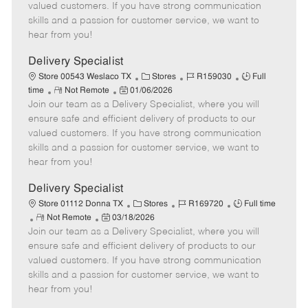
o
t
g
d
y
valued customers. If you have strong communication
t
e
o
p
skills and a passion for customer service, we want to
e
d
r
e
hear from you!
D
y
a
Delivery Specialist
t
C
J
J
Store 00543 Weslaco TX
Stores
R159030
Full
e
R
P
a
o
o
time
Not Remote
01/06/2026
Join our team as a Delivery Specialist, where you will
e
o
t
b
b
m
s
e
I
T
ensure safe and efficient delivery of products to our
o
t
g
d
y
valued customers. If you have strong communication
t
e
o
p
skills and a passion for customer service, we want to
e
d
r
e
hear from you!
D
y
a
Delivery Specialist
t
C
J
J
Store 01112 Donna TX
Stores
R169720
Full time
e
R
P
a
o
o
Not Remote
03/18/2026
Join our team as a Delivery Specialist, where you will
e
o
t
b
b
m
s
e
I
T
ensure safe and efficient delivery of products to our
o
t
g
d
y
valued customers. If you have strong communication
t
e
o
p
skills and a passion for customer service, we want to
e
d
r
e
hear from you!
D
y