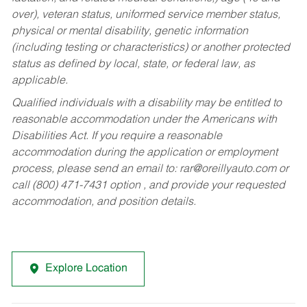
over), veteran status, uniformed service member status,
physical or mental disability, genetic information
(including testing or characteristics) or another protected
status as defined by local, state, or federal law, as
applicable.
Qualified individuals with a disability may be entitled to
reasonable accommodation under the Americans with
Disabilities Act. If you require a reasonable
accommodation during the application or employment
process, please send an email to:
rar@oreillyauto.com
or
call (800) 471-7431 option , and provide your requested
accommodation, and position details.
Explore Location