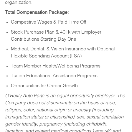
organization.
Total Compensation Package:
Competitive Wages & Paid Time Off
Stock Purchase Plan & 401k with Employer
Contributions Starting Day One
Medical, Dental, & Vision Insurance with Optional
Flexible Spending Account (FSA)
Team Member Health/Wellbeing Programs
Tuition Educational Assistance Programs
Opportunities for Career Growth
O’Reilly Auto Parts is an equal opportunity employer.
The
Company does not discriminate on the basis of race,
religion, color, national origin or ancestry (including
immigration status or citizenship), sex, sexual orientation,
gender identity, pregnancy (including childbirth,
lactation, and related medical conditions,) age (40 and