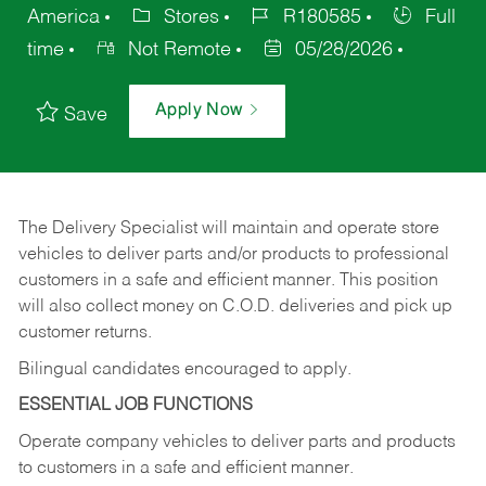
America
Stores
R180585
Full
time
Not Remote
05/28/2026
Apply Now
Save
The Delivery Specialist will maintain and operate store
vehicles to deliver parts and/or products to professional
customers in a safe and efficient manner. This position
will also collect money on C.O.D. deliveries and pick up
customer returns.
Bilingual candidates encouraged to apply.
ESSENTIAL JOB FUNCTIONS
Operate company vehicles to deliver parts and products
to customers in a safe and efficient manner.