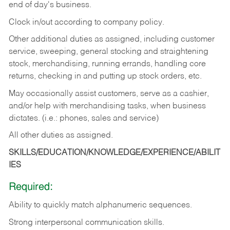
end of day's business.
Clock in/out according to company policy.
Other additional duties as assigned, including customer
service, sweeping, general stocking and straightening
stock, merchandising, running errands, handling core
returns, checking in and putting up stock orders, etc.
May occasionally assist customers, serve as a cashier,
and/or help with merchandising tasks, when business
dictates. (i.e.: phones, sales and service)
All other duties as assigned.
SKILLS/EDUCATION/KNOWLEDGE/EXPERIENCE/ABILIT
IES
Required:
Ability
to
quickly
match
alphanumeric
sequences.
Strong
interpersonal
communication
skills.