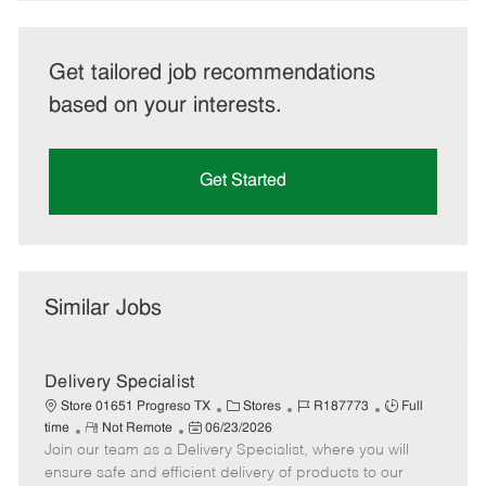
Get tailored job recommendations
based on your interests.
Get Started
Similar Jobs
Delivery Specialist
C
J
J
Store 01651 Progreso TX
Stores
R187773
Full
R
P
a
o
o
time
Not Remote
06/23/2026
Join our team as a Delivery Specialist, where you will
e
o
t
b
b
m
s
e
I
T
ensure safe and efficient delivery of products to our