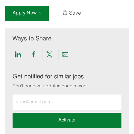
Save
Apply Now
Ways to Share
Share
Share
Share
Share
via
via
via
via
LinkedIn
Facebook
twitter
email
Get notified for similar jobs
You'll receive updates once a week
Enter
Email
address
(Required)
Activate