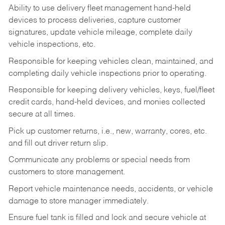
Ability to use delivery fleet management hand-held
devices to process deliveries, capture customer
signatures, update vehicle mileage, complete daily
vehicle inspections, etc.
Responsible for keeping vehicles clean, maintained, and
completing daily vehicle inspections prior to operating.
Responsible for keeping delivery vehicles, keys, fuel/fleet
credit cards, hand-held devices, and monies collected
secure at all times.
Pick up customer returns, i.e., new, warranty, cores, etc.
and fill out driver return slip.
Communicate any problems or special needs from
customers to store management.
Report vehicle maintenance needs, accidents, or vehicle
damage to store manager immediately.
Ensure fuel tank is filled and lock and secure vehicle at