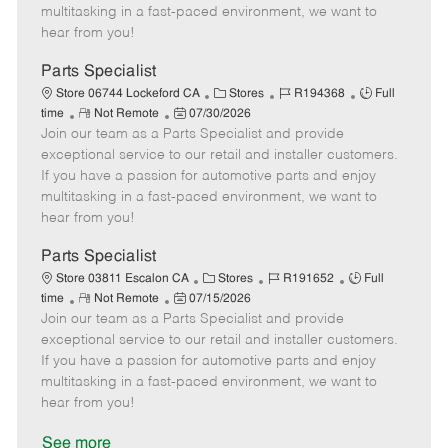
t
e
o
p
multitasking in a fast-paced environment, we want to
e
d
r
e
hear from you!
D
y
a
Parts Specialist
t
C
J
J
Store 06744 Lockeford CA
Stores
R194368
Full
e
R
P
a
o
o
time
Not Remote
07/30/2026
Join our team as a Parts Specialist and provide
e
o
t
b
b
m
s
e
I
T
exceptional service to our retail and installer customers.
o
t
g
d
y
If you have a passion for automotive parts and enjoy
t
e
o
p
multitasking in a fast-paced environment, we want to
e
d
r
e
hear from you!
D
y
a
Parts Specialist
t
C
J
J
Store 03811 Escalon CA
Stores
R191652
Full
e
R
P
a
o
o
time
Not Remote
07/15/2026
Join our team as a Parts Specialist and provide
e
o
t
b
b
m
s
e
I
T
exceptional service to our retail and installer customers.
o
t
g
d
y
If you have a passion for automotive parts and enjoy
t
e
o
p
multitasking in a fast-paced environment, we want to
e
d
r
e
hear from you!
D
y
a
See more