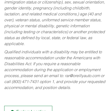
immigration status or citizenship), sex, sexual orientation,
gender identity, pregnancy (including childbirth,
lactation, and related medical conditions,) age (40 and
over), veteran status, uniformed service member status,
physical or mental disability, genetic information
(including testing or characteristics) or another protected
status as defined by local, state, or federal law, as
applicable.
Qualified individuals with a disability may be entitled to
reasonable accommodation under the Americans with
Disabilities Act. If you require a reasonable
accommodation during the application or employment
process, please send an email to:
rar@oreillyauto.com
or
call (800) 471-7431 option 1, and provide your requested
accommodation, and position details.