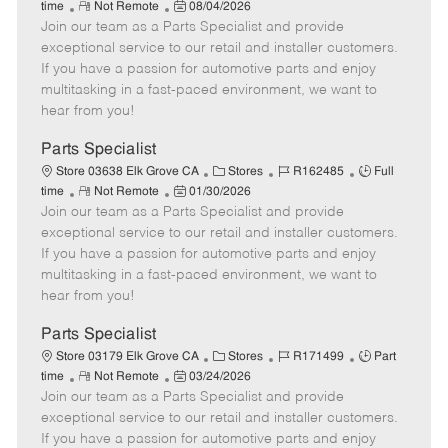
R
P
a
o
o
time
Not Remote
08/04/2026
Join our team as a Parts Specialist and provide
e
o
t
b
b
m
s
e
I
T
exceptional service to our retail and installer customers.
o
t
g
d
y
If you have a passion for automotive parts and enjoy
t
e
o
p
multitasking in a fast-paced environment, we want to
e
d
r
e
hear from you!
D
y
a
Parts Specialist
t
C
J
J
Store 03638 Elk Grove CA
Stores
R162485
Full
e
R
P
a
o
o
time
Not Remote
01/30/2026
Join our team as a Parts Specialist and provide
e
o
t
b
b
m
s
e
I
T
exceptional service to our retail and installer customers.
o
t
g
d
y
If you have a passion for automotive parts and enjoy
t
e
o
p
multitasking in a fast-paced environment, we want to
e
d
r
e
hear from you!
D
y
a
Parts Specialist
t
C
J
J
Store 03179 Elk Grove CA
Stores
R171499
Part
e
R
P
a
o
o
time
Not Remote
03/24/2026
Join our team as a Parts Specialist and provide
e
o
t
b
b
m
s
e
I
T
exceptional service to our retail and installer customers.
o
t
g
d
y
If you have a passion for automotive parts and enjoy