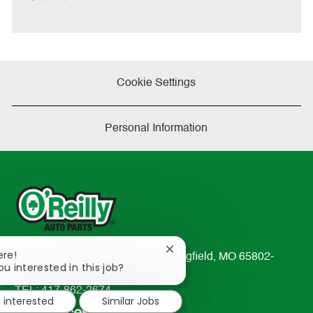
t
e
Cookie Settings
Personal Information
Close
ere!
233 South Patterson Avenue Springfield, MO 65802-
chatbot
ou interested in this job?
2298
notification
TEL: 417-862-2674
m interested
Similar Jobs