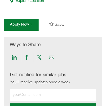
Explore Location
Save
Apply Now
Ways to Share
Share
Share
Share
Share
via
via
via
via
LinkedIn
Facebook
twitter
email
Get notified for similar jobs
You'll receive updates once a week
Enter
Email
address