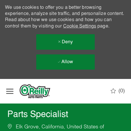
We use cookies to offer you a better browsing
experience, analyze site traffic, and personalize content.
Read about how we use cookies and how you can
control them by visiting our
Cookie Settings
page.
Deny
Allow
Skip to main content
(0)
-
Parts Specialist
Elk Grove, California, United States of