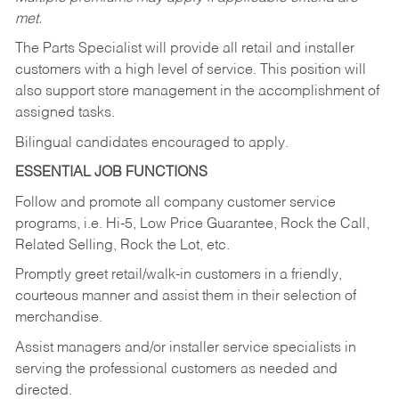
met.
The Parts Specialist will provide all retail and installer
customers with a high level of service. This position will
also support store management in the accomplishment of
assigned tasks.
Bilingual candidates encouraged to apply.
ESSENTIAL JOB FUNCTIONS
Follow and promote all company customer service
programs, i.e. Hi-5, Low Price Guarantee, Rock the Call,
Related Selling, Rock the Lot, etc.
Promptly greet retail/walk-in customers in a friendly,
courteous manner and assist them in their selection of
merchandise.
Assist managers and/or installer service specialists in
serving the professional customers as needed and
directed.