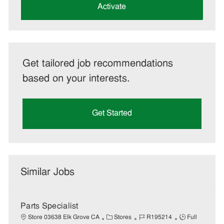
(Required)
Activate
Get tailored job recommendations
based on your interests.
Get Started
Similar Jobs
Parts Specialist
C
J
J
Store 03638 Elk Grove CA
Stores
R195214
Full