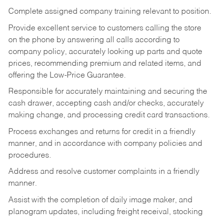
Complete assigned company training relevant to position.
Provide excellent service to customers calling the store
on the phone by answering all calls according to
company policy, accurately looking up parts and quote
prices, recommending premium and related items, and
offering the Low-Price Guarantee.
Responsible for accurately maintaining and securing the
cash drawer, accepting cash and/or checks, accurately
making change, and processing credit card transactions.
Process exchanges and returns for credit in a friendly
manner, and in accordance with company policies and
procedures.
Address and resolve customer complaints in a friendly
manner.
Assist with the completion of daily image maker, and
planogram updates, including freight receival, stocking