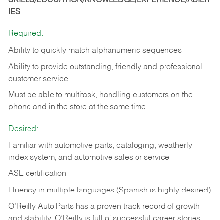
SKILLS/EDUCATION/KNOWLEDGE/EXPERIENCE/ABILIT
IES
Required:
Ability to quickly match alphanumeric sequences
Ability to provide outstanding, friendly and
professional
customer service
Must be able to multitask, handling customers on the
phone and in the
store at the same time
Desired:
Familiar with automotive parts, cataloging, weatherly
index system, and automotive sales or
service
ASE certification
Fluency in multiple languages (Spanish is highly desired)
O’Reilly Auto Parts has a proven track record of growth
and stability. O’Reilly is full of successful career stories