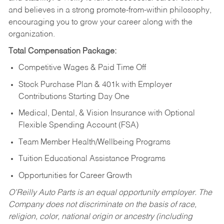
and believes in a strong promote-from-within philosophy,
encouraging you to grow your career along with the
organization.
Total Compensation Package:
Competitive Wages & Paid Time Off
Stock Purchase Plan & 401k with Employer
Contributions Starting Day One
Medical, Dental, & Vision Insurance with Optional
Flexible Spending Account (FSA)
Team Member Health/Wellbeing Programs
Tuition Educational Assistance Programs
Opportunities for Career Growth
O’Reilly Auto Parts is an equal opportunity employer.
The
Company does not discriminate on the basis of race,
religion, color, national origin or ancestry (including