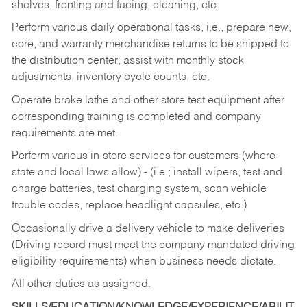
shelves, fronting and facing, cleaning, etc.
Perform various daily operational tasks, i.e., prepare new,
core, and warranty merchandise returns to be shipped to
the distribution center, assist with monthly stock
adjustments, inventory cycle counts, etc.
Operate brake lathe and other store test equipment after
corresponding training is completed and company
requirements are met.
Perform various in-store services for customers (where
state and local laws allow) - (i.e.; install wipers, test and
charge batteries, test charging system, scan vehicle
trouble codes, replace headlight capsules, etc.)
Occasionally drive a delivery vehicle to make deliveries
(Driving record must meet the company mandated driving
eligibility requirements) when business needs dictate.
All other duties as assigned.