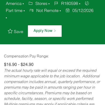
America
Stores
R180598
Part time
Not Remote
05/12/2026
Apply Now
Save
Compensation Pay Range:
$16.90 - $24.90
The actual hourly rate will equal or exceed the required
minimum wage applicable to the job location. Additional
compensation includes annual, quarterly performance, or
premiums may be paid in amounts ranging per hour in
specific circumstances. Premiums may be based on
schedule, facility, season, or specific work performed.
Multiple premiums may apply if applicable criteria are