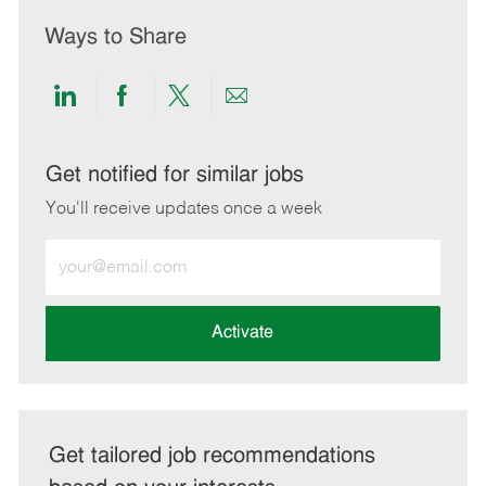
Ways to Share
Share
Share
Share
Share
via
via
via
via
LinkedIn
Facebook
twitter
email
Get notified for similar jobs
You'll receive updates once a week
Enter
Email
address
(Required)
Activate
Get tailored job recommendations