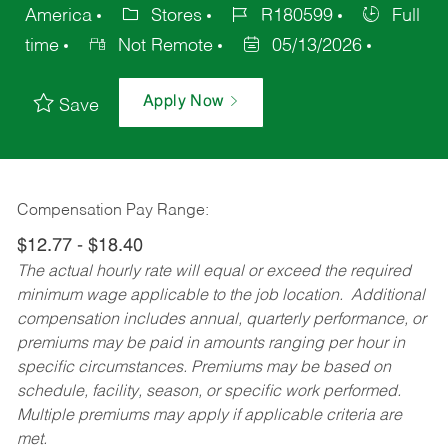
America
Stores
R180599
Full
time
Not Remote
05/13/2026
Apply Now
Save
Compensation Pay Range:
$12.77 - $18.40
The actual hourly rate will equal or exceed the required
minimum wage applicable to the job location. Additional
compensation includes annual, quarterly performance, or
premiums may be paid in amounts ranging per hour in
specific circumstances. Premiums may be based on
schedule, facility, season, or specific work performed.
Multiple premiums may apply if applicable criteria are
met.