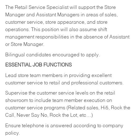
The Retail Service Specialist will support the Store
Manager and Assistant Managers in areas of sales,
customer service, store appearance, and store
operations. This position will also assume shift
management responsibilities in the absence of Assistant
or Store Manager.
Bilingual candidates encouraged to apply.
ESSENTIAL JOB FUNCTIONS
Lead store team members in providing excellent
customer service to retail and professional customers.
Supervise the customer service levels on the retail
showroom to include team member execution on
customer service programs (Related sales, Hi5, Rock the
Call, Never Say No, Rock the Lot, etc…)
Ensure telephone is answered according to company
policy.