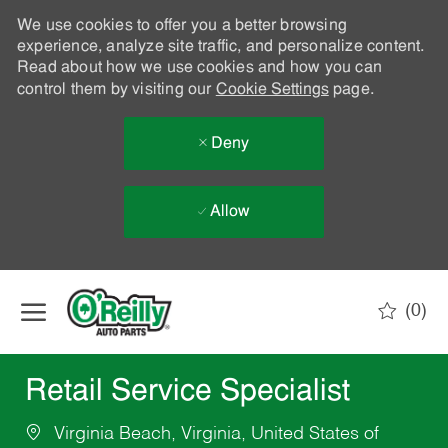
We use cookies to offer you a better browsing
experience, analyze site traffic, and personalize content.
Read about how we use cookies and how you can
control them by visiting our
Cookie Settings
page.
Deny
Allow
Skip to main content
(0)
-
Retail Service Specialist
Virginia Beach, Virginia, United States of