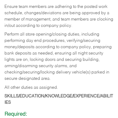
Ensure team members are adhering to the posted work
schedule, changes/deviations are being approved by a
member of management, and team members are clocking
in/out according to company policy.
Perform all store opening/closing duties, including
performing day end procedures, verifying/securing
money/deposits according to company policy, preparing
bank deposits as needed, ensuring all night security
lights are on, locking doors and securing building,
arming/disarming security alarms, and
checking/securing/locking delivery vehicle(s) parked in
secure designated area.
All other duties as assigned.
SKILLS/EDUCATION/KNOWLEDGE/EXPERIENCE/ABILIT
IES
Required: