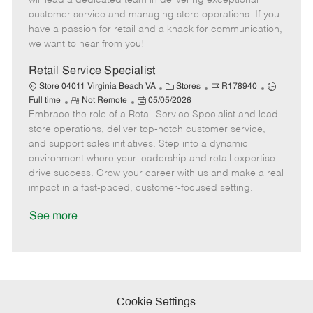
will lead a dedicated team in delivering exceptional
o
t
g
d
y
customer service and managing store operations. If you
t
e
o
p
have a passion for retail and a knack for communication,
e
d
r
e
we want to hear from you!
D
y
a
Retail Service Specialist
t
C
J
J
Store 04011 Virginia Beach VA
Stores
R178940
e
R
P
a
o
o
Full time
Not Remote
05/05/2026
Embrace the role of a Retail Service Specialist and lead
e
o
t
b
b
m
s
e
I
T
store operations, deliver top-notch customer service,
o
t
g
d
y
and support sales initiatives. Step into a dynamic
t
e
o
p
environment where your leadership and retail expertise
e
d
r
e
drive success. Grow your career with us and make a real
D
y
impact in a fast-paced, customer-focused setting.
a
t
See more
e
Cookie Settings