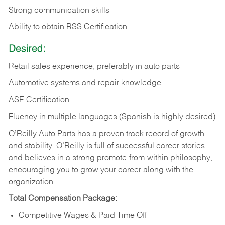
Strong communication skills
Ability to obtain RSS Certification
Desired:
Retail sales experience, preferably in auto parts
Automotive systems and repair knowledge
ASE Certification
Fluency in multiple languages (Spanish is highly desired)
O’Reilly Auto Parts has a proven track record of growth
and stability. O’Reilly is full of successful career stories
and believes in a strong promote-from-within philosophy,
encouraging you to grow your career along with the
organization.
Total Compensation Package:
Competitive Wages & Paid Time Off