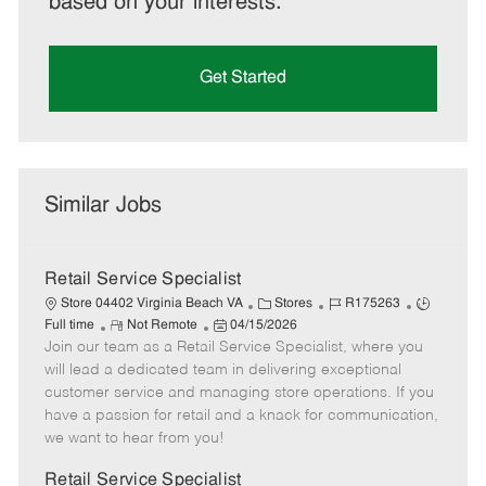
based on your interests.
Get Started
Similar Jobs
Retail Service Specialist
C
J
J
Store 04402 Virginia Beach VA
Stores
R175263
R
P
a
o
o
Full time
Not Remote
04/15/2026
Join our team as a Retail Service Specialist, where you
e
o
t
b
b
m
s
e
I
T
will lead a dedicated team in delivering exceptional
o
t
g
d
y
customer service and managing store operations. If you
t
e
o
p
have a passion for retail and a knack for communication,
e
d
r
e
we want to hear from you!
D
y
a
Retail Service Specialist