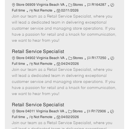
t
C
J
J
Store 06909 Virginia Beach VA
Stores
R164287
e
R
P
a
o
o
Full time
Not Remote
02/11/2026
Join our team as a Retail Service Specialist, where you
e
o
t
b
b
m
s
e
I
T
will lead a dedicated team in delivering exceptional
o
t
g
d
y
customer service and managing store operations. If you
t
e
o
p
have a passion for retail and a knack for communication,
e
d
r
e
we want to hear from you!
D
y
a
Retail Service Specialist
t
C
J
J
Store 04902 Virginia Beach VA
Stores
R177250
e
R
P
a
o
o
Full time
Not Remote
04/24/2026
Join our team as a Retail Service Specialist, where you
e
o
t
b
b
m
s
e
I
T
will lead a dedicated team in delivering exceptional
o
t
g
d
y
customer service and managing store operations. If you
t
e
o
p
have a passion for retail and a knack for communication,
e
d
r
e
we want to hear from you!
D
y
a
Retail Service Specialist
t
C
J
J
Store 04011 Virginia Beach VA
Stores
R172906
e
R
P
a
o
o
Full time
Not Remote
04/02/2026
Join our team as a Retail Service Specialist, where you
e
o
t
b
b
m
s
e
I
T