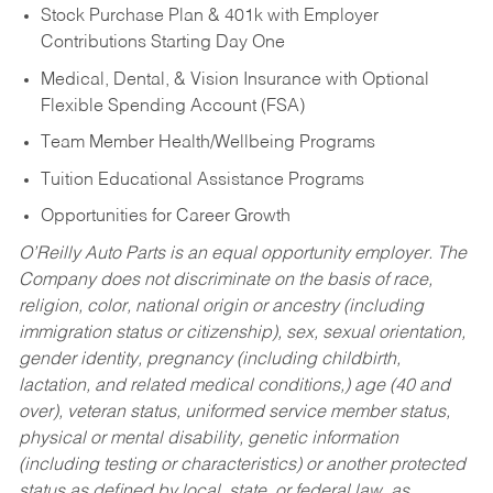
Stock Purchase Plan & 401k with Employer
Contributions Starting Day One
Medical, Dental, & Vision Insurance with Optional
Flexible Spending Account (FSA)
Team Member Health/Wellbeing Programs
Tuition Educational Assistance Programs
Opportunities for Career Growth
O’Reilly Auto Parts is an equal opportunity employer.
The
Company does not discriminate on the basis of race,
religion, color, national origin or ancestry (including
immigration status or citizenship), sex, sexual orientation,
gender identity, pregnancy (including childbirth,
lactation, and related medical conditions,) age (40 and
over), veteran status, uniformed service member status,
physical or mental disability, genetic information
(including testing or characteristics) or another protected
status as defined by local, state, or federal law, as