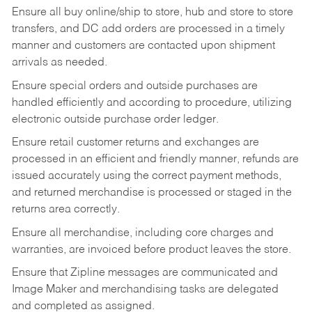
Ensure all buy online/ship to store, hub and store to store
transfers, and DC add orders are processed in a timely
manner and customers are contacted upon shipment
arrivals as needed.
Ensure special orders and outside purchases are
handled efficiently and according to procedure, utilizing
electronic outside purchase order ledger.
Ensure retail customer returns and exchanges are
processed in an efficient and friendly manner, refunds are
issued accurately using the correct payment methods,
and returned merchandise is processed or staged in the
returns area correctly.
Ensure all merchandise, including core charges and
warranties, are invoiced before product leaves the store.
Ensure that Zipline messages are communicated and
Image Maker and merchandising tasks are delegated
and completed as assigned.