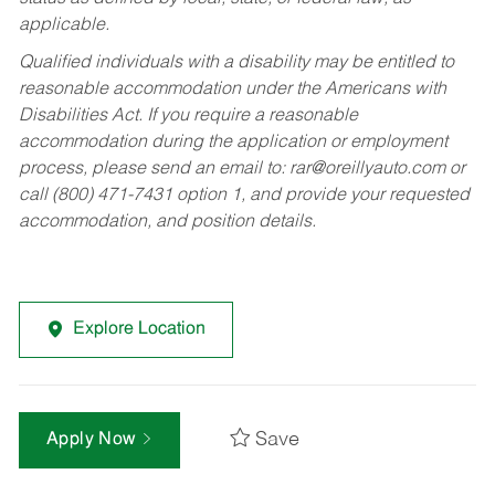
applicable.
Qualified individuals with a disability may be entitled to
reasonable accommodation under the Americans with
Disabilities Act. If you require a reasonable
accommodation during the application or employment
process, please send an email to:
rar@oreillyauto.com
or
call (800) 471-7431 option 1, and provide your requested
accommodation, and position details.
Explore Location
Save
Apply Now