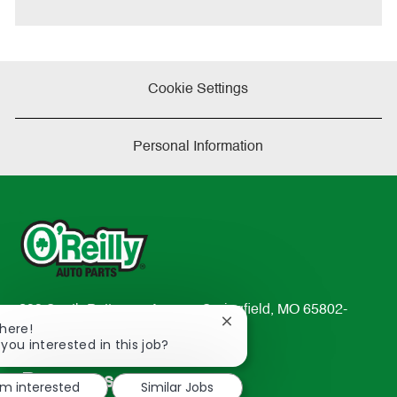
e
Cookie Settings
Personal Information
233 South Patterson Avenue Springfield, MO 65802-
Close
There!
2298
chatbot
 you interested in this job?
TEL: 417-862-2674
notification
Resources
'm interested
Similar Jobs