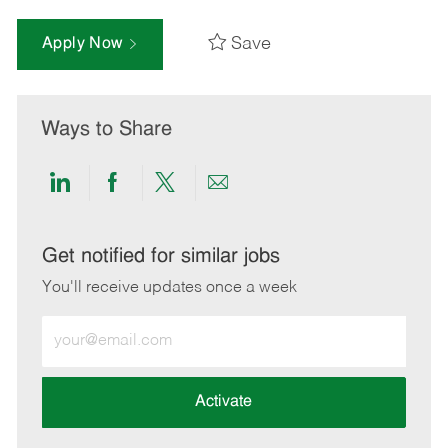
Save
Apply Now
Ways to Share
Share
Share
Share
Share
via
via
via
via
LinkedIn
Facebook
twitter
email
Get notified for similar jobs
You'll receive updates once a week
Enter
Email
address
(Required)
Activate