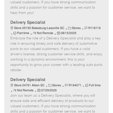
T
o
t
g
d
valued customers. If you have strong communication
y
t
e
o
skills and a passion for customer service, we want to
p
e
d
r
hear from you!
e
D
y
a
Delivery Specialist
t
C
J
Store 05150 Batesburg-Leesville SC
Stores
R118119
e
J
R
P
a
o
Part time
Not Remote
08/15/2025
Embrace the role of a Delivery Specialist and play a key
o
e
o
t
b
b
m
s
e
I
role in ensuring timely and safe delivery of automotive
T
o
t
g
d
parts to our valued customers. If you have a valid
y
t
e
o
driver's license, strong customer service skills, and enjoy
p
e
d
r
working in a dynamic environment, this is your
e
D
y
opportunity to grow your career with a leading auto parts
a
retailer.
t
e
Delivery Specialist
C
J
J
Store 04761 Aiken SC
Stores
R194071
Full time
R
P
a
o
o
Not Remote
07/29/2026
Join our team as a Delivery Specialist, where you will
e
o
t
b
b
m
s
e
I
T
ensure safe and efficient delivery of products to our
o
t
g
d
y
valued customers. If you have strong communication
t
e
o
p
skills and a passion for customer service, we want to