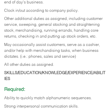
end of day's business.
Clock in/out according to company policy.
Other additional duties as assigned, including customer
service, sweeping, general stocking and straightening
stock, merchandising, running errands, handling core
returns, checking in and putting up stock orders, etc.
May occasionally assist customers, serve as a cashier,
and/or help with merchandising tasks, when business
dictates. (i.e.: phones, sales and service)
All other duties as assigned.
SKILLS/EDUCATION/KNOWLEDGE/EXPERIENCE/ABILIT
IES
Required:
Ability
to
quickly
match
alphanumeric
sequences.
Strong
interpersonal
communication
skills.