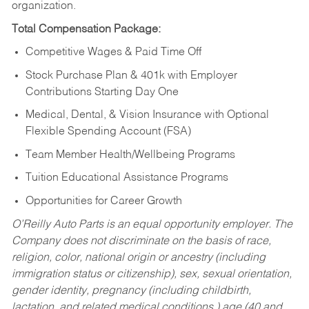
organization.
Total Compensation Package:
Competitive Wages & Paid Time Off
Stock Purchase Plan & 401k with Employer
Contributions Starting Day One
Medical, Dental, & Vision Insurance with Optional
Flexible Spending Account (FSA)
Team Member Health/Wellbeing Programs
Tuition Educational Assistance Programs
Opportunities for Career Growth
O’Reilly Auto Parts is an equal opportunity employer.
The
Company does not discriminate on the basis of race,
religion, color, national origin or ancestry (including
immigration status or citizenship), sex, sexual orientation,
gender identity, pregnancy (including childbirth,
lactation, and related medical conditions,) age (40 and