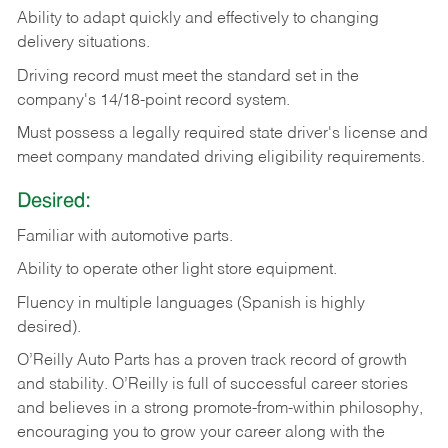
Ability
to
adapt
quickly
and
effectively
to
changing
delivery
situations.
Driving
record
must
meet
the standard set in the
company's 14/18-point record system.
Must possess a legally required state driver's license and
meet company mandated driving eligibility requirements.
Desired:
Familiar
with
automotive
parts.
Ability
to
operate other light store equipment.
Fluency in multiple languages (Spanish is highly
desired).
O’Reilly Auto Parts has a proven track record of growth
and stability. O’Reilly is full of successful career stories
and believes in a strong promote-from-within philosophy,
encouraging you to grow your career along with the