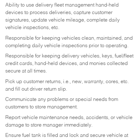
Ability to use delivery fleet management hand-held
devices to process deliveries, capture customer
signatures, update vehicle mileage, complete daily
vehicle inspections, etc.
Responsible for keeping vehicles clean, maintained, and
completing daily vehicle inspections prior to operating.
Responsible for keeping delivery vehicles, keys, fuel/fleet
credit cards, hand-held devices, and monies collected
secure at all times.
Pick up customer returns, i.e., new, warranty, cores, etc.
and fill out driver return slip.
Communicate any problems or special needs from
customers to store management.
Report vehicle maintenance needs, accidents, or vehicle
damage to store manager immediately.
Ensure fuel tank is filled and lock and secure vehicle at