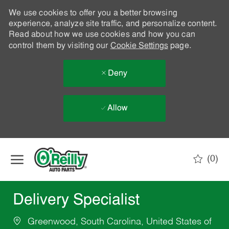
We use cookies to offer you a better browsing
experience, analyze site traffic, and personalize content.
Read about how we use cookies and how you can
control them by visiting our
Cookie Settings
page.
Deny
Allow
Skip to main content
(0)
-
Delivery Specialist
Greenwood, South Carolina, United States of