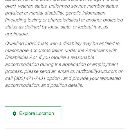
over), veteran status, uniformed service member status,
physical or mental disability, genetic information
(including testing or characteristics) or another protected
status as defined by local, state, or federal law, as
applicable.
Qualified individuals with a disability may be entitled to
reasonable accommodation under the Americans with
Disabilities Act. If you require a reasonable
accommodation during the application or employment
process, please send an email to:
rar@oreillyauto.com
or
call (800) 471-7431 option , and provide your requested
accommodation, and position details.
Explore Location