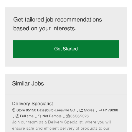
Get tailored job recommendations
based on your interests.
Get Started
Similar Jobs
Delivery Specialist
C
J
Store 05150 Batesburg-Leesville SC
Stores
R179288
J
R
P
a
o
Full time
Not Remote
05/06/2026
Join our team as a Delivery Specialist, where you will
o
e
o
t
b
b
m
s
e
I
ensure safe and efficient delivery of products to our