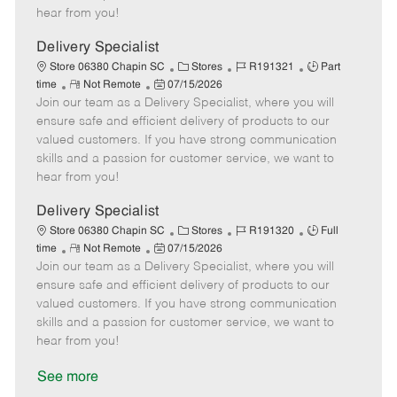
e
d
r
e
hear from you!
D
y
a
Delivery Specialist
t
C
J
J
Store 06380 Chapin SC
Stores
R191321
Part
e
R
P
a
o
o
time
Not Remote
07/15/2026
Join our team as a Delivery Specialist, where you will
e
o
t
b
b
m
s
e
I
T
ensure safe and efficient delivery of products to our
o
t
g
d
y
valued customers. If you have strong communication
t
e
o
p
skills and a passion for customer service, we want to
e
d
r
e
hear from you!
D
y
a
Delivery Specialist
t
C
J
J
Store 06380 Chapin SC
Stores
R191320
Full
e
R
P
a
o
o
time
Not Remote
07/15/2026
Join our team as a Delivery Specialist, where you will
e
o
t
b
b
m
s
e
I
T
ensure safe and efficient delivery of products to our
o
t
g
d
y
valued customers. If you have strong communication
t
e
o
p
skills and a passion for customer service, we want to
e
d
r
e
hear from you!
D
y
a
See more
t