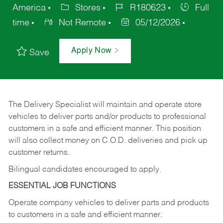
America
Stores
R180623
Full
time
Not Remote
05/12/2026
Apply Now
Save
The Delivery Specialist will maintain and operate store
vehicles to deliver parts and/or products to professional
customers in a safe and efficient manner. This position
will also collect money on C.O.D. deliveries and pick up
customer returns.
Bilingual candidates encouraged to apply.
ESSENTIAL JOB FUNCTIONS
Operate company vehicles to deliver parts and products
to customers in a safe and efficient manner.