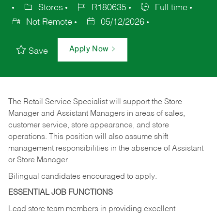
Stores
R180635
Full time
Not Remote
05/12/2026
Apply Now
Save
The Retail Service Specialist will support the Store
Manager and Assistant Managers in areas of sales,
customer service, store appearance, and store
operations. This position will also assume shift
management responsibilities in the absence of Assistant
or Store Manager.
Bilingual candidates encouraged to apply.
ESSENTIAL JOB FUNCTIONS
Lead store team members in providing excellent