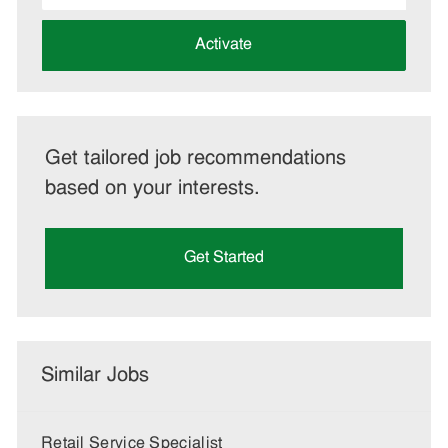
address
(Required)
Activate
Get tailored job recommendations
based on your interests.
Get Started
Similar Jobs
Retail Service Specialist