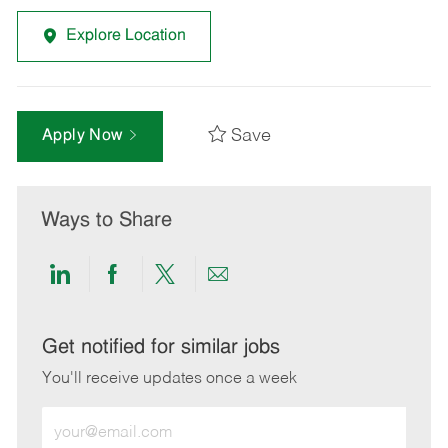
Explore Location
Save
Apply Now
Ways to Share
Share
Share
Share
Share
via
via
via
via
LinkedIn
Facebook
twitter
email
Get notified for similar jobs
You'll receive updates once a week
Enter
Email