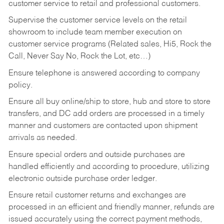
customer service to retail and professional customers.
Supervise the customer service levels on the retail
showroom to include team member execution on
customer service programs (Related sales, Hi5, Rock the
Call, Never Say No, Rock the Lot, etc…)
Ensure telephone is answered according to company
policy.
Ensure all buy online/ship to store, hub and store to store
transfers, and DC add orders are processed in a timely
manner and customers are contacted upon shipment
arrivals as needed.
Ensure special orders and outside purchases are
handled efficiently and according to procedure, utilizing
electronic outside purchase order ledger.
Ensure retail customer returns and exchanges are
processed in an efficient and friendly manner, refunds are
issued accurately using the correct payment methods,