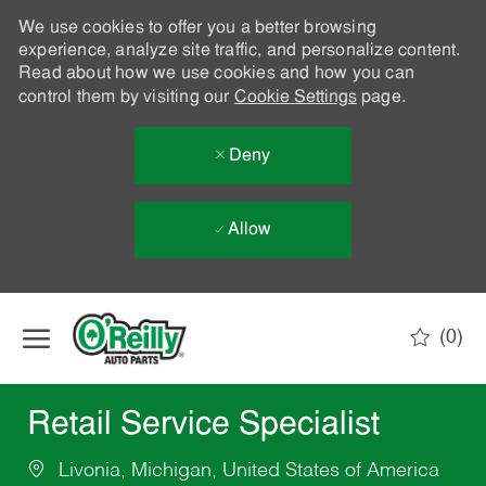
We use cookies to offer you a better browsing
experience, analyze site traffic, and personalize content.
Read about how we use cookies and how you can
control them by visiting our
Cookie Settings
page.
Deny
Allow
Skip to main content
(0)
-
Retail Service Specialist
Livonia, Michigan, United States of America