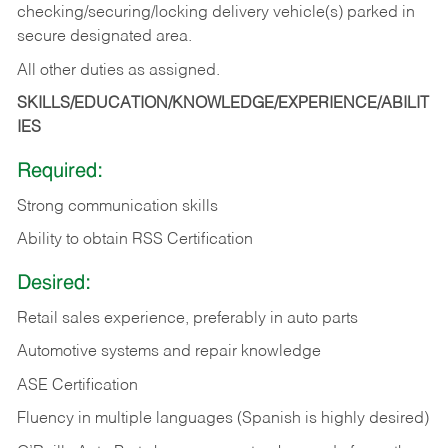
checking/securing/locking delivery vehicle(s) parked in
secure designated area.
All other duties as assigned.
SKILLS/EDUCATION/KNOWLEDGE/EXPERIENCE/ABILIT
IES
Required:
Strong communication skills
Ability to obtain RSS Certification
Desired:
Retail sales experience, preferably in auto parts
Automotive systems and repair knowledge
ASE Certification
Fluency in multiple languages (Spanish is highly desired)