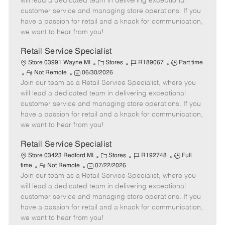
will lead a dedicated team in delivering exceptional
o
t
g
d
y
customer service and managing store operations. If you
t
e
o
p
have a passion for retail and a knack for communication,
e
d
r
e
we want to hear from you!
D
y
a
Retail Service Specialist
t
C
J
J
Store 03991 Wayne MI
Stores
R189067
Part time
e
R
P
a
o
o
Not Remote
06/30/2026
Join our team as a Retail Service Specialist, where you
e
o
t
b
b
m
s
e
I
T
will lead a dedicated team in delivering exceptional
o
t
g
d
y
customer service and managing store operations. If you
t
e
o
p
have a passion for retail and a knack for communication,
e
d
r
e
we want to hear from you!
D
y
a
Retail Service Specialist
t
C
J
J
Store 03423 Redford MI
Stores
R192748
Full
e
R
P
a
o
o
time
Not Remote
07/22/2026
Join our team as a Retail Service Specialist, where you
e
o
t
b
b
m
s
e
I
T
will lead a dedicated team in delivering exceptional
o
t
g
d
y
customer service and managing store operations. If you
t
e
o
p
have a passion for retail and a knack for communication,
e
d
r
e
we want to hear from you!