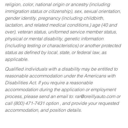
religion, color, national origin or ancestry (including
immigration status or citizenship), sex, sexual orientation,
gender identity, pregnancy (including childbirth,
lactation, and related medical conditions,) age (40 and
over), veteran status, uniformed service member status,
physical or mental disability, genetic information
(including testing or characteristics) or another protected
status as defined by local, state, or federal law, as
applicable.
Qualified individuals with a disability may be entitled to
reasonable accommodation under the Americans with
Disabilities Act. If you require a reasonable
accommodation during the application or employment
process, please send an email to:
rar@oreillyauto.com
or
call (800) 471-7431 option , and provide your requested
accommodation, and position details.