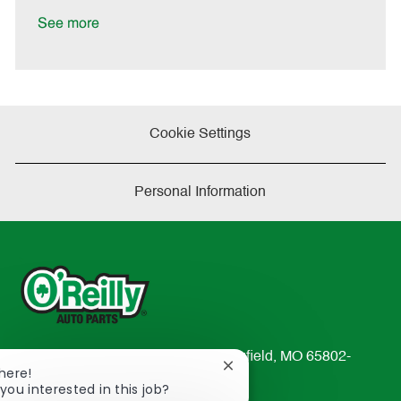
D
y
a
See more
t
e
Cookie Settings
Personal Information
233 South Patterson Avenue Springfield, MO 65802-
Close
There!
2298
chatbot
you interested in this job?
TEL: 417-862-2674