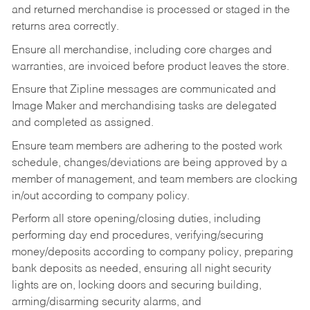
and returned merchandise is processed or staged in the
returns area correctly.
Ensure all merchandise, including core charges and
warranties, are invoiced before product leaves the store.
Ensure that Zipline messages are communicated and
Image Maker and merchandising tasks are delegated
and completed as assigned.
Ensure team members are adhering to the posted work
schedule, changes/deviations are being approved by a
member of management, and team members are clocking
in/out according to company policy.
Perform all store opening/closing duties, including
performing day end procedures, verifying/securing
money/deposits according to company policy, preparing
bank deposits as needed, ensuring all night security
lights are on, locking doors and securing building,
arming/disarming security alarms, and