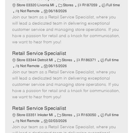
C
J
J
Store 03320 Livonia MI
Stores
R187059
Full time
R
P
a
o
o
Not Remote
06/18/2026
Join our team as a Retail Service Specialist, where you
e
o
t
b
b
m
s
e
I
T
will lead a dedicated team in delivering exceptional
o
t
g
d
y
customer service and managing store operations. If you
t
e
o
p
have a passion for retail and a knack for communication,
e
d
r
e
we want to hear from you!
D
y
a
Retail Service Specialist
t
C
J
J
Store 03344 Detroit MI
Stores
R186371
Full time
e
R
P
a
o
o
Not Remote
06/15/2026
Join our team as a Retail Service Specialist, where you
e
o
t
b
b
m
s
e
I
T
will lead a dedicated team in delivering exceptional
o
t
g
d
y
customer service and managing store operations. If you
t
e
o
p
have a passion for retail and a knack for communication,
e
d
r
e
we want to hear from you!
D
y
a
Retail Service Specialist
t
C
J
J
Store 03351 Inkster MI
Stores
R163050
Full time
e
R
P
a
o
o
Not Remote
02/03/2026
Join our team as a Retail Service Specialist, where you
e
o
t
b
b
m
s
e
I
T