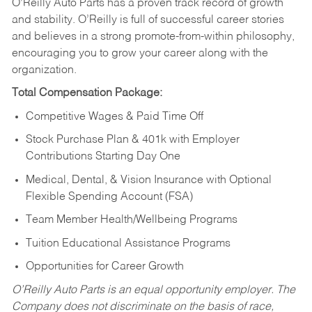
O’Reilly Auto Parts has a proven track record of growth
and stability. O’Reilly is full of successful career stories
and believes in a strong promote-from-within philosophy,
encouraging you to grow your career along with the
organization.
Total Compensation Package:
Competitive Wages & Paid Time Off
Stock Purchase Plan & 401k with Employer
Contributions Starting Day One
Medical, Dental, & Vision Insurance with Optional
Flexible Spending Account (FSA)
Team Member Health/Wellbeing Programs
Tuition Educational Assistance Programs
Opportunities for Career Growth
O’Reilly Auto Parts is an equal opportunity employer.
The
Company does not discriminate on the basis of race,