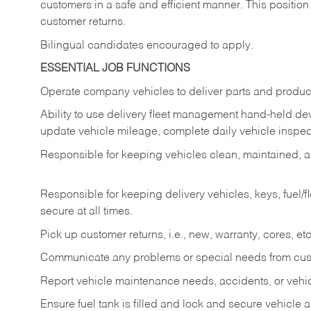
customers in a safe and efficient manner. This position
customer returns.
Bilingual candidates encouraged to apply.
ESSENTIAL JOB FUNCTIONS
Operate company vehicles to deliver parts and product
Ability to use delivery fleet management hand-held dev
update vehicle mileage, complete daily vehicle inspect
Responsible for keeping vehicles clean, maintained, an
Responsible for keeping delivery vehicles, keys, fuel/
secure at all times.
Pick up customer returns, i.e., new, warranty, cores, etc. 
Communicate any problems or special needs from cu
Report vehicle maintenance needs, accidents, or veh
Ensure fuel tank is filled and lock and secure vehicle 