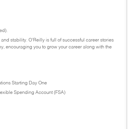
ed).
nd stability. O’Reilly is full of successful career stories
hy, encouraging you to grow your career along with the
tions Starting Day One
Flexible Spending Account (FSA)