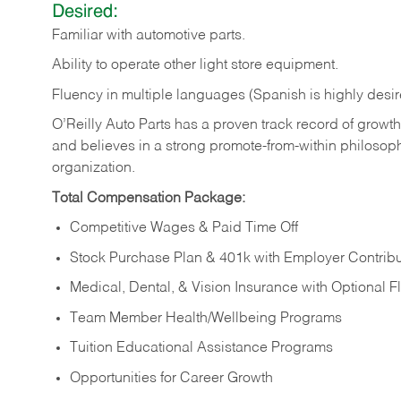
Desired:
Familiar
with
automotive
parts.
Ability
to
operate other light store equipment.
Fluency in multiple languages (Spanish is highly desir
O’Reilly Auto Parts has a proven track record of growth a
and believes in a strong promote-from-within philosop
organization.
Total Compensation Package:
Competitive Wages & Paid Time Off
Stock Purchase Plan & 401k with Employer Contribu
Medical, Dental, & Vision Insurance with Optional 
Team Member Health/Wellbeing Programs
Tuition Educational Assistance Programs
Opportunities for Career Growth