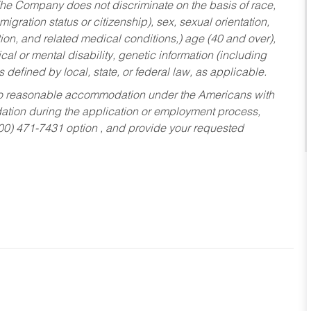
he Company does not discriminate on the basis of race,
migration status or citizenship), sex, sexual orientation,
tion, and related medical conditions,) age (40 and over),
al or mental disability, genetic information (including
s defined by local, state, or federal law, as applicable.
ed to reasonable accommodation under the Americans with
dation during the application or employment process,
800) 471-7431 option , and provide your requested