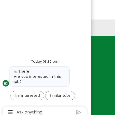
Personal Information
Resources
About Us
Today 03:39 pm
Contact Us
Bot
Hi There!
Careers
message
Are you interested in this
oreillyauto.com
job?
I'm interested
Similar Jobs
Chatbot
User