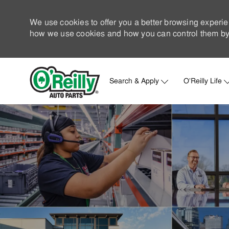
We use cookies to offer you a better browsing experie
how we use cookies and how you can control them by 
Search & Apply
O'Reilly Life
-