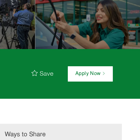
Save
Apply Now
Ways to Share