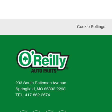
Cookie Settings
233 South Patterson Avenue
Springfield, MO 65802-2298
TEL: 417-862-2674