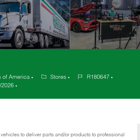
s of America
Stores
R180647
Category
Job
/2026
Id
 vehicles to deliver parts and/or products to professional