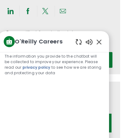
Share
Share
Share
Share
via
via
via
via
LinkedIn
Facebook
twitter
email
Get notified for similar jobs
O'Reilly Careers
You'll receive updates once a week
Enabled
Chatbot
Enter
The information you provide to the chatbot will
Activate
Sounds
be collected to improve your experience. Please
Email
read our
privacy policy
to see how we are storing
address
and protecting your data
(Required)
Get tailored job recommendations
based on your interests.
Get Started