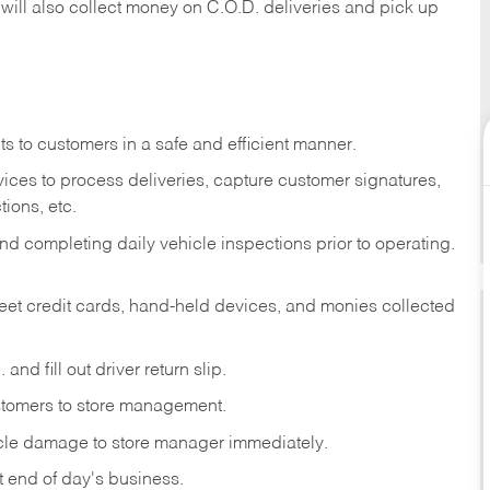
 will also collect money on C.O.D. deliveries and pick up
s to customers in a safe and efficient manner.
ices to process deliveries, capture customer signatures,
ions, etc.
d completing daily vehicle inspections prior to operating.
fleet credit cards, hand-held devices, and monies collected
and fill out driver return slip.
stomers to store management.
icle damage to store manager immediately.
at end of day's business.