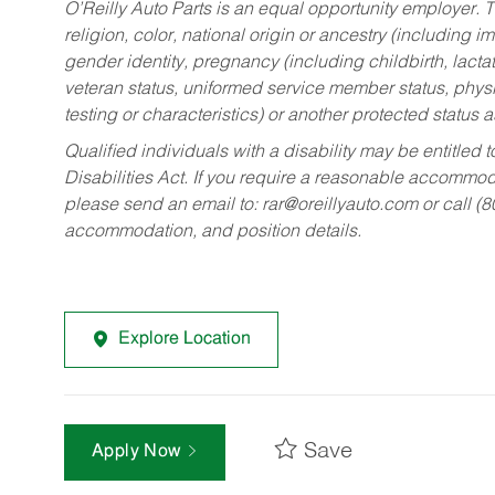
O’Reilly Auto Parts is an equal opportunity employer.
T
religion, color, national origin or ancestry (including im
gender identity, pregnancy (including childbirth, lacta
veteran status, uniformed service member status, physic
testing or characteristics) or another protected status a
Qualified individuals with a disability may be entitl
Disabilities Act. If you require a reasonable accommo
please send an email to:
rar@oreillyauto.com
or call (
accommodation, and position details.
Explore Location
Save
Apply Now