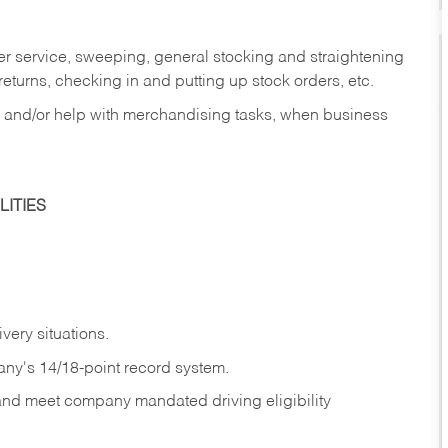
er service, sweeping, general stocking and straightening
eturns, checking in and putting up stock orders, etc.
, and/or help with merchandising tasks, when business
ITIES
ivery
situations.
any's 14/18-point record system.
 and meet company mandated driving eligibility