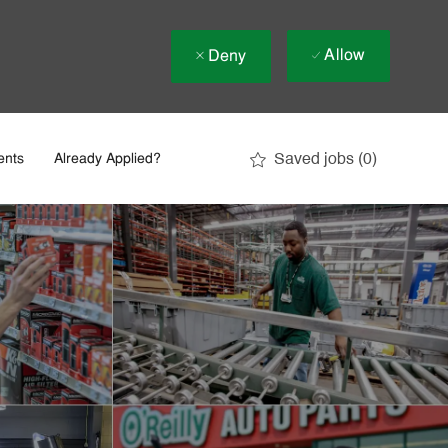
Allow
Deny
Saved jobs
(0)
ents
Already Applied?