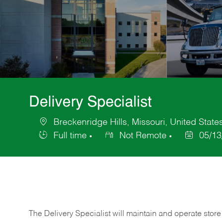
Delivery Specialist
Breckenridge Hills, Missouri, United State
Location
Full time
Not Remote
05/13
Job
Posted
Type
Date
The Delivery Specialist will maintain and operate store