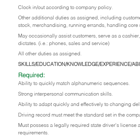
Clock in/out according to company policy.
Other additional duties as assigned, including custom
stock, merchandising, running errands, handling core r
May occasionally assist customers, serve as a cashier
dictates. (i.e.: phones, sales and service)
All other duties as assigned.
SKILLS/EDUCATION/KNOWLEDGE/EXPERIENCE/ABIL
Required:
Ability
to
quickly
match
alphanumeric
sequences.
Strong
interpersonal
communication
skills.
Ability
to
adapt
quickly
and
effectively
to
changing
del
Driving
record
must
meet
the standard set in the comp
Must possess a legally required state driver's license
requirements.