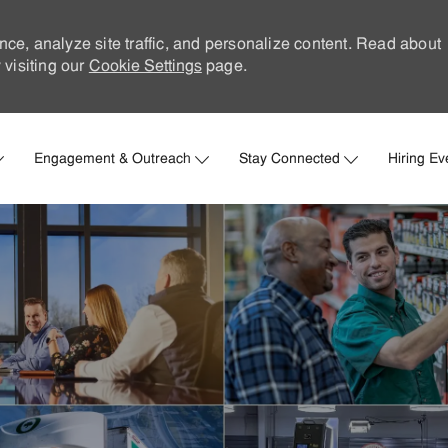
nce, analyze site traffic, and personalize content. Read about
visiting our
Cookie Settings
page.
Skip to main content
Engagement & Outreach
Stay Connected
Hiring Ev