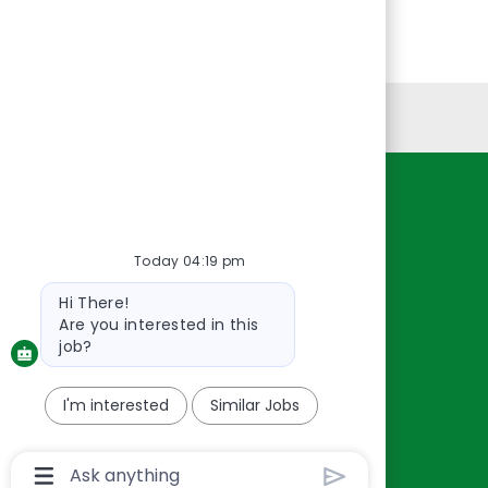
Personal Information
Resources
About Us
Today 04:19 pm
Contact Us
Bot
Hi There!
Careers
message
Are you interested in this
oreillyauto.com
job?
I'm interested
Similar Jobs
Chatbot
User