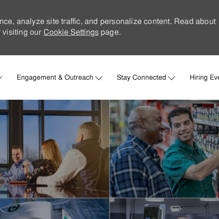
nce, analyze site traffic, and personalize content. Read about
visiting our
Cookie Settings
page.
Skip to main content
Engagement & Outreach
Stay Connected
Hiring Ev