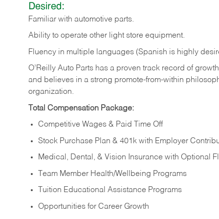
Desired:
Familiar
with
automotive
parts.
Ability
to
operate other light store equipment.
Fluency in multiple languages (Spanish is highly desir
O’Reilly Auto Parts has a proven track record of growth a
and believes in a strong promote-from-within philosop
organization.
Total Compensation Package:
Competitive Wages & Paid Time Off
Stock Purchase Plan & 401k with Employer Contribu
Medical, Dental, & Vision Insurance with Optional 
Team Member Health/Wellbeing Programs
Tuition Educational Assistance Programs
Opportunities for Career Growth