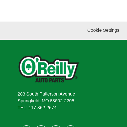
Cookie Settings
233 South Patterson Avenue
Springfield, MO 65802-2298
TEL: 417-862-2674