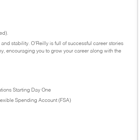
ed).
nd stability. O’Reilly is full of successful career stories
hy, encouraging you to grow your career along with the
tions Starting Day One
Flexible Spending Account (FSA)