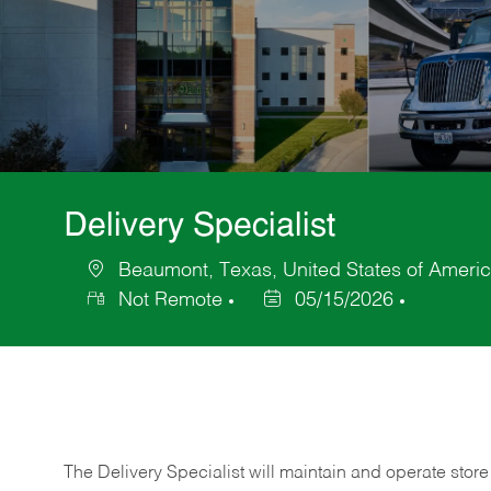
Delivery Specialist
Beaumont, Texas, United States of Ameri
Location
Not Remote
05/15/2026
Posted
Date
The Delivery Specialist will maintain and operate store