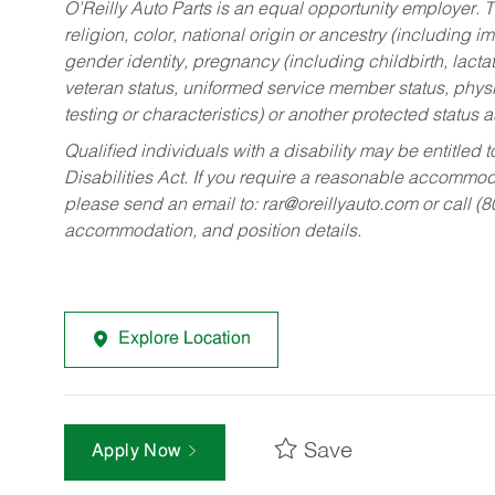
O’Reilly Auto Parts is an equal opportunity employer.
T
religion, color, national origin or ancestry (including im
gender identity, pregnancy (including childbirth, lacta
veteran status, uniformed service member status, physic
testing or characteristics) or another protected status a
Qualified individuals with a disability may be entitl
Disabilities Act. If you require a reasonable accommo
please send an email to:
rar@oreillyauto.com
or call (
accommodation, and position details.
Explore Location
Save
Apply Now