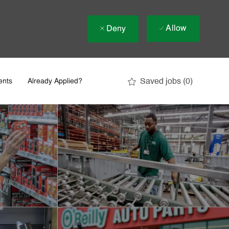
Allow
Deny
Saved jobs
(0)
ents
Already Applied?