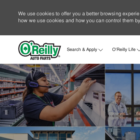
We use cookies to offer you a better browsing experie
how we use cookies and how you can control them by 
Search & Apply
O'Reilly Life
-