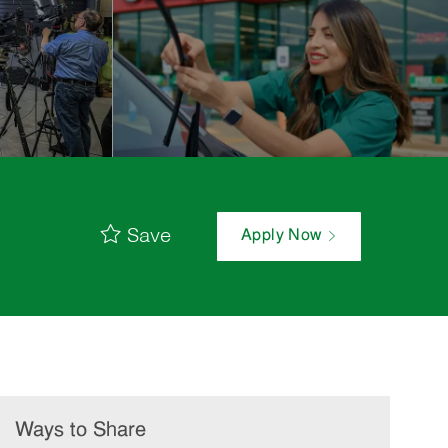
Save
Apply Now
Ways to Share