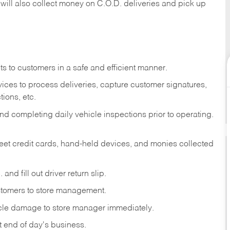
 will also collect money on C.O.D. deliveries and pick up
s to customers in a safe and efficient manner.
ices to process deliveries, capture customer signatures,
ions, etc.
d completing daily vehicle inspections prior to operating.
fleet credit cards, hand-held devices, and monies collected
and fill out driver return slip.
stomers to store management.
icle damage to store manager immediately.
at end of day's business.