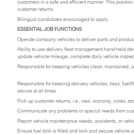
customers in a safe and efficient manner. This position
customer returns.
Bilingual candidates encouraged to apply.
ESSENTIAL JOB FUNCTIONS
Operate company vehicles to deliver parts and product
Ability to use delivery fleet management hand-held dev
update vehicle mileage, complete daily vehicle inspect
Responsible for keeping vehicles clean, maintained, an
Responsible for keeping delivery vehicles, keys, fuel/
secure at all times.
Pick up customer returns, i.e., new, warranty, cores, etc. 
Communicate any problems or special needs from cu
Report vehicle maintenance needs, accidents, or veh
Ensure fuel tank is filled and lock and secure vehicle 