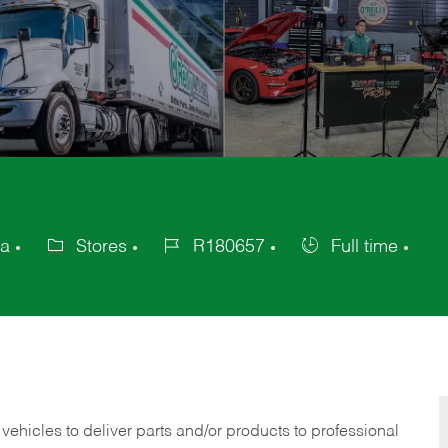
ca
Stores
R180657
Full time
Category
Job
Job
Id
Type
 vehicles to deliver parts and/or products to professional