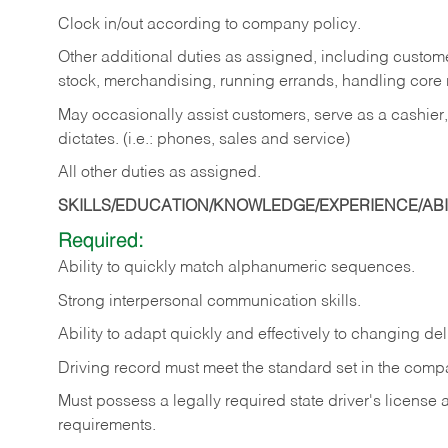
Clock in/out according to company policy.
Other additional duties as assigned, including custom
stock, merchandising, running errands, handling core r
May occasionally assist customers, serve as a cashier
dictates. (i.e.: phones, sales and service)
All other duties as assigned.
SKILLS/EDUCATION/KNOWLEDGE/EXPERIENCE/ABIL
Required:
Ability
to
quickly
match
alphanumeric
sequences.
Strong
interpersonal
communication
skills.
Ability
to
adapt
quickly
and
effectively
to
changing
del
Driving
record
must
meet
the standard set in the comp
Must possess a legally required state driver's license
requirements.