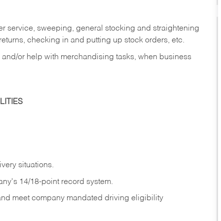
er service, sweeping, general stocking and straightening
eturns, checking in and putting up stock orders, etc.
, and/or help with merchandising tasks, when business
ITIES
ivery
situations.
any's 14/18-point record system.
 and meet company mandated driving eligibility