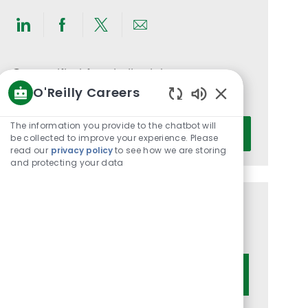
Share
Share
Share
Share
via
via
via
via
LinkedIn
Facebook
twitter
email
Get notified for similar jobs
O'Reilly Careers
You'll receive updates once a week
Enabled
Chatbot
Enter
The information you provide to the chatbot will
Activate
Sounds
be collected to improve your experience. Please
Email
read our
privacy policy
to see how we are storing
address
and protecting your data
(Required)
Get tailored job recommendations
based on your interests.
Get Started