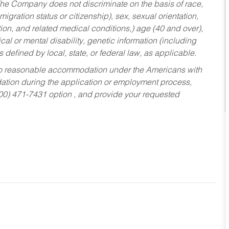
he Company does not discriminate on the basis of race,
migration status or citizenship), sex, sexual orientation,
tion, and related medical conditions,) age (40 and over),
al or mental disability, genetic information (including
s defined by local, state, or federal law, as applicable.
ed to reasonable accommodation under the Americans with
dation during the application or employment process,
800) 471-7431 option , and provide your requested