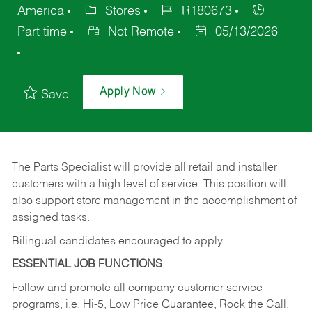
America
Stores
R180673
Part time
Not Remote
05/13/2026
Apply Now
Save
The Parts Specialist will provide all retail and installer
customers with a high level of service. This position will
also support store management in the accomplishment of
assigned tasks.
Bilingual candidates encouraged to apply.
ESSENTIAL JOB FUNCTIONS
Follow and promote all company customer service
programs, i.e. Hi-5, Low Price Guarantee, Rock the Call,