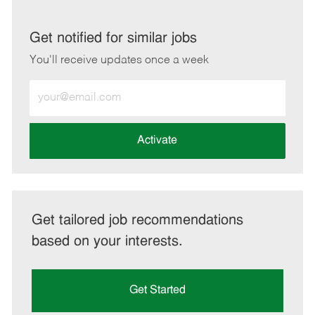
via
via
via
via
LinkedIn
Facebook
twitter
email
Get notified for similar jobs
You'll receive updates once a week
Enter
Email
address
(Required)
Activate
Get tailored job recommendations
based on your interests.
Get Started