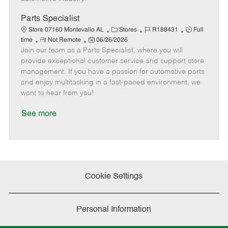
t
e
Parts Specialist
C
J
J
Store 07160 Montevallo AL
Stores
R188431
Full
R
P
a
o
o
time
Not Remote
06/26/2026
Join our team as a Parts Specialist, where you will
e
o
t
b
b
m
s
e
I
T
provide exceptional customer service and support store
o
t
g
d
y
management. If you have a passion for automotive parts
t
e
o
p
and enjoy multitasking in a fast-paced environment, we
e
d
r
e
want to hear from you!
D
y
a
See more
t
e
Cookie Settings
Personal Information