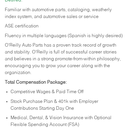
Desired:
Familiar with automotive parts, cataloging, weatherly
index system, and automotive sales or
service
ASE certification
Fluency in multiple languages (Spanish is highly desired)
O’Reilly Auto Parts has a proven track record of growth
and stability. O’Reilly is full of successful career stories
and believes in a strong promote-from-within philosophy,
encouraging you to grow your career along with the
organization.
Total Compensation Package:
Competitive Wages & Paid Time Off
Stock Purchase Plan & 401k with Employer
Contributions Starting Day One
Medical, Dental, & Vision Insurance with Optional
Flexible Spending Account (FSA)