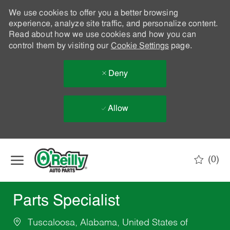
We use cookies to offer you a better browsing
experience, analyze site traffic, and personalize content.
Read about how we use cookies and how you can
control them by visiting our
Cookie Settings
page.
Deny
Allow
Skip to main content
(0)
-
Parts Specialist
Tuscaloosa, Alabama, United States of