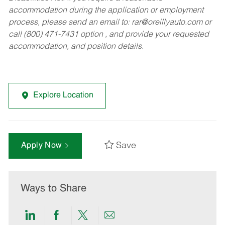
accommodation during the application or employment
process, please send an email to:
rar@oreillyauto.com
or
call (800) 471-7431 option , and provide your requested
accommodation, and position details.
Explore Location
Save
Apply Now
Ways to Share
Share
Share
Share
Share