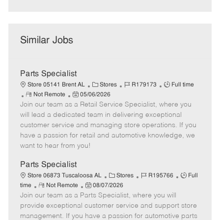
Similar Jobs
Parts Specialist
C
J
J
Store 05141 Brent AL
Stores
R179173
Full time
R
P
a
o
o
Not Remote
05/06/2026
Join our team as a Retail Service Specialist, where you
e
o
t
b
b
m
s
e
I
T
will lead a dedicated team in delivering exceptional
o
t
g
d
y
customer service and managing store operations. If you
t
e
o
p
have a passion for retail and automotive knowledge, we
e
d
r
e
want to hear from you!
D
y
a
Parts Specialist
t
C
J
J
Store 06873 Tuscaloosa AL
Stores
R195766
Full
e
R
P
a
o
o
time
Not Remote
08/07/2026
Join our team as a Parts Specialist, where you will
e
o
t
b
b
m
s
e
I
T
provide exceptional customer service and support store
o
t
g
d
y
management. If you have a passion for automotive parts