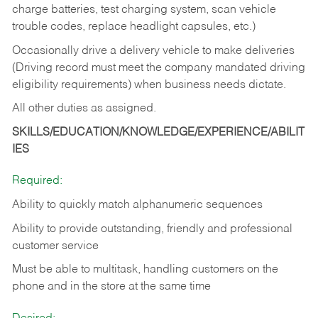
charge batteries, test charging system, scan vehicle
trouble codes, replace headlight capsules, etc.)
Occasionally drive a delivery vehicle to make deliveries
(Driving record must meet the company mandated driving
eligibility requirements) when business needs dictate.
All other duties as assigned.
SKILLS/EDUCATION/KNOWLEDGE/EXPERIENCE/ABILIT
IES
Required:
Ability to quickly match alphanumeric sequences
Ability to provide outstanding, friendly and
professional
customer service
Must be able to multitask, handling customers on the
phone and in the
store at the same time