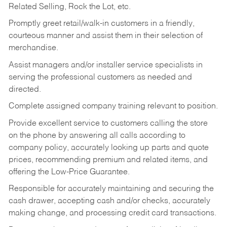
Related Selling, Rock the Lot, etc.
Promptly greet retail/walk-in customers in a friendly,
courteous manner and assist them in their selection of
merchandise.
Assist managers and/or installer service specialists in
serving the professional customers as needed and
directed.
Complete assigned company training relevant to position.
Provide excellent service to customers calling the store
on the phone by answering all calls according to
company policy, accurately looking up parts and quote
prices, recommending premium and related items, and
offering the Low-Price Guarantee.
Responsible for accurately maintaining and securing the
cash drawer, accepting cash and/or checks, accurately
making change, and processing credit card transactions.