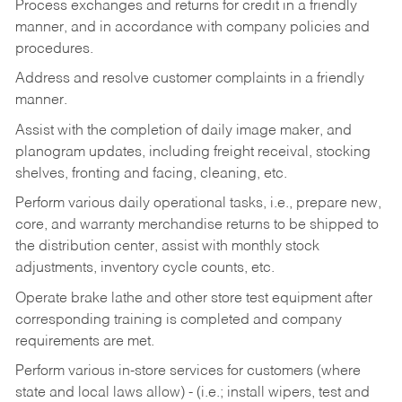
Process exchanges and returns for credit in a friendly
manner, and in accordance with company policies and
procedures.
Address and resolve customer complaints in a friendly
manner.
Assist with the completion of daily image maker, and
planogram updates, including freight receival, stocking
shelves, fronting and facing, cleaning, etc.
Perform various daily operational tasks, i.e., prepare new,
core, and warranty merchandise returns to be shipped to
the distribution center, assist with monthly stock
adjustments, inventory cycle counts, etc.
Operate brake lathe and other store test equipment after
corresponding training is completed and company
requirements are met.
Perform various in-store services for customers (where
state and local laws allow) - (i.e.; install wipers, test and