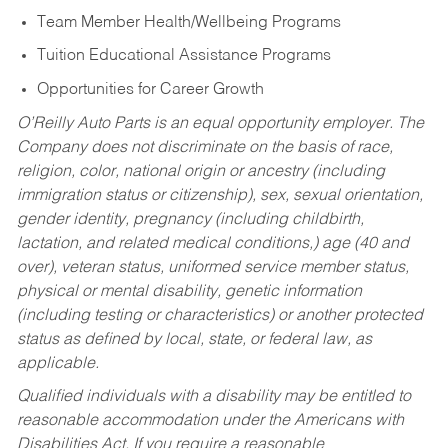
Team Member Health/Wellbeing Programs
Tuition Educational Assistance Programs
Opportunities for Career Growth
O’Reilly Auto Parts is an equal opportunity employer.
The
Company does not discriminate on the basis of race,
religion, color, national origin or ancestry (including
immigration status or citizenship), sex, sexual orientation,
gender identity, pregnancy (including childbirth,
lactation, and related medical conditions,) age (40 and
over), veteran status, uniformed service member status,
physical or mental disability, genetic information
(including testing or characteristics) or another protected
status as defined by local, state, or federal law, as
applicable.
Qualified individuals with a disability may be entitled to
reasonable accommodation under the Americans with
Disabilities Act. If you require a reasonable