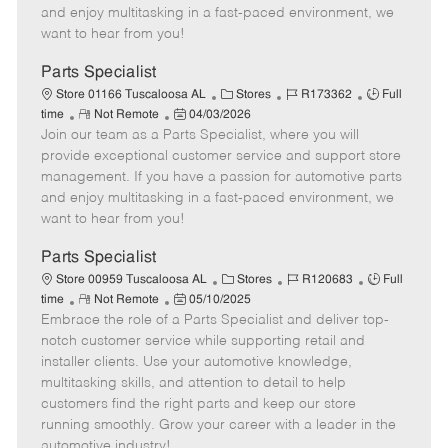
t
e
o
p
and enjoy multitasking in a fast-paced environment, we
e
d
r
e
want to hear from you!
D
y
a
Parts Specialist
t
C
J
J
Store 01166 Tuscaloosa AL
Stores
R173362
Full
e
R
P
a
o
o
time
Not Remote
04/03/2026
Join our team as a Parts Specialist, where you will
e
o
t
b
b
m
s
e
I
T
provide exceptional customer service and support store
o
t
g
d
y
management. If you have a passion for automotive parts
t
e
o
p
and enjoy multitasking in a fast-paced environment, we
e
d
r
e
want to hear from you!
D
y
a
Parts Specialist
t
C
J
J
Store 00959 Tuscaloosa AL
Stores
R120683
Full
e
R
P
a
o
o
time
Not Remote
05/10/2025
Embrace the role of a Parts Specialist and deliver top-
e
o
t
b
b
m
s
e
I
T
notch customer service while supporting retail and
o
t
g
d
y
installer clients. Use your automotive knowledge,
t
e
o
p
multitasking skills, and attention to detail to help
e
d
r
e
customers find the right parts and keep our store
D
y
running smoothly. Grow your career with a leader in the
a
automotive industry!