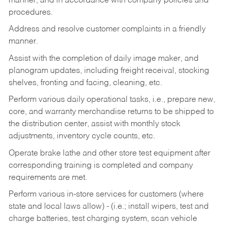
manner, and in accordance with company policies and
procedures.
Address and resolve customer complaints in a friendly
manner.
Assist with the completion of daily image maker, and
planogram updates, including freight receival, stocking
shelves, fronting and facing, cleaning, etc.
Perform various daily operational tasks, i.e., prepare new,
core, and warranty merchandise returns to be shipped to
the distribution center, assist with monthly stock
adjustments, inventory cycle counts, etc.
Operate brake lathe and other store test equipment after
corresponding training is completed and company
requirements are met.
Perform various in-store services for customers (where
state and local laws allow) - (i.e.; install wipers, test and
charge batteries, test charging system, scan vehicle