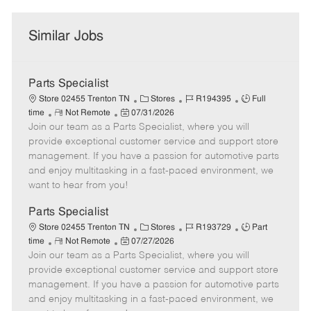
Similar Jobs
Parts Specialist
C
J
J
Store 02455 Trenton TN
Stores
R194395
Full
R
P
a
o
o
time
Not Remote
07/31/2026
Join our team as a Parts Specialist, where you will
e
o
t
b
b
m
s
e
I
T
provide exceptional customer service and support store
o
t
g
d
y
management. If you have a passion for automotive parts
t
e
o
p
and enjoy multitasking in a fast-paced environment, we
e
d
r
e
want to hear from you!
D
y
a
Parts Specialist
t
C
J
J
Store 02455 Trenton TN
Stores
R193729
Part
e
R
P
a
o
o
time
Not Remote
07/27/2026
Join our team as a Parts Specialist, where you will
e
o
t
b
b
m
s
e
I
T
provide exceptional customer service and support store
o
t
g
d
y
management. If you have a passion for automotive parts
t
e
o
p
and enjoy multitasking in a fast-paced environment, we
e
d
r
e