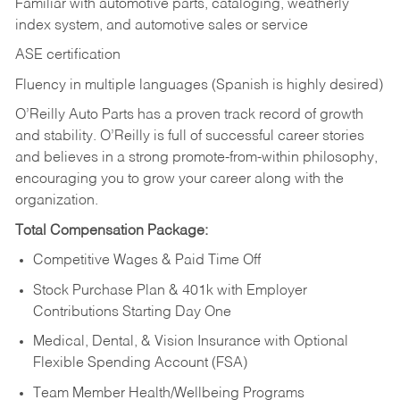
Familiar with automotive parts, cataloging, weatherly
index system, and automotive sales or
service
ASE certification
Fluency in multiple languages (Spanish is highly desired)
O’Reilly Auto Parts has a proven track record of growth
and stability. O’Reilly is full of successful career stories
and believes in a strong promote-from-within philosophy,
encouraging you to grow your career along with the
organization.
Total Compensation Package:
Competitive Wages & Paid Time Off
Stock Purchase Plan & 401k with Employer
Contributions Starting Day One
Medical, Dental, & Vision Insurance with Optional
Flexible Spending Account (FSA)
Team Member Health/Wellbeing Programs