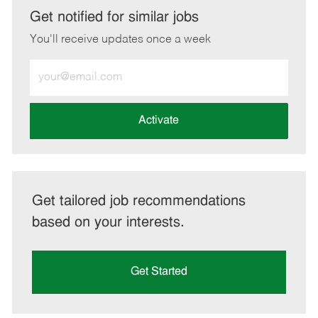
LinkedIn
Facebook
twitter
email
Get notified for similar jobs
You'll receive updates once a week
Enter
Email
address
(Required)
Activate
Get tailored job recommendations
based on your interests.
Get Started