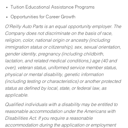
Tuition Educational Assistance Programs
Opportunities for Career Growth
O’Reilly Auto Parts is an equal opportunity employer.
The
Company does not discriminate on the basis of race,
religion, color, national origin or ancestry (including
immigration status or citizenship), sex, sexual orientation,
gender identity, pregnancy (including childbirth,
lactation, and related medical conditions,) age (40 and
over), veteran status, uniformed service member status,
physical or mental disability, genetic information
(including testing or characteristics) or another protected
status as defined by local, state, or federal law, as
applicable.
Qualified individuals with a disability may be entitled to
reasonable accommodation under the Americans with
Disabilities Act. If you require a reasonable
accommodation during the application or employment