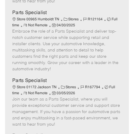
want to hear from you!
D
y
a
Parts Specialist
t
C
J
J
Store 00965 Humboldt TN
Stores
R121164
Full
e
R
P
a
o
o
time
Not Remote
04/30/2025
Embrace the role of a Parts Specialist and deliver top-
e
o
t
b
b
m
s
e
I
T
notch customer service while supporting retail and
o
t
g
d
y
installer clients. Use your automotive knowledge,
t
e
o
p
multitasking skills, and attention to detail to help
e
d
r
e
customers find the right parts and keep our store
D
y
running smoothly. Grow your career with a leader in the
a
automotive industry!
t
e
Parts Specialist
C
J
J
Store 01172 Jackson TN
Stores
R167794
Full
R
P
a
o
o
time
Not Remote
03/05/2026
Join our team as a Parts Specialist, where you will
e
o
t
b
b
m
s
e
I
T
provide exceptional customer service and support store
o
t
g
d
y
management. If you have a passion for automotive parts
t
e
o
p
and enjoy multitasking in a fast-paced environment, we
e
d
r
e
want to hear from you!
D
y