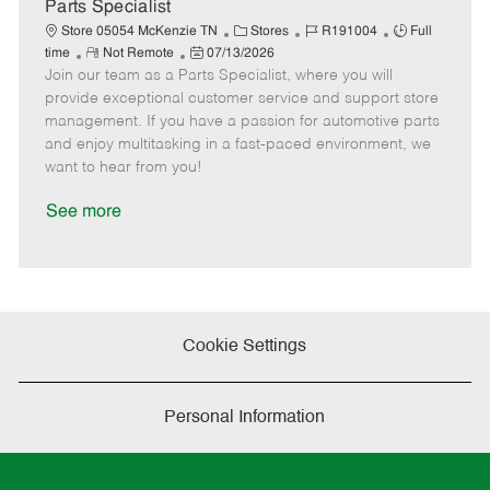
a
Parts Specialist
t
C
J
J
Store 05054 McKenzie TN
Stores
R191004
Full
e
R
P
a
o
o
time
Not Remote
07/13/2026
Join our team as a Parts Specialist, where you will
e
o
t
b
b
m
s
e
I
T
provide exceptional customer service and support store
o
t
g
d
y
management. If you have a passion for automotive parts
t
e
o
p
and enjoy multitasking in a fast-paced environment, we
e
d
r
e
want to hear from you!
D
y
a
See more
t
e
Cookie Settings
Personal Information