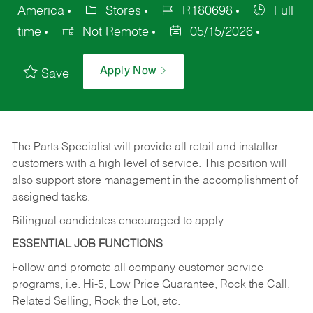
America
Stores
R180698
Full
time
Not Remote
05/15/2026
Apply Now
Save
The Parts Specialist will provide all retail and installer
customers with a high level of service. This position will
also support store management in the accomplishment of
assigned tasks.
Bilingual candidates encouraged to apply.
ESSENTIAL JOB FUNCTIONS
Follow and promote all company customer service
programs, i.e. Hi-5, Low Price Guarantee, Rock the Call,
Related Selling, Rock the Lot, etc.