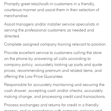
Promptly greet retail/walk-in customers in a friendly,
courteous manner and assist them in their selection of
merchandise.
Assist managers and/or installer service specialists in
serving the professional customers as needed and
directed.
Complete assigned company training relevant to position.
Provide excellent service to customers calling the store
on the phone by answering all calls according to
company policy, accurately looking up parts and quote
prices, recommending premium and related items, and
offering the Low-Price Guarantee.
Responsible for accurately maintaining and securing the
cash drawer, accepting cash and/or checks, accurately
making change, and processing credit card transactions.
Process exchanges and returns for credit in a friendly