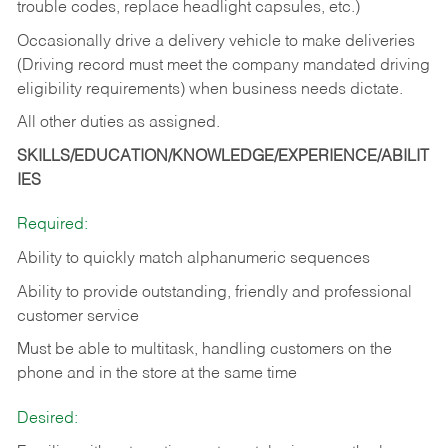
trouble codes, replace headlight capsules, etc.)
Occasionally drive a delivery vehicle to make deliveries
(Driving record must meet the company mandated driving
eligibility requirements) when business needs dictate.
All other duties as assigned.
SKILLS/EDUCATION/KNOWLEDGE/EXPERIENCE/ABILIT
IES
Required:
Ability to quickly match alphanumeric sequences
Ability to provide outstanding, friendly and
professional
customer service
Must be able to multitask, handling customers on the
phone and in the
store at the same time
Desired: