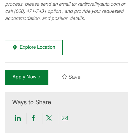
process, please send an email to:
rar@oreillyauto.com
or
call (800) 471-7431 option , and provide your requested
accommodation, and position details.
Explore Location
Save
Apply Now
Ways to Share
Share
Share
Share
Share
via
via
via
via