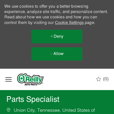
We use cookies to offer you a better browsing
experience, analyze site traffic, and personalize content.
Read about how we use cookies and how you can
control them by visiting our
Cookie Settings
page.
Deny
Allow
Skip to main content
(0)
-
Parts Specialist
Union City, Tennessee, United States of