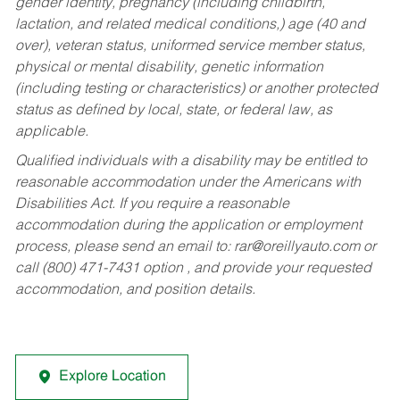
gender identity, pregnancy (including childbirth,
lactation, and related medical conditions,) age (40 and
over), veteran status, uniformed service member status,
physical or mental disability, genetic information
(including testing or characteristics) or another protected
status as defined by local, state, or federal law, as
applicable.
Qualified individuals with a disability may be entitled to
reasonable accommodation under the Americans with
Disabilities Act. If you require a reasonable
accommodation during the application or employment
process, please send an email to:
rar@oreillyauto.com
or
call (800) 471-7431 option , and provide your requested
accommodation, and position details.
Explore Location