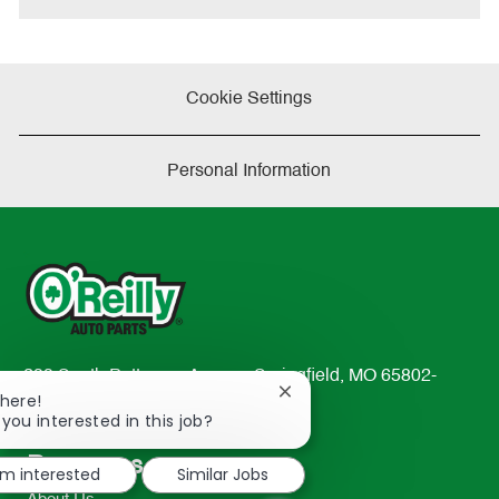
Cookie Settings
Personal Information
233 South Patterson Avenue Springfield, MO 65802-
Close
There!
2298
chatbot
 you interested in this job?
TEL: 417-862-2674
notification
Resources
'm interested
Similar Jobs