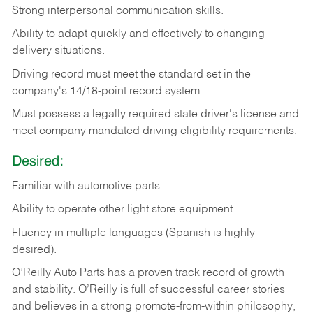
Strong
interpersonal
communication
skills.
Ability
to
adapt
quickly
and
effectively
to
changing
delivery
situations.
Driving
record
must
meet
the standard set in the
company's 14/18-point record system.
Must possess a legally required state driver's license and
meet company mandated driving eligibility requirements.
Desired:
Familiar
with
automotive
parts.
Ability
to
operate other light store equipment.
Fluency in multiple languages (Spanish is highly
desired).
O’Reilly Auto Parts has a proven track record of growth
and stability. O’Reilly is full of successful career stories
and believes in a strong promote-from-within philosophy,