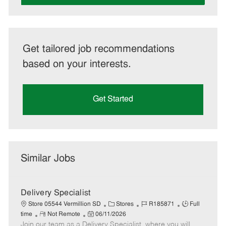
Get tailored job recommendations
based on your interests.
Get Started
Similar Jobs
Delivery Specialist
C
J
J
Store 05544 Vermillion SD
Stores
R185871
Full
R
P
a
o
o
time
Not Remote
06/11/2026
Join our team as a Delivery Specialist, where you will
e
o
t
b
b