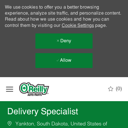
We use cookies to offer you a better browsing
experience, analyze site traffic, and personalize content.
Read about how we use cookies and how you can
control them by visiting our
Cookie Settings
page.
Deny
Allow
Skip to main content
(0)
-
Delivery Specialist
Yankton, South Dakota, United States of