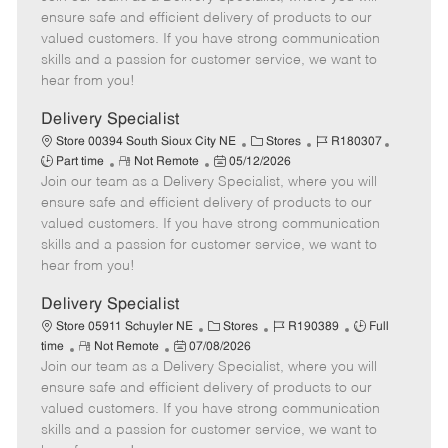
m
s
e
I
T
ensure safe and efficient delivery of products to our
o
t
g
d
y
valued customers. If you have strong communication
t
e
o
p
skills and a passion for customer service, we want to
e
d
r
e
hear from you!
D
y
a
Delivery Specialist
t
C
J
J
Store 00394 South Sioux City NE
Stores
R180307
e
R
P
a
o
o
Part time
Not Remote
05/12/2026
Join our team as a Delivery Specialist, where you will
e
o
t
b
b
m
s
e
I
T
ensure safe and efficient delivery of products to our
o
t
g
d
y
valued customers. If you have strong communication
t
e
o
p
skills and a passion for customer service, we want to
e
d
r
e
hear from you!
D
y
a
Delivery Specialist
t
C
J
J
Store 05911 Schuyler NE
Stores
R190389
Full
e
R
P
a
o
o
time
Not Remote
07/08/2026
Join our team as a Delivery Specialist, where you will
e
o
t
b
b
m
s
e
I
T
ensure safe and efficient delivery of products to our
o
t
g
d
y
valued customers. If you have strong communication
t
e
o
p
skills and a passion for customer service, we want to
e
d
r
e