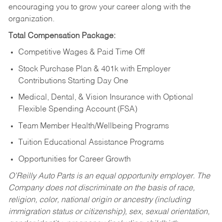
encouraging you to grow your career along with the
organization.
Total Compensation Package:
Competitive Wages & Paid Time Off
Stock Purchase Plan & 401k with Employer
Contributions Starting Day One
Medical, Dental, & Vision Insurance with Optional
Flexible Spending Account (FSA)
Team Member Health/Wellbeing Programs
Tuition Educational Assistance Programs
Opportunities for Career Growth
O’Reilly Auto Parts is an equal opportunity employer.
The
Company does not discriminate on the basis of race,
religion, color, national origin or ancestry (including
immigration status or citizenship), sex, sexual orientation,