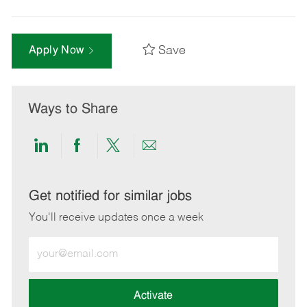
Save
Apply Now
Ways to Share
Share
Share
Share
Share
via
via
via
via
LinkedIn
Facebook
twitter
email
Get notified for similar jobs
You'll receive updates once a week
Enter
Email
address
(Required)
Activate