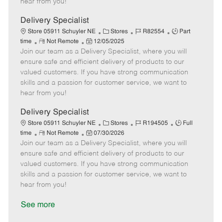
hear from you!
D
y
a
Delivery Specialist
t
C
J
J
Store 05911 Schuyler NE
Stores
R82554
Part
e
R
P
a
o
o
time
Not Remote
12/05/2025
Join our team as a Delivery Specialist, where you will
e
o
t
b
b
m
s
e
I
T
ensure safe and efficient delivery of products to our
o
t
g
d
y
valued customers. If you have strong communication
t
e
o
p
skills and a passion for customer service, we want to
e
d
r
e
hear from you!
D
y
a
Delivery Specialist
t
C
J
J
Store 05911 Schuyler NE
Stores
R194505
Full
e
R
P
a
o
o
time
Not Remote
07/30/2026
Join our team as a Delivery Specialist, where you will
e
o
t
b
b
m
s
e
I
T
ensure safe and efficient delivery of products to our
o
t
g
d
y
valued customers. If you have strong communication
t
e
o
p
skills and a passion for customer service, we want to
e
d
r
e
hear from you!
D
y
a
See more
t
e