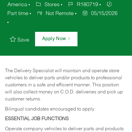
America
Stores
R180719
Part time
Not Remote
05/15/2026
Apply Now
Save
The Delivery Specialist will maintain and operate store
vehicles to deliver parts and/or products to professional
customers in a safe and efficient manner. This position
will also collect money on C.O.D. deliveries and pick up
customer returns.
Bilingual candidates encouraged to apply.
ESSENTIAL JOB FUNCTIONS
Operate company vehicles to deliver parts and products