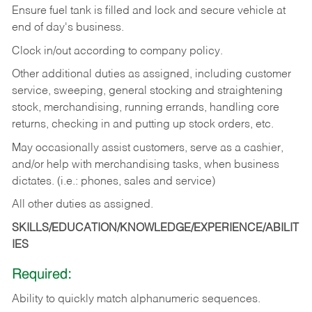
Ensure fuel tank is filled and lock and secure vehicle at
end of day's business.
Clock in/out according to company policy.
Other additional duties as assigned, including customer
service, sweeping, general stocking and straightening
stock, merchandising, running errands, handling core
returns, checking in and putting up stock orders, etc.
May occasionally assist customers, serve as a cashier,
and/or help with merchandising tasks, when business
dictates. (i.e.: phones, sales and service)
All other duties as assigned.
SKILLS/EDUCATION/KNOWLEDGE/EXPERIENCE/ABILIT
IES
Required:
Ability
to
quickly
match
alphanumeric
sequences.