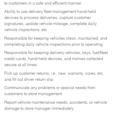
to customers in a safe and efficient manner.
Ability to use delivery fleet management hand-held
devices to process deliveries, capture customer
signatures, update vehicle mileage, complete daily
vehicle inspections, etc.
Responsible for keeping vehicles clean, maintained, and
completing daily vehicle inspections prior to operating.
Responsible for keeping delivery vehicles, keys, fuel/fleet
credit cards, hand-held devices, and monies collected
secure at all times.
Pick up customer returns, i.e., new, warranty, cores, etc.
and fill out driver return slip.
Communicate any problems or special needs from
customers to store management.
Report vehicle maintenance needs, accidents, or vehicle
damage to store manager immediately.