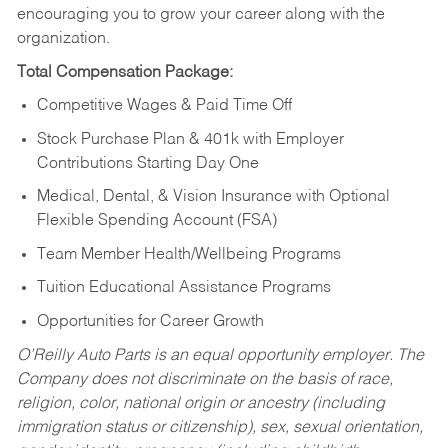
encouraging you to grow your career along with the
organization.
Total Compensation Package:
Competitive Wages & Paid Time Off
Stock Purchase Plan & 401k with Employer
Contributions Starting Day One
Medical, Dental, & Vision Insurance with Optional
Flexible Spending Account (FSA)
Team Member Health/Wellbeing Programs
Tuition Educational Assistance Programs
Opportunities for Career Growth
O’Reilly Auto Parts is an equal opportunity employer.
The
Company does not discriminate on the basis of race,
religion, color, national origin or ancestry (including
immigration status or citizenship), sex, sexual orientation,