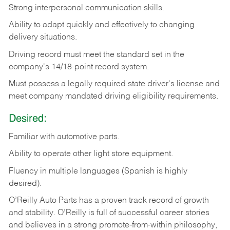
Strong
interpersonal
communication
skills.
Ability
to
adapt
quickly
and
effectively
to
changing
delivery
situations.
Driving
record
must
meet
the standard set in the
company's 14/18-point record system.
Must possess a legally required state driver's license and
meet company mandated driving eligibility requirements.
Desired:
Familiar
with
automotive
parts.
Ability
to
operate other light store equipment.
Fluency in multiple languages (Spanish is highly
desired).
O’Reilly Auto Parts has a proven track record of growth
and stability. O’Reilly is full of successful career stories
and believes in a strong promote-from-within philosophy,