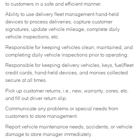
to customers in a safe and efficient manner.
Ability to use delivery fleet management hand-held
devices to process deliveries, capture customer
signatures, update vehicle mileage, complete daily
vehicle inspections, etc.
Responsible for keeping vehicles clean, maintained, and
completing daily vehicle inspections prior to operating.
Responsible for keeping delivery vehicles, keys, fuel/fleet
credit cards, hand-held devices, and monies collected
secure at all times.
Pick up customer returns, i.e., new, warranty, cores, etc.
and fill out driver return slip.
Communicate any problems or special needs from
customers to store management.
Report vehicle maintenance needs, accidents, or vehicle
damage to store manager immediately.