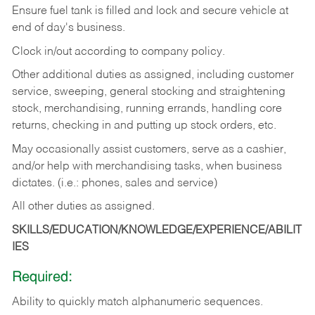
Ensure fuel tank is filled and lock and secure vehicle at
end of day's business.
Clock in/out according to company policy.
Other additional duties as assigned, including customer
service, sweeping, general stocking and straightening
stock, merchandising, running errands, handling core
returns, checking in and putting up stock orders, etc.
May occasionally assist customers, serve as a cashier,
and/or help with merchandising tasks, when business
dictates. (i.e.: phones, sales and service)
All other duties as assigned.
SKILLS/EDUCATION/KNOWLEDGE/EXPERIENCE/ABILIT
IES
Required:
Ability
to
quickly
match
alphanumeric
sequences.