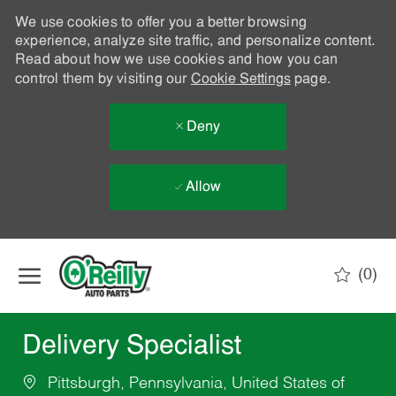
We use cookies to offer you a better browsing
experience, analyze site traffic, and personalize content.
Read about how we use cookies and how you can
control them by visiting our
Cookie Settings
page.
Deny
Allow
Skip to main content
(0)
-
Delivery Specialist
Pittsburgh, Pennsylvania, United States of