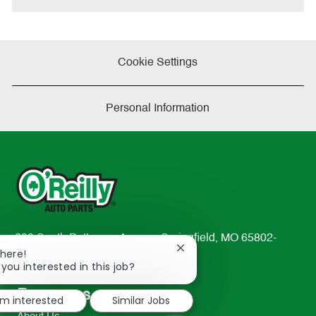
Cookie Settings
Personal Information
233 South Patterson Avenue Springfield, MO 65802-
Close
There!
2298
chatbot
 you interested in this job?
TEL: 417-862-2674
notification
Resources
'm interested
Similar Jobs