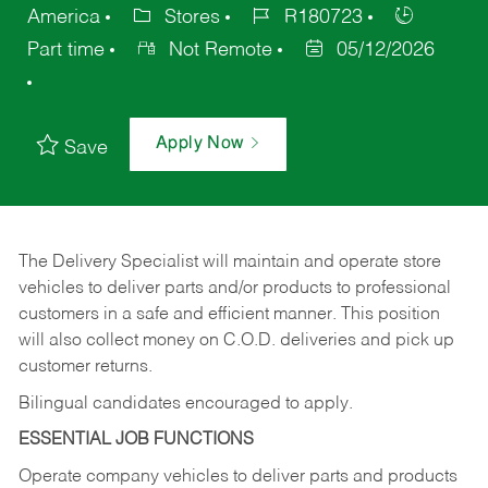
America
Stores
R180723
Part time
Not Remote
05/12/2026
Apply Now
Save
The Delivery Specialist will maintain and operate store
vehicles to deliver parts and/or products to professional
customers in a safe and efficient manner. This position
will also collect money on C.O.D. deliveries and pick up
customer returns.
Bilingual candidates encouraged to apply.
ESSENTIAL JOB FUNCTIONS
Operate company vehicles to deliver parts and products