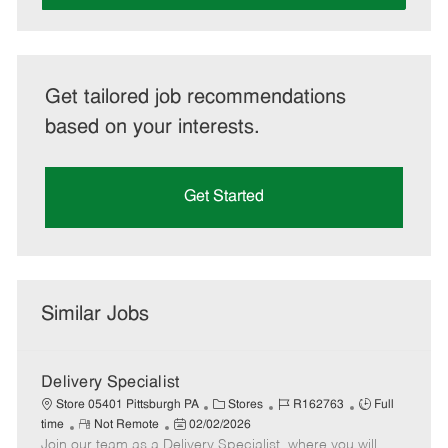
Get tailored job recommendations
based on your interests.
Get Started
Similar Jobs
Delivery Specialist
C
J
J
Store 05401 Pittsburgh PA
Stores
R162763
Full
R
P
a
o
o
time
Not Remote
02/02/2026
Join our team as a Delivery Specialist, where you will
e
o
t
b
b