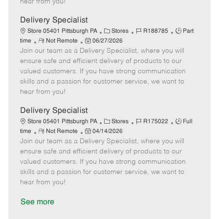
hear from you!
D
y
a
Delivery Specialist
t
C
J
J
Store 05401 Pittsburgh PA
Stores
R188785
Part
e
R
P
a
o
o
time
Not Remote
06/27/2026
Join our team as a Delivery Specialist, where you will
e
o
t
b
b
m
s
e
I
T
ensure safe and efficient delivery of products to our
o
t
g
d
y
valued customers. If you have strong communication
t
e
o
p
skills and a passion for customer service, we want to
e
d
r
e
hear from you!
D
y
a
Delivery Specialist
t
C
J
J
Store 05401 Pittsburgh PA
Stores
R175022
Full
e
R
P
a
o
o
time
Not Remote
04/14/2026
Join our team as a Delivery Specialist, where you will
e
o
t
b
b
m
s
e
I
T
ensure safe and efficient delivery of products to our
o
t
g
d
y
valued customers. If you have strong communication
t
e
o
p
skills and a passion for customer service, we want to
e
d
r
e
hear from you!
D
y
a
See more
t
e