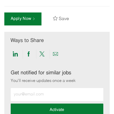
Save
Apply Now
Ways to Share
Share
Share
Share
Share
via
via
via
via
LinkedIn
Facebook
twitter
email
Get notified for similar jobs
You'll receive updates once a week
Enter
Email
address
(Required)
Activate