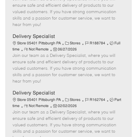
m
s
e
I
T
ensure safe and efficient delivery of products to our
o
t
g
d
y
valued customers. If you have strong communication
t
e
o
p
skills and a passion for customer service, we want to
e
d
r
e
hear from you!
D
y
a
Delivery Specialist
t
C
J
J
Store 05401 Pittsburgh PA
Stores
R188784
Full
e
R
P
a
o
o
time
Not Remote
06/27/2026
Join our team as a Delivery Specialist, where you will
e
o
t
b
b
m
s
e
I
T
ensure safe and efficient delivery of products to our
o
t
g
d
y
valued customers. If you have strong communication
t
e
o
p
skills and a passion for customer service, we want to
e
d
r
e
hear from you!
D
y
a
Delivery Specialist
t
C
J
J
Store 05401 Pittsburgh PA
Stores
R162764
Part
e
R
P
a
o
o
time
Not Remote
02/02/2026
Join our team as a Delivery Specialist, where you will
e
o
t
b
b
m
s
e
I
T
ensure safe and efficient delivery of products to our
o
t
g
d
y
valued customers. If you have strong communication
t
e
o
p
skills and a passion for customer service, we want to
e
d
r
e