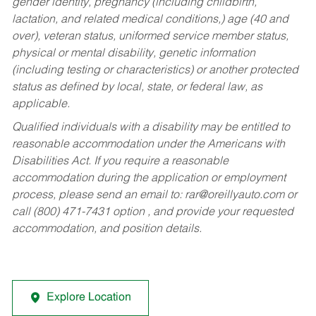
gender identity, pregnancy (including childbirth,
lactation, and related medical conditions,) age (40 and
over), veteran status, uniformed service member status,
physical or mental disability, genetic information
(including testing or characteristics) or another protected
status as defined by local, state, or federal law, as
applicable.
Qualified individuals with a disability may be entitled to
reasonable accommodation under the Americans with
Disabilities Act. If you require a reasonable
accommodation during the application or employment
process, please send an email to:
rar@oreillyauto.com
or
call (800) 471-7431 option , and provide your requested
accommodation, and position details.
Explore Location