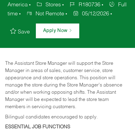
America
Stores
R180736
Full
time
Not Remote
05/12/2026
Apply Now
Save
The Assistant Store Manager will support the Store
Manager in areas of sales, customer service, store
appearance and store operations. This position will
manage the store during the Store Manager’s absence
and/or when working opposing shifts. The Assistant
Manager will be expected to lead the store team
members in servicing customers.
Bilingual candidates encouraged to apply.
ESSENTIAL JOB FUNCTIONS