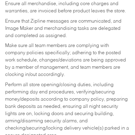
Ensure all merchandise, including core charges and
warranties, are invoiced before product leaves the store.
Ensure that Zipline messages are communicated, and
Image Maker and merchandising tasks are delegated
and completed as assigned.
Make sure all team members are complying with
company policies specifically; adhering to the posted
work schedule, changes/deviations are being approved
by a member of management, and team members are
clocking in/out accordingly.
Perform all store opening/closing duties, including
performing day end procedures, verifying/securing
money/deposits according to company policy, preparing
bank deposits as needed, ensuring all night security
lights are on, locking doors and securing building,
arming/disarming security alarms, and
checking/securing/locking delivery vehicle(s) parked in a