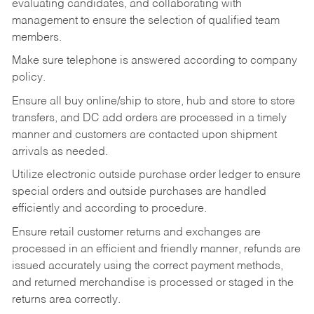
evaluating candidates, and collaborating with
management to ensure the selection of qualified team
members.
Make sure telephone is answered according to company
policy.
Ensure all buy online/ship to store, hub and store to store
transfers, and DC add orders are processed in a timely
manner and customers are contacted upon shipment
arrivals as needed.
Utilize electronic outside purchase order ledger to ensure
special orders and outside purchases are handled
efficiently and according to procedure.
Ensure retail customer returns and exchanges are
processed in an efficient and friendly manner, refunds are
issued accurately using the correct payment methods,
and returned merchandise is processed or staged in the
returns area correctly.