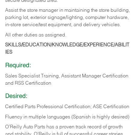
secure designated area.
Assist the store manager in maintaining the store building,
parking lot, exterior signage/lighting, computer hardware,
in-store service/test equipment, and delivery vehicles.
All other duties as assigned.
SKILLS/EDUCATION/KNOWLEDGE/EXPERIENCE/ABILIT
IES
Required:
Sales Specialist Training, Assistant Manager Certification
and RSS Certification
Desired:
Certified Parts Professional Certification; ASE Certification
Fluency in multiple languages (Spanish is highly desired)
O’Reilly Auto Parts has a proven track record of growth
and stability. O’Reilly is full of successful career stories