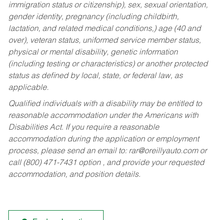
immigration status or citizenship), sex, sexual orientation,
gender identity, pregnancy (including childbirth,
lactation, and related medical conditions,) age (40 and
over), veteran status, uniformed service member status,
physical or mental disability, genetic information
(including testing or characteristics) or another protected
status as defined by local, state, or federal law, as
applicable.
Qualified individuals with a disability may be entitled to
reasonable accommodation under the Americans with
Disabilities Act. If you require a reasonable
accommodation during the application or employment
process, please send an email to:
rar@oreillyauto.com
or
call (800) 471-7431 option , and provide your requested
accommodation, and position details.