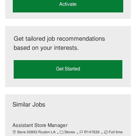
(Required)
Activate
Get tailored job recommendations
based on your interests.
Get Started
Similar Jobs
Assistant Store Manager
C
J
J
Store 00893 Ruston LA
Stores
R147639
Full time