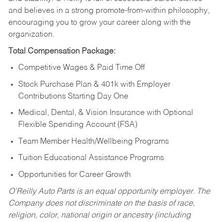
and believes in a strong promote-from-within philosophy,
encouraging you to grow your career along with the
organization.
Total Compensation Package:
Competitive Wages & Paid Time Off
Stock Purchase Plan & 401k with Employer
Contributions Starting Day One
Medical, Dental, & Vision Insurance with Optional
Flexible Spending Account (FSA)
Team Member Health/Wellbeing Programs
Tuition Educational Assistance Programs
Opportunities for Career Growth
O’Reilly Auto Parts is an equal opportunity employer.
The
Company does not discriminate on the basis of race,
religion, color, national origin or ancestry (including