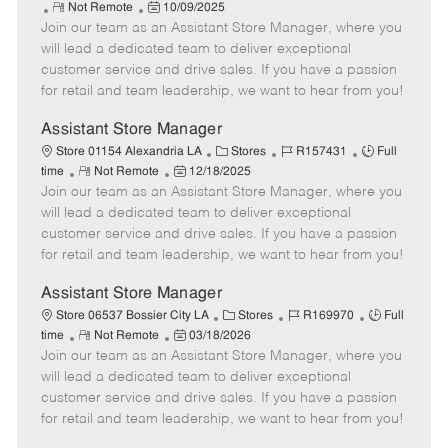
R
P
a
o
o
Not Remote
10/09/2025
Join our team as an Assistant Store Manager, where you
e
o
t
b
b
m
s
e
I
T
will lead a dedicated team to deliver exceptional
o
t
g
d
y
customer service and drive sales. If you have a passion
t
e
o
p
for retail and team leadership, we want to hear from you!
e
d
r
e
D
y
Assistant Store Manager
a
C
J
J
Store 01154 Alexandria LA
Stores
R157431
Full
t
R
P
a
o
o
time
Not Remote
12/18/2025
e
Join our team as an Assistant Store Manager, where you
e
o
t
b
b
m
s
e
I
T
will lead a dedicated team to deliver exceptional
o
t
g
d
y
customer service and drive sales. If you have a passion
t
e
o
p
for retail and team leadership, we want to hear from you!
e
d
r
e
D
y
Assistant Store Manager
a
C
J
J
Store 06537 Bossier City LA
Stores
R169970
Full
t
R
P
a
o
o
time
Not Remote
03/18/2026
e
Join our team as an Assistant Store Manager, where you
e
o
t
b
b
m
s
e
I
T
will lead a dedicated team to deliver exceptional
o
t
g
d
y
customer service and drive sales. If you have a passion
t
e
o
p
for retail and team leadership, we want to hear from you!
e
d
r
e