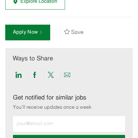
Explore Location
Save
Apply Now
Ways to Share
Share
Share
Share
Share
via
via
via
via
LinkedIn
Facebook
twitter
email
Get notified for similar jobs
You'll receive updates once a week
Enter
Email
address