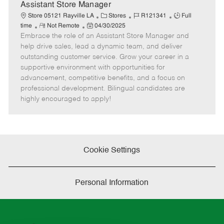
D
y
Assistant Store Manager
a
C
J
J
Store 05121 Rayville LA
Stores
R121341
Full
t
R
P
a
o
o
time
Not Remote
04/30/2025
e
Embrace the role of an Assistant Store Manager and
e
o
t
b
b
m
s
e
I
T
help drive sales, lead a dynamic team, and deliver
o
t
g
d
y
outstanding customer service. Grow your career in a
t
e
o
p
supportive environment with opportunities for
e
d
r
e
advancement, competitive benefits, and a focus on
D
y
professional development. Bilingual candidates are
a
highly encouraged to apply!
t
e
Cookie Settings
Personal Information