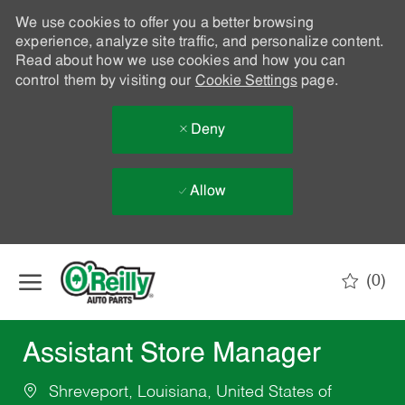
We use cookies to offer you a better browsing
experience, analyze site traffic, and personalize content.
Read about how we use cookies and how you can
control them by visiting our
Cookie Settings
page.
Deny
Allow
Skip to main content
(0)
-
Assistant Store Manager
Shreveport, Louisiana, United States of