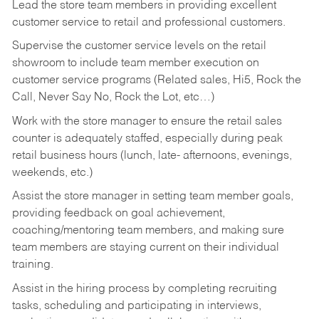
Lead the store team members in providing excellent
customer service to retail and professional customers.
Supervise the customer service levels on the retail
showroom to include team member execution on
customer service programs (Related sales, Hi5, Rock the
Call, Never Say No, Rock the Lot, etc…)
Work with the store manager to ensure the retail sales
counter is adequately staffed, especially during peak
retail business hours (lunch, late- afternoons, evenings,
weekends, etc.)
Assist the store manager in setting team member goals,
providing feedback on goal achievement,
coaching/mentoring team members, and making sure
team members are staying current on their individual
training.
Assist in the hiring process by
completing recruiting
tasks,
scheduling and participating in interviews,