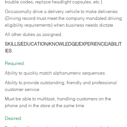
trouble codes, replace headlight capsules, etc.)
Occasionally drive a delivery vehicle to make deliveries
(Driving record must meet the company mandated driving
eligibility requirements) when business needs dictate.
All other duties as assigned.
SKILLS/EDUCATION/KNOWLEDGE/EXPERIENCE/ABILIT
IES
Required:
Ability to quickly match alphanumeric sequences
Ability to provide outstanding, friendly and
professional
customer service
Must be able to multitask, handling customers on the
phone and in the
store at the same time
Desired: