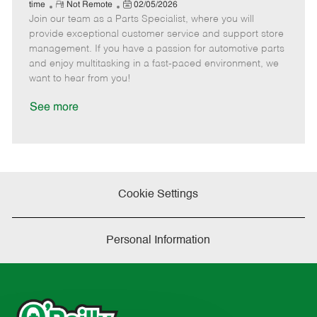
e
R
P
a
o
o
time
Not Remote
02/05/2026
Join our team as a Parts Specialist, where you will
e
o
t
b
b
m
s
e
I
T
provide exceptional customer service and support store
o
t
g
d
y
management. If you have a passion for automotive parts
t
e
o
p
and enjoy multitasking in a fast-paced environment, we
e
d
r
e
want to hear from you!
D
y
a
See more
t
e
Cookie Settings
Personal Information