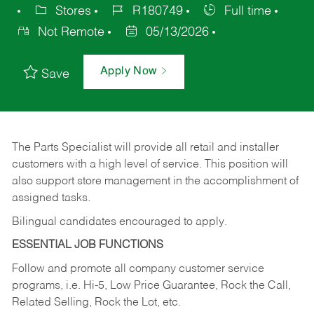
Stores
R180749
Full time
Not Remote
05/13/2026
Apply Now
Save
The Parts Specialist will provide all retail and installer
customers with a high level of service. This position will
also support store management in the accomplishment of
assigned tasks.
Bilingual candidates encouraged to apply.
ESSENTIAL JOB FUNCTIONS
Follow and promote all company customer service
programs, i.e. Hi-5, Low Price Guarantee, Rock the Call,
Related Selling, Rock the Lot, etc.