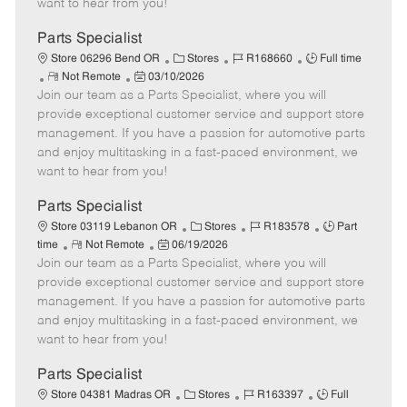
want to hear from you!
D
y
a
Parts Specialist
t
C
J
J
Store 06296 Bend OR
Stores
R168660
Full time
e
R
P
a
o
o
Not Remote
03/10/2026
Join our team as a Parts Specialist, where you will
e
o
t
b
b
m
s
e
I
T
provide exceptional customer service and support store
o
t
g
d
y
management. If you have a passion for automotive parts
t
e
o
p
and enjoy multitasking in a fast-paced environment, we
e
d
r
e
want to hear from you!
D
y
a
Parts Specialist
t
C
J
J
Store 03119 Lebanon OR
Stores
R183578
Part
e
R
P
a
o
o
time
Not Remote
06/19/2026
Join our team as a Parts Specialist, where you will
e
o
t
b
b
m
s
e
I
T
provide exceptional customer service and support store
o
t
g
d
y
management. If you have a passion for automotive parts
t
e
o
p
and enjoy multitasking in a fast-paced environment, we
e
d
r
e
want to hear from you!
D
y
a
Parts Specialist
t
C
J
J
Store 04381 Madras OR
Stores
R163397
Full