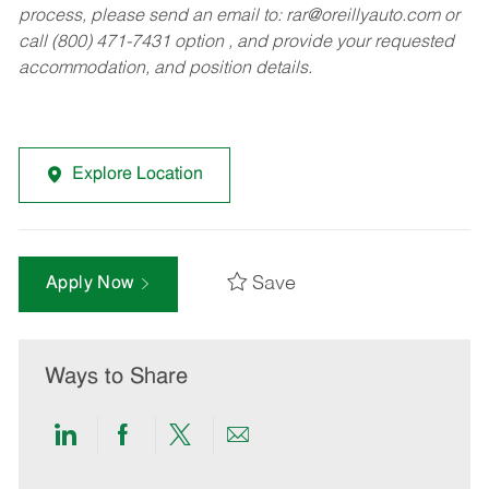
process, please send an email to:
rar@oreillyauto.com
or
call (800) 471-7431 option , and provide your requested
accommodation, and position details.
Explore Location
Save
Apply Now
Ways to Share
Share
Share
Share
Share
via
via
via
via