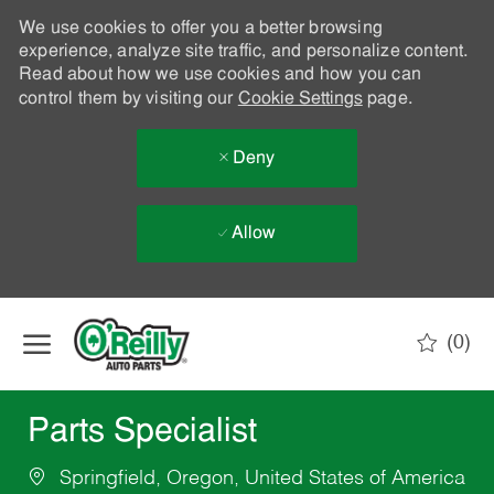
We use cookies to offer you a better browsing
experience, analyze site traffic, and personalize content.
Read about how we use cookies and how you can
control them by visiting our
Cookie Settings
page.
Deny
Allow
Skip to main content
(0)
-
Parts Specialist
Springfield, Oregon, United States of America