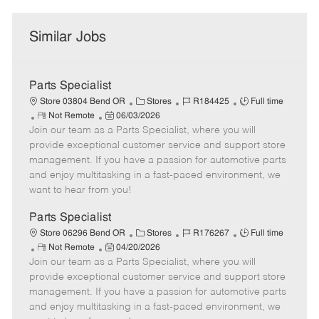
Similar Jobs
Parts Specialist
C
J
J
Store 03804 Bend OR
Stores
R184425
Full time
R
P
a
o
o
Not Remote
06/03/2026
Join our team as a Parts Specialist, where you will
e
o
t
b
b
m
s
e
I
T
provide exceptional customer service and support store
o
t
g
d
y
management. If you have a passion for automotive parts
t
e
o
p
and enjoy multitasking in a fast-paced environment, we
e
d
r
e
want to hear from you!
D
y
a
Parts Specialist
t
C
J
J
Store 06296 Bend OR
Stores
R176267
Full time
e
R
P
a
o
o
Not Remote
04/20/2026
Join our team as a Parts Specialist, where you will
e
o
t
b
b
m
s
e
I
T
provide exceptional customer service and support store
o
t
g
d
y
management. If you have a passion for automotive parts
t
e
o
p
and enjoy multitasking in a fast-paced environment, we
e
d
r
e