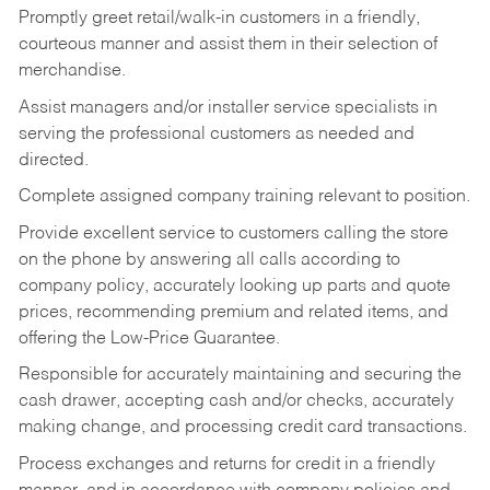
Promptly greet retail/walk-in customers in a friendly,
courteous manner and assist them in their selection of
merchandise.
Assist managers and/or installer service specialists in
serving the professional customers as needed and
directed.
Complete assigned company training relevant to position.
Provide excellent service to customers calling the store
on the phone by answering all calls according to
company policy, accurately looking up parts and quote
prices, recommending premium and related items, and
offering the Low-Price Guarantee.
Responsible for accurately maintaining and securing the
cash drawer, accepting cash and/or checks, accurately
making change, and processing credit card transactions.
Process exchanges and returns for credit in a friendly