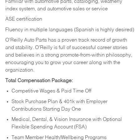
Familiar with automotive parts, cataloging, weatherly
index system, and automotive sales or
service
ASE certification
Fluency in multiple languages (Spanish is highly desired)
O’Reilly Auto Parts has a proven track record of growth
and stability. O’Reilly is full of successful career stories
and believes in a strong promote-from-within philosophy,
encouraging you to grow your career along with the
organization.
Total Compensation Package:
Competitive Wages & Paid Time Off
Stock Purchase Plan & 401k with Employer
Contributions Starting Day One
Medical, Dental, & Vision Insurance with Optional
Flexible Spending Account (FSA)
Team Member Health/Wellbeing Programs