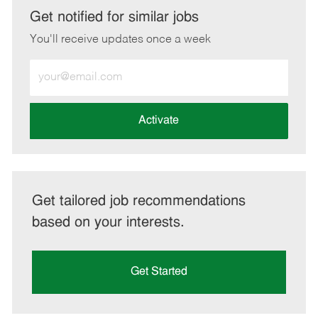
LinkedIn
Facebook
twitter
email
Get notified for similar jobs
You'll receive updates once a week
Enter
Email
address
(Required)
Activate
Get tailored job recommendations
based on your interests.
Get Started