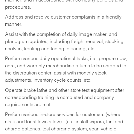
manner, and in accordance with company policies and
procedures.
Address and resolve customer complaints in a friendly
manner.
Assist with the completion of daily image maker, and
planogram updates, including freight receival, stocking
shelves, fronting and facing, cleaning, etc.
Perform various daily operational tasks, i.e., prepare new,
core, and warranty merchandise returns to be shipped to
the distribution center, assist with monthly stock
adjustments, inventory cycle counts, etc.
Operate brake lathe and other store test equipment after
corresponding training is completed and company
requirements are met.
Perform various in-store services for customers (where
state and local laws allow) - (i.e.; install wipers, test and
charge batteries, test charging system, scan vehicle