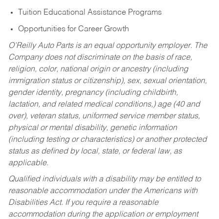
Tuition Educational Assistance Programs
Opportunities for Career Growth
O’Reilly Auto Parts is an equal opportunity employer.
The
Company does not discriminate on the basis of race,
religion, color, national origin or ancestry (including
immigration status or citizenship), sex, sexual orientation,
gender identity, pregnancy (including childbirth,
lactation, and related medical conditions,) age (40 and
over), veteran status, uniformed service member status,
physical or mental disability, genetic information
(including testing or characteristics) or another protected
status as defined by local, state, or federal law, as
applicable.
Qualified individuals with a disability may be entitled to
reasonable accommodation under the Americans with
Disabilities Act. If you require a reasonable
accommodation during the application or employment