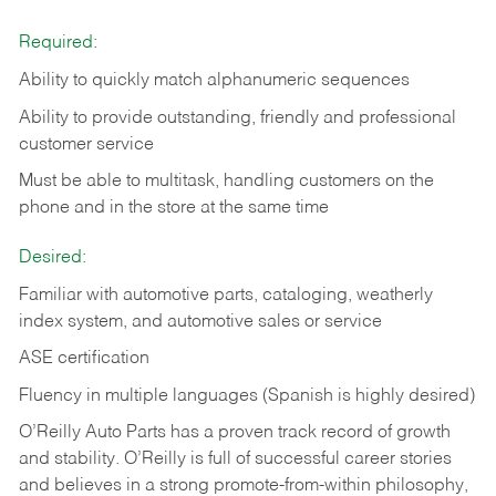
Required:
Ability to quickly match alphanumeric sequences
Ability to provide outstanding, friendly and
professional
customer service
Must be able to multitask, handling customers on the
phone and in the
store at the same time
Desired:
Familiar with automotive parts, cataloging, weatherly
index system, and automotive sales or
service
ASE certification
Fluency in multiple languages (Spanish is highly desired)
O’Reilly Auto Parts has a proven track record of growth
and stability. O’Reilly is full of successful career stories
and believes in a strong promote-from-within philosophy,