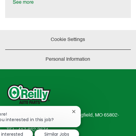
See more
Cookie Settings
Personal Information
Close
ere!
233 South Patterson Avenue Springfield, MO 65802-
chatbot
ou interested in this job?
2298
notification
TEL: 417-862-2674
m interested
Similar Jobs