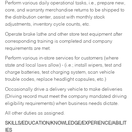
Perform various daily operational tasks, i.e., prepare new,
core, and warranty merchandise returns to be shipped to
the distribution center, assist with monthly stock
adjustments, inventory cycle counts, etc.
Operate brake lathe and other store test equipment after
corresponding training is completed and company
requirements are met.
Perform various in-store services for customers (where
state and local laws allow) - (i.e.; install wipers, test and
charge batteries, test charging system, scan vehicle
trouble codes, replace headlight capsules, etc.)
Occasionally drive a delivery vehicle to make deliveries
(Driving record must meet the company mandated driving
eligibility requirements) when business needs dictate.
All other duties as assigned.
SKILLS/EDUCATION/KNOWLEDGE/EXPERIENCE/ABILIT
IES