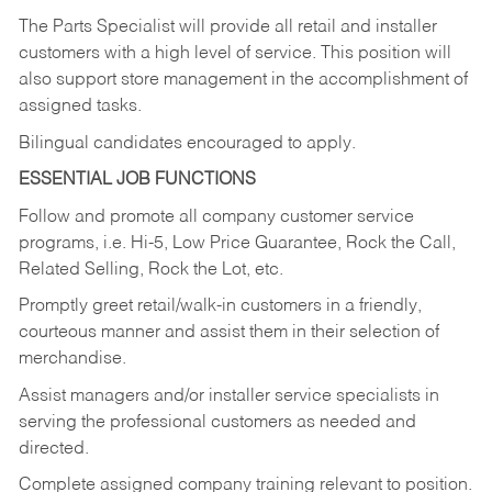
The Parts Specialist will provide all retail and installer
customers with a high level of service. This position will
also support store management in the accomplishment of
assigned tasks.
Bilingual candidates encouraged to apply.
ESSENTIAL JOB FUNCTIONS
Follow and promote all company customer service
programs, i.e. Hi-5, Low Price Guarantee, Rock the Call,
Related Selling, Rock the Lot, etc.
Promptly greet retail/walk-in customers in a friendly,
courteous manner and assist them in their selection of
merchandise.
Assist managers and/or installer service specialists in
serving the professional customers as needed and
directed.
Complete assigned company training relevant to position.