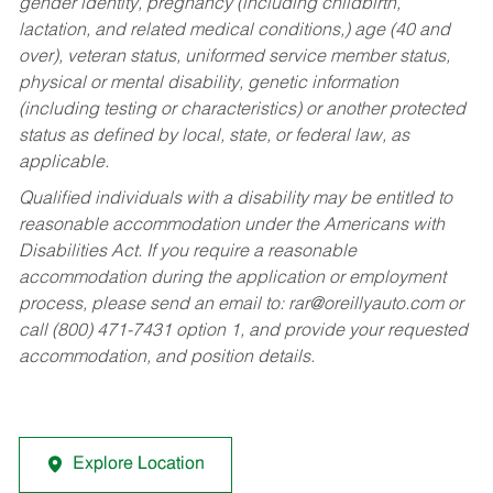
gender identity, pregnancy (including childbirth,
lactation, and related medical conditions,) age (40 and
over), veteran status, uniformed service member status,
physical or mental disability, genetic information
(including testing or characteristics) or another protected
status as defined by local, state, or federal law, as
applicable.
Qualified individuals with a disability may be entitled to
reasonable accommodation under the Americans with
Disabilities Act. If you require a reasonable
accommodation during the application or employment
process, please send an email to:
rar@oreillyauto.com
or
call (800) 471-7431 option 1, and provide your requested
accommodation, and position details.
Explore Location