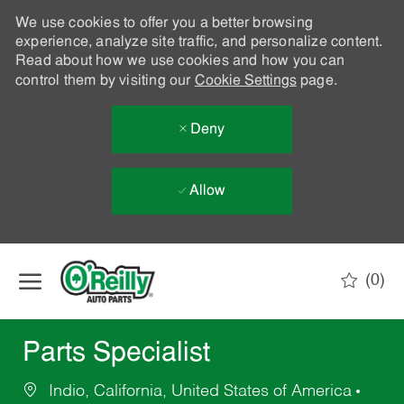
We use cookies to offer you a better browsing
experience, analyze site traffic, and personalize content.
Read about how we use cookies and how you can
control them by visiting our
Cookie Settings
page.
Deny
Allow
Skip to main content
(0)
-
Parts Specialist
Indio, California, United States of America