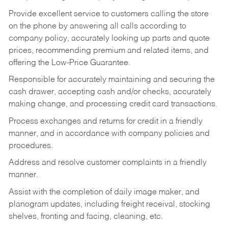
Provide excellent service to customers calling the store
on the phone by answering all calls according to
company policy, accurately looking up parts and quote
prices, recommending premium and related items, and
offering the Low-Price Guarantee.
Responsible for accurately maintaining and securing the
cash drawer, accepting cash and/or checks, accurately
making change, and processing credit card transactions.
Process exchanges and returns for credit in a friendly
manner, and in accordance with company policies and
procedures.
Address and resolve customer complaints in a friendly
manner.
Assist with the completion of daily image maker, and
planogram updates, including freight receival, stocking
shelves, fronting and facing, cleaning, etc.