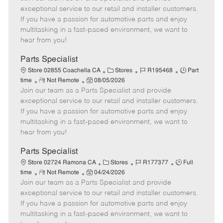
m
s
e
I
T
exceptional service to our retail and installer customers.
o
t
g
d
y
If you have a passion for automotive parts and enjoy
t
e
o
p
multitasking in a fast-paced environment, we want to
e
d
r
e
hear from you!
D
y
a
Parts Specialist
t
C
J
J
Store 02855 Coachella CA
Stores
R195468
Part
e
R
P
a
o
o
time
Not Remote
08/05/2026
Join our team as a Parts Specialist and provide
e
o
t
b
b
m
s
e
I
T
exceptional service to our retail and installer customers.
o
t
g
d
y
If you have a passion for automotive parts and enjoy
t
e
o
p
multitasking in a fast-paced environment, we want to
e
d
r
e
hear from you!
D
y
a
Parts Specialist
t
C
J
J
Store 02724 Ramona CA
Stores
R177377
Full
e
R
P
a
o
o
time
Not Remote
04/24/2026
Join our team as a Parts Specialist and provide
e
o
t
b
b
m
s
e
I
T
exceptional service to our retail and installer customers.
o
t
g
d
y
If you have a passion for automotive parts and enjoy
t
e
o
p
multitasking in a fast-paced environment, we want to
e
d
r
e