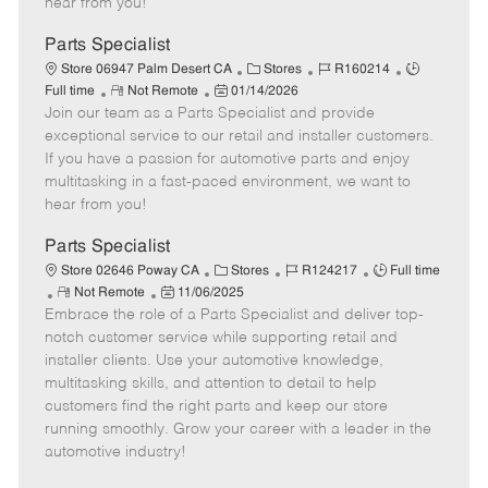
hear from you!
D
y
a
Parts Specialist
t
C
J
J
Store 06947 Palm Desert CA
Stores
R160214
e
R
P
a
o
o
Full time
Not Remote
01/14/2026
Join our team as a Parts Specialist and provide
e
o
t
b
b
m
s
e
I
T
exceptional service to our retail and installer customers.
o
t
g
d
y
If you have a passion for automotive parts and enjoy
t
e
o
p
multitasking in a fast-paced environment, we want to
e
d
r
e
hear from you!
D
y
a
Parts Specialist
t
C
J
J
Store 02646 Poway CA
Stores
R124217
Full time
e
R
P
a
o
o
Not Remote
11/06/2025
Embrace the role of a Parts Specialist and deliver top-
e
o
t
b
b
m
s
e
I
T
notch customer service while supporting retail and
o
t
g
d
y
installer clients. Use your automotive knowledge,
t
e
o
p
multitasking skills, and attention to detail to help
e
d
r
e
customers find the right parts and keep our store
D
y
running smoothly. Grow your career with a leader in the
a
automotive industry!
t
e