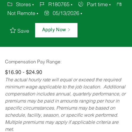
Stores
R180765
Part time
Not Remote
05/13/2026
Apply Now
Save
Compensation Pay Range:
$16.90 - $24.90
The actual hourly rate will equal or exceed the required
minimum wage applicable to the job location. Additional
compensation includes annual, quarterly performance, or
premiums may be paid in amounts ranging per hour in
specific circumstances. Premiums may be based on
schedule, facility, season, or specific work performed.
Multiple premiums may apply if applicable criteria are
met.