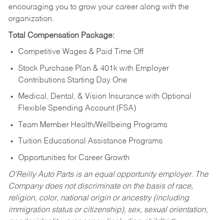
encouraging you to grow your career along with the
organization.
Total Compensation Package:
Competitive Wages & Paid Time Off
Stock Purchase Plan & 401k with Employer
Contributions Starting Day One
Medical, Dental, & Vision Insurance with Optional
Flexible Spending Account (FSA)
Team Member Health/Wellbeing Programs
Tuition Educational Assistance Programs
Opportunities for Career Growth
O’Reilly Auto Parts is an equal opportunity employer.
The
Company does not discriminate on the basis of race,
religion, color, national origin or ancestry (including
immigration status or citizenship), sex, sexual orientation,