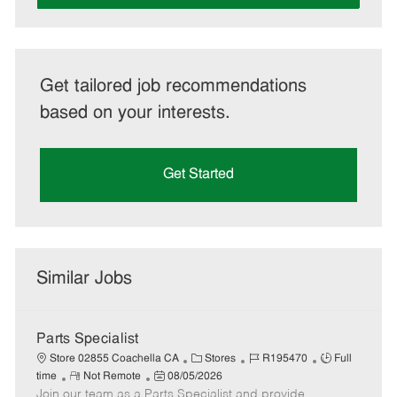
Get tailored job recommendations
based on your interests.
Get Started
Similar Jobs
Parts Specialist
C
J
J
Store 02855 Coachella CA
Stores
R195470
Full
R
P
a
o
o
time
Not Remote
08/05/2026
Join our team as a Parts Specialist and provide
e
o
t
b
b