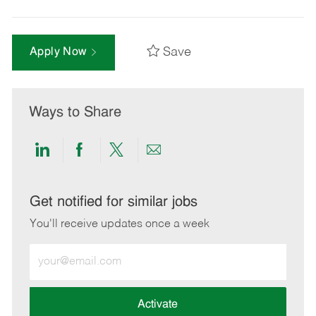
Save
Apply Now
Ways to Share
Share
Share
Share
Share
via
via
via
via
LinkedIn
Facebook
twitter
email
Get notified for similar jobs
You'll receive updates once a week
Enter
Email
address
(Required)
Activate