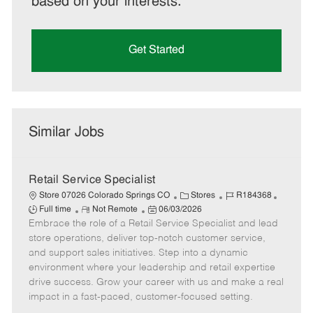
based on your interests.
Get Started
Similar Jobs
Retail Service Specialist
C
J
J
Store 07026 Colorado Springs CO
Stores
R184368
R
P
a
o
o
Full time
Not Remote
06/03/2026
Embrace the role of a Retail Service Specialist and lead
e
o
t
b
b
m
s
e
I
T
store operations, deliver top-notch customer service,
o
t
g
d
y
and support sales initiatives. Step into a dynamic
t
e
o
p
environment where your leadership and retail expertise
e
d
r
e
drive success. Grow your career with us and make a real
D
y
impact in a fast-paced, customer-focused setting.
a