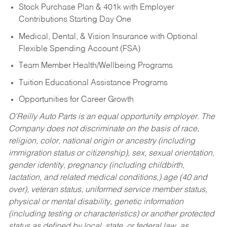
Stock Purchase Plan & 401k with Employer
Contributions Starting Day One
Medical, Dental, & Vision Insurance with Optional
Flexible Spending Account (FSA)
Team Member Health/Wellbeing Programs
Tuition Educational Assistance Programs
Opportunities for Career Growth
O’Reilly Auto Parts is an equal opportunity employer.
The
Company does not discriminate on the basis of race,
religion, color, national origin or ancestry (including
immigration status or citizenship), sex, sexual orientation,
gender identity, pregnancy (including childbirth,
lactation, and related medical conditions,) age (40 and
over), veteran status, uniformed service member status,
physical or mental disability, genetic information
(including testing or characteristics) or another protected
status as defined by local, state, or federal law, as