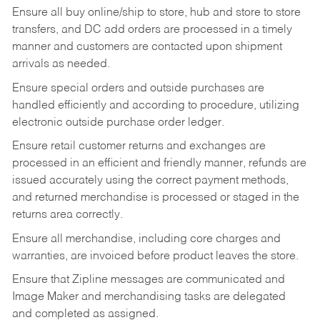
Ensure all buy online/ship to store, hub and store to store
transfers, and DC add orders are processed in a timely
manner and customers are contacted upon shipment
arrivals as needed.
Ensure special orders and outside purchases are
handled efficiently and according to procedure, utilizing
electronic outside purchase order ledger.
Ensure retail customer returns and exchanges are
processed in an efficient and friendly manner, refunds are
issued accurately using the correct payment methods,
and returned merchandise is processed or staged in the
returns area correctly.
Ensure all merchandise, including core charges and
warranties, are invoiced before product leaves the store.
Ensure that Zipline messages are communicated and
Image Maker and merchandising tasks are delegated
and completed as assigned.