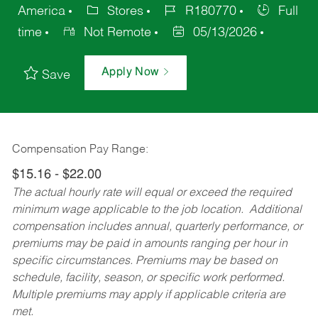
America
Stores
R180770
Full
time
Not Remote
05/13/2026
Apply Now
Save
Compensation Pay Range:
$15.16 - $22.00
The actual hourly rate will equal or exceed the required
minimum wage applicable to the job location. Additional
compensation includes annual, quarterly performance, or
premiums may be paid in amounts ranging per hour in
specific circumstances. Premiums may be based on
schedule, facility, season, or specific work performed.
Multiple premiums may apply if applicable criteria are
met.