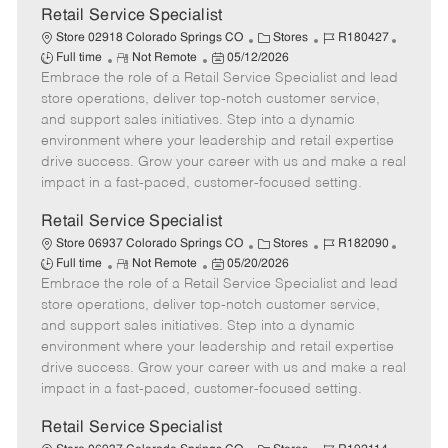
t
Retail Service Specialist
e
C
J
J
Store 02918 Colorado Springs CO
Stores
R180427
R
P
a
o
o
Full time
Not Remote
05/12/2026
Embrace the role of a Retail Service Specialist and lead
e
o
t
b
b
m
s
e
I
T
store operations, deliver top-notch customer service,
o
t
g
d
y
and support sales initiatives. Step into a dynamic
t
e
o
p
environment where your leadership and retail expertise
e
d
r
e
drive success. Grow your career with us and make a real
D
y
impact in a fast-paced, customer-focused setting.
a
t
Retail Service Specialist
e
C
J
J
Store 06937 Colorado Springs CO
Stores
R182090
R
P
a
o
o
Full time
Not Remote
05/20/2026
Embrace the role of a Retail Service Specialist and lead
e
o
t
b
b
m
s
e
I
T
store operations, deliver top-notch customer service,
o
t
g
d
y
and support sales initiatives. Step into a dynamic
t
e
o
p
environment where your leadership and retail expertise
e
d
r
e
drive success. Grow your career with us and make a real
D
y
impact in a fast-paced, customer-focused setting.
a
t
Retail Service Specialist
e