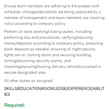
Ensure team members are adhering to the posted work
schedule, changes/deviations are being approved by a
member of management, and team members are clocking
in/out according to company policy.
Perform all store opening/closing duties, including
performing day end procedures, verifying/securing
money/deposits according to company policy, preparing
bank deposits as needed, ensuring all night security
lights are on, locking doors and securing building,
arming/disarming security alarms, and
checking/securing/locking delivery vehicle(s) parked in
secure designated area.
All other duties as assigned.
SKILLS/EDUCATION/KNOWLEDGE/EXPERIENCE/ABILIT
IES
Required: