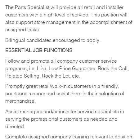
The Parts Specialist will provide all retail and installer
customers with a high level of service. This position will
also support store management in the accomplishment of
assigned tasks.
Bilingual candidates encouraged to apply.
ESSENTIAL JOB FUNCTIONS
Follow and promote all company customer service
programs, i.e. Hi-5, Low Price Guarantee, Rock the Call,
Related Selling, Rock the Lot, etc.
Promptly greet retail/walk-in customers in a friendly,
courteous manner and assist them in their selection of
merchandise.
Assist managers and/or installer service specialists in
serving the professional customers as needed and
directed.
Complete assigned company training relevant to position.