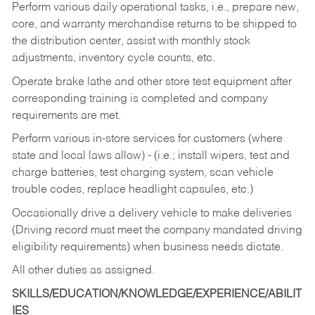
Perform various daily operational tasks, i.e., prepare new,
core, and warranty merchandise returns to be shipped to
the distribution center, assist with monthly stock
adjustments, inventory cycle counts, etc.
Operate brake lathe and other store test equipment after
corresponding training is completed and company
requirements are met.
Perform various in-store services for customers (where
state and local laws allow) - (i.e.; install wipers, test and
charge batteries, test charging system, scan vehicle
trouble codes, replace headlight capsules, etc.)
Occasionally drive a delivery vehicle to make deliveries
(Driving record must meet the company mandated driving
eligibility requirements) when business needs dictate.
All other duties as assigned.
SKILLS/EDUCATION/KNOWLEDGE/EXPERIENCE/ABILIT
IES