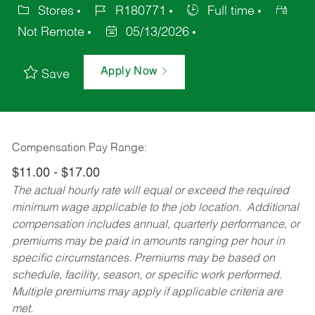
Stores
R180771
Full time
Not Remote
05/13/2026
Apply Now
Save
Compensation Pay Range:
$11.00 - $17.00
The actual hourly rate will equal or exceed the required
minimum wage applicable to the job location. Additional
compensation includes annual, quarterly performance, or
premiums may be paid in amounts ranging per hour in
specific circumstances. Premiums may be based on
schedule, facility, season, or specific work performed.
Multiple premiums may apply if applicable criteria are
met.