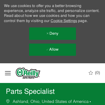
We use cookies to offer you a better browsing
experience, analyze site traffic, and personalize content.
Read about how we use cookies and how you can
control them by visiting our
Cookie Settings
page.
Deny
Allow
Skip to main content
(0)
-
Parts Specialist
Ashland, Ohio, United States of America