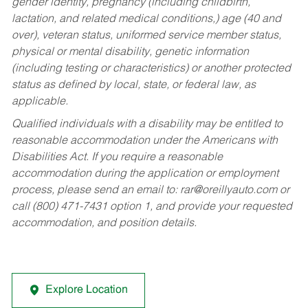
gender identity, pregnancy (including childbirth,
lactation, and related medical conditions,) age (40 and
over), veteran status, uniformed service member status,
physical or mental disability, genetic information
(including testing or characteristics) or another protected
status as defined by local, state, or federal law, as
applicable.
Qualified individuals with a disability may be entitled to
reasonable accommodation under the Americans with
Disabilities Act. If you require a reasonable
accommodation during the application or employment
process, please send an email to:
rar@oreillyauto.com
or
call (800) 471-7431 option 1, and provide your requested
accommodation, and position details.
Explore Location