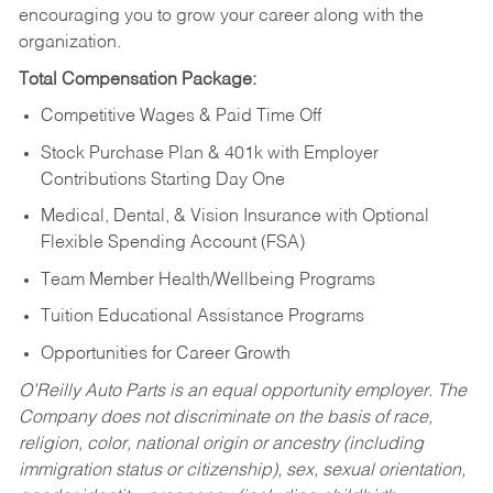
encouraging you to grow your career along with the
organization.
Total Compensation Package:
Competitive Wages & Paid Time Off
Stock Purchase Plan & 401k with Employer
Contributions Starting Day One
Medical, Dental, & Vision Insurance with Optional
Flexible Spending Account (FSA)
Team Member Health/Wellbeing Programs
Tuition Educational Assistance Programs
Opportunities for Career Growth
O’Reilly Auto Parts is an equal opportunity employer.
The
Company does not discriminate on the basis of race,
religion, color, national origin or ancestry (including
immigration status or citizenship), sex, sexual orientation,