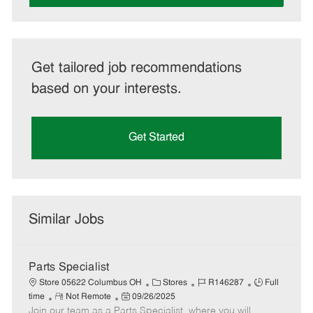
Get tailored job recommendations
based on your interests.
Get Started
Similar Jobs
Parts Specialist
C
J
J
Store 05622 Columbus OH
Stores
R146287
Full
R
P
a
o
o
time
Not Remote
09/26/2025
Join our team as a Parts Specialist, where you will
e
o
t
b
b