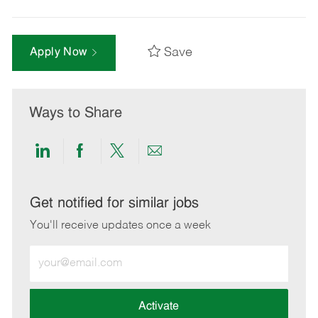
Save
Apply Now
Ways to Share
Share
Share
Share
Share
via
via
via
via
LinkedIn
Facebook
twitter
email
Get notified for similar jobs
You'll receive updates once a week
Enter
Email
address
(Required)
Activate