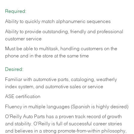
Required:
Ability to quickly match alphanumeric sequences
Ability to provide outstanding, friendly and
professional
customer service
Must be able to multitask, handling customers on the
phone and in the
store at the same time
Desired:
Familiar with automotive parts, cataloging, weatherly
index system, and automotive sales or
service
ASE certification
Fluency in multiple languages (Spanish is highly desired)
O’Reilly Auto Parts has a proven track record of growth
and stability. O’Reilly is full of successful career stories
and believes in a strong promote-from-within philosophy,