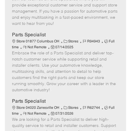
m
s
e
I
T
provide exceptional customer service and support store
o
t
g
d
y
management. If you have a passion for automotive parts
t
e
o
p
and enjoy multitasking in a fast-paced environment, we
e
d
r
e
want to hear from you!
D
y
a
Parts Specialist
t
C
J
J
Store 01877 Columbus OH
Stores
R94943
Full
e
R
P
a
o
o
time
Not Remote
07/14/2025
Embrace the role of a Parts Specialist and deliver top-
e
o
t
b
b
m
s
e
I
T
notch customer service while supporting retail and
o
t
g
d
y
installer clients. Use your automotive knowledge,
t
e
o
p
multitasking skills, and attention to detail to help
e
d
r
e
customers find the right parts and keep our store
D
y
running smoothly. Grow your career with a leader in the
a
automotive industry!
t
e
Parts Specialist
C
J
J
Store 04020 Zanesville OH
Stores
R62744
Full
R
P
a
o
o
time
Not Remote
07/31/2026
We are looking for a Parts Specialist to deliver high-
e
o
t
b
b
m
s
e
I
T
quality service to retail and installer customers. Support
o
t
g
d
y