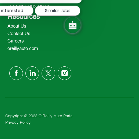
notification
TEL: 417-862-2674
 interested
Similar Jobs
Resources
About Us
Contact Us
Careers
oreillyauto.com
follow
us
Separator
Copyright © 2023 O'Reilly Auto Parts
Privacy Policy