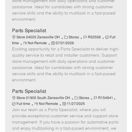
store management with daily operations and customer
t
e
o
p
assistance. Ideal for candidates with strong customer
e
d
r
e
service skills and the ability to multitask in a fast-paced
D
y
environment.
a
t
Parts Specialist
e
C
J
J
Store 04020 Zanesville OH
Stores
R52558
Full
R
P
a
o
o
time
Not Remote
07/31/2026
Exciting opportunity for a Parts Specialist to deliver high-
e
o
t
b
b
m
s
e
I
T
quality service to retail and installer customers. Support
o
t
g
d
y
store management with daily operations and customer
t
e
o
p
assistance. Ideal for candidates with strong customer
e
d
r
e
service skills and the ability to multitask in a fast-paced
D
y
environment.
a
t
Parts Specialist
e
C
J
J
Store 01900 South Zanesville OH
Stores
R154941
R
P
a
o
o
Full time
Not Remote
11/27/2025
Join our team as a Parts Specialist, where you will
e
o
t
b
b
m
s
e
I
T
provide exceptional customer service and support store
o
t
g
d
y
management. If you have a passion for automotive parts
t
e
o
p
and enjoy multitasking in a fast-paced environment, we