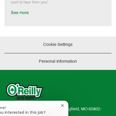
e
d
r
e
want to hear from you!
D
y
a
See more
t
e
Cookie Settings
Personal Information
Close
ere!
233 South Patterson Avenue Springfield, MO 65802-
chatbot
ou interested in this job?
2298