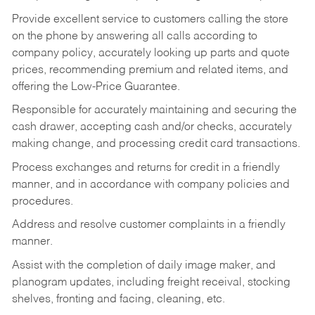
Provide excellent service to customers calling the store
on the phone by answering all calls according to
company policy, accurately looking up parts and quote
prices, recommending premium and related items, and
offering the Low-Price Guarantee.
Responsible for accurately maintaining and securing the
cash drawer, accepting cash and/or checks, accurately
making change, and processing credit card transactions.
Process exchanges and returns for credit in a friendly
manner, and in accordance with company policies and
procedures.
Address and resolve customer complaints in a friendly
manner.
Assist with the completion of daily image maker, and
planogram updates, including freight receival, stocking
shelves, fronting and facing, cleaning, etc.