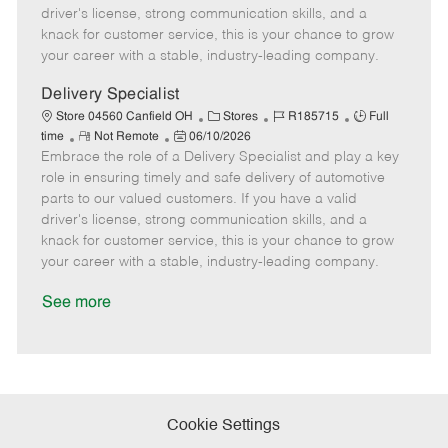
t
e
o
p
driver's license, strong communication skills, and a
e
d
r
e
knack for customer service, this is your chance to grow
D
y
your career with a stable, industry-leading company.
a
t
Delivery Specialist
e
C
J
J
Store 04560 Canfield OH
Stores
R185715
Full
R
P
a
o
o
time
Not Remote
06/10/2026
Embrace the role of a Delivery Specialist and play a key
e
o
t
b
b
m
s
e
I
T
role in ensuring timely and safe delivery of automotive
o
t
g
d
y
parts to our valued customers. If you have a valid
t
e
o
p
driver's license, strong communication skills, and a
e
d
r
e
knack for customer service, this is your chance to grow
D
y
your career with a stable, industry-leading company.
a
t
See more
e
Cookie Settings