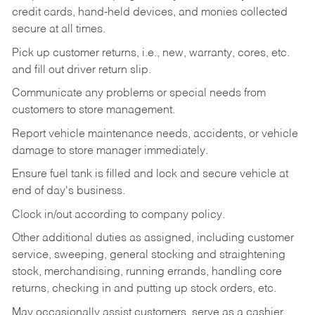
credit cards, hand-held devices, and monies collected
secure at all times.
Pick up customer returns, i.e., new, warranty, cores, etc.
and fill out driver return slip.
Communicate any problems or special needs from
customers to store management.
Report vehicle maintenance needs, accidents, or vehicle
damage to store manager immediately.
Ensure fuel tank is filled and lock and secure vehicle at
end of day's business.
Clock in/out according to company policy.
Other additional duties as assigned, including customer
service, sweeping, general stocking and straightening
stock, merchandising, running errands, handling core
returns, checking in and putting up stock orders, etc.
May occasionally assist customers, serve as a cashier,