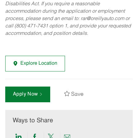
Disabilities Act. If you require a reasonable
accommodation during the application or employment
process, please send an email to:
rar@oreillyauto.com
or
call (800) 471-7431 option 1, and provide your requested
accommodation, and position details.
Explore Location
Save
Apply Now
Ways to Share