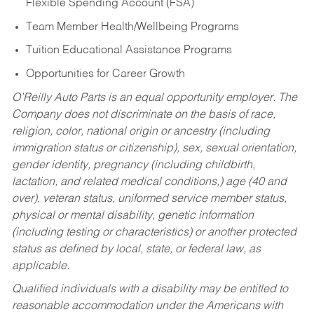
Flexible Spending Account (FSA)
Team Member Health/Wellbeing Programs
Tuition Educational Assistance Programs
Opportunities for Career Growth
O’Reilly Auto Parts is an equal opportunity employer.
The
Company does not discriminate on the basis of race,
religion, color, national origin or ancestry (including
immigration status or citizenship), sex, sexual orientation,
gender identity, pregnancy (including childbirth,
lactation, and related medical conditions,) age (40 and
over), veteran status, uniformed service member status,
physical or mental disability, genetic information
(including testing or characteristics) or another protected
status as defined by local, state, or federal law, as
applicable.
Qualified individuals with a disability may be entitled to
reasonable accommodation under the Americans with