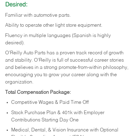
Desired:
Familiar
with
automotive
parts.
Ability
to
operate other light store equipment.
Fluency in multiple languages (Spanish is highly
desired).
O’Reilly Auto Parts has a proven track record of growth
and stability. O’Reilly is full of successful career stories
and believes in a strong promote-from-within philosophy,
encouraging you to grow your career along with the
organization.
Total Compensation Package:
Competitive Wages & Paid Time Off
Stock Purchase Plan & 401k with Employer
Contributions Starting Day One
Medical, Dental, & Vision Insurance with Optional