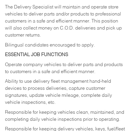
The Delivery Specialist will maintain and operate store
vehicles to deliver parts and/or products to professional
customers in a safe and efficient manner. This position
will also collect money on C.O.D. deliveries and pick up
customer returns.
Bilingual candidates encouraged to apply.
ESSENTIAL JOB FUNCTIONS
Operate company vehicles to deliver parts and products
to customers in a safe and efficient manner.
Ability to use delivery fleet management hand-held
devices to process deliveries, capture customer
signatures, update vehicle mileage, complete daily
vehicle inspections, etc.
Responsible for keeping vehicles clean, maintained, and
completing daily vehicle inspections prior to operating.
Responsible for keeping delivery vehicles, keys, fuel/fleet