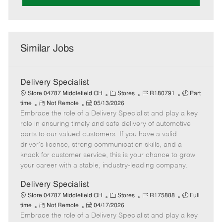
Similar Jobs
Delivery Specialist
C
J
J
Store 04787 Middlefield OH
Stores
R180791
Part
R
P
a
o
o
time
Not Remote
05/13/2026
Embrace the role of a Delivery Specialist and play a key
e
o
t
b
b
m
s
e
I
T
role in ensuring timely and safe delivery of automotive
o
t
g
d
y
parts to our valued customers. If you have a valid
t
e
o
p
driver's license, strong communication skills, and a
e
d
r
e
knack for customer service, this is your chance to grow
D
y
your career with a stable, industry-leading company.
a
t
Delivery Specialist
e
C
J
J
Store 04787 Middlefield OH
Stores
R175888
Full
R
P
a
o
o
time
Not Remote
04/17/2026
Embrace the role of a Delivery Specialist and play a key
e
o
t
b
b