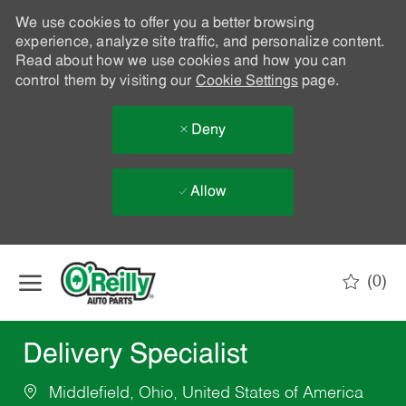
We use cookies to offer you a better browsing
experience, analyze site traffic, and personalize content.
Read about how we use cookies and how you can
control them by visiting our
Cookie Settings
page.
Deny
Allow
Skip to main content
(0)
-
Delivery Specialist
Middlefield, Ohio, United States of America