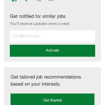
Share
Share
Share
Share
via
via
via
via
LinkedIn
Facebook
twitter
email
Get notified for similar jobs
You'll receive updates once a week
Enter
Email
address
(Required)
Activate
Get tailored job recommendations
based on your interests.
Get Started