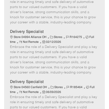
m
s
e
I
T
role in ensuring timely and safe delivery of automotive
o
t
g
d
y
parts to our valued customers. If you have a valid
t
e
o
p
driver's license, strong communication skills, and a
e
d
r
e
knack for customer service, this is your chance to grow
D
y
your career with a stable, industry-leading company.
a
t
Delivery Specialist
e
C
J
J
Store 04994 Alliance OH
Stores
R164275
Full
R
P
a
o
o
time
Not Remote
02/12/2026
Embrace the role of a Delivery Specialist and play a key
e
o
t
b
b
m
s
e
I
T
role in ensuring timely and safe delivery of automotive
o
t
g
d
y
parts to our valued customers. If you have a valid
t
e
o
p
driver's license, strong communication skills, and a
e
d
r
e
knack for customer service, this is your chance to grow
D
y
your career with a stable, industry-leading company.
a
t
Delivery Specialist
e
C
J
J
Store 04560 Canfield OH
Stores
R185464
Full
R
P
a
o
o
time
Not Remote
06/09/2026
Embrace the role of a Delivery Specialist and play a key
e
o
t
b
b
m
s
e
I
T
role in ensuring timely and safe delivery of automotive
o
t
g
d
y
parts to our valued customers. If you have a valid