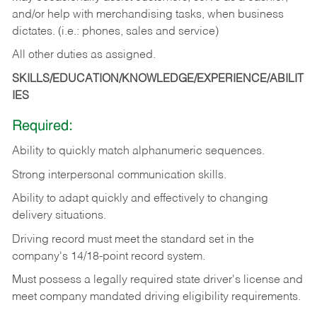
and/or help with merchandising tasks, when business
dictates. (i.e.: phones, sales and service)
All other duties as assigned.
SKILLS/EDUCATION/KNOWLEDGE/EXPERIENCE/ABILIT
IES
Required:
Ability
to
quickly
match
alphanumeric
sequences.
Strong
interpersonal
communication
skills.
Ability
to
adapt
quickly
and
effectively
to
changing
delivery
situations.
Driving
record
must
meet
the standard set in the
company's 14/18-point record system.
Must possess a legally required state driver's license and
meet company mandated driving eligibility requirements.