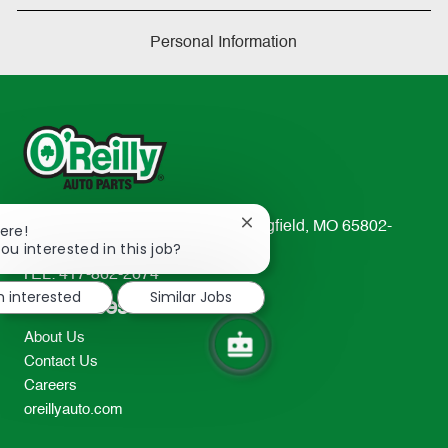
Personal Information
233 South Patterson Avenue Springfield, MO 65802-
Close
ere!
chatbot
ou interested in this job?
2298
notification
TEL: 417-862-2674
m interested
Similar Jobs
Resources
About Us
Contact Us
Careers
oreillyauto.com