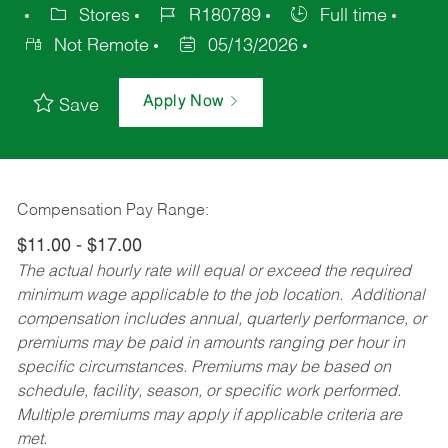
Stores
R180789
Full time
Not Remote
05/13/2026
Apply Now
Save
Compensation Pay Range:
$11.00 - $17.00
The actual hourly rate will equal or exceed the required
minimum wage applicable to the job location. Additional
compensation includes annual, quarterly performance, or
premiums may be paid in amounts ranging per hour in
specific circumstances. Premiums may be based on
schedule, facility, season, or specific work performed.
Multiple premiums may apply if applicable criteria are
met.