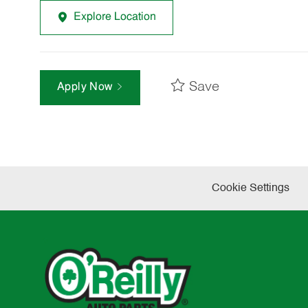
Explore Location
Save
Apply Now
Cookie Settings