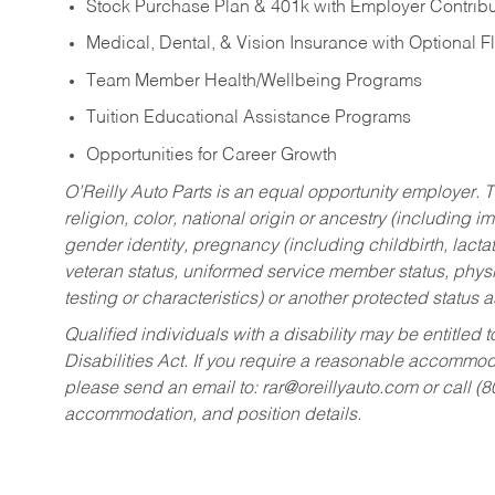
Stock Purchase Plan & 401k with Employer Contribu
Medical, Dental, & Vision Insurance with Optional 
Team Member Health/Wellbeing Programs
Tuition Educational Assistance Programs
Opportunities for Career Growth
O’Reilly Auto Parts is an equal opportunity employer.
T
religion, color, national origin or ancestry (including im
gender identity, pregnancy (including childbirth, lacta
veteran status, uniformed service member status, physic
testing or characteristics) or another protected status a
Qualified individuals with a disability may be entitl
Disabilities Act. If you require a reasonable accommo
please send an email to:
rar@oreillyauto.com
or call (
accommodation, and position details.