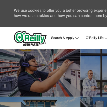
We use cookies to offer you a better browsing experie
how we use cookies and how you can control them by 
Search & Apply
O'Reilly Life
-