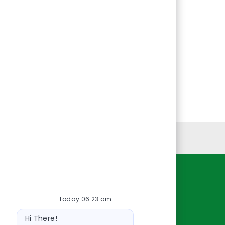
Personal Information
Resources
Today 06:23 am
About Us
Bot
Contact Us
Hi There!
message