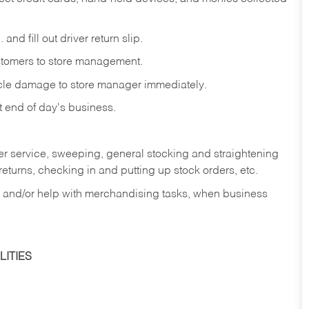
and fill out driver return slip.
stomers to store management.
icle damage to store manager immediately.
at end of day's business.
er service, sweeping, general stocking and straightening
eturns, checking in and putting up stock orders, etc.
, and/or help with merchandising tasks, when business
ITIES