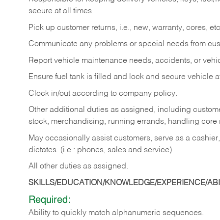
secure at all times.
Pick up customer returns, i.e., new, warranty, cores, etc. 
Communicate any problems or special needs from cu
Report vehicle maintenance needs, accidents, or veh
Ensure fuel tank is filled and lock and secure vehicle 
Clock in/out according to company policy.
Other additional duties as assigned, including custom
stock, merchandising, running errands, handling core r
May occasionally assist customers, serve as a cashier
dictates. (i.e.: phones, sales and service)
All other duties as assigned.
SKILLS/EDUCATION/KNOWLEDGE/EXPERIENCE/ABIL
Required:
Ability
to
quickly
match
alphanumeric
sequences.