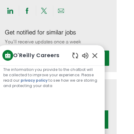
Share
Share
Share
Share
via
via
via
via
LinkedIn
Facebook
twitter
email
Get notified for similar jobs
You'll receive updates once a week
O'Reilly Careers
Enter
Activate
Email
Enabled
Chatbot
address
The information you provide to the chatbot will
Sounds
be collected to improve your experience. Please
(Required)
read our
privacy policy
to see how we are storing
and protecting your data
Get tailored job recommendations
based on your interests.
Get Started