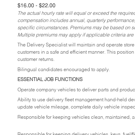
$16.00 - $22.00
The actual hourly rate will equal or exceed the requir
compensation includes annual, quarterly performance,
specific circumstances. Premiums may be based on sche
Multiple premiums may apply if applicable criteria are
The Delivery Specialist will maintain and operate store
customers in a safe and efficient manner. This position
customer returns.
Bilingual candidates encouraged to apply.
ESSENTIAL JOB FUNCTIONS
Operate company vehicles to deliver parts and product
Ability to use delivery fleet management hand-held dev
update vehicle mileage, complete daily vehicle inspect
Responsible for keeping vehicles clean, maintained, an
Responsible for keeping delivery vehicles, keys, fuel/