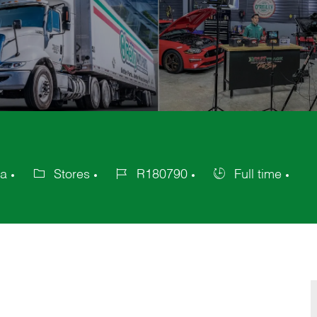
ca
Stores
R180790
Full time
Category
Job
Job
Id
Type