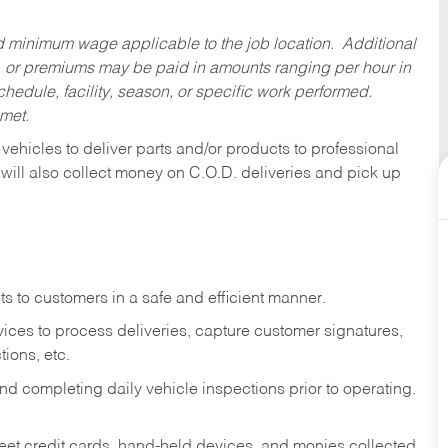
ed minimum wage applicable to the job location. Additional
 or premiums may be paid in amounts ranging per hour in
dule, facility, season, or specific work performed.
 met.
 vehicles to deliver parts and/or products to professional
 will also collect money on C.O.D. deliveries and pick up
s to customers in a safe and efficient manner.
ices to process deliveries, capture customer signatures,
ions, etc.
d completing daily vehicle inspections prior to operating.
fleet credit cards, hand-held devices, and monies collected