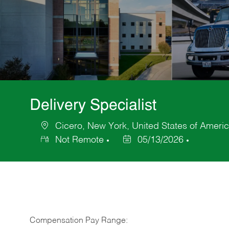
Delivery Specialist
Cicero, New York, United States of Ameri
Location
Not Remote
05/13/2026
Posted
Date
Compensation Pay Range: