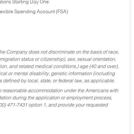
tions Starting Day One
Flexible Spending Account (FSA)
he Company does not discriminate on the basis of race,
migration status or citizenship), sex, sexual orientation,
tion, and related medical conditions,) age (40 and over),
al or mental disability, genetic information (including
s defined by local, state, or federal law, as applicable.
ed to reasonable accommodation under the Americans with
dation during the application or employment process,
800) 471-7431 option 1, and provide your requested