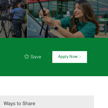
Save
Apply Now
Ways to Share