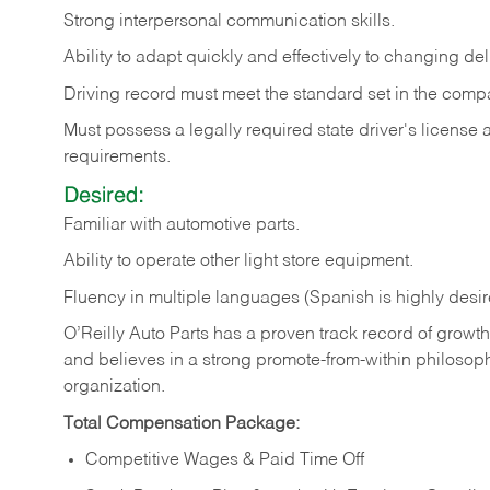
Strong
interpersonal
communication
skills.
Ability
to
adapt
quickly
and
effectively
to
changing
del
Driving
record
must
meet
the standard set in the comp
Must possess a legally required state driver's license
requirements.
Desired:
Familiar
with
automotive
parts.
Ability
to
operate other light store equipment.
Fluency in multiple languages (Spanish is highly desir
O’Reilly Auto Parts has a proven track record of growth a
and believes in a strong promote-from-within philosop
organization.
Total Compensation Package:
Competitive Wages & Paid Time Off