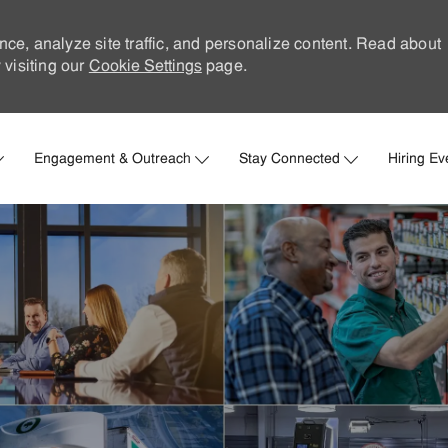
nce, analyze site traffic, and personalize content. Read about
visiting our
Cookie Settings
page.
Skip to main content
Engagement & Outreach
Stay Connected
Hiring Ev