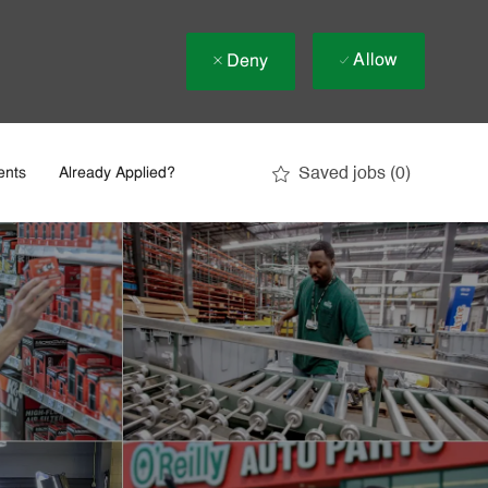
Allow
Deny
Saved jobs
(0)
ents
Already Applied?