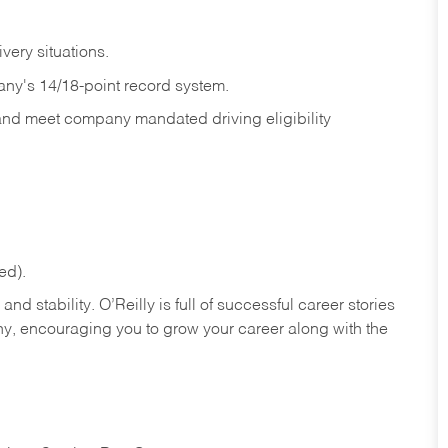
ivery
situations.
any's 14/18-point record system.
 and meet company mandated driving eligibility
ed).
nd stability. O’Reilly is full of successful career stories
hy, encouraging you to grow your career along with the