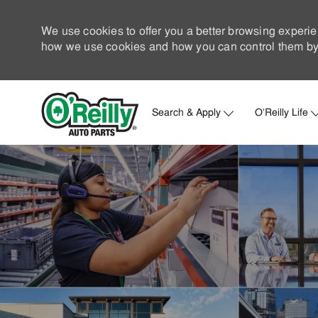
We use cookies to offer you a better browsing experie
how we use cookies and how you can control them by 
Search & Apply
O'Reilly Life
-