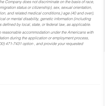
he Company does not discriminate on the basis of race,
migration status or citizenship), sex, sexual orientation,
tion, and related medical conditions,) age (40 and over),
al or mental disability, genetic information (including
s defined by local, state, or federal law, as applicable.
ed to reasonable accommodation under the Americans with
dation during the application or employment process,
800) 471-7431 option , and provide your requested