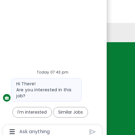
Personal Information
Resources
About Us
Today 07:43 pm
Contact Us
Bot
Hi There!
Careers
message
Are you interested in this
oreillyauto.com
job?
I'm interested
Similar Jobs
Chatbot
User