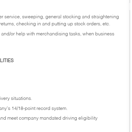
er service, sweeping, general stocking and straightening
eturns, checking in and putting up stock orders, etc.
, and/or help with merchandising tasks, when business
ITIES
ivery
situations.
any's 14/18-point record system.
 and meet company mandated driving eligibility