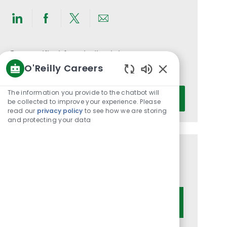
Share
Share
Share
Share
via
via
via
via
LinkedIn
Facebook
twitter
email
Get notified for similar jobs
O'Reilly Careers
You'll receive updates once a week
Enabled
Chatbot
Enter
The information you provide to the chatbot will
Activate
Sounds
be collected to improve your experience. Please
Email
read our
privacy policy
to see how we are storing
address
and protecting your data
(Required)
Get tailored job recommendations
based on your interests.
Get Started