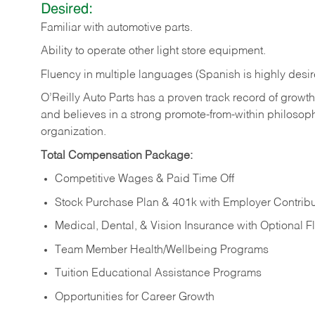
Desired:
Familiar
with
automotive
parts.
Ability
to
operate other light store equipment.
Fluency in multiple languages (Spanish is highly desir
O’Reilly Auto Parts has a proven track record of growth a
and believes in a strong promote-from-within philosop
organization.
Total Compensation Package:
Competitive Wages & Paid Time Off
Stock Purchase Plan & 401k with Employer Contribu
Medical, Dental, & Vision Insurance with Optional 
Team Member Health/Wellbeing Programs
Tuition Educational Assistance Programs
Opportunities for Career Growth