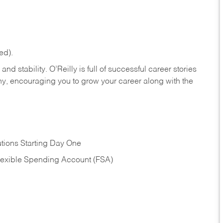
ed).
nd stability. O’Reilly is full of successful career stories
hy, encouraging you to grow your career along with the
tions Starting Day One
Flexible Spending Account (FSA)