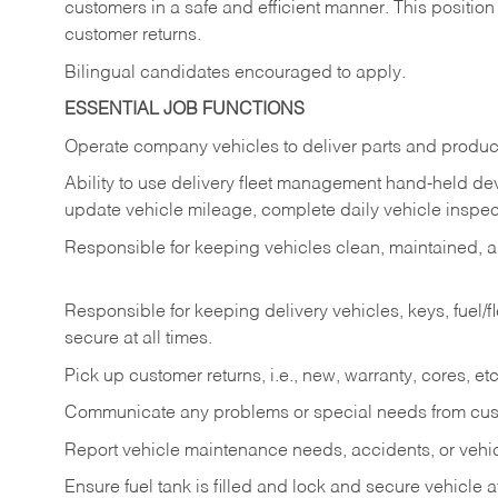
customers in a safe and efficient manner. This position
customer returns.
Bilingual candidates encouraged to apply.
ESSENTIAL JOB FUNCTIONS
Operate company vehicles to deliver parts and product
Ability to use delivery fleet management hand-held dev
update vehicle mileage, complete daily vehicle inspect
Responsible for keeping vehicles clean, maintained, an
Responsible for keeping delivery vehicles, keys, fuel/
secure at all times.
Pick up customer returns, i.e., new, warranty, cores, etc. 
Communicate any problems or special needs from cu
Report vehicle maintenance needs, accidents, or veh
Ensure fuel tank is filled and lock and secure vehicle 