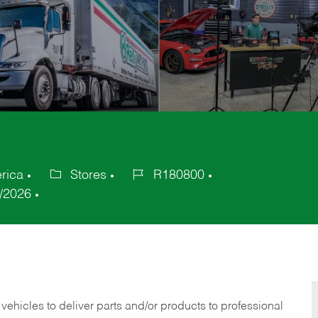
rica
Stores
R180800
Category
Job
/2026
Id
 vehicles to deliver parts and/or products to professional