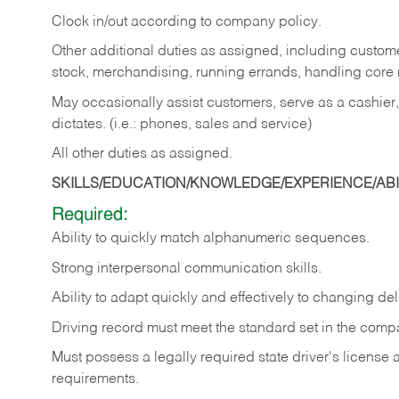
Clock in/out according to company policy.
Other additional duties as assigned, including custom
stock, merchandising, running errands, handling core r
May occasionally assist customers, serve as a cashier
dictates. (i.e.: phones, sales and service)
All other duties as assigned.
SKILLS/EDUCATION/KNOWLEDGE/EXPERIENCE/ABIL
Required:
Ability
to
quickly
match
alphanumeric
sequences.
Strong
interpersonal
communication
skills.
Ability
to
adapt
quickly
and
effectively
to
changing
del
Driving
record
must
meet
the standard set in the comp
Must possess a legally required state driver's license
requirements.