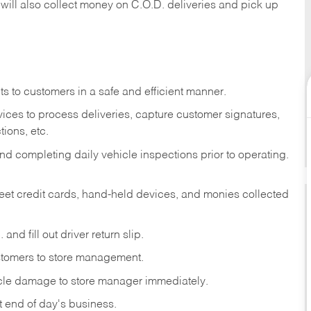
 will also collect money on C.O.D. deliveries and pick up
s to customers in a safe and efficient manner.
ices to process deliveries, capture customer signatures,
ions, etc.
d completing daily vehicle inspections prior to operating.
fleet credit cards, hand-held devices, and monies collected
and fill out driver return slip.
stomers to store management.
icle damage to store manager immediately.
at end of day's business.