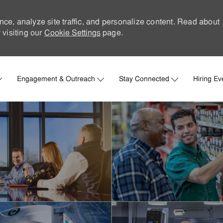
nce, analyze site traffic, and personalize content. Read about
visiting our
Cookie Settings
page.
Skip to main content
Engagement & Outreach
Stay Connected
Hiring Ev