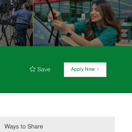
Save
Apply Now
Ways to Share