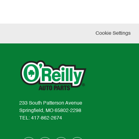
Cookie Settings
233 South Patterson Avenue
Springfield, MO 65802-2298
TEL: 417-862-2674