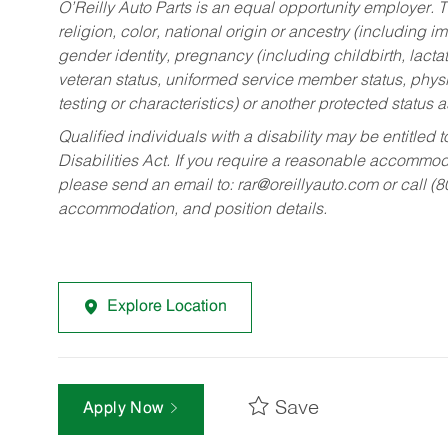
O’Reilly Auto Parts is an equal opportunity employer.
T
religion, color, national origin or ancestry (including im
gender identity, pregnancy (including childbirth, lacta
veteran status, uniformed service member status, physic
testing or characteristics) or another protected status a
Qualified individuals with a disability may be entitl
Disabilities Act. If you require a reasonable accommo
please send an email to:
rar@oreillyauto.com
or call (
accommodation, and position details.
Explore Location
Save
Apply Now