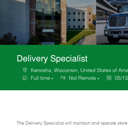
Delivery Specialist
Kenosha, Wisconsin, United States of Ame
Location
Full time
Not Remote
05/13
Job
Posted
Type
Date
The Delivery Specialist will maintain and operate store