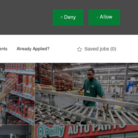
Allow
Deny
Saved jobs
(0)
ents
Already Applied?