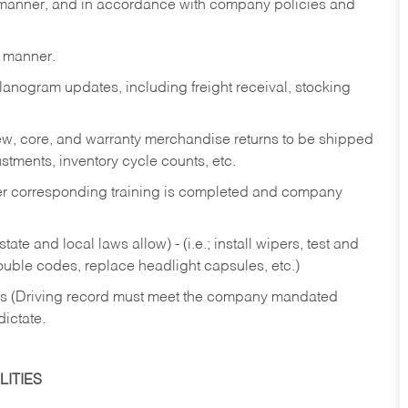
y manner, and in accordance with company policies and
y manner.
lanogram updates, including freight receival, stocking
 new, core, and warranty merchandise returns to be shipped
ustments, inventory cycle counts, etc.
fter corresponding training is completed and company
ate and local laws allow) - (i.e.; install wipers, test and
rouble codes, replace headlight capsules, etc.)
ries (Driving record must meet the company mandated
dictate.
ITIES