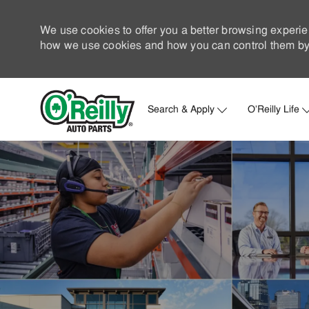
We use cookies to offer you a better browsing experie
how we use cookies and how you can control them by 
Search & Apply
O'Reilly Life
-