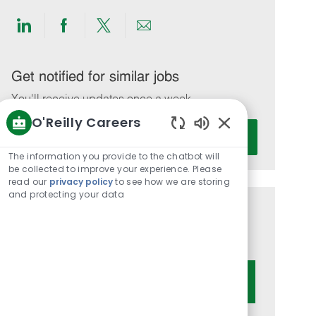
Share
Share
Share
Share
via
via
via
via
LinkedIn
Facebook
twitter
email
Get notified for similar jobs
You'll receive updates once a week
O'Reilly Careers
Enter
Activate
Enabled
Email
Chatbot
The information you provide to the chatbot will
address
Sounds
be collected to improve your experience. Please
(Required)
read our
privacy policy
to see how we are storing
and protecting your data
Get tailored job recommendations
based on your interests.
Get Started