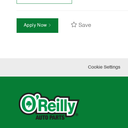
Save
Apply Now
Cookie Settings