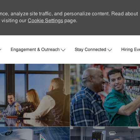
nce, analyze site traffic, and personalize content. Read about
visiting our
Cookie Settings
page.
Skip to main content
Engagement & Outreach
Stay Connected
Hiring Ev