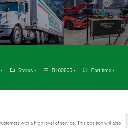
Stores
R180805
Part time
Category
Job
Job
Id
Type
 customers with a high level of service. This position will also