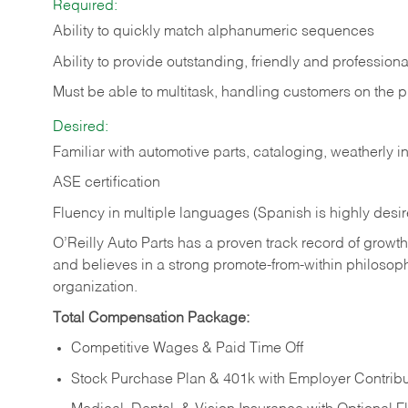
Required:
Ability to quickly match alphanumeric sequences
Ability to provide outstanding, friendly and
professiona
Must be able to multitask, handling customers on the 
Desired:
Familiar with automotive parts, cataloging, weatherly 
ASE certification
Fluency in multiple languages (Spanish is highly desi
O’Reilly Auto Parts has a proven track record of growth a
and believes in a strong promote-from-within philosop
organization.
Total Compensation Package:
Competitive Wages & Paid Time Off
Stock Purchase Plan & 401k with Employer Contribu