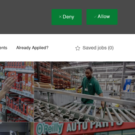
Allow
Deny
Saved jobs
(0)
ents
Already Applied?