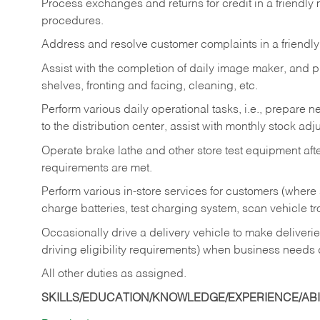
Process exchanges and returns for credit in a friendl
procedures.
Address and resolve customer complaints in a friendl
Assist with the completion of daily image maker, and p
shelves, fronting and facing, cleaning, etc.
Perform various daily operational tasks, i.e., prepare
to the distribution center, assist with monthly stock adj
Operate brake lathe and other store test equipment a
requirements are met.
Perform various in-store services for customers (where st
charge batteries, test charging system, scan vehicle t
Occasionally drive a delivery vehicle to make delive
driving eligibility requirements) when business needs 
All other duties as assigned.
SKILLS/EDUCATION/KNOWLEDGE/EXPERIENCE/ABIL