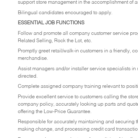
support store management in the accomplishment of a
Bilingual candidates encouraged to apply.
ESSENTIAL JOB FUNCTIONS
Follow and promote all company customer service progr
Related Selling, Rock the Lot, etc.
Promptly greet retail/walk-in customers in a friendly, c
merchandise.
Assist managers and/or installer service specialists i
directed.
Complete assigned company training relevant to posit
Provide excellent service to customers calling the sto
company policy, accurately looking up parts and quo
offering the Low-Price Guarantee.
Responsible for accurately maintaining and securing 
making change, and processing credit card transactio