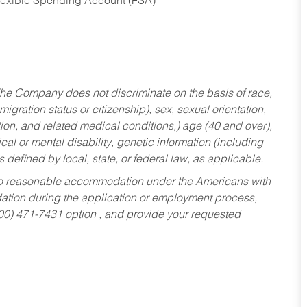
Flexible Spending Account (FSA)
he Company does not discriminate on the basis of race,
migration status or citizenship), sex, sexual orientation,
tion, and related medical conditions,) age (40 and over),
al or mental disability, genetic information (including
s defined by local, state, or federal law, as applicable.
ed to reasonable accommodation under the Americans with
dation during the application or employment process,
800) 471-7431 option , and provide your requested