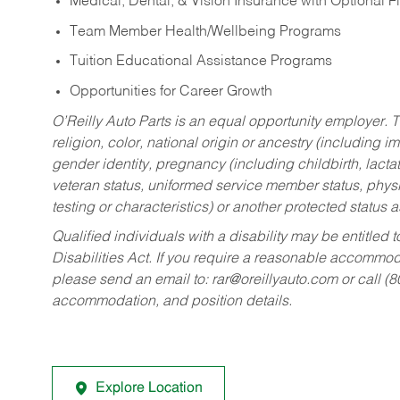
Medical, Dental, & Vision Insurance with Optional 
Team Member Health/Wellbeing Programs
Tuition Educational Assistance Programs
Opportunities for Career Growth
O’Reilly Auto Parts is an equal opportunity employer.
T
religion, color, national origin or ancestry (including im
gender identity, pregnancy (including childbirth, lacta
veteran status, uniformed service member status, physic
testing or characteristics) or another protected status a
Qualified individuals with a disability may be entitl
Disabilities Act. If you require a reasonable accommo
please send an email to:
rar@oreillyauto.com
or call (
accommodation, and position details.
Explore Location