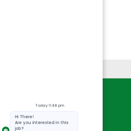
Personal Information
Resources
Today 11:48 pm
About Us
Bot
Contact Us
Hi There!
message
Careers
Are you interested in this
job?
oreillyauto.com