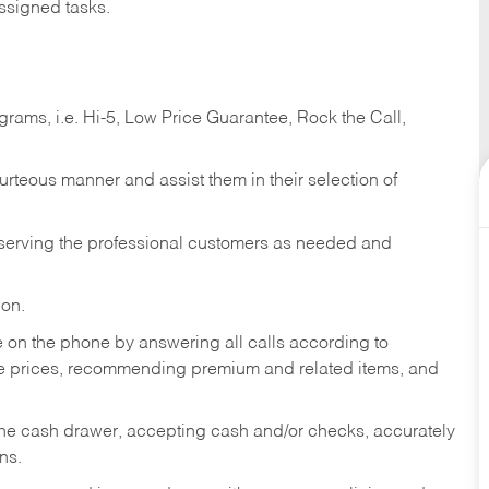
ssigned tasks.
ams, i.e. Hi-5, Low Price Guarantee, Rock the Call,
ourteous manner and assist them in their selection of
n serving the professional customers as needed and
ion.
re on the phone by answering all calls according to
te prices, recommending premium and related items, and
the cash drawer, accepting cash and/or checks, accurately
ns.