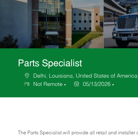
Parts Specialist
Delhi, Louisiana, United States of America
Location
Not Remote
05/13/2026
Posted
Date
The Parts Specialist will provide all retail and installer