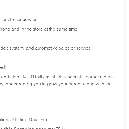
l customer service
phone and in the
store at the same time
index system, and automotive sales or
service
red)
nd stability. O’Reilly is full of successful career stories
hy, encouraging you to grow your career along with the
tions Starting Day One