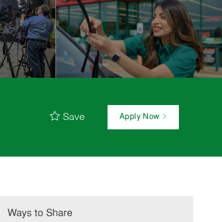
Save
Apply Now
Ways to Share