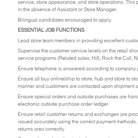
service, store appearance, and store operations. This 
in the absence of Assistant or Store Manager.
Bilingual candidates encouraged to apply.
ESSENTIAL JOB FUNCTIONS
Lead store team members in providing excellent custom
Supervise the customer service levels on the retail 
service programs (Related sales, Hi5, Rock the Call, 
Ensure telephone is answered according to company p
Ensure all buy online/ship to store, hub and store to s
manner and customers are contacted upon shipment ar
Ensure special orders and outside purchases are handl
electronic outside purchase order ledger.
Ensure retail customer returns and exchanges are proce
issued accurately using the correct payment methods,
returns area correctly.