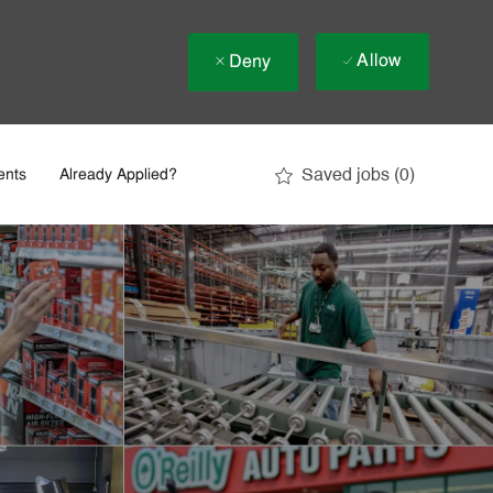
Allow
Deny
Saved jobs
(0)
ents
Already Applied?