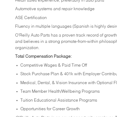
Retail sales experience, preferably in auto parts
Automotive systems and repair knowledge
ASE Certification
Fluency in multiple languages (Spanish is highly desi
O’Reilly Auto Parts has a proven track record of growth a
and believes in a strong promote-from-within philosop
organization.
Total Compensation Package:
Competitive Wages & Paid Time Off
Stock Purchase Plan & 401k with Employer Contribu
Medical, Dental, & Vision Insurance with Optional 
Team Member Health/Wellbeing Programs
Tuition Educational Assistance Programs
Opportunities for Career Growth