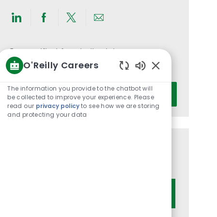
Share
Share
Share
Share
via
via
via
via
LinkedIn
Facebook
twitter
email
Get notified for similar jobs
O'Reilly Careers
You'll receive updates once a week
Enabled
Chatbot
Enter
The information you provide to the chatbot will
Activate
Sounds
be collected to improve your experience. Please
Email
read our
privacy policy
to see how we are storing
address
and protecting your data
(Required)
Get tailored job recommendations
based on your interests.
Get Started