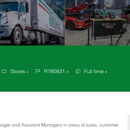
Stores
R180831
Full time
ategory
Job
Job
Id
Type
anager and Assistant Managers in areas of sales, customer