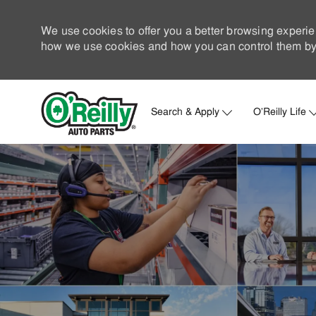
We use cookies to offer you a better browsing experie
how we use cookies and how you can control them by 
Search & Apply
O'Reilly Life
-