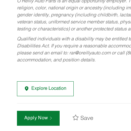
O’Reilly Auto Parts is an equal opportunity employer.
T
religion, color, national origin or ancestry (including im
gender identity, pregnancy (including childbirth, lacta
veteran status, uniformed service member status, physic
testing or characteristics) or another protected status a
Qualified individuals with a disability may be entitl
Disabilities Act. If you require a reasonable accommo
please send an email to:
rar@oreillyauto.com
or call (
accommodation, and position details.
Explore Location
Save
Apply Now