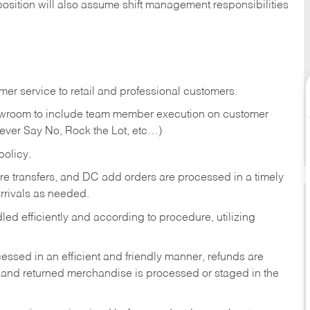
position will also assume shift management responsibilities
er service to retail and professional customers.
showroom to include team member execution on customer
Never Say No, Rock the Lot, etc…)
olicy.
tore transfers, and DC add orders are processed in a timely
rivals as needed.
ed efficiently and according to procedure, utilizing
ssed in an efficient and friendly manner, refunds are
 and returned merchandise is processed or staged in the