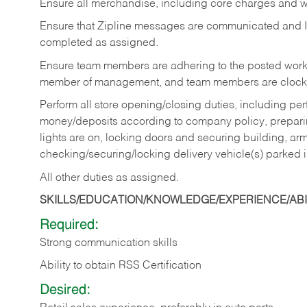
Ensure all merchandise, including core charges and wa
Ensure that Zipline messages are communicated and 
completed as assigned.
Ensure team members are adhering to the posted work
member of management, and team members are clockin
Perform all store opening/closing duties, including pe
money/deposits according to company policy, preparin
lights are on, locking doors and securing building, ar
checking/securing/locking delivery vehicle(s) parked 
All other duties as assigned.
SKILLS/EDUCATION/KNOWLEDGE/EXPERIENCE/ABIL
Required:
Strong communication skills
Ability to obtain RSS Certification
Desired: