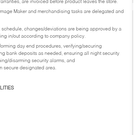
rranties, are invoiced before product leaves the store.
Image Maker and merchandising tasks are delegated and
 schedule, changes/deviations are being approved by a
g in/out according to company policy.
rforming day end procedures, verifying/securing
g bank deposits as needed, ensuring all night security
ming/disarming security alarms, and
in secure designated area.
ITIES