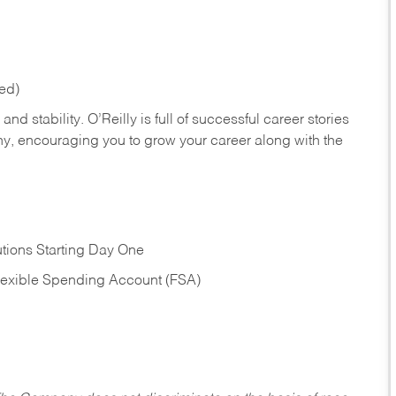
red)
nd stability. O’Reilly is full of successful career stories
hy, encouraging you to grow your career along with the
tions Starting Day One
Flexible Spending Account (FSA)