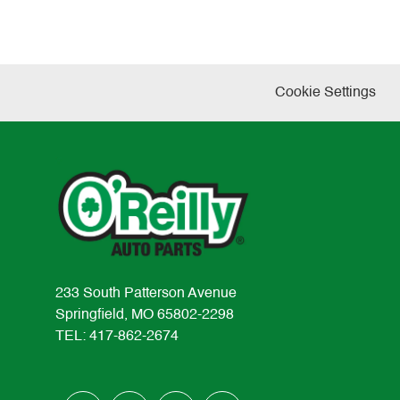
Cookie Settings
233 South Patterson Avenue
Springfield, MO 65802-2298
TEL: 417-862-2674