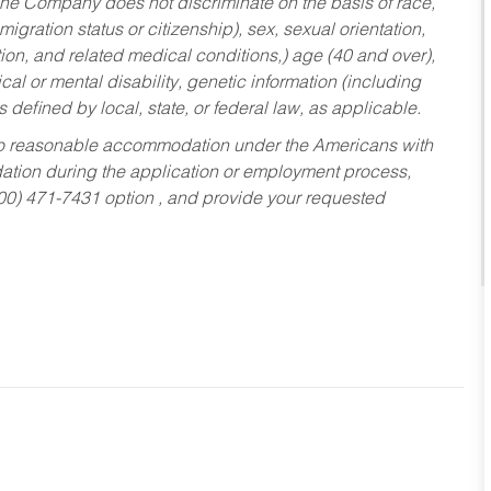
he Company does not discriminate on the basis of race,
migration status or citizenship), sex, sexual orientation,
tion, and related medical conditions,) age (40 and over),
al or mental disability, genetic information (including
s defined by local, state, or federal law, as applicable.
ed to reasonable accommodation under the Americans with
dation during the application or employment process,
800) 471-7431 option , and provide your requested