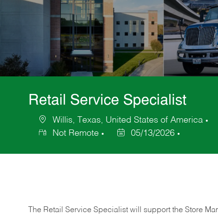
Retail Service Specialist
Willis, Texas, United States of America
Location
C
Not Remote
05/13/2026
Posted
Date
The Retail Service Specialist will support the Store M