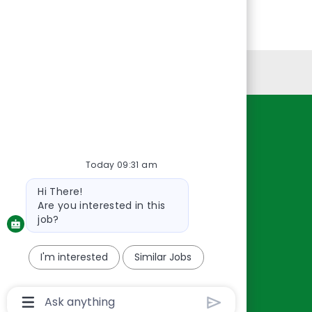
Personal Information
Resources
About Us
Today 09:31 am
Contact Us
Bot
Hi There!
Careers
message
Are you interested in this
oreillyauto.com
job?
I'm interested
Similar Jobs
Chatbot
User