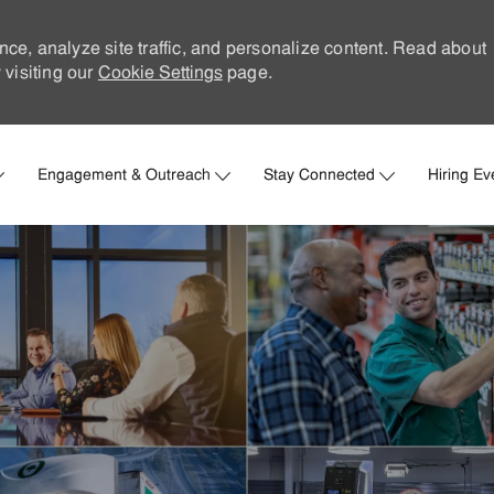
nce, analyze site traffic, and personalize content. Read about
visiting our
Cookie Settings
page.
Skip to main content
Engagement & Outreach
Stay Connected
Hiring Ev