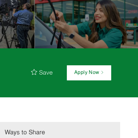
Save
Apply Now
Ways to Share