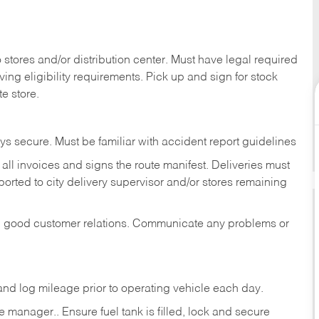
stores and/or distribution center. Must have legal required
ng eligibility requirements. Pick up and sign for stock
te store.
ys secure. Must be familiar with accident report guidelines
ll invoices and signs the route manifest. Deliveries must
rted to city delivery supervisor and/or stores remaining
in good customer relations. Communicate any problems or
c., and log mileage prior to operating vehicle each
day.
manager.. Ensure fuel tank is filled, lock and secure