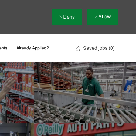
Allow
Deny
Saved jobs
(0)
ents
Already Applied?