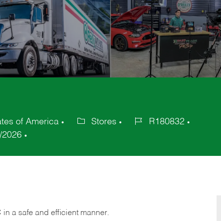
ates of America
Stores
R180832
Category
Job
/2026
Id
C
in
a safe and efficient manner.