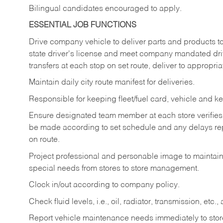
Bilingual candidates encouraged to apply.
ESSENTIAL JOB FUNCTIONS
Drive company vehicle to deliver parts and products to 
state driver's license and meet company mandated drivi
transfers at each stop on set route, deliver to appropria
Maintain daily city route manifest for
deliveries.
Responsible for keeping fleet/fuel card, vehicle and ke
Ensure designated team member at each store verifies a
be made according to set schedule and any delays repo
on route.
Project professional and personable image to mainta
special needs from stores to store management.
Clock in/out according to company
policy.
Check fluid levels, i.e., oil, radiator, transmission, et
Report vehicle maintenance needs immediately to store 