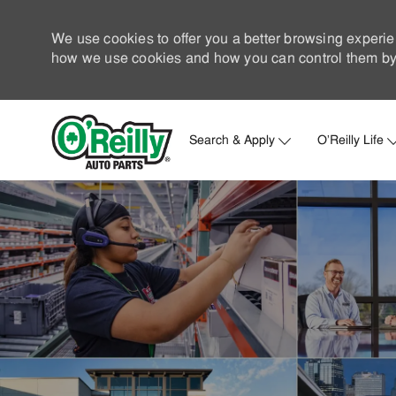
We use cookies to offer you a better browsing experie
how we use cookies and how you can control them by 
Search & Apply
O'Reilly Life
-