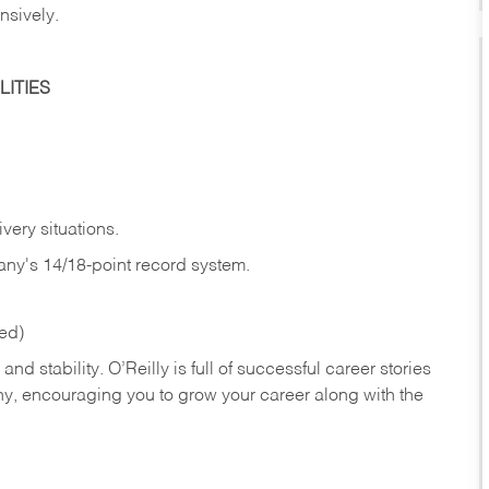
nsively.
ITIES
very situations.
any's 14/18-point record system.
red)
nd stability. O’Reilly is full of successful career stories
hy, encouraging you to grow your career along with the