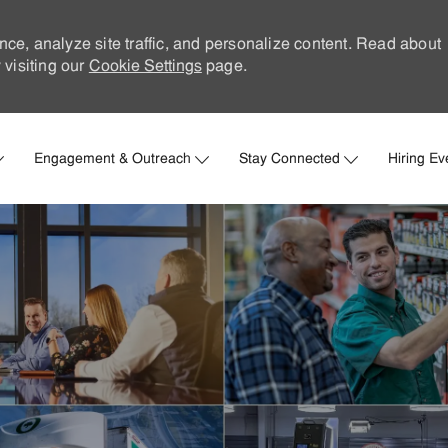
nce, analyze site traffic, and personalize content. Read about
visiting our
Cookie Settings
page.
Skip to main content
Engagement & Outreach
Stay Connected
Hiring Ev