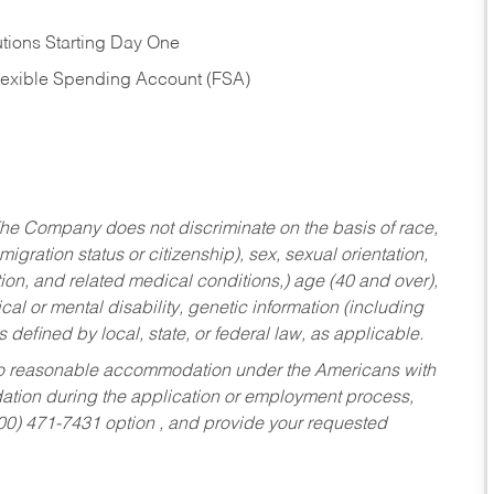
tions Starting Day One
Flexible Spending Account (FSA)
he Company does not discriminate on the basis of race,
migration status or citizenship), sex, sexual orientation,
tion, and related medical conditions,) age (40 and over),
al or mental disability, genetic information (including
s defined by local, state, or federal law, as applicable.
ed to reasonable accommodation under the Americans with
dation during the application or employment process,
800) 471-7431 option , and provide your requested