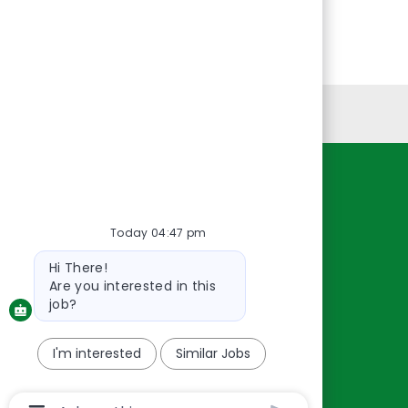
Personal Information
Resources
About Us
Today 04:47 pm
Contact Us
Bot
Hi There!
message
Careers
Are you interested in this
oreillyauto.com
job?
I'm interested
Similar Jobs
Chatbot