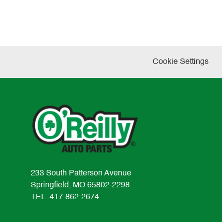
Cookie Settings
233 South Patterson Avenue
Springfield, MO 65802-2298
TEL: 417-862-2674