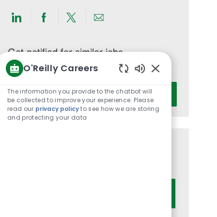
Share
Share
Share
Share
via
via
via
via
LinkedIn
Facebook
twitter
email
Get notified for similar jobs
O'Reilly Careers
You'll receive updates once a week
Enabled
Enter
Chatbot
The information you provide to the chatbot will
Activate
Email
Sounds
be collected to improve your experience. Please
read our
privacy policy
to see how we are storing
address
and protecting your data
(Required)
Get tailored job recommendations
based on your interests.
Get Started