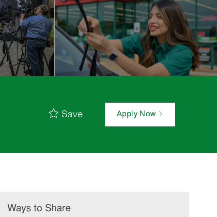
Save
Apply Now
Ways to Share