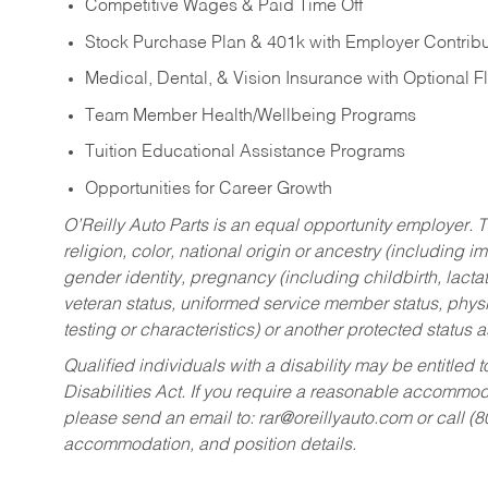
Competitive Wages & Paid Time Off
Stock Purchase Plan & 401k with Employer Contribu
Medical, Dental, & Vision Insurance with Optional 
Team Member Health/Wellbeing Programs
Tuition Educational Assistance Programs
Opportunities for Career Growth
O’Reilly Auto Parts is an equal opportunity employer.
T
religion, color, national origin or ancestry (including im
gender identity, pregnancy (including childbirth, lacta
veteran status, uniformed service member status, physic
testing or characteristics) or another protected status a
Qualified individuals with a disability may be entitl
Disabilities Act. If you require a reasonable accommo
please send an email to:
rar@oreillyauto.com
or call (
accommodation, and position details.