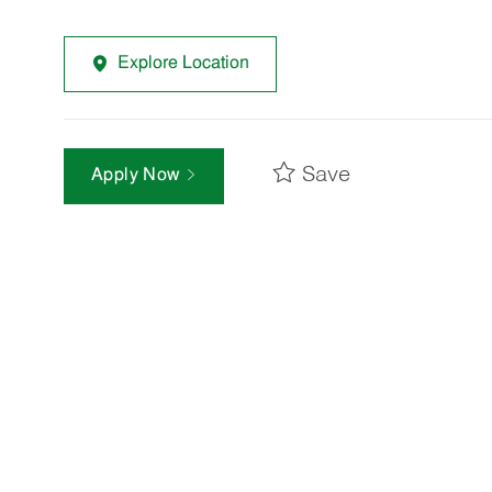
Explore Location
Save
Apply Now