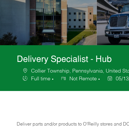
Delivery Specialist - Hub
Collier Township, Pennsylvania, United St
Location
Full time
Not Remote
05/13
Job
Posted
Type
Date
Deliver
parts
and/or
products
to
O’Reilly
stores
and
D