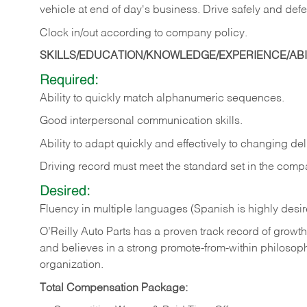
vehicle at end of day's business. Drive safely and defe
Clock in/out according to company
policy.
SKILLS/EDUCATION/KNOWLEDGE/EXPERIENCE/ABIL
Required:
Ability to quickly match alphanumeric sequences.
Good interpersonal communication skills.
Ability to adapt quickly and effectively to changing deli
Driving record must meet the standard set in the comp
Desired:
Fluency in multiple languages (Spanish is highly desi
O’Reilly Auto Parts has a proven track record of growth a
and believes in a strong promote-from-within philosop
organization.
Total Compensation Package: