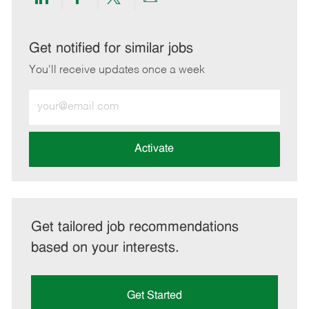
Share
Share
Share
Share
via
via
via
via
LinkedIn
Facebook
twitter
email
Get notified for similar jobs
You'll receive updates once a week
Enter
Email
address
(Required)
Activate
Get tailored job recommendations
based on your interests.
Get Started