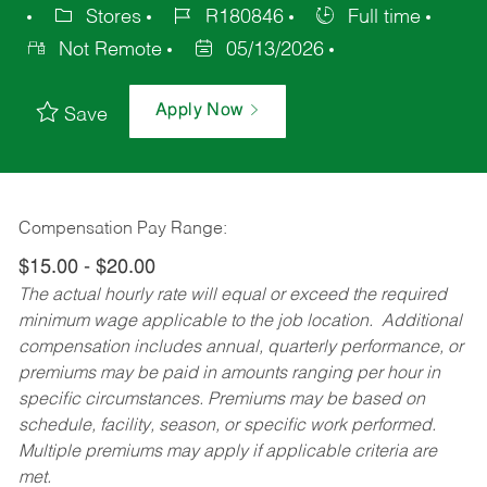
Stores
R180846
Full time
Not Remote
05/13/2026
Apply Now
Save
Compensation Pay Range:
$15.00 - $20.00
The actual hourly rate will equal or exceed the required
minimum wage applicable to the job location. Additional
compensation includes annual, quarterly performance, or
premiums may be paid in amounts ranging per hour in
specific circumstances. Premiums may be based on
schedule, facility, season, or specific work performed.
Multiple premiums may apply if applicable criteria are
met.