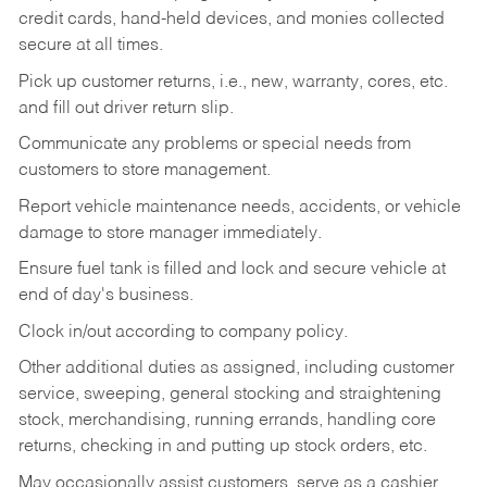
credit cards, hand-held devices, and monies collected
secure at all times.
Pick up customer returns, i.e., new, warranty, cores, etc.
and fill out driver return slip.
Communicate any problems or special needs from
customers to store management.
Report vehicle maintenance needs, accidents, or vehicle
damage to store manager immediately.
Ensure fuel tank is filled and lock and secure vehicle at
end of day's business.
Clock in/out according to company policy.
Other additional duties as assigned, including customer
service, sweeping, general stocking and straightening
stock, merchandising, running errands, handling core
returns, checking in and putting up stock orders, etc.
May occasionally assist customers, serve as a cashier,