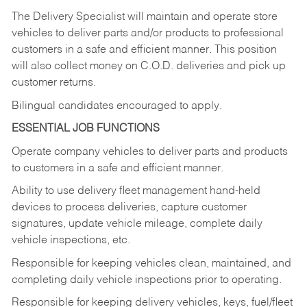
The Delivery Specialist will maintain and operate store
vehicles to deliver parts and/or products to professional
customers in a safe and efficient manner. This position
will also collect money on C.O.D. deliveries and pick up
customer returns.
Bilingual candidates encouraged to apply.
ESSENTIAL JOB FUNCTIONS
Operate company vehicles to deliver parts and products
to customers in a safe and efficient manner.
Ability to use delivery fleet management hand-held
devices to process deliveries, capture customer
signatures, update vehicle mileage, complete daily
vehicle inspections, etc.
Responsible for keeping vehicles clean, maintained, and
completing daily vehicle inspections prior to operating.
Responsible for keeping delivery vehicles, keys, fuel/fleet