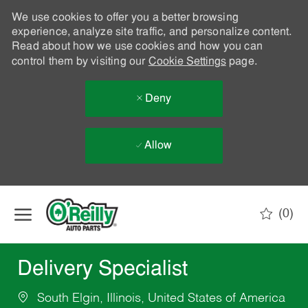
We use cookies to offer you a better browsing
experience, analyze site traffic, and personalize content.
Read about how we use cookies and how you can
control them by visiting our
Cookie Settings
page.
Deny
Allow
Skip to main content
(0)
-
Delivery Specialist
South Elgin, Illinois, United States of America