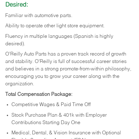
Desired:
Familiar
with
automotive
parts.
Ability
to
operate other light store equipment.
Fluency in multiple languages (Spanish is highly
desired).
O’Reilly Auto Parts has a proven track record of growth
and stability. O’Reilly is full of successful career stories
and believes in a strong promote-from-within philosophy,
encouraging you to grow your career along with the
organization.
Total Compensation Package:
Competitive Wages & Paid Time Off
Stock Purchase Plan & 401k with Employer
Contributions Starting Day One
Medical, Dental, & Vision Insurance with Optional