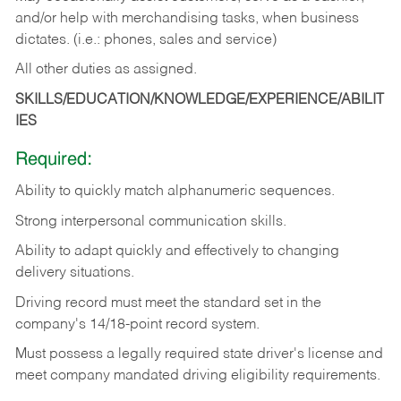
and/or help with merchandising tasks, when business
dictates. (i.e.: phones, sales and service)
All other duties as assigned.
SKILLS/EDUCATION/KNOWLEDGE/EXPERIENCE/ABILIT
IES
Required:
Ability
to
quickly
match
alphanumeric
sequences.
Strong
interpersonal
communication
skills.
Ability
to
adapt
quickly
and
effectively
to
changing
delivery
situations.
Driving
record
must
meet
the standard set in the
company's 14/18-point record system.
Must possess a legally required state driver's license and
meet company mandated driving eligibility requirements.