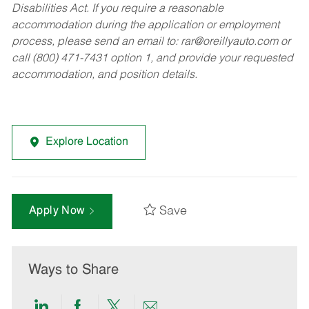
Disabilities Act. If you require a reasonable
accommodation during the application or employment
process, please send an email to:
rar@oreillyauto.com
or
call (800) 471-7431 option 1, and provide your requested
accommodation, and position details.
Explore Location
Save
Apply Now
Ways to Share