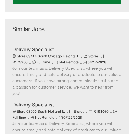
Similar Jobs
Delivery Specialist
C
J
Store 03414 South Chicago Heights IL
Stores
J
R
P
a
o
R175956
Full time
Not Remote
04/17/2026
Join our team as a Delivery Specialist, where you will
o
e
o
t
b
b
m
s
e
I
ensure timely and safe delivery of products to our valued
T
o
t
g
d
customers. If you have strong communication skills and
y
t
e
o
a passion for customer service, we want to hear from
p
e
d
r
you!
e
D
y
a
Delivery Specialist
t
C
J
J
Store 03900 South Holland IL
Stores
R193060
e
R
P
a
o
o
Full time
Not Remote
07/22/2026
Join our team as a Delivery Specialist, where you will
e
o
t
b
b
m
s
e
I
T
ensure timely and safe delivery of products to our valued