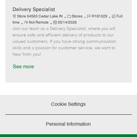
a
t
Delivery Specialist
e
C
J
J
Store 04563 Cedar Lake IN
Stores
R181029
Full
R
P
a
o
o
time
Not Remote
05/14/2026
Join our team as a Delivery Specialist, where you will
e
o
t
b
b
m
s
e
I
T
ensure safe and efficient delivery of products to our
o
t
g
d
y
valued customers. If you have strong communication
t
e
o
p
skills and a passion for customer service, we want to
e
d
r
e
hear from you!
D
y
a
See more
t
e
Cookie Settings
Personal Information