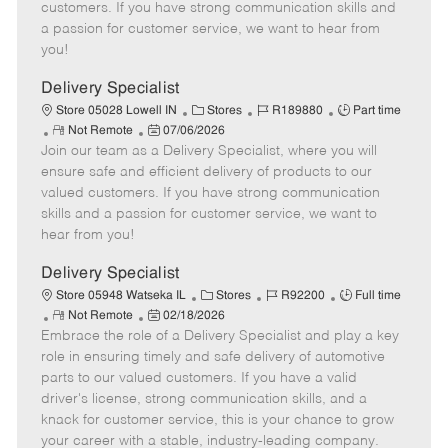
o
t
g
d
y
customers. If you have strong communication skills and
t
e
o
p
a passion for customer service, we want to hear from
e
d
r
e
you!
D
y
a
Delivery Specialist
t
C
J
J
Store 05028 Lowell IN
Stores
R189880
Part time
e
R
P
a
o
o
Not Remote
07/06/2026
Join our team as a Delivery Specialist, where you will
e
o
t
b
b
m
s
e
I
T
ensure safe and efficient delivery of products to our
o
t
g
d
y
valued customers. If you have strong communication
t
e
o
p
skills and a passion for customer service, we want to
e
d
r
e
hear from you!
D
y
a
Delivery Specialist
t
C
J
J
Store 05948 Watseka IL
Stores
R92200
Full time
e
R
P
a
o
o
Not Remote
02/18/2026
Embrace the role of a Delivery Specialist and play a key
e
o
t
b
b
m
s
e
I
T
role in ensuring timely and safe delivery of automotive
o
t
g
d
y
parts to our valued customers. If you have a valid
t
e
o
p
driver's license, strong communication skills, and a
e
d
r
e
knack for customer service, this is your chance to grow
D
y
your career with a stable, industry-leading company.