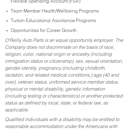
Flexible Spending Account (FSA)
Team Member Health/Wellbeing Programs
Tuition Educational Assistance Programs
Opportunities for Career Growth
O’Reilly Auto Parts is an equal opportunity employer.
The
Company does not discriminate on the basis of race,
religion, color, national origin or ancestry (including
immigration status or citizenship), sex, sexual orientation,
gender identity, pregnancy (including childbirth,
lactation, and related medical conditions,) age (40 and
over), veteran status, uniformed service member status,
physical or mental disability, genetic information
(including testing or characteristics) or another protected
status as defined by local, state, or federal law, as
applicable.
Qualified individuals with a disability may be entitled to
reasonable accommodation under the Americans with