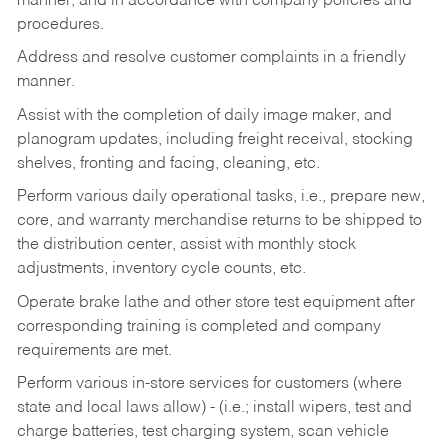
manner, and in accordance with company policies and
procedures.
Address and resolve customer complaints in a friendly
manner.
Assist with the completion of daily image maker, and
planogram updates, including freight receival, stocking
shelves, fronting and facing, cleaning, etc.
Perform various daily operational tasks, i.e., prepare new,
core, and warranty merchandise returns to be shipped to
the distribution center, assist with monthly stock
adjustments, inventory cycle counts, etc.
Operate brake lathe and other store test equipment after
corresponding training is completed and company
requirements are met.
Perform various in-store services for customers (where
state and local laws allow) - (i.e.; install wipers, test and
charge batteries, test charging system, scan vehicle