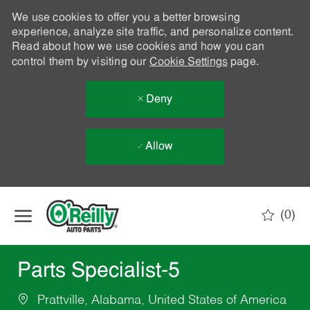
We use cookies to offer you a better browsing
experience, analyze site traffic, and personalize content.
Read about how we use cookies and how you can
control them by visiting our
Cookie Settings
page.
Deny
Allow
Skip to main content
(0)
-
Parts Specialist-5
Prattville, Alabama, United States of America