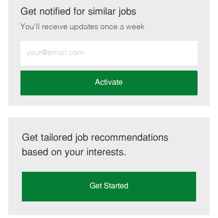
LinkedIn
Facebook
twitter
email
Get notified for similar jobs
You'll receive updates once a week
Enter
Email
address
(Required)
Activate
Get tailored job recommendations
based on your interests.
Get Started