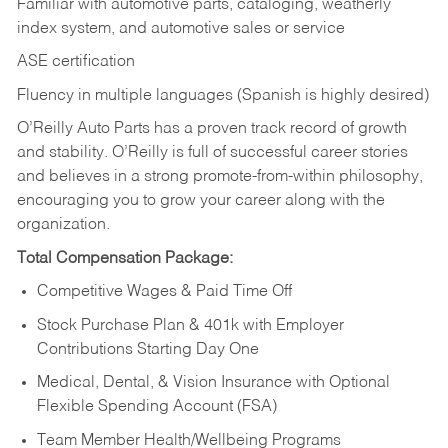
Familiar with automotive parts, cataloging, weatherly
index system, and automotive sales or
service
ASE certification
Fluency in multiple languages (Spanish is highly desired)
O’Reilly Auto Parts has a proven track record of growth
and stability. O’Reilly is full of successful career stories
and believes in a strong promote-from-within philosophy,
encouraging you to grow your career along with the
organization.
Total Compensation Package:
Competitive Wages & Paid Time Off
Stock Purchase Plan & 401k with Employer
Contributions Starting Day One
Medical, Dental, & Vision Insurance with Optional
Flexible Spending Account (FSA)
Team Member Health/Wellbeing Programs