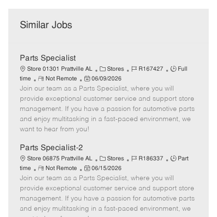
Similar Jobs
Parts Specialist
C
J
J
Store 01301 Prattville AL
Stores
R167427
Full
R
P
a
o
o
time
Not Remote
06/09/2026
Join our team as a Parts Specialist, where you will
e
o
t
b
b
m
s
e
I
T
provide exceptional customer service and support store
o
t
g
d
y
management. If you have a passion for automotive parts
t
e
o
p
and enjoy multitasking in a fast-paced environment, we
e
d
r
e
want to hear from you!
D
y
a
Parts Specialist-2
t
C
J
J
Store 06875 Prattville AL
Stores
R186337
Part
e
R
P
a
o
o
time
Not Remote
06/15/2026
Join our team as a Parts Specialist, where you will
e
o
t
b
b
m
s
e
I
T
provide exceptional customer service and support store
o
t
g
d
y
management. If you have a passion for automotive parts
t
e
o
p
and enjoy multitasking in a fast-paced environment, we
e
d
r
e