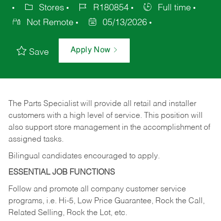
Stores
R180854
Full time
Not Remote
05/13/2026
Apply Now
Save
The Parts Specialist will provide all retail and installer
customers with a high level of service. This position will
also support store management in the accomplishment of
assigned tasks.
Bilingual candidates encouraged to apply.
ESSENTIAL JOB FUNCTIONS
Follow and promote all company customer service
programs, i.e. Hi-5, Low Price Guarantee, Rock the Call,
Related Selling, Rock the Lot, etc.