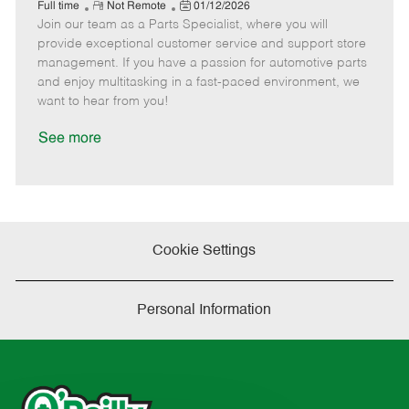
e
R
P
a
o
o
Full time
Not Remote
01/12/2026
Join our team as a Parts Specialist, where you will
e
o
t
b
b
m
s
e
I
T
provide exceptional customer service and support store
o
t
g
d
y
management. If you have a passion for automotive parts
t
e
o
p
and enjoy multitasking in a fast-paced environment, we
e
d
r
e
want to hear from you!
D
y
a
See more
t
e
Cookie Settings
Personal Information