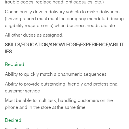
trouble codes, replace headlight capsules, etc.)
Occasionally drive a delivery vehicle to make deliveries
(Driving record must meet the company mandated driving
eligibility requirements) when business needs dictate.
All other duties as assigned.
SKILLS/EDUCATION/KNOWLEDGE/EXPERIENCE/ABILIT
IES
Required:
Ability to quickly match alphanumeric sequences
Ability to provide outstanding, friendly and
professional
customer service
Must be able to multitask, handling customers on the
phone and in the
store at the same time
Desired: