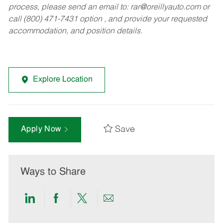
process, please send an email to:
rar@oreillyauto.com
or
call (800) 471-7431 option , and provide your requested
accommodation, and position details.
Explore Location
Save
Apply Now
Ways to Share
Share
Share
Share
Share
via
via
via
via