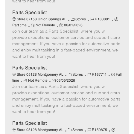
want to hear from you!
D
y
a
Parts Specialist
t
C
J
J
Store 07158 Union Springs AL
Stores
R183801
e
R
P
a
o
o
Part time
Not Remote
06/01/2026
Join our team as a Parts Specialist, where you will
e
o
t
b
b
m
s
e
I
T
provide exceptional customer service and support store
o
t
g
d
y
management. If you have a passion for automotive parts
t
e
o
p
and enjoy multitasking in a fast-paced environment, we
e
d
r
e
want to hear from you!
D
y
a
Parts Specialist
t
C
J
J
Store 05128 Montgomery AL
Stores
R167711
Full
e
R
P
a
o
o
time
Not Remote
03/05/2026
Join our team as a Parts Specialist, where you will
e
o
t
b
b
m
s
e
I
T
provide exceptional customer service and support store
o
t
g
d
y
management. If you have a passion for automotive parts
t
e
o
p
and enjoy multitasking in a fast-paced environment, we
e
d
r
e
want to hear from you!
D
y
a
Parts Specialist
t
C
J
J
Store 05128 Montgomery AL
Stores
R159875