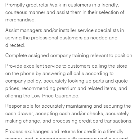
Promptly greet retail/walk-in customers in a friendly,
courteous manner and assist them in their selection of
merchandise.
Assist managers and/or installer service specialists in
serving the professional customers as needed and
directed.
Complete assigned company training relevant to position.
Provide excellent service to customers calling the store
on the phone by answering all calls according to
company policy, accurately looking up parts and quote
prices, recommending premium and related items, and
offering the Low-Price Guarantee.
Responsible for accurately maintaining and securing the
cash drawer, accepting cash and/or checks, accurately
making change, and processing credit card transactions.
Process exchanges and returns for credit in a friendly