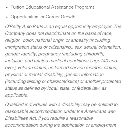
Tuition Educational Assistance Programs
Opportunities for Career Growth
O’Reilly Auto Parts is an equal opportunity employer.
The
Company does not discriminate on the basis of race,
religion, color, national origin or ancestry (including
immigration status or citizenship), sex, sexual orientation,
gender identity, pregnancy (including childbirth,
lactation, and related medical conditions,) age (40 and
over), veteran status, uniformed service member status,
physical or mental disability, genetic information
(including testing or characteristics) or another protected
status as defined by local, state, or federal law, as
applicable.
Qualified individuals with a disability may be entitled to
reasonable accommodation under the Americans with
Disabilities Act. If you require a reasonable
accommodation during the application or employment