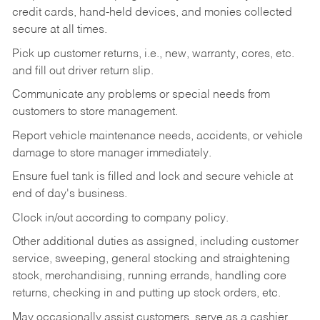
credit cards, hand-held devices, and monies collected
secure at all times.
Pick up customer returns, i.e., new, warranty, cores, etc.
and fill out driver return slip.
Communicate any problems or special needs from
customers to store management.
Report vehicle maintenance needs, accidents, or vehicle
damage to store manager immediately.
Ensure fuel tank is filled and lock and secure vehicle at
end of day's business.
Clock in/out according to company policy.
Other additional duties as assigned, including customer
service, sweeping, general stocking and straightening
stock, merchandising, running errands, handling core
returns, checking in and putting up stock orders, etc.
May occasionally assist customers, serve as a cashier,