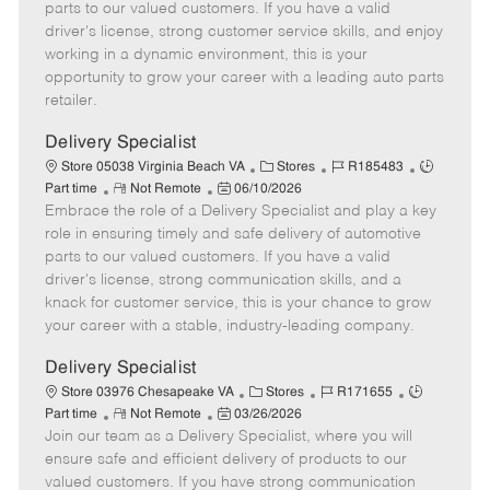
o
t
g
d
y
parts to our valued customers. If you have a valid
t
e
o
p
driver's license, strong customer service skills, and enjoy
e
d
r
e
working in a dynamic environment, this is your
D
y
opportunity to grow your career with a leading auto parts
a
retailer.
t
e
Delivery Specialist
C
J
J
Store 05038 Virginia Beach VA
Stores
R185483
R
P
a
o
o
Part time
Not Remote
06/10/2026
Embrace the role of a Delivery Specialist and play a key
e
o
t
b
b
m
s
e
I
T
role in ensuring timely and safe delivery of automotive
o
t
g
d
y
parts to our valued customers. If you have a valid
t
e
o
p
driver's license, strong communication skills, and a
e
d
r
e
knack for customer service, this is your chance to grow
D
y
your career with a stable, industry-leading company.
a
t
Delivery Specialist
e
C
J
J
Store 03976 Chesapeake VA
Stores
R171655
R
P
a
o
o
Part time
Not Remote
03/26/2026
Join our team as a Delivery Specialist, where you will
e
o
t
b
b
m
s
e
I
T
ensure safe and efficient delivery of products to our
o
t
g
d
y
valued customers. If you have strong communication