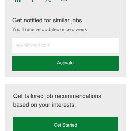
Share
Share
Share
Share
via
via
via
via
LinkedIn
Facebook
twitter
email
Get notified for similar jobs
You'll receive updates once a week
Enter
Email
address
(Required)
Activate
Get tailored job recommendations
based on your interests.
Get Started