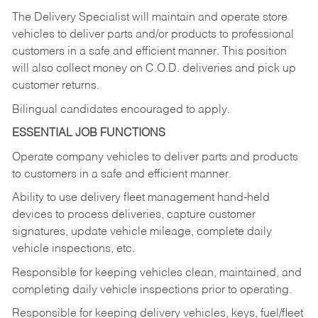
The Delivery Specialist will maintain and operate store
vehicles to deliver parts and/or products to professional
customers in a safe and efficient manner. This position
will also collect money on C.O.D. deliveries and pick up
customer returns.
Bilingual candidates encouraged to apply.
ESSENTIAL JOB FUNCTIONS
Operate company vehicles to deliver parts and products
to customers in a safe and efficient manner.
Ability to use delivery fleet management hand-held
devices to process deliveries, capture customer
signatures, update vehicle mileage, complete daily
vehicle inspections, etc.
Responsible for keeping vehicles clean, maintained, and
completing daily vehicle inspections prior to operating.
Responsible for keeping delivery vehicles, keys, fuel/fleet