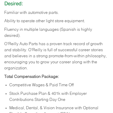
Desired:
Familiar
with
automotive
parts.
Ability
to
operate other light store equipment.
Fluency in multiple languages (Spanish is highly
desired).
O’Reilly Auto Parts has a proven track record of growth
and stability. O’Reilly is full of successful career stories
and believes in a strong promote-from-within philosophy,
encouraging you to grow your career along with the
organization.
Total Compensation Package:
Competitive Wages & Paid Time Off
Stock Purchase Plan & 401k with Employer
Contributions Starting Day One
Medical, Dental, & Vision Insurance with Optional