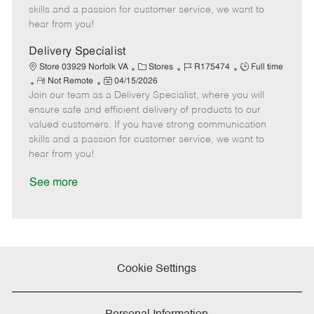
t
e
o
p
skills and a passion for customer service, we want to
e
d
r
e
hear from you!
D
y
a
Delivery Specialist
t
C
J
J
Store 03929 Norfolk VA
Stores
R175474
Full time
e
R
P
a
o
o
Not Remote
04/15/2026
Join our team as a Delivery Specialist, where you will
e
o
t
b
b
m
s
e
I
T
ensure safe and efficient delivery of products to our
o
t
g
d
y
valued customers. If you have strong communication
t
e
o
p
skills and a passion for customer service, we want to
e
d
r
e
hear from you!
D
y
a
See more
t
e
Cookie Settings