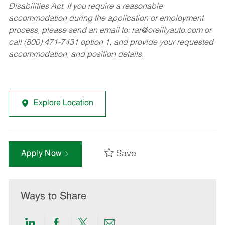
Disabilities Act. If you require a reasonable
accommodation during the application or employment
process, please send an email to:
rar@oreillyauto.com
or
call (800) 471-7431 option 1, and provide your requested
accommodation, and position details.
Explore Location
Save
Apply Now
Ways to Share