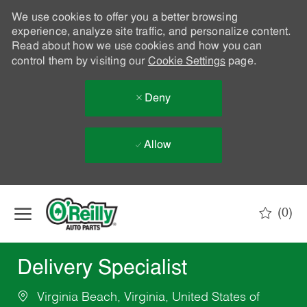
We use cookies to offer you a better browsing
experience, analyze site traffic, and personalize content.
Read about how we use cookies and how you can
control them by visiting our
Cookie Settings
page.
Deny
Allow
Skip to main content
(0)
-
Delivery Specialist
Virginia Beach, Virginia, United States of