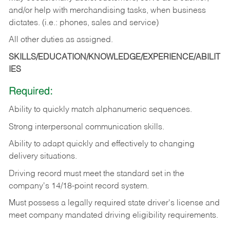
and/or help with merchandising tasks, when business
dictates. (i.e.: phones, sales and service)
All other duties as assigned.
SKILLS/EDUCATION/KNOWLEDGE/EXPERIENCE/ABILIT
IES
Required:
Ability
to
quickly
match
alphanumeric
sequences.
Strong
interpersonal
communication
skills.
Ability
to
adapt
quickly
and
effectively
to
changing
delivery
situations.
Driving
record
must
meet
the standard set in the
company's 14/18-point record system.
Must possess a legally required state driver's license and
meet company mandated driving eligibility requirements.