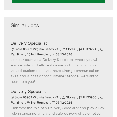
Similar Jobs
Delivery Specialist
C
J
J
Store 06909 Virginia Beach VA
Stores
R169274
R
P
a
o
o
Part time
Not Remote
03/13/2026
Join our team as a Delivery Specialist, where you will
e
o
t
b
b
m
s
e
I
T
ensure safe and efficient delivery of products to our
o
t
g
d
y
valued customers. If you have strong communication
t
e
o
p
skills and a passion for customer service, we want to
e
d
r
e
hear from you!
D
y
a
Delivery Specialist
t
C
J
J
Store 06909 Virginia Beach VA
Stores
R123950
e
R
P
a
o
o
Part time
Not Remote
05/12/2025
Embrace the role of a Delivery Specialist and play a key
e
o
t
b
b
m
s
e
I
T
role in ensuring timely and safe delivery of automotive