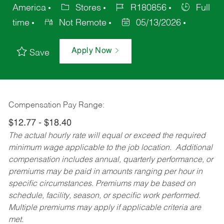
America
Stores
R180856
Full
time
Not Remote
05/13/2026
Apply Now
Save
Compensation Pay Range:
$12.77 - $18.40
The actual hourly rate will equal or exceed the required
minimum wage applicable to the job location. Additional
compensation includes annual, quarterly performance, or
premiums may be paid in amounts ranging per hour in
specific circumstances. Premiums may be based on
schedule, facility, season, or specific work performed.
Multiple premiums may apply if applicable criteria are
met.