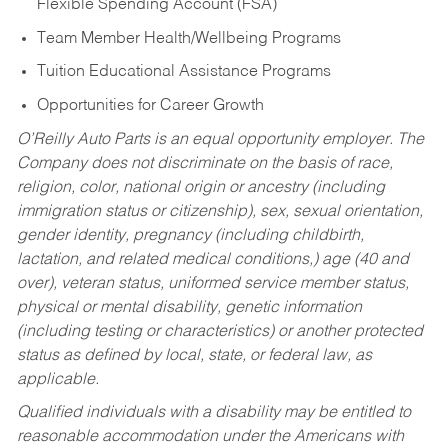
Flexible Spending Account (FSA)
Team Member Health/Wellbeing Programs
Tuition Educational Assistance Programs
Opportunities for Career Growth
O’Reilly Auto Parts is an equal opportunity employer.
The
Company does not discriminate on the basis of race,
religion, color, national origin or ancestry (including
immigration status or citizenship), sex, sexual orientation,
gender identity, pregnancy (including childbirth,
lactation, and related medical conditions,) age (40 and
over), veteran status, uniformed service member status,
physical or mental disability, genetic information
(including testing or characteristics) or another protected
status as defined by local, state, or federal law, as
applicable.
Qualified individuals with a disability may be entitled to
reasonable accommodation under the Americans with