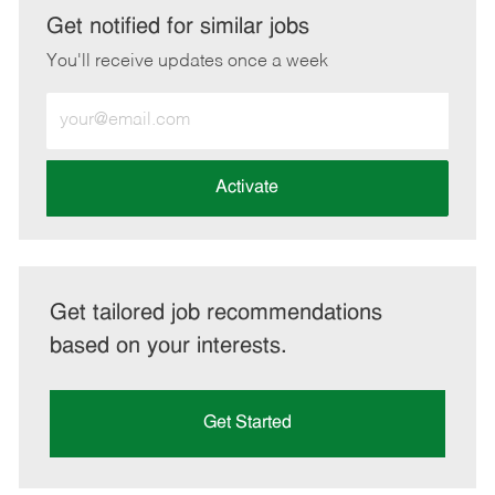
LinkedIn
Facebook
twitter
email
Get notified for similar jobs
You'll receive updates once a week
Enter
Email
address
(Required)
Activate
Get tailored job recommendations
based on your interests.
Get Started