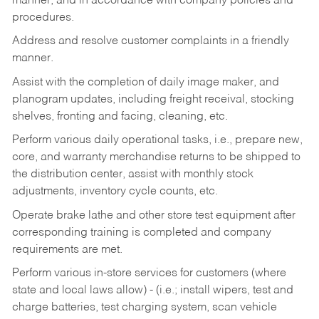
manner, and in accordance with company policies and
procedures.
Address and resolve customer complaints in a friendly
manner.
Assist with the completion of daily image maker, and
planogram updates, including freight receival, stocking
shelves, fronting and facing, cleaning, etc.
Perform various daily operational tasks, i.e., prepare new,
core, and warranty merchandise returns to be shipped to
the distribution center, assist with monthly stock
adjustments, inventory cycle counts, etc.
Operate brake lathe and other store test equipment after
corresponding training is completed and company
requirements are met.
Perform various in-store services for customers (where
state and local laws allow) - (i.e.; install wipers, test and
charge batteries, test charging system, scan vehicle