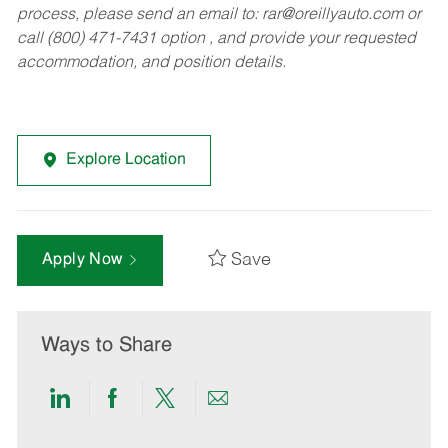
process, please send an email to:
rar@oreillyauto.com
or
call (800) 471-7431 option , and provide your requested
accommodation, and position details.
Explore Location
Save
Apply Now
Ways to Share
Share
Share
Share
Share
via
via
via
via