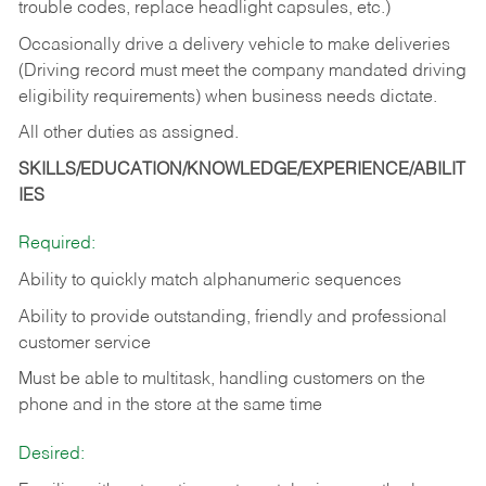
trouble codes, replace headlight capsules, etc.)
Occasionally drive a delivery vehicle to make deliveries
(Driving record must meet the company mandated driving
eligibility requirements) when business needs dictate.
All other duties as assigned.
SKILLS/EDUCATION/KNOWLEDGE/EXPERIENCE/ABILIT
IES
Required:
Ability to quickly match alphanumeric sequences
Ability to provide outstanding, friendly and
professional
customer service
Must be able to multitask, handling customers on the
phone and in the
store at the same time
Desired: