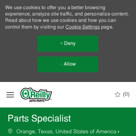
We use cookies to offer you a better browsing
experience, analyze site traffic, and personalize content.
Read about how we use cookies and how you can
control them by visiting our
Cookie Settings
page.
Deny
Allow
Skip to main content
(0)
-
Parts Specialist
Orange, Texas, United States of America