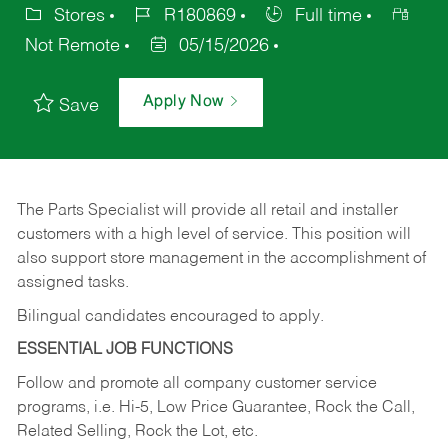
Stores
R180869
Full time
Not Remote
05/15/2026
Apply Now
Save
The Parts Specialist will provide all retail and installer
customers with a high level of service. This position will
also support store management in the accomplishment of
assigned tasks.
Bilingual candidates encouraged to apply.
ESSENTIAL JOB FUNCTIONS
Follow and promote all company customer service
programs, i.e. Hi-5, Low Price Guarantee, Rock the Call,
Related Selling, Rock the Lot, etc.