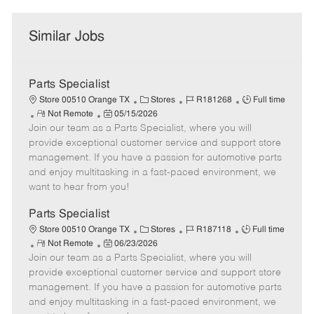
Similar Jobs
Parts Specialist
C
J
J
Store 00510 Orange TX
Stores
R181268
Full time
R
P
a
o
o
Not Remote
05/15/2026
Join our team as a Parts Specialist, where you will
e
o
t
b
b
m
s
e
I
T
provide exceptional customer service and support store
o
t
g
d
y
management. If you have a passion for automotive parts
t
e
o
p
and enjoy multitasking in a fast-paced environment, we
e
d
r
e
want to hear from you!
D
y
a
Parts Specialist
t
C
J
J
Store 00510 Orange TX
Stores
R187118
Full time
e
R
P
a
o
o
Not Remote
06/23/2026
Join our team as a Parts Specialist, where you will
e
o
t
b
b
m
s
e
I
T
provide exceptional customer service and support store
o
t
g
d
y
management. If you have a passion for automotive parts
t
e
o
p
and enjoy multitasking in a fast-paced environment, we
e
d
r
e