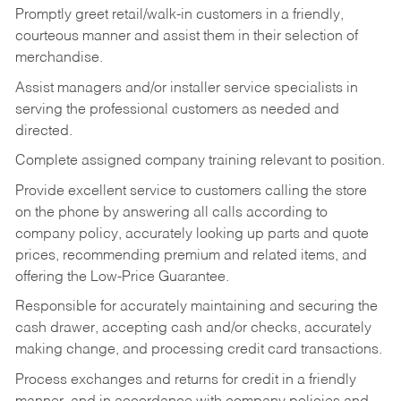
Promptly greet retail/walk-in customers in a friendly,
courteous manner and assist them in their selection of
merchandise.
Assist managers and/or installer service specialists in
serving the professional customers as needed and
directed.
Complete assigned company training relevant to position.
Provide excellent service to customers calling the store
on the phone by answering all calls according to
company policy, accurately looking up parts and quote
prices, recommending premium and related items, and
offering the Low-Price Guarantee.
Responsible for accurately maintaining and securing the
cash drawer, accepting cash and/or checks, accurately
making change, and processing credit card transactions.
Process exchanges and returns for credit in a friendly