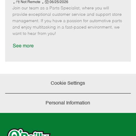
e
R
P
a
o
o
Not Remote
06/25/2026
Join our team as a Parts Specialist, where you will
e
o
t
b
b
m
s
e
I
T
provide exceptional customer service and support store
o
t
g
d
y
management. If you have a passion for automotive parts
t
e
o
p
and enjoy multitasking in a fast-paced environment, we
e
d
r
e
want to hear from you!
D
y
a
See more
t
e
Cookie Settings
Personal Information