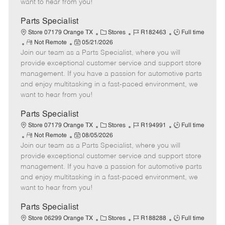
want to hear from you!
D
y
a
Parts Specialist
t
C
J
J
Store 07179 Orange TX
Stores
R182463
Full time
e
R
P
a
o
o
Not Remote
05/21/2026
Join our team as a Parts Specialist, where you will
e
o
t
b
b
m
s
e
I
T
provide exceptional customer service and support store
o
t
g
d
y
management. If you have a passion for automotive parts
t
e
o
p
and enjoy multitasking in a fast-paced environment, we
e
d
r
e
want to hear from you!
D
y
a
Parts Specialist
t
C
J
J
Store 07179 Orange TX
Stores
R194991
Full time
e
R
P
a
o
o
Not Remote
08/05/2026
Join our team as a Parts Specialist, where you will
e
o
t
b
b
m
s
e
I
T
provide exceptional customer service and support store
o
t
g
d
y
management. If you have a passion for automotive parts
t
e
o
p
and enjoy multitasking in a fast-paced environment, we
e
d
r
e
want to hear from you!
D
y
a
Parts Specialist
t
C
J
J
Store 06299 Orange TX
Stores
R188288
Full time