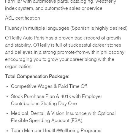
Familiar with automotive parts, cataloging, weatherly
index system, and automotive sales or
service
ASE certification
Fluency in multiple languages (Spanish is highly desired)
O’Reilly Auto Parts has a proven track record of growth
and stability. O’Reilly is full of successful career stories
and believes in a strong promote-from-within philosophy,
encouraging you to grow your career along with the
organization.
Total Compensation Package:
Competitive Wages & Paid Time Off
Stock Purchase Plan & 401k with Employer
Contributions Starting Day One
Medical, Dental, & Vision Insurance with Optional
Flexible Spending Account (FSA)
Team Member Health/Wellbeing Programs