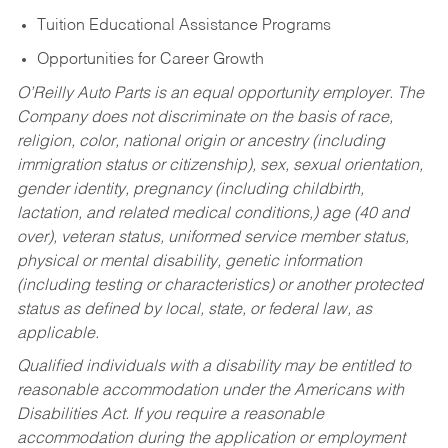
Tuition Educational Assistance Programs
Opportunities for Career Growth
O’Reilly Auto Parts is an equal opportunity employer.
The
Company does not discriminate on the basis of race,
religion, color, national origin or ancestry (including
immigration status or citizenship), sex, sexual orientation,
gender identity, pregnancy (including childbirth,
lactation, and related medical conditions,) age (40 and
over), veteran status, uniformed service member status,
physical or mental disability, genetic information
(including testing or characteristics) or another protected
status as defined by local, state, or federal law, as
applicable.
Qualified individuals with a disability may be entitled to
reasonable accommodation under the Americans with
Disabilities Act. If you require a reasonable
accommodation during the application or employment