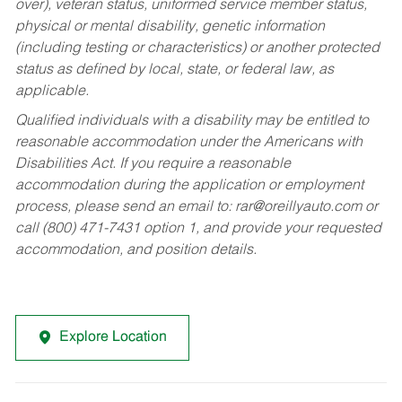
over), veteran status, uniformed service member status,
physical or mental disability, genetic information
(including testing or characteristics) or another protected
status as defined by local, state, or federal law, as
applicable.
Qualified individuals with a disability may be entitled to
reasonable accommodation under the Americans with
Disabilities Act. If you require a reasonable
accommodation during the application or employment
process, please send an email to:
rar@oreillyauto.com
or
call (800) 471-7431 option 1, and provide your requested
accommodation, and position details.
Explore Location