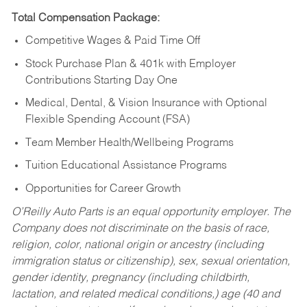
Total Compensation Package:
Competitive Wages & Paid Time Off
Stock Purchase Plan & 401k with Employer
Contributions Starting Day One
Medical, Dental, & Vision Insurance with Optional
Flexible Spending Account (FSA)
Team Member Health/Wellbeing Programs
Tuition Educational Assistance Programs
Opportunities for Career Growth
O’Reilly Auto Parts is an equal opportunity employer.
The
Company does not discriminate on the basis of race,
religion, color, national origin or ancestry (including
immigration status or citizenship), sex, sexual orientation,
gender identity, pregnancy (including childbirth,
lactation, and related medical conditions,) age (40 and