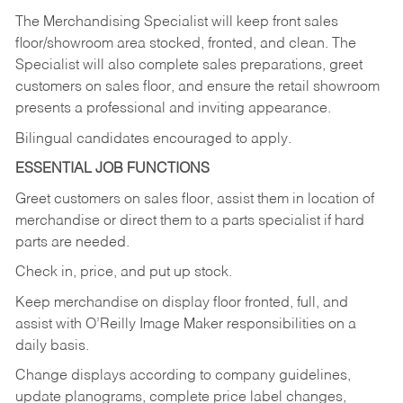
The Merchandising Specialist will keep front sales
floor/showroom area stocked, fronted, and clean. The
Specialist will also complete sales preparations, greet
customers on sales floor, and ensure the retail showroom
presents a professional and inviting appearance.
Bilingual candidates encouraged to apply.
ESSENTIAL JOB FUNCTIONS
Greet customers on sales floor, assist them in location of
merchandise or direct them to a parts specialist if hard
parts are needed.
Check in, price, and put up stock.
Keep merchandise on display floor fronted, full, and
assist with O’Reilly Image Maker responsibilities on a
daily basis.
Change displays according to company guidelines,
update planograms, complete price label changes,