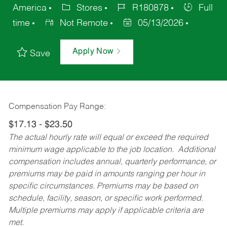
America
Stores
R180878
Full
time
Not Remote
05/13/2026
Apply Now
Save
Compensation Pay Range:
$17.13 - $23.50
The actual hourly rate will equal or exceed the required
minimum wage applicable to the job location. Additional
compensation includes annual, quarterly performance, or
premiums may be paid in amounts ranging per hour in
specific circumstances. Premiums may be based on
schedule, facility, season, or specific work performed.
Multiple premiums may apply if applicable criteria are
met.