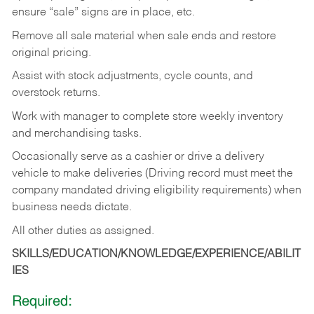
ensure “sale” signs are in place, etc.
Remove all sale material when sale ends and restore
original pricing.
Assist with stock adjustments, cycle counts, and
overstock returns.
Work with manager to complete store weekly inventory
and merchandising tasks.
Occasionally serve as a cashier or drive a delivery
vehicle to make deliveries (Driving record must meet the
company mandated driving eligibility requirements) when
business needs dictate.
All other duties as assigned.
SKILLS/EDUCATION/KNOWLEDGE/EXPERIENCE/ABILIT
IES
Required: