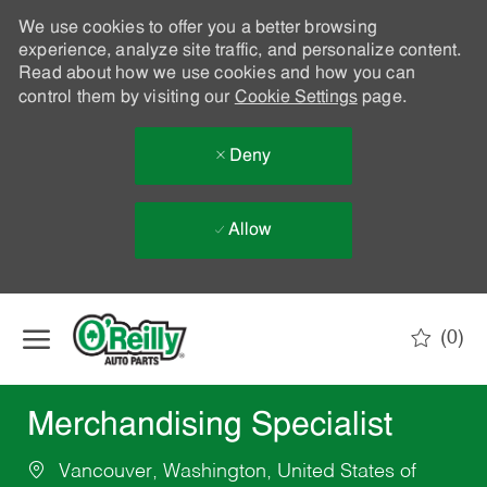
We use cookies to offer you a better browsing
experience, analyze site traffic, and personalize content.
Read about how we use cookies and how you can
control them by visiting our
Cookie Settings
page.
Deny
Allow
Skip to main content
(0)
-
Merchandising Specialist
Vancouver, Washington, United States of