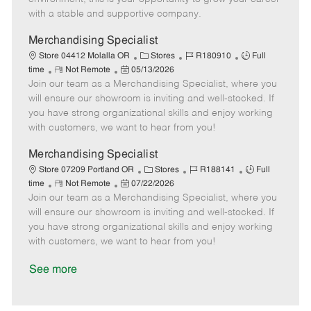
D
y
with a stable and supportive company.
a
t
Merchandising Specialist
e
C
J
J
Store 04412 Molalla OR
Stores
R180910
Full
R
P
a
o
o
time
Not Remote
05/13/2026
Join our team as a Merchandising Specialist, where you
e
o
t
b
b
m
s
e
I
T
will ensure our showroom is inviting and well-stocked. If
o
t
g
d
y
you have strong organizational skills and enjoy working
t
e
o
p
with customers, we want to hear from you!
e
d
r
e
D
y
Merchandising Specialist
a
C
J
J
Store 07209 Portland OR
Stores
R188141
Full
t
R
P
a
o
o
time
Not Remote
07/22/2026
e
Join our team as a Merchandising Specialist, where you
e
o
t
b
b
m
s
e
I
T
will ensure our showroom is inviting and well-stocked. If
o
t
g
d
y
you have strong organizational skills and enjoy working
t
e
o
p
with customers, we want to hear from you!
e
d
r
e
D
y
See more
a
t
e