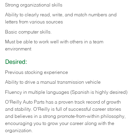
Strong organizational skills
Ability to clearly read, write, and match numbers and
letters from various sources
Basic computer skills.
Must be able to work well with others in a team
environment
Desired:
Previous stocking experience
Ability to drive a manual transmission vehicle
Fluency in multiple languages (Spanish is highly desired)
O’Reilly Auto Parts has a proven track record of growth
and stability. O’Reilly is full of successful career stories
and believes in a strong promote-from-within philosophy,
encouraging you to grow your career along with the
organization.