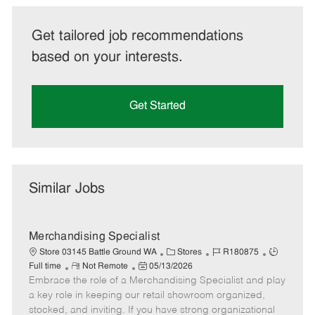
Get tailored job recommendations
based on your interests.
Get Started
Similar Jobs
Merchandising Specialist
C
J
J
Store 03145 Battle Ground WA
Stores
R180875
R
P
a
o
o
Full time
Not Remote
05/13/2026
Embrace the role of a Merchandising Specialist and play
e
o
t
b
b
m
s
e
I
T
a key role in keeping our retail showroom organized,
o
t
g
d
y
stocked, and inviting. If you have strong organizational