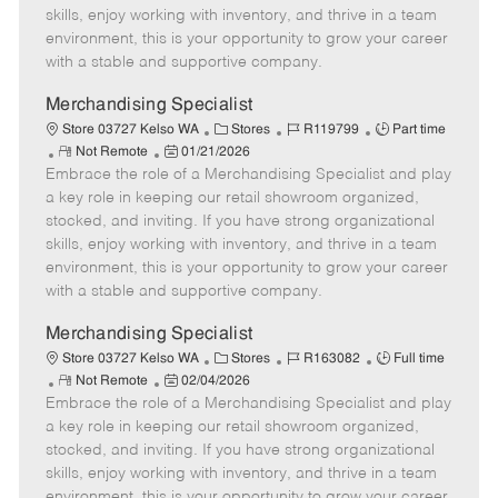
t
e
o
p
skills, enjoy working with inventory, and thrive in a team
e
d
r
e
environment, this is your opportunity to grow your career
D
y
with a stable and supportive company.
a
t
Merchandising Specialist
e
C
J
J
Store 03727 Kelso WA
Stores
R119799
Part time
R
P
a
o
o
Not Remote
01/21/2026
Embrace the role of a Merchandising Specialist and play
e
o
t
b
b
m
s
e
I
T
a key role in keeping our retail showroom organized,
o
t
g
d
y
stocked, and inviting. If you have strong organizational
t
e
o
p
skills, enjoy working with inventory, and thrive in a team
e
d
r
e
environment, this is your opportunity to grow your career
D
y
with a stable and supportive company.
a
t
Merchandising Specialist
e
C
J
J
Store 03727 Kelso WA
Stores
R163082
Full time
R
P
a
o
o
Not Remote
02/04/2026
Embrace the role of a Merchandising Specialist and play
e
o
t
b
b
m
s
e
I
T
a key role in keeping our retail showroom organized,
o
t
g
d
y
stocked, and inviting. If you have strong organizational
t
e
o
p
skills, enjoy working with inventory, and thrive in a team
e
d
r
e
environment, this is your opportunity to grow your career