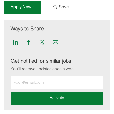
Save
Apply Now
Ways to Share
Share
Share
Share
Share
via
via
via
via
LinkedIn
Facebook
twitter
email
Get notified for similar jobs
You'll receive updates once a week
Enter
Email
address
(Required)
Activate