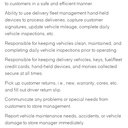
to customers in a safe and efficient manner.
Ability to use delivery fleet management hand-held
devices to process deliveries, capture customer
signatures, update vehicle mileage, complete daily
vehicle inspections, etc.
Responsible for keeping vehicles clean, maintained, and
completing daily vehicle inspections prior to operating.
Responsible for keeping delivery vehicles, keys, fuel/fleet
credit cards, hand-held devices, and monies collected
secure at all times.
Pick up customer returns, i.e., new, warranty, cores, etc.
and fill out driver return slip.
Communicate any problems or special needs from
customers to store management.
Report vehicle maintenance needs, accidents, or vehicle
damage to store manager immediately.