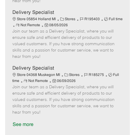
hear from you!
D
y
a
Delivery Specialist
t
C
J
J
Store 05854 Holland MI
Stores
R195403
Full time
e
R
P
a
o
o
Not Remote
08/05/2026
Join our team as a Delivery Specialist, where you will
e
o
t
b
b
m
s
e
I
T
ensure safe and efficient delivery of products to our
o
t
g
d
y
valued customers. If you have strong communication
t
e
o
p
skills and a passion for customer service, we want to
e
d
r
e
hear from you!
D
y
a
Delivery Specialist
t
C
J
J
Store 04368 Muskegon MI
Stores
R185275
Full
e
R
P
a
o
o
time
Not Remote
06/09/2026
Join our team as a Delivery Specialist, where you will
e
o
t
b
b
m
s
e
I
T
ensure safe and efficient delivery of products to our
o
t
g
d
y
valued customers. If you have strong communication
t
e
o
p
skills and a passion for customer service, we want to
e
d
r
e
hear from you!
D
y
a
See more
t
e