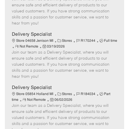
m
s
e
I
T
ensure safe and efficient delivery of products to our
o
t
g
d
y
valued customers. If you have strong communication
t
e
o
p
skills and a passion for customer service, we want to
e
d
r
e
hear from you!
D
y
a
Delivery Specialist
t
C
J
J
Store 04658 Jenison MI
Stores
R170244
Full time
e
R
P
a
o
o
Not Remote
03/19/2026
Join our team as a Delivery Specialist, where you will
e
o
t
b
b
m
s
e
I
T
ensure safe and efficient delivery of products to our
o
t
g
d
y
valued customers. If you have strong communication
t
e
o
p
skills and a passion for customer service, we want to
e
d
r
e
hear from you!
D
y
a
Delivery Specialist
t
C
J
J
Store 05854 Holland MI
Stores
R184034
Part
e
R
P
a
o
o
time
Not Remote
06/02/2026
Join our team as a Delivery Specialist, where you will
e
o
t
b
b
m
s
e
I
T
ensure safe and efficient delivery of products to our
o
t
g
d
y
valued customers. If you have strong communication
t
e
o
p
skills and a passion for customer service, we want to
e
d
r
e