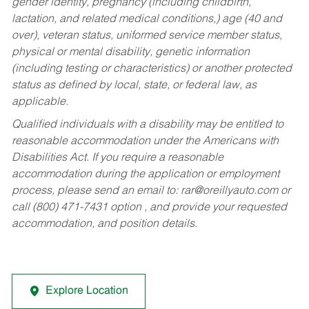
gender identity, pregnancy (including childbirth,
lactation, and related medical conditions,) age (40 and
over), veteran status, uniformed service member status,
physical or mental disability, genetic information
(including testing or characteristics) or another protected
status as defined by local, state, or federal law, as
applicable.
Qualified individuals with a disability may be entitled to
reasonable accommodation under the Americans with
Disabilities Act. If you require a reasonable
accommodation during the application or employment
process, please send an email to:
rar@oreillyauto.com
or
call (800) 471-7431 option , and provide your requested
accommodation, and position details.
Explore Location