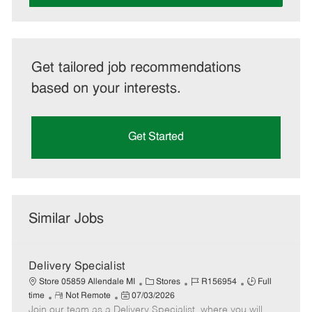
Get tailored job recommendations
based on your interests.
Get Started
Similar Jobs
Delivery Specialist
C
J
J
Store 05859 Allendale MI
Stores
R156954
Full
R
P
a
o
o
time
Not Remote
07/03/2026
Join our team as a Delivery Specialist, where you will
e
o
t
b
b