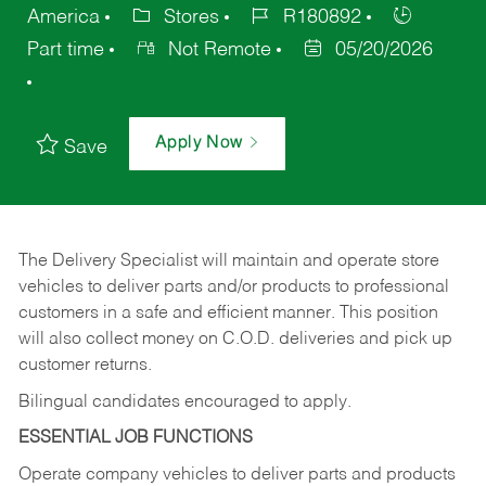
America
Stores
R180892
Part time
Not Remote
05/20/2026
Apply Now
Save
The Delivery Specialist will maintain and operate store
vehicles to deliver parts and/or products to professional
customers in a safe and efficient manner. This position
will also collect money on C.O.D. deliveries and pick up
customer returns.
Bilingual candidates encouraged to apply.
ESSENTIAL JOB FUNCTIONS
Operate company vehicles to deliver parts and products