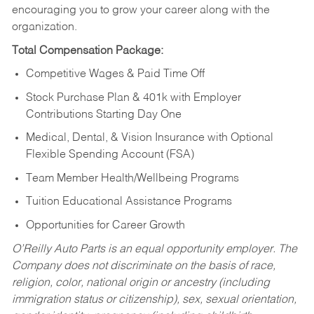
encouraging you to grow your career along with the
organization.
Total Compensation Package:
Competitive Wages & Paid Time Off
Stock Purchase Plan & 401k with Employer
Contributions Starting Day One
Medical, Dental, & Vision Insurance with Optional
Flexible Spending Account (FSA)
Team Member Health/Wellbeing Programs
Tuition Educational Assistance Programs
Opportunities for Career Growth
O’Reilly Auto Parts is an equal opportunity employer.
The
Company does not discriminate on the basis of race,
religion, color, national origin or ancestry (including
immigration status or citizenship), sex, sexual orientation,