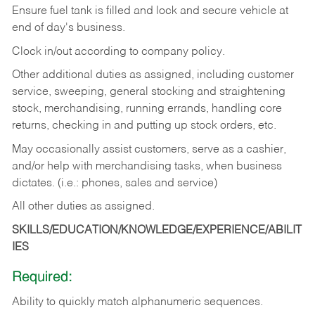
Ensure fuel tank is filled and lock and secure vehicle at
end of day's business.
Clock in/out according to company policy.
Other additional duties as assigned, including customer
service, sweeping, general stocking and straightening
stock, merchandising, running errands, handling core
returns, checking in and putting up stock orders, etc.
May occasionally assist customers, serve as a cashier,
and/or help with merchandising tasks, when business
dictates. (i.e.: phones, sales and service)
All other duties as assigned.
SKILLS/EDUCATION/KNOWLEDGE/EXPERIENCE/ABILIT
IES
Required:
Ability
to
quickly
match
alphanumeric
sequences.