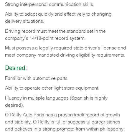
Strong
interpersonal
communication
skills.
Ability
to
adapt
quickly
and
effectively
to
changing
delivery
situations.
Driving
record
must
meet
the standard set in the
company's 14/18-point record system.
Must possess a legally required state driver's license and
meet company mandated driving eligibility requirements.
Desired:
Familiar
with
automotive
parts.
Ability
to
operate other light store equipment.
Fluency in multiple languages (Spanish is highly
desired).
O’Reilly Auto Parts has a proven track record of growth
and stability. O’Reilly is full of successful career stories
and believes in a strong promote-from-within philosophy,