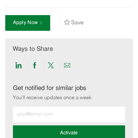
Save
Apply Now
Ways to Share
Share
Share
Share
Share
via
via
via
via
LinkedIn
Facebook
twitter
email
Get notified for similar jobs
You'll receive updates once a week
Enter
Email
address
(Required)
Activate