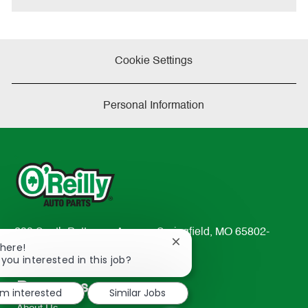
Cookie Settings
Personal Information
233 South Patterson Avenue Springfield, MO 65802-
Close
There!
2298
chatbot
 you interested in this job?
TEL: 417-862-2674
notification
Resources
'm interested
Similar Jobs