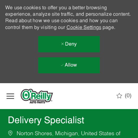
We use cookies to offer you a better browsing
experience, analyze site traffic, and personalize content.
Read about how we use cookies and how you can
control them by visiting our
Cookie Settings
page.
Deny
Allow
Skip to main content
(0)
-
Delivery Specialist
Norton Shores, Michigan, United States of