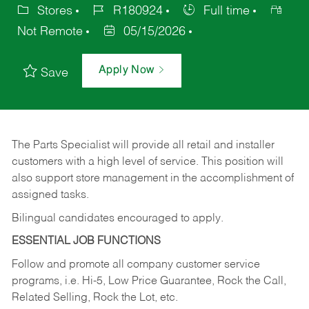
Stores
R180924
Full time
Not Remote
05/15/2026
Apply Now
Save
The Parts Specialist will provide all retail and installer
customers with a high level of service. This position will
also support store management in the accomplishment of
assigned tasks.
Bilingual candidates encouraged to apply.
ESSENTIAL JOB FUNCTIONS
Follow and promote all company customer service
programs, i.e. Hi-5, Low Price Guarantee, Rock the Call,
Related Selling, Rock the Lot, etc.