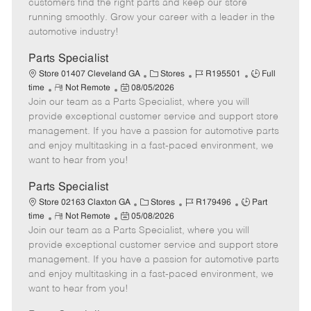
customers find the right parts and keep our store
D
y
running smoothly. Grow your career with a leader in the
a
automotive industry!
t
e
Parts Specialist
C
J
J
Store 01407 Cleveland GA
Stores
R195501
Full
R
P
a
o
o
time
Not Remote
08/05/2026
Join our team as a Parts Specialist, where you will
e
o
t
b
b
m
s
e
I
T
provide exceptional customer service and support store
o
t
g
d
y
management. If you have a passion for automotive parts
t
e
o
p
and enjoy multitasking in a fast-paced environment, we
e
d
r
e
want to hear from you!
D
y
a
Parts Specialist
t
C
J
J
Store 02163 Claxton GA
Stores
R179496
Part
e
R
P
a
o
o
time
Not Remote
05/08/2026
Join our team as a Parts Specialist, where you will
e
o
t
b
b
m
s
e
I
T
provide exceptional customer service and support store
o
t
g
d
y
management. If you have a passion for automotive parts
t
e
o
p
and enjoy multitasking in a fast-paced environment, we
e
d
r
e
want to hear from you!
D
y