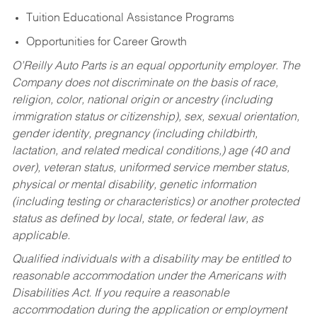
Tuition Educational Assistance Programs
Opportunities for Career Growth
O’Reilly Auto Parts is an equal opportunity employer.
The
Company does not discriminate on the basis of race,
religion, color, national origin or ancestry (including
immigration status or citizenship), sex, sexual orientation,
gender identity, pregnancy (including childbirth,
lactation, and related medical conditions,) age (40 and
over), veteran status, uniformed service member status,
physical or mental disability, genetic information
(including testing or characteristics) or another protected
status as defined by local, state, or federal law, as
applicable.
Qualified individuals with a disability may be entitled to
reasonable accommodation under the Americans with
Disabilities Act. If you require a reasonable
accommodation during the application or employment