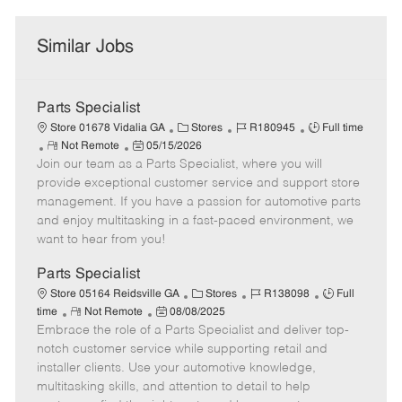
Similar Jobs
Parts Specialist
C
J
J
Store 01678 Vidalia GA
Stores
R180945
Full time
R
P
a
o
o
Not Remote
05/15/2026
Join our team as a Parts Specialist, where you will
e
o
t
b
b
m
s
e
I
T
provide exceptional customer service and support store
o
t
g
d
y
management. If you have a passion for automotive parts
t
e
o
p
and enjoy multitasking in a fast-paced environment, we
e
d
r
e
want to hear from you!
D
y
a
Parts Specialist
t
C
J
J
Store 05164 Reidsville GA
Stores
R138098
Full
e
R
P
a
o
o
time
Not Remote
08/08/2025
Embrace the role of a Parts Specialist and deliver top-
e
o
t
b
b
m
s
e
I
T
notch customer service while supporting retail and
o
t
g
d
y
installer clients. Use your automotive knowledge,
t
e
o
p
multitasking skills, and attention to detail to help
e
d
r
e