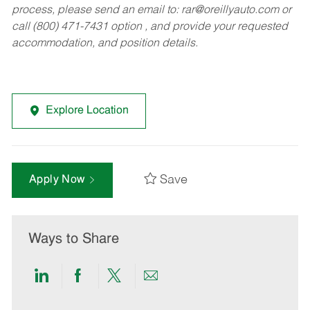
process, please send an email to:
rar@oreillyauto.com
or
call (800) 471-7431 option , and provide your requested
accommodation, and position details.
Explore Location
Save
Apply Now
Ways to Share
Share
Share
Share
Share
via
via
via
via