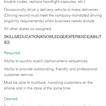
trouble codes, replace headlight capsules, etc.)
Occasionally drive a delivery vehicle to make deliveries
(Driving record must meet the company mandated driving
eligibility requirements) when business needs dictate.
All other duties as assigned.
SKILLS/EDUCATION/KNOWLEDGE/EXPERIENCE/ABILIT
IES
Required:
Ability to quickly match alphanumeric sequences
Ability to provide outstanding, friendly and
professional
customer service
Must be able to multitask, handling customers on the
phone and in the
store at the same time
Desired: