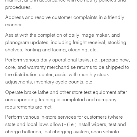
manner, and in accordance with company policies and
procedures.
Address and resolve customer complaints in a friendly
manner.
Assist with the completion of daily image maker, and
planogram updates, including freight receival, stocking
shelves, fronting and facing, cleaning, etc.
Perform various daily operational tasks, i.e., prepare new,
core, and warranty merchandise returns to be shipped to
the distribution center, assist with monthly stock
adjustments, inventory cycle counts, etc.
Operate brake lathe and other store test equipment after
corresponding training is completed and company
requirements are met.
Perform various in-store services for customers (where
state and local laws allow) - (i.e.; install wipers, test and
charge batteries, test charging system, scan vehicle