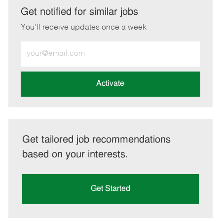
LinkedIn
Facebook
twitter
email
Get notified for similar jobs
You'll receive updates once a week
Enter
Email
address
(Required)
Activate
Get tailored job recommendations
based on your interests.
Get Started