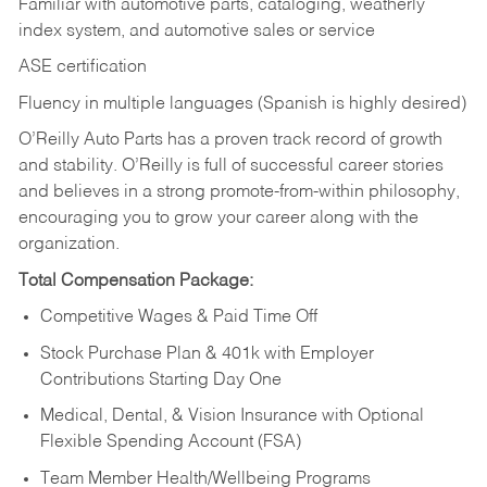
Familiar with automotive parts, cataloging, weatherly
index system, and automotive sales or
service
ASE certification
Fluency in multiple languages (Spanish is highly desired)
O’Reilly Auto Parts has a proven track record of growth
and stability. O’Reilly is full of successful career stories
and believes in a strong promote-from-within philosophy,
encouraging you to grow your career along with the
organization.
Total Compensation Package:
Competitive Wages & Paid Time Off
Stock Purchase Plan & 401k with Employer
Contributions Starting Day One
Medical, Dental, & Vision Insurance with Optional
Flexible Spending Account (FSA)
Team Member Health/Wellbeing Programs