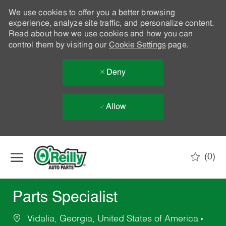
We use cookies to offer you a better browsing
experience, analyze site traffic, and personalize content.
Read about how we use cookies and how you can
control them by visiting our
Cookie Settings
page.
Deny
Allow
Skip to main content
(0)
-
Parts Specialist
Vidalia, Georgia, United States of America