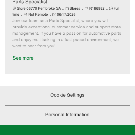
a
Parts Specialist
t
C
J
J
Store 06770 Pembroke GA
Stores
R186982
Full
e
R
P
a
o
o
time
Not Remote
06/17/2026
Join our team as a Parts Specialist, where you will
e
o
t
b
b
m
s
e
I
T
provide exceptional customer service and support store
o
t
g
d
y
management. If you have a passion for automotive parts
t
e
o
p
and enjoy multitasking in a fast-paced environment, we
e
d
r
e
want to hear from you!
D
y
a
See more
t
e
Cookie Settings
Personal Information