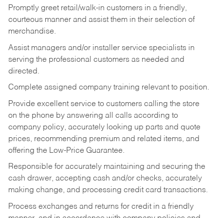
Promptly greet retail/walk-in customers in a friendly,
courteous manner and assist them in their selection of
merchandise.
Assist managers and/or installer service specialists in
serving the professional customers as needed and
directed.
Complete assigned company training relevant to position.
Provide excellent service to customers calling the store
on the phone by answering all calls according to
company policy, accurately looking up parts and quote
prices, recommending premium and related items, and
offering the Low-Price Guarantee.
Responsible for accurately maintaining and securing the
cash drawer, accepting cash and/or checks, accurately
making change, and processing credit card transactions.
Process exchanges and returns for credit in a friendly