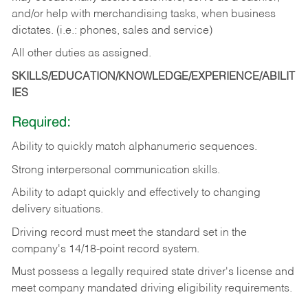
and/or help with merchandising tasks, when business
dictates. (i.e.: phones, sales and service)
All other duties as assigned.
SKILLS/EDUCATION/KNOWLEDGE/EXPERIENCE/ABILIT
IES
Required:
Ability
to
quickly
match
alphanumeric
sequences.
Strong
interpersonal
communication
skills.
Ability
to
adapt
quickly
and
effectively
to
changing
delivery
situations.
Driving
record
must
meet
the standard set in the
company's 14/18-point record system.
Must possess a legally required state driver's license and
meet company mandated driving eligibility requirements.