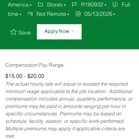
America
Stores
R180932
Full
time
Not Remote
05/13/2026
Apply Now
Save
Compensation Pay Range:
$15.00 - $20.00
The actual hourly rate will equal or exceed the required
minimum wage applicable to the job location. Additional
compensation includes annual, quarterly performance, or
premiums may be paid in amounts ranging per hour in
specific circumstances. Premiums may be based on
schedule, facility, season, or specific work performed.
Multiple premiums may apply if applicable criteria are
met.