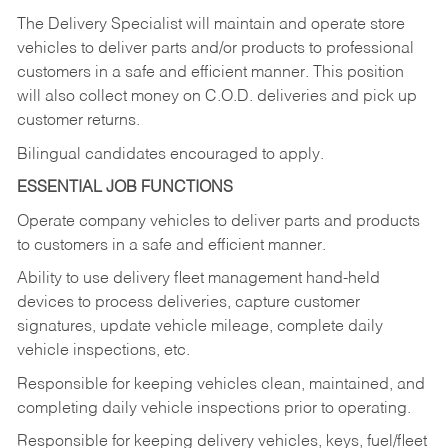
The Delivery Specialist will maintain and operate store
vehicles to deliver parts and/or products to professional
customers in a safe and efficient manner. This position
will also collect money on C.O.D. deliveries and pick up
customer returns.
Bilingual candidates encouraged to apply.
ESSENTIAL JOB FUNCTIONS
Operate company vehicles to deliver parts and products
to customers in a safe and efficient manner.
Ability to use delivery fleet management hand-held
devices to process deliveries, capture customer
signatures, update vehicle mileage, complete daily
vehicle inspections, etc.
Responsible for keeping vehicles clean, maintained, and
completing daily vehicle inspections prior to operating.
Responsible for keeping delivery vehicles, keys, fuel/fleet