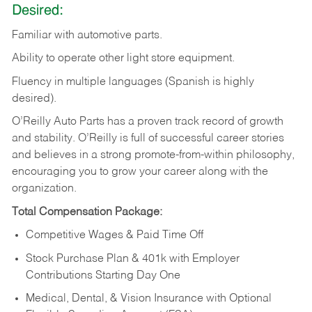
Desired:
Familiar
with
automotive
parts.
Ability
to
operate other light store equipment.
Fluency in multiple languages (Spanish is highly
desired).
O’Reilly Auto Parts has a proven track record of growth
and stability. O’Reilly is full of successful career stories
and believes in a strong promote-from-within philosophy,
encouraging you to grow your career along with the
organization.
Total Compensation Package:
Competitive Wages & Paid Time Off
Stock Purchase Plan & 401k with Employer
Contributions Starting Day One
Medical, Dental, & Vision Insurance with Optional