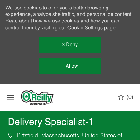
We use cookies to offer you a better browsing
experience, analyze site traffic, and personalize content.
Read about how we use cookies and how you can
control them by visiting our
Cookie Settings
page.
Deny
Allow
Skip to main content
(0)
-
Delivery Specialist-1
Pittsfield, Massachusetts, United States of