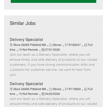
Similar Jobs
Delivery Specialist
C
J
J
Store 06685 Pittsfield MA
Stores
R189247
Full
R
P
a
o
o
time
Not Remote
07/01/2026
Join our team as a Delivery Specialist, where you will
e
o
t
b
b
m
s
e
I
T
ensure timely and safe delivery of products to our valued
o
t
g
d
y
customers. If you have strong communication skills and
t
e
o
p
a passion for customer service, we want to hear from
e
d
r
e
you!
D
y
a
Delivery Specialist
t
C
J
J
Store 06685 Pittsfield MA
Stores
R176809
Full
e
R
P
a
o
o
time
Not Remote
04/22/2026
Join our team as a Delivery Specialist, where you will
e
o
t
b
b
m
s
e
I
T
ensure timely and safe delivery of products to our valued