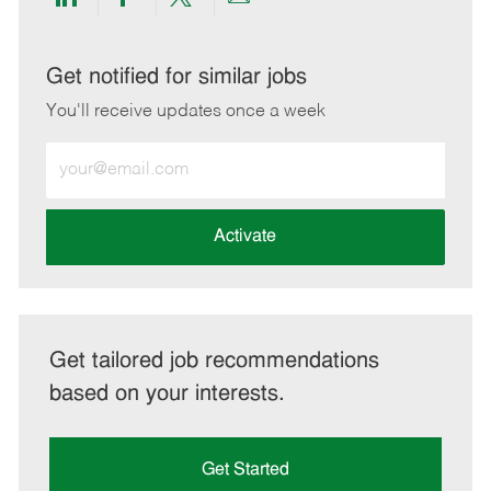
Share
Share
Share
Share
via
via
via
via
LinkedIn
Facebook
twitter
email
Get notified for similar jobs
You'll receive updates once a week
Enter
Email
address
(Required)
Activate
Get tailored job recommendations
based on your interests.
Get Started