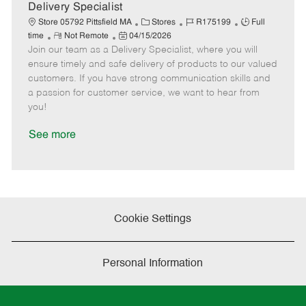
a
Delivery Specialist
t
C
J
J
Store 05792 Pittsfield MA
Stores
R175199
Full
e
R
P
a
o
o
time
Not Remote
04/15/2026
Join our team as a Delivery Specialist, where you will
e
o
t
b
b
m
s
e
I
T
ensure timely and safe delivery of products to our valued
o
t
g
d
y
customers. If you have strong communication skills and
t
e
o
p
a passion for customer service, we want to hear from
e
d
r
e
you!
D
y
a
See more
t
e
Cookie Settings
Personal Information