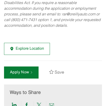
Disabilities Act. If you require a reasonable
accommodation during the application or employment
process, please send an email to:
rar@oreillyauto.com
or
call (800) 471-7431 option 1, and provide your requested
accommodation, and position details.
Explore Location
Save
Apply Now
Ways to Share