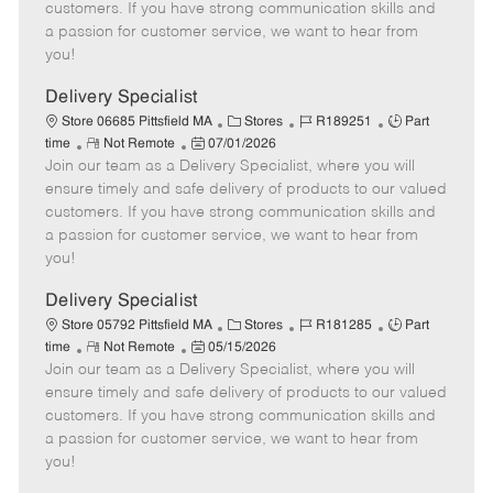
o
t
g
d
y
customers. If you have strong communication skills and
t
e
o
p
a passion for customer service, we want to hear from
e
d
r
e
you!
D
y
a
Delivery Specialist
t
C
J
J
Store 06685 Pittsfield MA
Stores
R189251
Part
e
R
P
a
o
o
time
Not Remote
07/01/2026
Join our team as a Delivery Specialist, where you will
e
o
t
b
b
m
s
e
I
T
ensure timely and safe delivery of products to our valued
o
t
g
d
y
customers. If you have strong communication skills and
t
e
o
p
a passion for customer service, we want to hear from
e
d
r
e
you!
D
y
a
Delivery Specialist
t
C
J
J
Store 05792 Pittsfield MA
Stores
R181285
Part
e
R
P
a
o
o
time
Not Remote
05/15/2026
Join our team as a Delivery Specialist, where you will
e
o
t
b
b
m
s
e
I
T
ensure timely and safe delivery of products to our valued
o
t
g
d
y
customers. If you have strong communication skills and
t
e
o
p
a passion for customer service, we want to hear from
e
d
r
e
you!
D
y