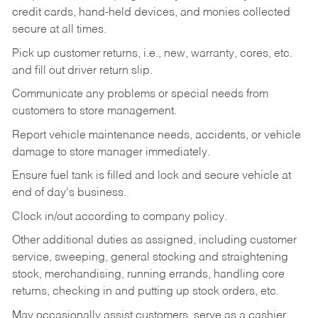
credit cards, hand-held devices, and monies collected
secure at all times.
Pick up customer returns, i.e., new, warranty, cores, etc.
and fill out driver return slip.
Communicate any problems or special needs from
customers to store management.
Report vehicle maintenance needs, accidents, or vehicle
damage to store manager immediately.
Ensure fuel tank is filled and lock and secure vehicle at
end of day's business.
Clock in/out according to company policy.
Other additional duties as assigned, including customer
service, sweeping, general stocking and straightening
stock, merchandising, running errands, handling core
returns, checking in and putting up stock orders, etc.
May occasionally assist customers, serve as a cashier,