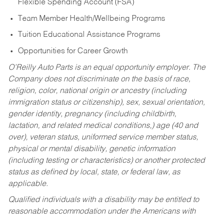
Flexible Spending Account (FSA)
Team Member Health/Wellbeing Programs
Tuition Educational Assistance Programs
Opportunities for Career Growth
O’Reilly Auto Parts is an equal opportunity employer.
The
Company does not discriminate on the basis of race,
religion, color, national origin or ancestry (including
immigration status or citizenship), sex, sexual orientation,
gender identity, pregnancy (including childbirth,
lactation, and related medical conditions,) age (40 and
over), veteran status, uniformed service member status,
physical or mental disability, genetic information
(including testing or characteristics) or another protected
status as defined by local, state, or federal law, as
applicable.
Qualified individuals with a disability may be entitled to
reasonable accommodation under the Americans with