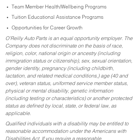
Team Member Health/Wellbeing Programs
Tuition Educational Assistance Programs
Opportunities for Career Growth
O’Reilly Auto Parts is an equal opportunity employer.
The
Company does not discriminate on the basis of race,
religion, color, national origin or ancestry (including
immigration status or citizenship), sex, sexual orientation,
gender identity, pregnancy (including childbirth,
lactation, and related medical conditions,) age (40 and
over), veteran status, uniformed service member status,
physical or mental disability, genetic information
(including testing or characteristics) or another protected
status as defined by local, state, or federal law, as
applicable.
Qualified individuals with a disability may be entitled to
reasonable accommodation under the Americans with
Disabilities Act. If you require a reasonable