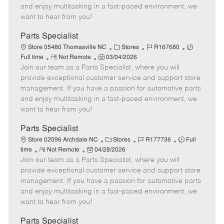
t
e
o
p
and enjoy multitasking in a fast-paced environment, we
e
d
r
e
want to hear from you!
D
y
a
Parts Specialist
t
C
J
J
Store 05480 Thomasville NC
Stores
R167680
e
R
P
a
o
o
Full time
Not Remote
03/04/2026
Join our team as a Parts Specialist, where you will
e
o
t
b
b
m
s
e
I
T
provide exceptional customer service and support store
o
t
g
d
y
management. If you have a passion for automotive parts
t
e
o
p
and enjoy multitasking in a fast-paced environment, we
e
d
r
e
want to hear from you!
D
y
a
Parts Specialist
t
C
J
J
Store 02096 Archdale NC
Stores
R177736
Full
e
R
P
a
o
o
time
Not Remote
04/28/2026
Join our team as a Parts Specialist, where you will
e
o
t
b
b
m
s
e
I
T
provide exceptional customer service and support store
o
t
g
d
y
management. If you have a passion for automotive parts
t
e
o
p
and enjoy multitasking in a fast-paced environment, we
e
d
r
e
want to hear from you!
D
y
a
Parts Specialist