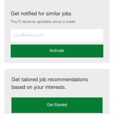
via
via
via
via
LinkedIn
Facebook
twitter
email
Get notified for similar jobs
You'll receive updates once a week
Enter
Email
address
(Required)
Activate
Get tailored job recommendations
based on your interests.
Get Started