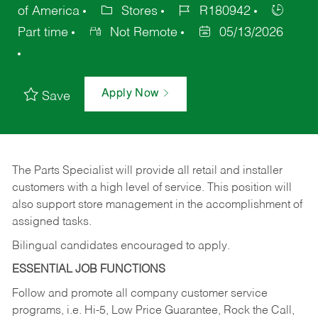
of America
Stores
R180942
Part time
Not Remote
05/13/2026
Apply Now
Save
The Parts Specialist will provide all retail and installer
customers with a high level of service. This position will
also support store management in the accomplishment of
assigned tasks.
Bilingual candidates encouraged to apply.
ESSENTIAL JOB FUNCTIONS
Follow and promote all company customer service
programs, i.e. Hi-5, Low Price Guarantee, Rock the Call,