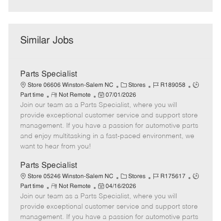
Similar Jobs
Parts Specialist
C
J
J
Store 06606 Winston-Salem NC
Stores
R189058
R
P
a
o
o
Part time
Not Remote
07/01/2026
Join our team as a Parts Specialist, where you will
e
o
t
b
b
m
s
e
I
T
provide exceptional customer service and support store
o
t
g
d
y
management. If you have a passion for automotive parts
t
e
o
p
and enjoy multitasking in a fast-paced environment, we
e
d
r
e
want to hear from you!
D
y
a
Parts Specialist
t
C
J
J
Store 05246 Winston-Salem NC
Stores
R175617
e
R
P
a
o
o
Part time
Not Remote
04/16/2026
Join our team as a Parts Specialist, where you will
e
o
t
b
b
m
s
e
I
T
provide exceptional customer service and support store
o
t
g
d
y
management. If you have a passion for automotive parts