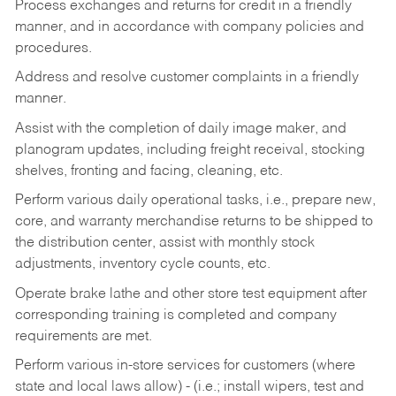
Process exchanges and returns for credit in a friendly
manner, and in accordance with company policies and
procedures.
Address and resolve customer complaints in a friendly
manner.
Assist with the completion of daily image maker, and
planogram updates, including freight receival, stocking
shelves, fronting and facing, cleaning, etc.
Perform various daily operational tasks, i.e., prepare new,
core, and warranty merchandise returns to be shipped to
the distribution center, assist with monthly stock
adjustments, inventory cycle counts, etc.
Operate brake lathe and other store test equipment after
corresponding training is completed and company
requirements are met.
Perform various in-store services for customers (where
state and local laws allow) - (i.e.; install wipers, test and