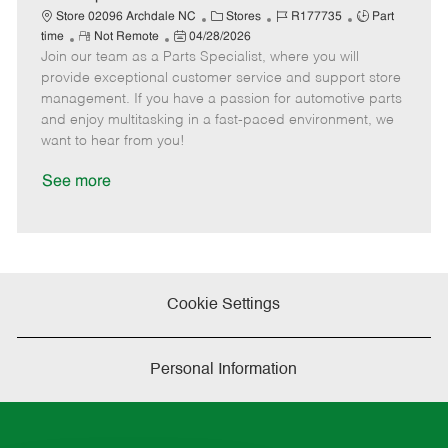
t
C
J
J
Store 02096 Archdale NC
Stores
R177735
Part
e
R
P
a
o
o
time
Not Remote
04/28/2026
Join our team as a Parts Specialist, where you will
e
o
t
b
b
m
s
e
I
T
provide exceptional customer service and support store
o
t
g
d
y
management. If you have a passion for automotive parts
t
e
o
p
and enjoy multitasking in a fast-paced environment, we
e
d
r
e
want to hear from you!
D
y
a
See more
t
e
Cookie Settings
Personal Information