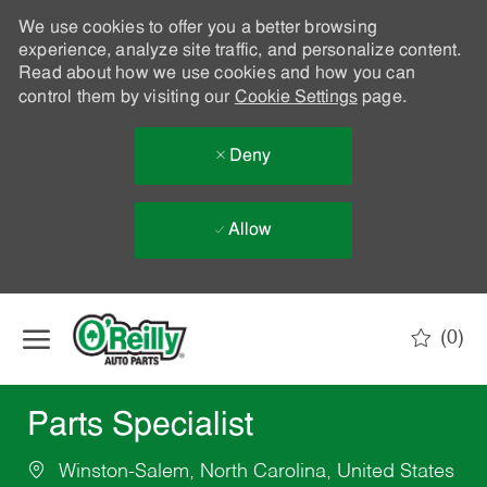
We use cookies to offer you a better browsing
experience, analyze site traffic, and personalize content.
Read about how we use cookies and how you can
control them by visiting our
Cookie Settings
page.
Deny
Allow
Skip to main content
(0)
-
Parts Specialist
Winston-Salem, North Carolina, United States