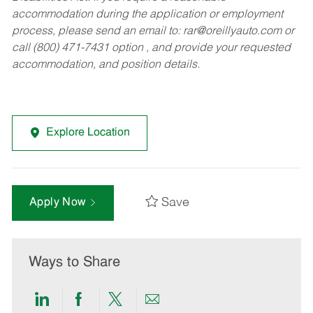
accommodation during the application or employment
process, please send an email to:
rar@oreillyauto.com
or
call (800) 471-7431 option , and provide your requested
accommodation, and position details.
Explore Location
Save
Apply Now
Ways to Share
Share
Share
Share
Share