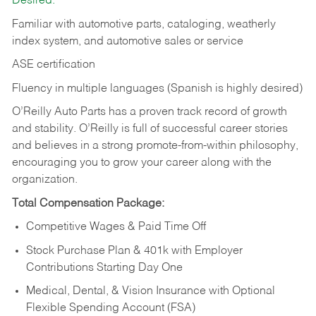
Desired:
Familiar with automotive parts, cataloging, weatherly
index system, and automotive sales or
service
ASE certification
Fluency in multiple languages (Spanish is highly desired)
O’Reilly Auto Parts has a proven track record of growth
and stability. O’Reilly is full of successful career stories
and believes in a strong promote-from-within philosophy,
encouraging you to grow your career along with the
organization.
Total Compensation Package:
Competitive Wages & Paid Time Off
Stock Purchase Plan & 401k with Employer
Contributions Starting Day One
Medical, Dental, & Vision Insurance with Optional
Flexible Spending Account (FSA)