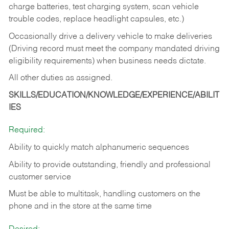
charge batteries, test charging system, scan vehicle
trouble codes, replace headlight capsules, etc.)
Occasionally drive a delivery vehicle to make deliveries
(Driving record must meet the company mandated driving
eligibility requirements) when business needs dictate.
All other duties as assigned.
SKILLS/EDUCATION/KNOWLEDGE/EXPERIENCE/ABILIT
IES
Required:
Ability to quickly match alphanumeric sequences
Ability to provide outstanding, friendly and
professional
customer service
Must be able to multitask, handling customers on the
phone and in the
store at the same time