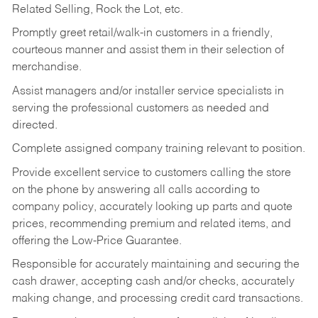
Related Selling, Rock the Lot, etc.
Promptly greet retail/walk-in customers in a friendly,
courteous manner and assist them in their selection of
merchandise.
Assist managers and/or installer service specialists in
serving the professional customers as needed and
directed.
Complete assigned company training relevant to position.
Provide excellent service to customers calling the store
on the phone by answering all calls according to
company policy, accurately looking up parts and quote
prices, recommending premium and related items, and
offering the Low-Price Guarantee.
Responsible for accurately maintaining and securing the
cash drawer, accepting cash and/or checks, accurately
making change, and processing credit card transactions.