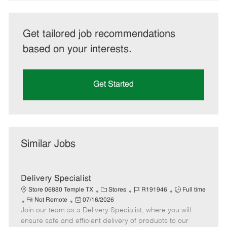
Get tailored job recommendations
based on your interests.
Get Started
Similar Jobs
Delivery Specialist
C
J
J
Store 06880 Temple TX
Stores
R191946
Full time
R
P
a
o
o
Not Remote
07/16/2026
Join our team as a Delivery Specialist, where you will
e
o
t
b
b
m
s
e
I
T
ensure safe and efficient delivery of products to our