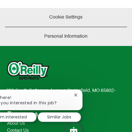
Cookie Settings
Personal Information
233 South Patterson Avenue Springfield, MO 65802-
Close
There!
2298
chatbot
 you interested in this job?
TEL: 417-862-2674
notification
Resources
I'm interested
Similar Jobs
About Us
Contact Us