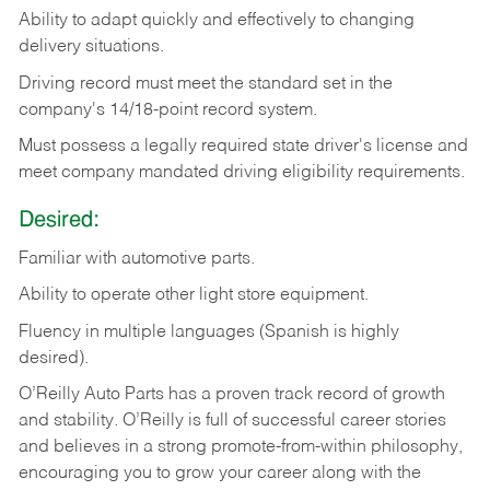
Ability
to
adapt
quickly
and
effectively
to
changing
delivery
situations.
Driving
record
must
meet
the standard set in the
company's 14/18-point record system.
Must possess a legally required state driver's license and
meet company mandated driving eligibility requirements.
Desired:
Familiar
with
automotive
parts.
Ability
to
operate other light store equipment.
Fluency in multiple languages (Spanish is highly
desired).
O’Reilly Auto Parts has a proven track record of growth
and stability. O’Reilly is full of successful career stories
and believes in a strong promote-from-within philosophy,
encouraging you to grow your career along with the