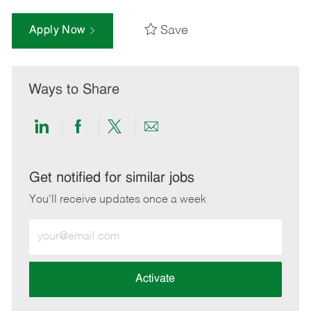
Save
Apply Now
Ways to Share
Share
Share
Share
Share
via
via
via
via
LinkedIn
Facebook
twitter
email
Get notified for similar jobs
You'll receive updates once a week
Enter
Email
address
(Required)
Activate