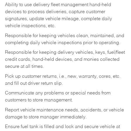
Ability to use delivery fleet management hand-held
devices to process deliveries, capture customer
signatures, update vehicle mileage, complete daily
vehicle inspections, etc.
Responsible for keeping vehicles clean, maintained, and
completing daily vehicle inspections prior to operating.
Responsible for keeping delivery vehicles, keys, fuel/fleet
credit cards, hand-held devices, and monies collected
secure at all times.
Pick up customer returns, i.e., new, warranty, cores, etc.
and fill out driver return slip.
Communicate any problems or special needs from
customers to store management.
Report vehicle maintenance needs, accidents, or vehicle
damage to store manager immediately.
Ensure fuel tank is filled and lock and secure vehicle at