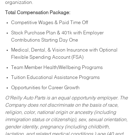
organization.
Total Compensation Package:
Competitive Wages & Paid Time Off
Stock Purchase Plan & 401k with Employer
Contributions Starting Day One
Medical, Dental, & Vision Insurance with Optional
Flexible Spending Account (FSA)
Team Member Health/Wellbeing Programs
Tuition Educational Assistance Programs
Opportunities for Career Growth
O’Reilly Auto Parts is an equal opportunity employer.
The
Company does not discriminate on the basis of race,
religion, color, national origin or ancestry (including
immigration status or citizenship), sex, sexual orientation,
gender identity, pregnancy (including childbirth,
lactation, and related medical conditions,) age (40 and