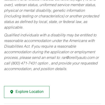
over), veteran status, uniformed service member status,
physical or mental disability, genetic information
(including testing or characteristics) or another protected
status as defined by local, state, or federal law, as
applicable.
Qualified individuals with a disability may be entitled to
reasonable accommodation under the Americans with
Disabilities Act. If you require a reasonable
accommodation during the application or employment
process, please send an email to:
rar@oreillyauto.com
or
call (800) 471-7431 option , and provide your requested
accommodation, and position details.
Explore Location