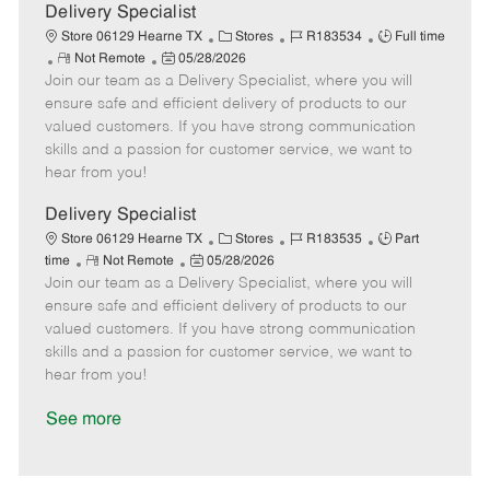
a
Delivery Specialist
t
C
J
J
Store 06129 Hearne TX
Stores
R183534
Full time
e
R
P
a
o
o
Not Remote
05/28/2026
Join our team as a Delivery Specialist, where you will
e
o
t
b
b
m
s
e
I
T
ensure safe and efficient delivery of products to our
o
t
g
d
y
valued customers. If you have strong communication
t
e
o
p
skills and a passion for customer service, we want to
e
d
r
e
hear from you!
D
y
a
Delivery Specialist
t
C
J
J
Store 06129 Hearne TX
Stores
R183535
Part
e
R
P
a
o
o
time
Not Remote
05/28/2026
Join our team as a Delivery Specialist, where you will
e
o
t
b
b
m
s
e
I
T
ensure safe and efficient delivery of products to our
o
t
g
d
y
valued customers. If you have strong communication
t
e
o
p
skills and a passion for customer service, we want to
e
d
r
e
hear from you!
D
y
a
See more
t
e