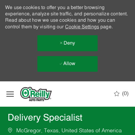
We use cookies to offer you a better browsing
experience, analyze site traffic, and personalize content.
Read about how we use cookies and how you can
control them by visiting our
Cookie Settings
page.
Deny
Allow
Skip to main content
(0)
-
Delivery Specialist
McGregor, Texas, United States of America