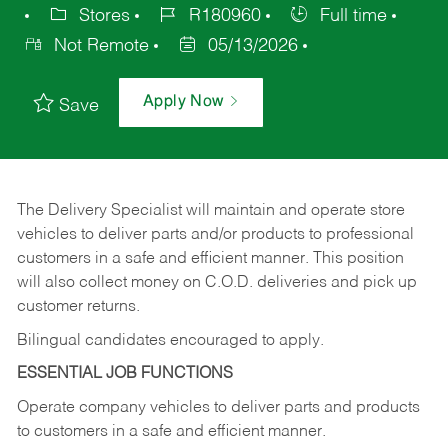
Stores
R180960
Full time
Not Remote
05/13/2026
Apply Now
Save
The Delivery Specialist will maintain and operate store
vehicles to deliver parts and/or products to professional
customers in a safe and efficient manner. This position
will also collect money on C.O.D. deliveries and pick up
customer returns.
Bilingual candidates encouraged to apply.
ESSENTIAL JOB FUNCTIONS
Operate company vehicles to deliver parts and products
to customers in a safe and efficient manner.