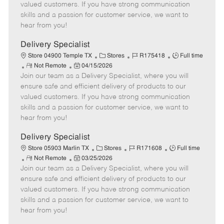
o
t
g
d
y
valued customers. If you have strong communication
t
e
o
p
skills and a passion for customer service, we want to
e
d
r
e
hear from you!
D
y
a
Delivery Specialist
t
C
J
J
Store 04900 Temple TX
Stores
R175418
Full time
e
R
P
a
o
o
Not Remote
04/15/2026
Join our team as a Delivery Specialist, where you will
e
o
t
b
b
m
s
e
I
T
ensure safe and efficient delivery of products to our
o
t
g
d
y
valued customers. If you have strong communication
t
e
o
p
skills and a passion for customer service, we want to
e
d
r
e
hear from you!
D
y
a
Delivery Specialist
t
C
J
J
Store 05903 Marlin TX
Stores
R171608
Full time
e
R
P
a
o
o
Not Remote
03/25/2026
Join our team as a Delivery Specialist, where you will
e
o
t
b
b
m
s
e
I
T
ensure safe and efficient delivery of products to our
o
t
g
d
y
valued customers. If you have strong communication
t
e
o
p
skills and a passion for customer service, we want to
e
d
r
e
hear from you!
D
y