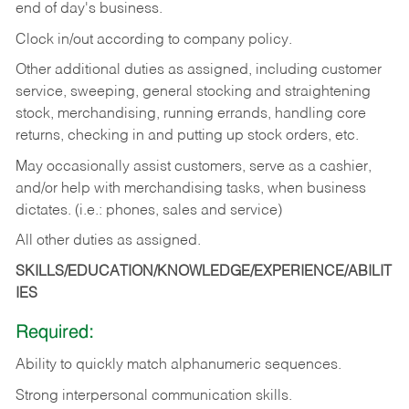
end of day's business.
Clock in/out according to company policy.
Other additional duties as assigned, including customer
service, sweeping, general stocking and straightening
stock, merchandising, running errands, handling core
returns, checking in and putting up stock orders, etc.
May occasionally assist customers, serve as a cashier,
and/or help with merchandising tasks, when business
dictates. (i.e.: phones, sales and service)
All other duties as assigned.
SKILLS/EDUCATION/KNOWLEDGE/EXPERIENCE/ABILIT
IES
Required:
Ability
to
quickly
match
alphanumeric
sequences.
Strong
interpersonal
communication
skills.