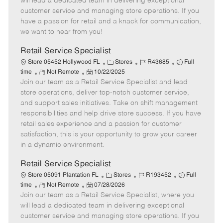
will lead a dedicated team in delivering exceptional
o
t
g
d
y
customer service and managing store operations. If you
t
e
o
p
have a passion for retail and a knack for communication,
e
d
r
e
we want to hear from you!
D
y
a
Retail Service Specialist
t
C
J
J
Store 05452 Hollywood FL
Stores
R43685
Full
e
R
P
a
o
o
time
Not Remote
10/22/2025
Join our team as a Retail Service Specialist and lead
e
o
t
b
b
m
s
e
I
T
store operations, deliver top-notch customer service,
o
t
g
d
y
and support sales initiatives. Take on shift management
t
e
o
p
responsibilities and help drive store success. If you have
e
d
r
e
retail sales experience and a passion for customer
D
y
satisfaction, this is your opportunity to grow your career
a
in a dynamic environment.
t
e
Retail Service Specialist
C
J
J
Store 05091 Plantation FL
Stores
R193452
Full
R
P
a
o
o
time
Not Remote
07/28/2026
Join our team as a Retail Service Specialist, where you
e
o
t
b
b
m
s
e
I
T
will lead a dedicated team in delivering exceptional
o
t
g
d
y
customer service and managing store operations. If you