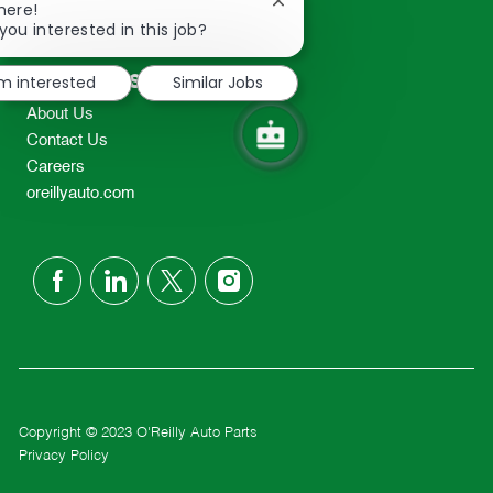
Close
here!
2298
chatbot
you interested in this job?
TEL: 417-862-2674
notification
Resources
'm interested
Similar Jobs
About Us
Contact Us
Careers
oreillyauto.com
follow
us
Separator
Copyright © 2023 O'Reilly Auto Parts
Privacy Policy