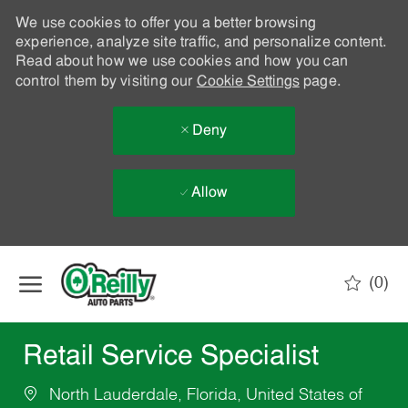
We use cookies to offer you a better browsing
experience, analyze site traffic, and personalize content.
Read about how we use cookies and how you can
control them by visiting our
Cookie Settings
page.
Deny
Allow
Skip to main content
(0)
-
Retail Service Specialist
North Lauderdale, Florida, United States of