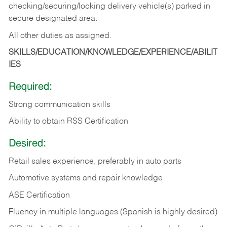
checking/securing/locking delivery vehicle(s) parked in
secure designated area.
All other duties as assigned.
SKILLS/EDUCATION/KNOWLEDGE/EXPERIENCE/ABILIT
IES
Required:
Strong communication skills
Ability to obtain RSS Certification
Desired:
Retail sales experience, preferably in auto parts
Automotive systems and repair knowledge
ASE Certification
Fluency in multiple languages (Spanish is highly desired)