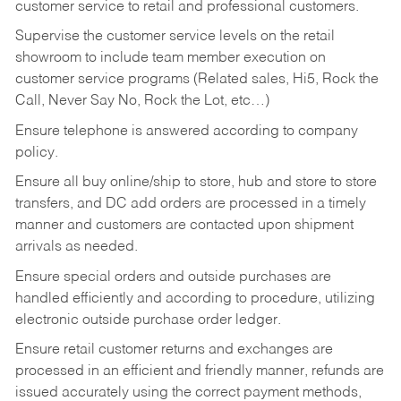
customer service to retail and professional customers.
Supervise the customer service levels on the retail
showroom to include team member execution on
customer service programs (Related sales, Hi5, Rock the
Call, Never Say No, Rock the Lot, etc…)
Ensure telephone is answered according to company
policy.
Ensure all buy online/ship to store, hub and store to store
transfers, and DC add orders are processed in a timely
manner and customers are contacted upon shipment
arrivals as needed.
Ensure special orders and outside purchases are
handled efficiently and according to procedure, utilizing
electronic outside purchase order ledger.
Ensure retail customer returns and exchanges are
processed in an efficient and friendly manner, refunds are
issued accurately using the correct payment methods,