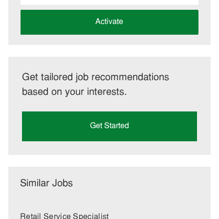
address
(Required)
Activate
Get tailored job recommendations
based on your interests.
Get Started
Similar Jobs
Retail Service Specialist