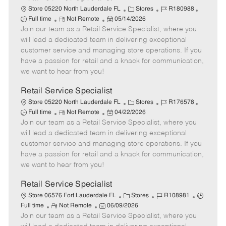
C
J
J
Store 05220 North Lauderdale FL
Stores
R180988
R
P
a
o
o
Full time
Not Remote
05/14/2026
Join our team as a Retail Service Specialist, where you
e
o
t
b
b
m
s
e
I
T
will lead a dedicated team in delivering exceptional
o
t
g
d
y
customer service and managing store operations. If you
t
e
o
p
have a passion for retail and a knack for communication,
e
d
r
e
we want to hear from you!
D
y
a
Retail Service Specialist
t
C
J
J
Store 05220 North Lauderdale FL
Stores
R176578
e
R
P
a
o
o
Full time
Not Remote
04/22/2026
Join our team as a Retail Service Specialist, where you
e
o
t
b
b
m
s
e
I
T
will lead a dedicated team in delivering exceptional
o
t
g
d
y
customer service and managing store operations. If you
t
e
o
p
have a passion for retail and a knack for communication,
e
d
r
e
we want to hear from you!
D
y
a
Retail Service Specialist
t
C
J
J
Store 06576 Fort Lauderdale FL
Stores
R108981
e
R
P
a
o
o
Full time
Not Remote
06/09/2026
Join our team as a Retail Service Specialist, where you
e
o
t
b
b
m
s
e
I
T