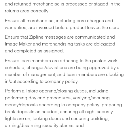
and returned merchandise is processed or staged in the
returns area correctly.
Ensure all merchandise, including core charges and
warranties, are invoiced before product leaves the store.
Ensure that Zipline messages are communicated and
Image Maker and merchandising tasks are delegated
and completed as assigned.
Ensure team members are adhering to the posted work
schedule, changes/deviations are being approved by a
member of management, and team members are clocking
in/out according to company policy.
Perform all store opening/closing duties, including
performing day end procedures, verifying/securing
money/deposits according to company policy, preparing
bank deposits as needed, ensuring all night security
lights are on, locking doors and securing building,
arming/disarming security alarms, and