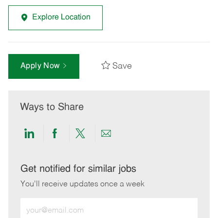
Explore Location
Save
Apply Now
Ways to Share
Share
Share
Share
Share
via
via
via
via
LinkedIn
Facebook
twitter
email
Get notified for similar jobs
You'll receive updates once a week
Enter
Email