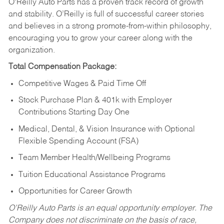
O’Reilly Auto Parts has a proven track record of growth
and stability. O’Reilly is full of successful career stories
and believes in a strong promote-from-within philosophy,
encouraging you to grow your career along with the
organization.
Total Compensation Package:
Competitive Wages & Paid Time Off
Stock Purchase Plan & 401k with Employer
Contributions Starting Day One
Medical, Dental, & Vision Insurance with Optional
Flexible Spending Account (FSA)
Team Member Health/Wellbeing Programs
Tuition Educational Assistance Programs
Opportunities for Career Growth
O’Reilly Auto Parts is an equal opportunity employer.
The
Company does not discriminate on the basis of race,