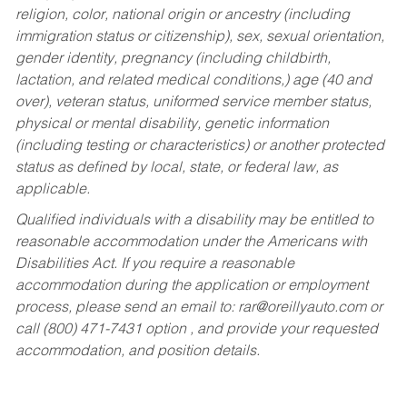
religion, color, national origin or ancestry (including
immigration status or citizenship), sex, sexual orientation,
gender identity, pregnancy (including childbirth,
lactation, and related medical conditions,) age (40 and
over), veteran status, uniformed service member status,
physical or mental disability, genetic information
(including testing or characteristics) or another protected
status as defined by local, state, or federal law, as
applicable.
Qualified individuals with a disability may be entitled to
reasonable accommodation under the Americans with
Disabilities Act. If you require a reasonable
accommodation during the application or employment
process, please send an email to:
rar@oreillyauto.com
or
call (800) 471-7431 option , and provide your requested
accommodation, and position details.