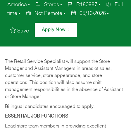
America
Stores
R180987
Full
time
Not Remote
05/13/2026
Apply Now
Save
The Retail Service Specialist will support the Store
Manager and Assistant Managers in areas of sales,
customer service, store appearance, and store
operations. This position will also assume shift
management responsibilities in the absence of Assistant
or Store Manager.
Bilingual candidates encouraged to apply.
ESSENTIAL JOB FUNCTIONS
Lead store team members in providing excellent