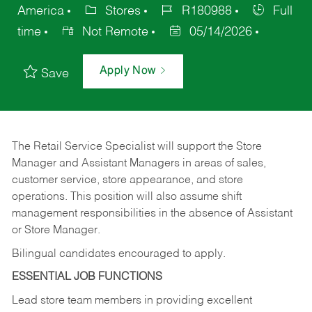
America
Stores
R180988
Full
time
Not Remote
05/14/2026
Apply Now
Save
The Retail Service Specialist will support the Store
Manager and Assistant Managers in areas of sales,
customer service, store appearance, and store
operations. This position will also assume shift
management responsibilities in the absence of Assistant
or Store Manager.
Bilingual candidates encouraged to apply.
ESSENTIAL JOB FUNCTIONS
Lead store team members in providing excellent