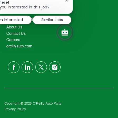
Close
here!
2298
chatbot
you interested in this job?
TEL: 417-862-2674
notification
Resources
'm interested
Similar Jobs
About Us
Contact Us
Careers
oreillyauto.com
follow
us
Separator
Copyright © 2023 O'Reilly Auto Parts
Privacy Policy