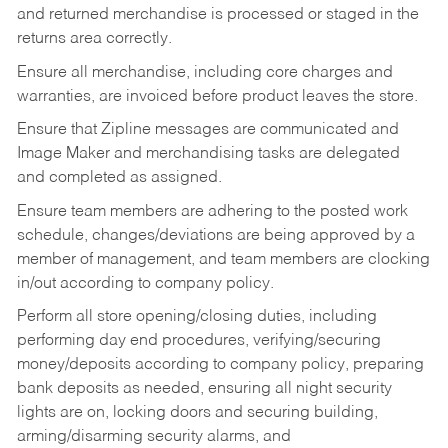
and returned merchandise is processed or staged in the
returns area correctly.
Ensure all merchandise, including core charges and
warranties, are invoiced before product leaves the store.
Ensure that Zipline messages are communicated and
Image Maker and merchandising tasks are delegated
and completed as assigned.
Ensure team members are adhering to the posted work
schedule, changes/deviations are being approved by a
member of management, and team members are clocking
in/out according to company policy.
Perform all store opening/closing duties, including
performing day end procedures, verifying/securing
money/deposits according to company policy, preparing
bank deposits as needed, ensuring all night security
lights are on, locking doors and securing building,
arming/disarming security alarms, and