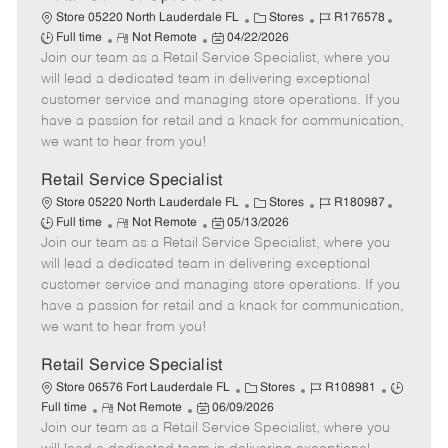
C
J
J
Store 05220 North Lauderdale FL
Stores
R176578
R
P
a
o
o
Full time
Not Remote
04/22/2026
Join our team as a Retail Service Specialist, where you
e
o
t
b
b
m
s
e
I
T
will lead a dedicated team in delivering exceptional
o
t
g
d
y
customer service and managing store operations. If you
t
e
o
p
have a passion for retail and a knack for communication,
e
d
r
e
we want to hear from you!
D
y
a
Retail Service Specialist
t
C
J
J
Store 05220 North Lauderdale FL
Stores
R180987
e
R
P
a
o
o
Full time
Not Remote
05/13/2026
Join our team as a Retail Service Specialist, where you
e
o
t
b
b
m
s
e
I
T
will lead a dedicated team in delivering exceptional
o
t
g
d
y
customer service and managing store operations. If you
t
e
o
p
have a passion for retail and a knack for communication,
e
d
r
e
we want to hear from you!
D
y
a
Retail Service Specialist
t
C
J
J
Store 06576 Fort Lauderdale FL
Stores
R108981
e
R
P
a
o
o
Full time
Not Remote
06/09/2026
Join our team as a Retail Service Specialist, where you
e
o
t
b
b
m
s
e
I
T