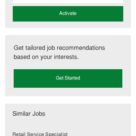
address
(Required)
Activate
Get tailored job recommendations
based on your interests.
Get Started
Similar Jobs
Retail Service Specialist