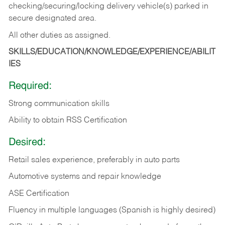
checking/securing/locking delivery vehicle(s) parked in
secure designated area.
All other duties as assigned.
SKILLS/EDUCATION/KNOWLEDGE/EXPERIENCE/ABILIT
IES
Required:
Strong communication skills
Ability to obtain RSS Certification
Desired:
Retail sales experience, preferably in auto parts
Automotive systems and repair knowledge
ASE Certification
Fluency in multiple languages (Spanish is highly desired)