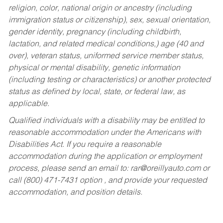
religion, color, national origin or ancestry (including
immigration status or citizenship), sex, sexual orientation,
gender identity, pregnancy (including childbirth,
lactation, and related medical conditions,) age (40 and
over), veteran status, uniformed service member status,
physical or mental disability, genetic information
(including testing or characteristics) or another protected
status as defined by local, state, or federal law, as
applicable.
Qualified individuals with a disability may be entitled to
reasonable accommodation under the Americans with
Disabilities Act. If you require a reasonable
accommodation during the application or employment
process, please send an email to:
rar@oreillyauto.com
or
call (800) 471-7431 option , and provide your requested
accommodation, and position details.