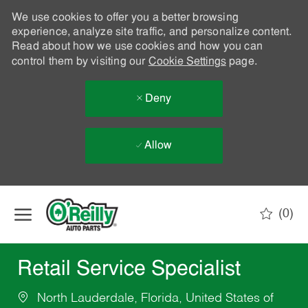
We use cookies to offer you a better browsing
experience, analyze site traffic, and personalize content.
Read about how we use cookies and how you can
control them by visiting our
Cookie Settings
page.
Deny
Allow
Skip to main content
(0)
-
Retail Service Specialist
North Lauderdale, Florida, United States of