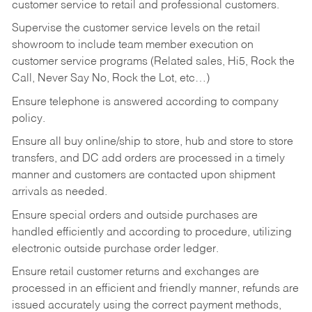
customer service to retail and professional customers.
Supervise the customer service levels on the retail
showroom to include team member execution on
customer service programs (Related sales, Hi5, Rock the
Call, Never Say No, Rock the Lot, etc…)
Ensure telephone is answered according to company
policy.
Ensure all buy online/ship to store, hub and store to store
transfers, and DC add orders are processed in a timely
manner and customers are contacted upon shipment
arrivals as needed.
Ensure special orders and outside purchases are
handled efficiently and according to procedure, utilizing
electronic outside purchase order ledger.
Ensure retail customer returns and exchanges are
processed in an efficient and friendly manner, refunds are
issued accurately using the correct payment methods,