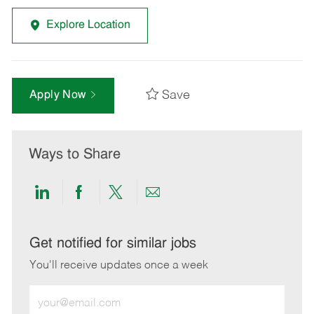
Explore Location
Save
Apply Now
Ways to Share
Share
Share
Share
Share
via
via
via
via
LinkedIn
Facebook
twitter
email
Get notified for similar jobs
You'll receive updates once a week
Enter
Email