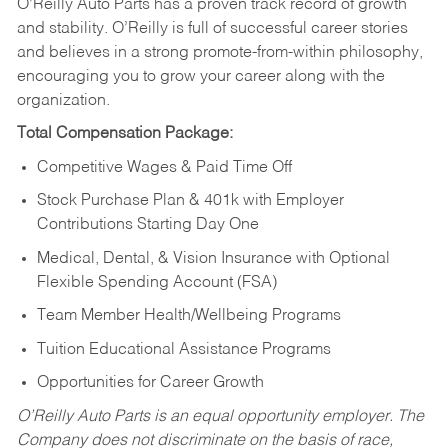
O’Reilly Auto Parts has a proven track record of growth
and stability. O’Reilly is full of successful career stories
and believes in a strong promote-from-within philosophy,
encouraging you to grow your career along with the
organization.
Total Compensation Package:
Competitive Wages & Paid Time Off
Stock Purchase Plan & 401k with Employer
Contributions Starting Day One
Medical, Dental, & Vision Insurance with Optional
Flexible Spending Account (FSA)
Team Member Health/Wellbeing Programs
Tuition Educational Assistance Programs
Opportunities for Career Growth
O’Reilly Auto Parts is an equal opportunity employer.
The
Company does not discriminate on the basis of race,