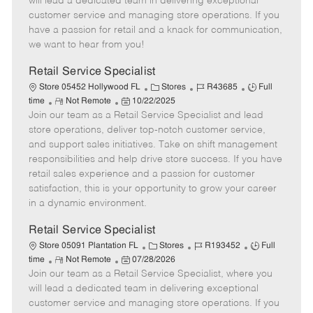
will lead a dedicated team in delivering exceptional
o
t
g
d
y
customer service and managing store operations. If you
t
e
o
p
have a passion for retail and a knack for communication,
e
d
r
e
we want to hear from you!
D
y
a
Retail Service Specialist
t
C
J
J
Store 05452 Hollywood FL
Stores
R43685
Full
e
R
P
a
o
o
time
Not Remote
10/22/2025
Join our team as a Retail Service Specialist and lead
e
o
t
b
b
m
s
e
I
T
store operations, deliver top-notch customer service,
o
t
g
d
y
and support sales initiatives. Take on shift management
t
e
o
p
responsibilities and help drive store success. If you have
e
d
r
e
retail sales experience and a passion for customer
D
y
satisfaction, this is your opportunity to grow your career
a
in a dynamic environment.
t
e
Retail Service Specialist
C
J
J
Store 05091 Plantation FL
Stores
R193452
Full
R
P
a
o
o
time
Not Remote
07/28/2026
Join our team as a Retail Service Specialist, where you
e
o
t
b
b
m
s
e
I
T
will lead a dedicated team in delivering exceptional
o
t
g
d
y
customer service and managing store operations. If you