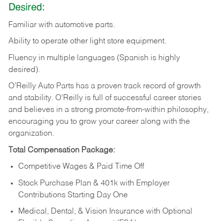
Desired:
Familiar
with
automotive
parts.
Ability
to
operate other light store equipment.
Fluency in multiple languages (Spanish is highly
desired).
O’Reilly Auto Parts has a proven track record of growth
and stability. O’Reilly is full of successful career stories
and believes in a strong promote-from-within philosophy,
encouraging you to grow your career along with the
organization.
Total Compensation Package:
Competitive Wages & Paid Time Off
Stock Purchase Plan & 401k with Employer
Contributions Starting Day One
Medical, Dental, & Vision Insurance with Optional