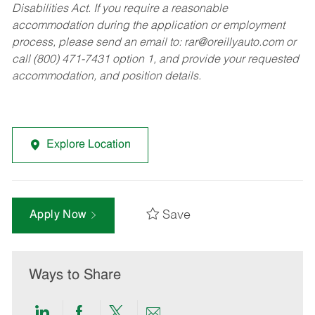
Disabilities Act. If you require a reasonable
accommodation during the application or employment
process, please send an email to:
rar@oreillyauto.com
or
call (800) 471-7431 option 1, and provide your requested
accommodation, and position details.
Explore Location
Save
Apply Now
Ways to Share