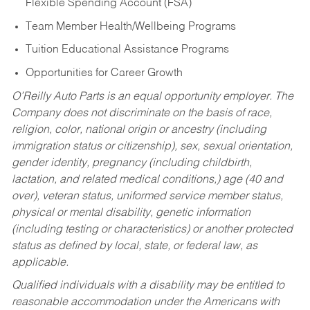
Flexible Spending Account (FSA)
Team Member Health/Wellbeing Programs
Tuition Educational Assistance Programs
Opportunities for Career Growth
O’Reilly Auto Parts is an equal opportunity employer.
The
Company does not discriminate on the basis of race,
religion, color, national origin or ancestry (including
immigration status or citizenship), sex, sexual orientation,
gender identity, pregnancy (including childbirth,
lactation, and related medical conditions,) age (40 and
over), veteran status, uniformed service member status,
physical or mental disability, genetic information
(including testing or characteristics) or another protected
status as defined by local, state, or federal law, as
applicable.
Qualified individuals with a disability may be entitled to
reasonable accommodation under the Americans with