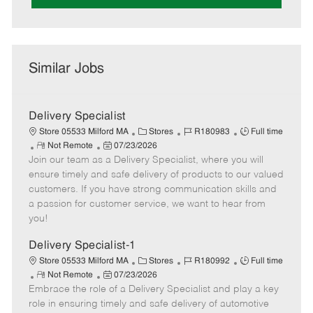
Similar Jobs
Delivery Specialist
C
J
J
Store 05533 Milford MA
Stores
R180983
Full time
R
P
a
o
o
Not Remote
07/23/2026
Join our team as a Delivery Specialist, where you will
e
o
t
b
b
m
s
e
I
T
ensure timely and safe delivery of products to our valued
o
t
g
d
y
customers. If you have strong communication skills and
t
e
o
p
a passion for customer service, we want to hear from
e
d
r
e
you!
D
y
a
Delivery Specialist-1
t
C
J
J
Store 05533 Milford MA
Stores
R180992
Full time
e
R
P
a
o
o
Not Remote
07/23/2026
Embrace the role of a Delivery Specialist and play a key
e
o
t
b
b
m
s
e
I
T
role in ensuring timely and safe delivery of automotive