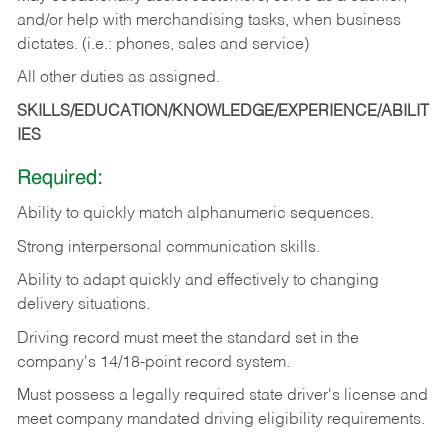
and/or help with merchandising tasks, when business
dictates. (i.e.: phones, sales and service)
All other duties as assigned.
SKILLS/EDUCATION/KNOWLEDGE/EXPERIENCE/ABILIT
IES
Required:
Ability
to
quickly
match
alphanumeric
sequences.
Strong
interpersonal
communication
skills.
Ability
to
adapt
quickly
and
effectively
to
changing
delivery
situations.
Driving
record
must
meet
the standard set in the
company's 14/18-point record system.
Must possess a legally required state driver's license and
meet company mandated driving eligibility requirements.