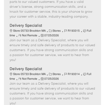
o
t
g
d
y
parts to our valued customers. If you have a valid
t
e
o
p
driver's license, strong communication skills, and a
e
d
r
e
knack for customer service, this is your chance to grow
D
y
your career with a stable, industry-leading company.
a
t
Delivery Specialist
e
C
J
J
Store 05733 Brockton MA
Stores
R193315
Full
R
P
a
o
o
time
Not Remote
07/25/2026
Join our team as a Delivery Specialist, where you will
e
o
t
b
b
m
s
e
I
T
ensure timely and safe delivery of products to our valued
o
t
g
d
y
customers. If you have strong communication skills and
t
e
o
p
a passion for customer service, we want to hear from
e
d
r
e
you!
D
y
a
Delivery Specialist
t
C
J
J
Store 05733 Brockton MA
Stores
R193314
Full
e
R
P
a
o
o
time
Not Remote
07/25/2026
Join our team as a Delivery Specialist, where you will
e
o
t
b
b
m
s
e
I
T
ensure timely and safe delivery of products to our valued
o
t
g
d
y
customers. If you have strong communication skills and
t
e
o
p
a passion for customer service, we want to hear from
e
d
r
e
you!