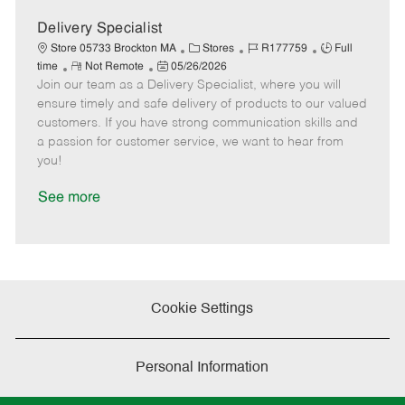
D
y
a
Delivery Specialist
t
C
J
J
Store 05733 Brockton MA
Stores
R177759
Full
e
R
P
a
o
o
time
Not Remote
05/26/2026
Join our team as a Delivery Specialist, where you will
e
o
t
b
b
m
s
e
I
T
ensure timely and safe delivery of products to our valued
o
t
g
d
y
customers. If you have strong communication skills and
t
e
o
p
a passion for customer service, we want to hear from
e
d
r
e
you!
D
y
a
See more
t
e
Cookie Settings
Personal Information