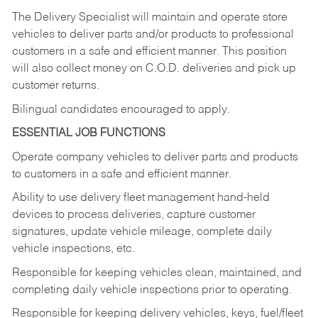
The Delivery Specialist will maintain and operate store
vehicles to deliver parts and/or products to professional
customers in a safe and efficient manner. This position
will also collect money on C.O.D. deliveries and pick up
customer returns.
Bilingual candidates encouraged to apply.
ESSENTIAL JOB FUNCTIONS
Operate company vehicles to deliver parts and products
to customers in a safe and efficient manner.
Ability to use delivery fleet management hand-held
devices to process deliveries, capture customer
signatures, update vehicle mileage, complete daily
vehicle inspections, etc.
Responsible for keeping vehicles clean, maintained, and
completing daily vehicle inspections prior to operating.
Responsible for keeping delivery vehicles, keys, fuel/fleet