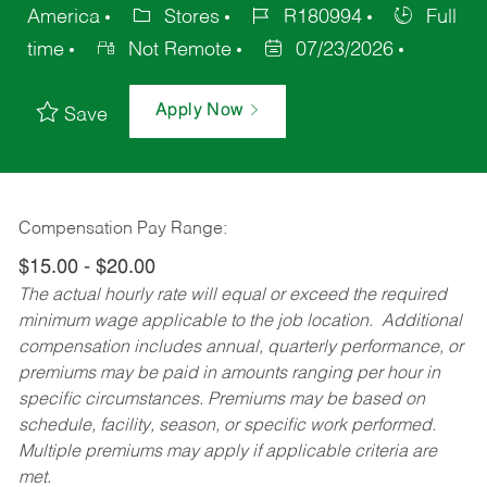
America
Stores
R180994
Full
time
Not Remote
07/23/2026
Apply Now
Save
Compensation Pay Range:
$15.00 - $20.00
The actual hourly rate will equal or exceed the required
minimum wage applicable to the job location. Additional
compensation includes annual, quarterly performance, or
premiums may be paid in amounts ranging per hour in
specific circumstances. Premiums may be based on
schedule, facility, season, or specific work performed.
Multiple premiums may apply if applicable criteria are
met.