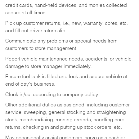
credit cards, hand-held devices, and monies collected
secure at all times.
Pick up customer returns, i.e., new, warranty, cores, etc.
and fill out driver return slip.
Communicate any problems or special needs from
customers to store management.
Report vehicle maintenance needs, accidents, or vehicle
damage to store manager immediately.
Ensure fuel tank is filled and lock and secure vehicle at
end of day's business.
Clock in/out according to company policy.
Other additional duties as assigned, including customer
service, sweeping, general stocking and straightening
stock, merchandising, running errands, handling core
returns, checking in and putting up stock orders, etc.
May occasionally assist customers, serve as a cashier,