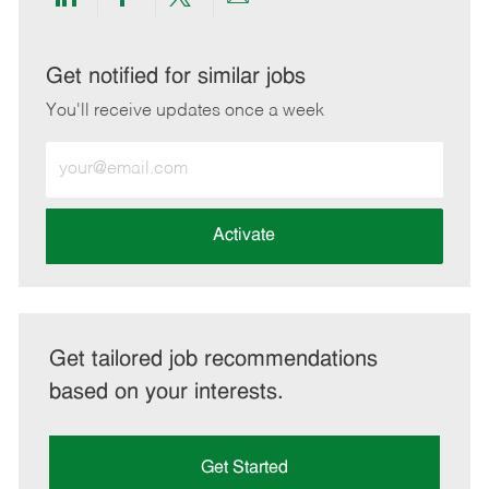
Share
Share
Share
Share
via
via
via
via
LinkedIn
Facebook
twitter
email
Get notified for similar jobs
You'll receive updates once a week
Enter
Email
address
(Required)
Activate
Get tailored job recommendations
based on your interests.
Get Started