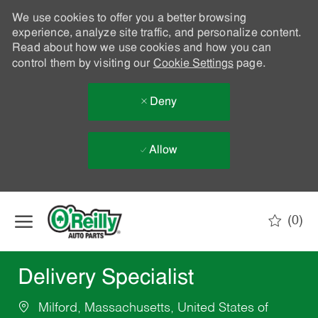
We use cookies to offer you a better browsing
experience, analyze site traffic, and personalize content.
Read about how we use cookies and how you can
control them by visiting our
Cookie Settings
page.
Deny
Allow
Skip to main content
(0)
-
Delivery Specialist
Milford, Massachusetts, United States of