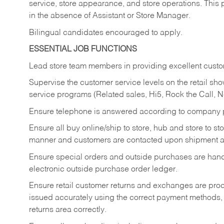
service, store appearance, and store operations. This 
in the absence of Assistant or Store Manager.
Bilingual candidates encouraged to apply.
ESSENTIAL JOB FUNCTIONS
Lead store team members in providing excellent custom
Supervise the customer service levels on the retail 
service programs (Related sales, Hi5, Rock the Call, 
Ensure telephone is answered according to company p
Ensure all buy online/ship to store, hub and store to s
manner and customers are contacted upon shipment ar
Ensure special orders and outside purchases are handl
electronic outside purchase order ledger.
Ensure retail customer returns and exchanges are proce
issued accurately using the correct payment methods,
returns area correctly.