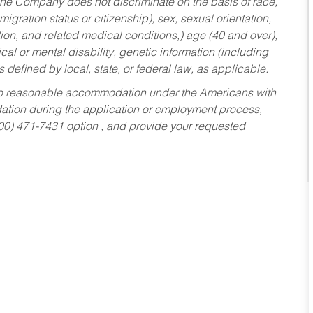
he Company does not discriminate on the basis of race,
migration status or citizenship), sex, sexual orientation,
tion, and related medical conditions,) age (40 and over),
al or mental disability, genetic information (including
s defined by local, state, or federal law, as applicable.
ed to reasonable accommodation under the Americans with
dation during the application or employment process,
800) 471-7431 option , and provide your requested