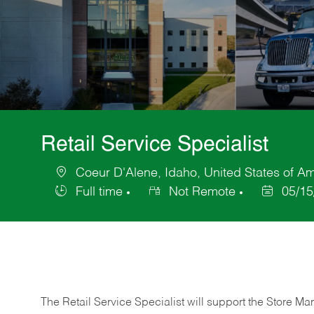
Retail Service Specialist
Coeur D'Alene, Idaho, United States of A
Location
Full time
Not Remote
05/15
Job
Posted
Type
Date
The Retail Service Specialist will support the Store M