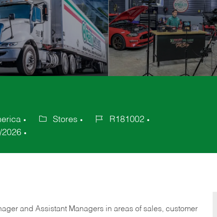
merica
Stores
R181002
Category
Job
/2026
Id
anager and Assistant Managers in areas of sales, customer