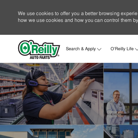
We use cookies to offer you a better browsing experie
how we use cookies and how you can control them by 
Search & Apply
O'Reilly Life
-