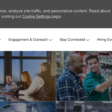
nce, analyze site traffic, and personalize content. Read about
visiting our
Cookie Settings
page.
Skip to main content
Engagement & Outreach
Stay Connected
Hiring Ev