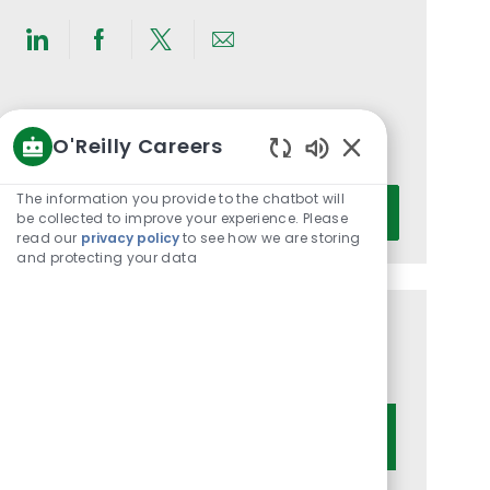
Share
Share
Share
Share
via
via
via
via
LinkedIn
Facebook
twitter
email
Get notified for similar jobs
O'Reilly Careers
You'll receive updates once a week
Enabled
Chatbot
Enter
The information you provide to the chatbot will
Activate
Sounds
be collected to improve your experience. Please
Email
read our
privacy policy
to see how we are storing
address
and protecting your data
(Required)
Get tailored job recommendations
based on your interests.
Get Started