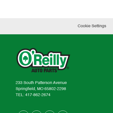
Cookie Settings
233 South Patterson Avenue
Springfield, MO 65802-2298
TEL: 417-862-2674