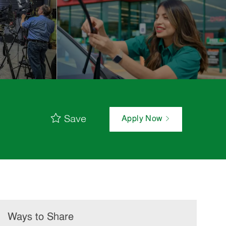
Save
Apply Now
Ways to Share