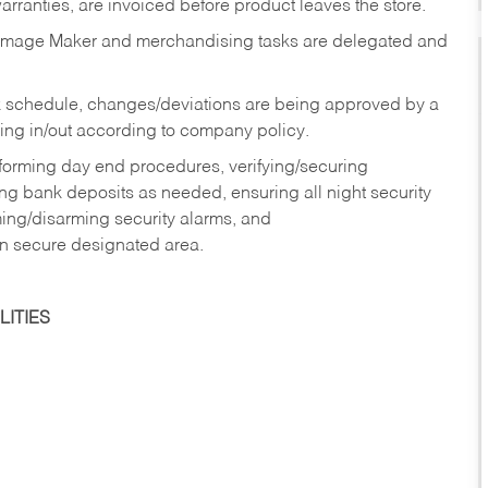
rranties, are invoiced before product leaves the store.
Image Maker and merchandising tasks are delegated and
 schedule, changes/deviations are being approved by a
g in/out according to company policy.
rforming day end procedures, verifying/securing
g bank deposits as needed, ensuring all night security
ming/disarming security alarms, and
in secure designated area.
ITIES