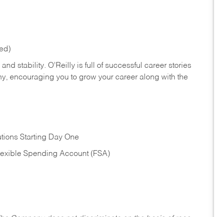
red)
nd stability. O’Reilly is full of successful career stories
hy, encouraging you to grow your career along with the
tions Starting Day One
Flexible Spending Account (FSA)