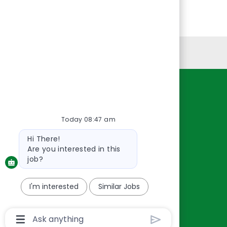
Personal Information
Resources
About Us
Today 08:47 am
Contact Us
Bot
Hi There!
Careers
message
Are you interested in this
oreillyauto.com
job?
I'm interested
Similar Jobs
Chatbot
User