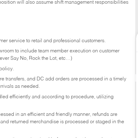
position will also assume shift management responsibilities
er service to retail and professional customers.
showroom to include team member execution on customer
Never Say No, Rock the Lot, etc…)
olicy.
tore transfers, and DC add orders are processed in a timely
rivals as needed.
ed efficiently and according to procedure, utilizing
ssed in an efficient and friendly manner, refunds are
 and returned merchandise is processed or staged in the