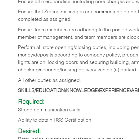
Ensure all merchandise, including core charges and wa
Ensure that Zipline messages are communicated and 
completed as assigned.
Ensure team members are adhering to the posted work
member of management, and team members are clockin
Perform all store opening/closing duties, including pe
money/deposits according to company policy, preparin
lights are on, locking doors and securing building, ar
checking/securing/locking delivery vehicle(s) parked 
All other duties as assigned.
SKILLS/EDUCATION/KNOWLEDGE/EXPERIENCE/ABIL
Required:
Strong communication skills
Ability to obtain RSS Certification
Desired: