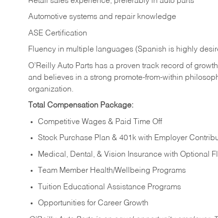
Retail sales experience, preferably in auto parts
Automotive systems and repair knowledge
ASE Certification
Fluency in multiple languages (Spanish is highly desi
O’Reilly Auto Parts has a proven track record of growth a
and believes in a strong promote-from-within philosop
organization.
Total Compensation Package:
Competitive Wages & Paid Time Off
Stock Purchase Plan & 401k with Employer Contribu
Medical, Dental, & Vision Insurance with Optional 
Team Member Health/Wellbeing Programs
Tuition Educational Assistance Programs
Opportunities for Career Growth