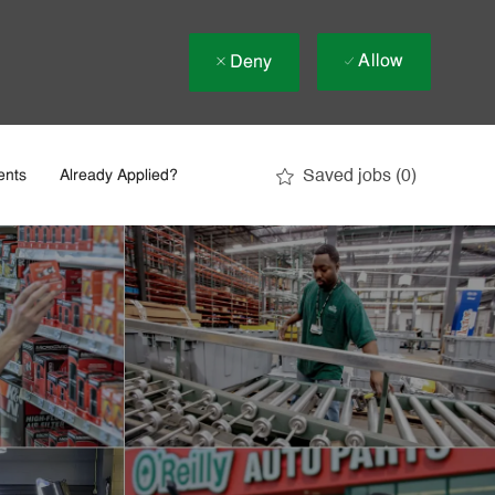
Allow
Deny
Saved jobs
(0)
ents
Already Applied?