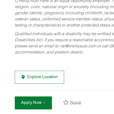
O’Reilly Auto Parts is an equal opportunity employer.
T
religion, color, national origin or ancestry (including im
gender identity, pregnancy (including childbirth, lacta
veteran status, uniformed service member status, physic
testing or characteristics) or another protected status a
Qualified individuals with a disability may be entitl
Disabilities Act. If you require a reasonable accommo
please send an email to:
rar@oreillyauto.com
or call (
accommodation, and position details.
Explore Location
Save
Apply Now