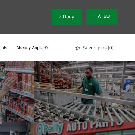
Allow
Deny
Saved jobs
(0)
ents
Already Applied?