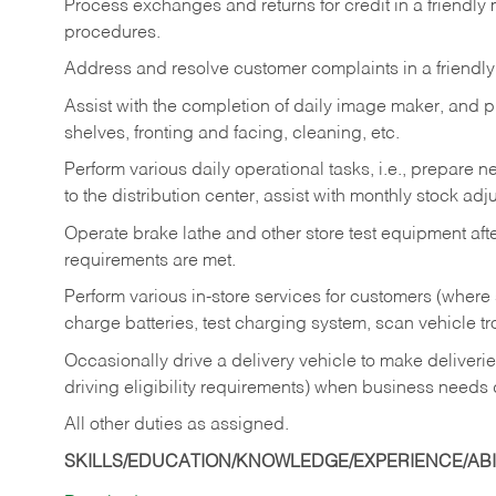
Process exchanges and returns for credit in a friendl
procedures.
Address and resolve customer complaints in a friendl
Assist with the completion of daily image maker, and p
shelves, fronting and facing, cleaning, etc.
Perform various daily operational tasks, i.e., prepare
to the distribution center, assist with monthly stock adj
Operate brake lathe and other store test equipment a
requirements are met.
Perform various in-store services for customers (where st
charge batteries, test charging system, scan vehicle t
Occasionally drive a delivery vehicle to make delive
driving eligibility requirements) when business needs 
All other duties as assigned.
SKILLS/EDUCATION/KNOWLEDGE/EXPERIENCE/ABIL