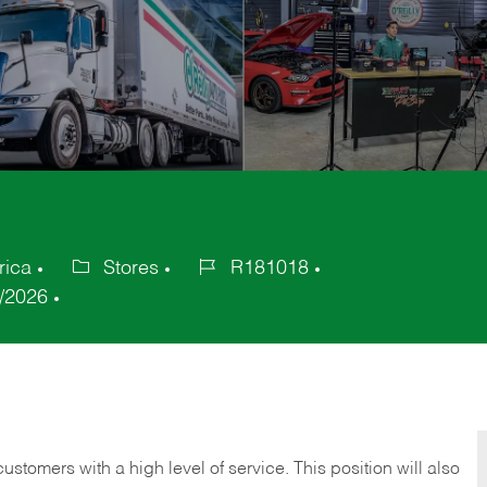
rica
Stores
R181018
Category
Job
/2026
Id
 customers with a high level of service. This position will also