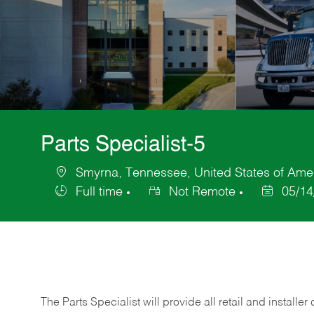
Parts Specialist-5
Smyrna, Tennessee, United States of Ame
Location
Full time
Not Remote
05/14
Job
Posted
Type
Date
The Parts Specialist will provide all retail and installer