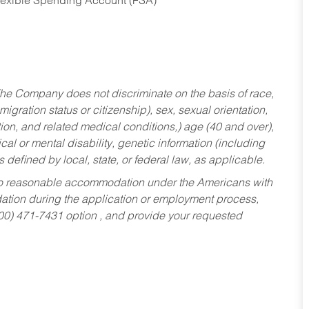
Flexible Spending Account (FSA)
he Company does not discriminate on the basis of race,
migration status or citizenship), sex, sexual orientation,
tion, and related medical conditions,) age (40 and over),
al or mental disability, genetic information (including
s defined by local, state, or federal law, as applicable.
ed to reasonable accommodation under the Americans with
dation during the application or employment process,
800) 471-7431 option , and provide your requested