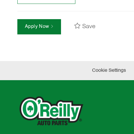
Save
Apply Now
Cookie Settings