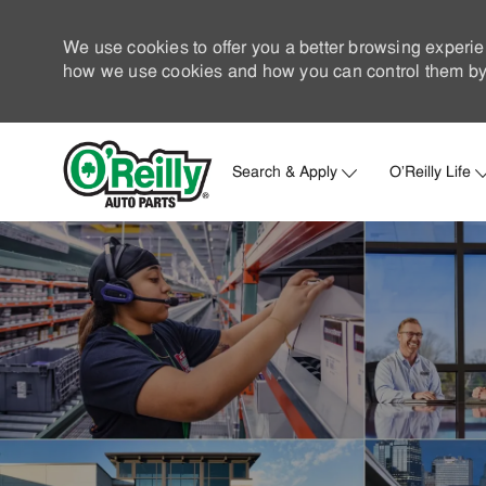
We use cookies to offer you a better browsing experie
how we use cookies and how you can control them by 
Search & Apply
O'Reilly Life
-