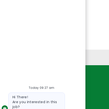
Personal Information
Resources
Today 09:27 am
About Us
Bot
Contact Us
Hi There!
message
Careers
Are you interested in this
job?
oreillyauto.com