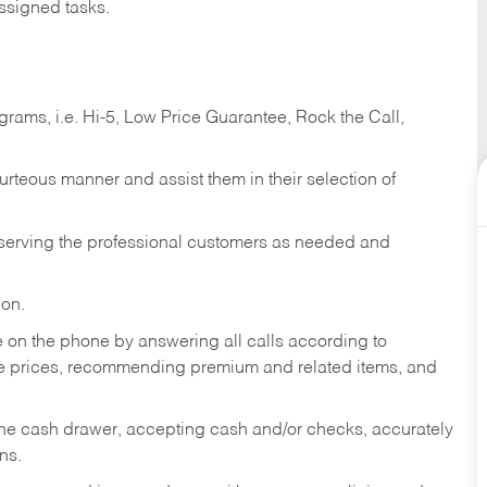
ssigned tasks.
ams, i.e. Hi-5, Low Price Guarantee, Rock the Call,
ourteous manner and assist them in their selection of
n serving the professional customers as needed and
ion.
re on the phone by answering all calls according to
te prices, recommending premium and related items, and
the cash drawer, accepting cash and/or checks, accurately
ns.