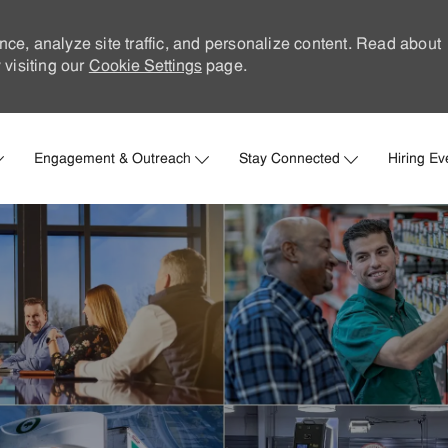
nce, analyze site traffic, and personalize content. Read about
visiting our
Cookie Settings
page.
Skip to main content
Engagement & Outreach
Stay Connected
Hiring Ev