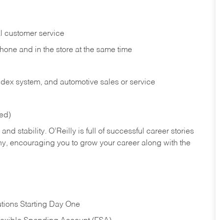
l customer service
phone and in the
store at the same time
index system, and automotive sales or
service
red)
nd stability. O’Reilly is full of successful career stories
hy, encouraging you to grow your career along with the
tions Starting Day One