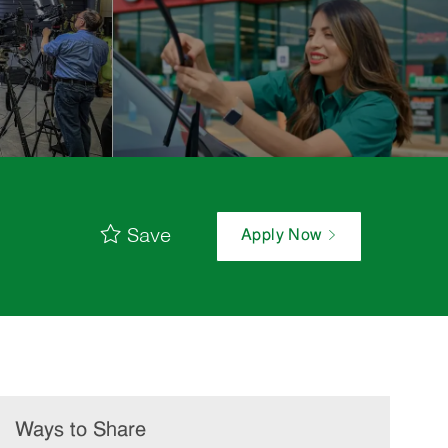
Save
Apply Now
Ways to Share