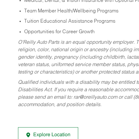
Medical, Dental, & Vision Insurance with Optional 
Team Member Health/Wellbeing Programs
Tuition Educational Assistance Programs
Opportunities for Career Growth
O’Reilly Auto Parts is an equal opportunity employer.
T
religion, color, national origin or ancestry (including im
gender identity, pregnancy (including childbirth, lacta
veteran status, uniformed service member status, physic
testing or characteristics) or another protected status a
Qualified individuals with a disability may be entitl
Disabilities Act. If you require a reasonable accommo
please send an email to:
rar@oreillyauto.com
or call (
accommodation, and position details.
Explore Location