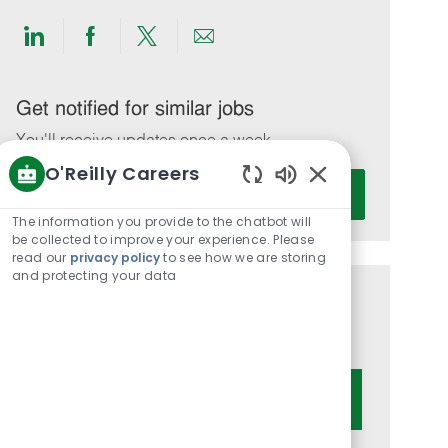
Share
Share
Share
Share
via
via
via
via
LinkedIn
Facebook
twitter
email
Get notified for similar jobs
You'll receive updates once a week
O'Reilly Careers
Enter
Activate
Enabled
Email
Chatbot
The information you provide to the chatbot will
address
Sounds
be collected to improve your experience. Please
(Required)
read our
privacy policy
to see how we are storing
and protecting your data
Get tailored job recommendations
based on your interests.
Get Started