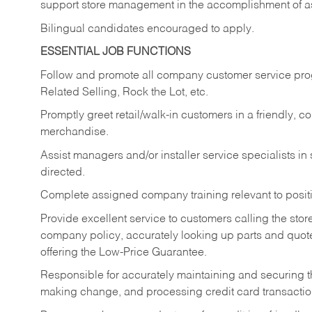
support store management in the accomplishment of a
Bilingual candidates encouraged to apply.
ESSENTIAL JOB FUNCTIONS
Follow and promote all company customer service progr
Related Selling, Rock the Lot, etc.
Promptly greet retail/walk-in customers in a friendly, c
merchandise.
Assist managers and/or installer service specialists i
directed.
Complete assigned company training relevant to posit
Provide excellent service to customers calling the sto
company policy, accurately looking up parts and quo
offering the Low-Price Guarantee.
Responsible for accurately maintaining and securing 
making change, and processing credit card transactio