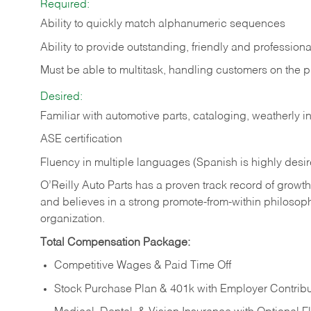
Required:
Ability to quickly match alphanumeric sequences
Ability to provide outstanding, friendly and
professiona
Must be able to multitask, handling customers on the 
Desired:
Familiar with automotive parts, cataloging, weatherly 
ASE certification
Fluency in multiple languages (Spanish is highly desi
O’Reilly Auto Parts has a proven track record of growth a
and believes in a strong promote-from-within philosop
organization.
Total Compensation Package:
Competitive Wages & Paid Time Off
Stock Purchase Plan & 401k with Employer Contribu