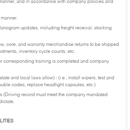
y manner, and in accordance with company policies and
y manner.
lanogram updates, including freight receival, stocking
 new, core, and warranty merchandise returns to be shipped
ustments, inventory cycle counts, etc.
fter corresponding training is completed and company
ate and local laws allow) - (i.e.; install wipers, test and
rouble codes, replace headlight capsules, etc.)
ries (Driving record must meet the company mandated
dictate.
ITIES