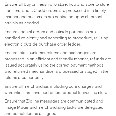
Ensure all buy online/ship to store, hub and store to store
transfers, and DC add orders are processed in a timely
manner and customers are contacted upon shipment
arrivals as needed.
Ensure special orders and outside purchases are
handled efficiently and according to procedure, utilizing
electronic outside purchase order ledger.
Ensure retail customer returns and exchanges are
processed in an efficient and friendly manner, refunds are
issued accurately using the correct payment methods,
and returned merchandise is processed or staged in the
returns area correctly.
Ensure all merchandise, including core charges and
warranties, are invoiced before product leaves the store.
Ensure that Zipline messages are communicated and
Image Maker and merchandising tasks are delegated
and completed as assigned.