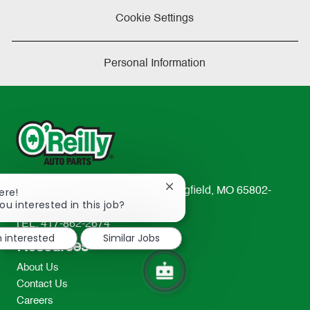
Cookie Settings
Personal Information
Close
ere!
233 South Patterson Avenue Springfield, MO 65802-
chatbot
ou interested in this job?
2298
notification
TEL: 417-862-2674
m interested
Similar Jobs
Resources
About Us
Contact Us
Careers