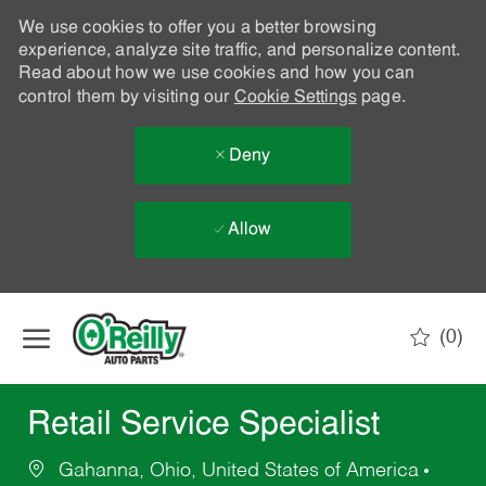
We use cookies to offer you a better browsing
experience, analyze site traffic, and personalize content.
Read about how we use cookies and how you can
control them by visiting our
Cookie Settings
page.
Deny
Allow
Skip to main content
(0)
-
Retail Service Specialist
Gahanna, Ohio, United States of America