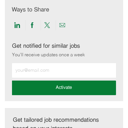
Ways to Share
Share
Share
Share
Share
via
via
via
via
LinkedIn
Facebook
twitter
email
Get notified for similar jobs
You'll receive updates once a week
Enter
Email
address
(Required)
Activate
Get tailored job recommendations