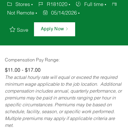
Stores
R181020
Full time
Not Remote
05/14/2026
Apply Now
Save
Compensation Pay Range:
$11.00 - $17.00
The actual hourly rate will equal or exceed the required
minimum wage applicable to the job location. Additional
compensation includes annual, quarterly performance, or
premiums may be paid in amounts ranging per hour in
specific circumstances. Premiums may be based on
schedule, facility, season, or specific work performed.
Multiple premiums may apply if applicable criteria are
met.