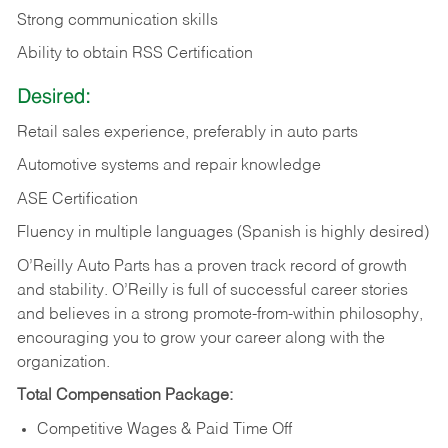
Strong communication skills
Ability to obtain RSS Certification
Desired:
Retail sales experience, preferably in auto parts
Automotive systems and repair knowledge
ASE Certification
Fluency in multiple languages (Spanish is highly desired)
O’Reilly Auto Parts has a proven track record of growth
and stability. O’Reilly is full of successful career stories
and believes in a strong promote-from-within philosophy,
encouraging you to grow your career along with the
organization.
Total Compensation Package:
Competitive Wages & Paid Time Off