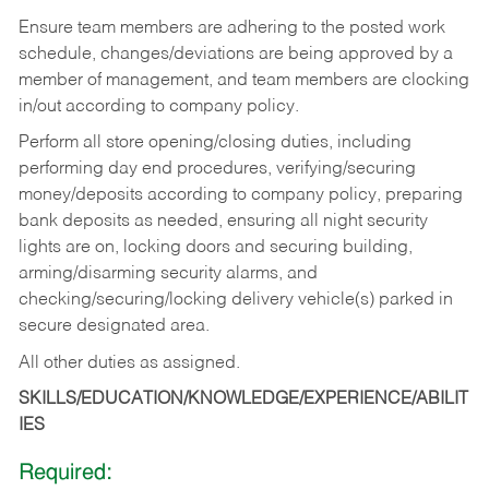
Ensure team members are adhering to the posted work
schedule, changes/deviations are being approved by a
member of management, and team members are clocking
in/out according to company policy.
Perform all store opening/closing duties, including
performing day end procedures, verifying/securing
money/deposits according to company policy, preparing
bank deposits as needed, ensuring all night security
lights are on, locking doors and securing building,
arming/disarming security alarms, and
checking/securing/locking delivery vehicle(s) parked in
secure designated area.
All other duties as assigned.
SKILLS/EDUCATION/KNOWLEDGE/EXPERIENCE/ABILIT
IES
Required: