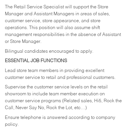
The Retail Service Specialist will support the Store
Manager and Assistant Managers in areas of sales,
customer service, store appearance, and store
operations. This position will also assume shift
management responsibilities in the absence of Assistant
or Store Manager.
Bilingual candidates encouraged to apply.
ESSENTIAL JOB FUNCTIONS
Lead store team members in providing excellent
customer service to retail and professional customers.
Supervise the customer service levels on the retail
showroom to include team member execution on
customer service programs (Related sales, Hi5, Rock the
Call, Never Say No, Rock the Lot, etc…)
Ensure telephone is answered according to company
policy.