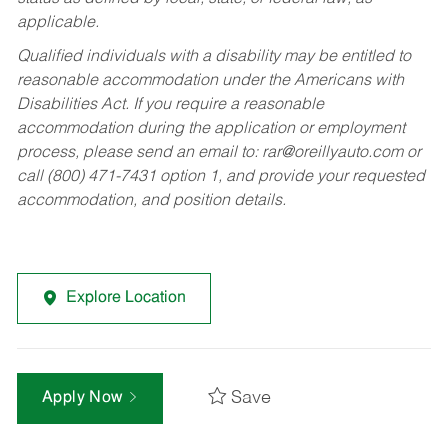
applicable.
Qualified individuals with a disability may be entitled to
reasonable accommodation under the Americans with
Disabilities Act. If you require a reasonable
accommodation during the application or employment
process, please send an email to:
rar@oreillyauto.com
or
call (800) 471-7431 option 1, and provide your requested
accommodation, and position details.
Explore Location
Save
Apply Now