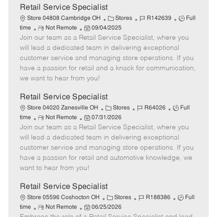
t
Retail Service Specialist
e
C
J
J
Store 04808 Cambridge OH
Stores
R142639
Full
R
P
a
o
o
time
Not Remote
09/04/2025
Join our team as a Retail Service Specialist, where you
e
o
t
b
b
m
s
e
I
T
will lead a dedicated team in delivering exceptional
o
t
g
d
y
customer service and managing store operations. If you
t
e
o
p
have a passion for retail and a knack for communication,
e
d
r
e
we want to hear from you!
D
y
a
Retail Service Specialist
t
C
J
J
Store 04020 Zanesville OH
Stores
R64026
Full
e
R
P
a
o
o
time
Not Remote
07/31/2026
Join our team as a Retail Service Specialist, where you
e
o
t
b
b
m
s
e
I
T
will lead a dedicated team in delivering exceptional
o
t
g
d
y
customer service and managing store operations. If you
t
e
o
p
have a passion for retail and automotive knowledge, we
e
d
r
e
want to hear from you!
D
y
a
Retail Service Specialist
t
C
J
J
Store 05596 Coshocton OH
Stores
R188386
Full
e
R
P
a
o
o
time
Not Remote
06/25/2026
e
o
t
b
b