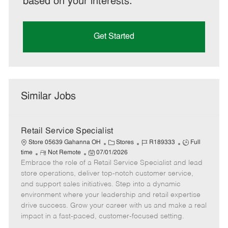
based on your interests.
Get Started
Similar Jobs
Retail Service Specialist
C
J
J
Store 05639 Gahanna OH
Stores
R189333
Full
R
P
a
o
o
time
Not Remote
07/01/2026
Embrace the role of a Retail Service Specialist and lead
e
o
t
b
b
m
s
e
I
T
store operations, deliver top-notch customer service,
o
t
g
d
y
and support sales initiatives. Step into a dynamic
t
e
o
p
environment where your leadership and retail expertise
e
d
r
e
drive success. Grow your career with us and make a real
D
y
impact in a fast-paced, customer-focused setting.
a