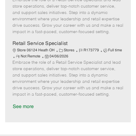
Embrace the role of a Retail Service Specialist and lead
m
s
e
I
T
store operations, deliver top-notch customer service,
o
t
g
d
y
and support sales initiatives. Step into a dynamic
t
e
o
p
environment where your leadership and retail expertise
e
d
r
e
drive success. Grow your career with us and make a real
D
y
impact in a fast-paced, customer-focused setting.
a
t
Retail Service Specialist
e
C
J
J
Store 06124 Heath OH
Stores
R173779
Full time
R
P
a
o
o
Not Remote
04/06/2026
Embrace the role of a Retail Service Specialist and lead
e
o
t
b
b
m
s
e
I
T
store operations, deliver top-notch customer service,
o
t
g
d
y
and support sales initiatives. Step into a dynamic
t
e
o
p
environment where your leadership and retail expertise
e
d
r
e
drive success. Grow your career with us and make a real
D
y
impact in a fast-paced, customer-focused setting.
a
t
See more
e