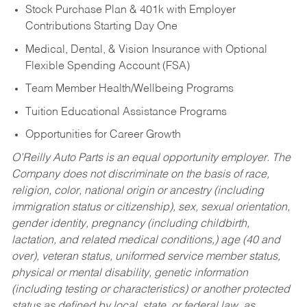
Stock Purchase Plan & 401k with Employer
Contributions Starting Day One
Medical, Dental, & Vision Insurance with Optional
Flexible Spending Account (FSA)
Team Member Health/Wellbeing Programs
Tuition Educational Assistance Programs
Opportunities for Career Growth
O’Reilly Auto Parts is an equal opportunity employer.
The
Company does not discriminate on the basis of race,
religion, color, national origin or ancestry (including
immigration status or citizenship), sex, sexual orientation,
gender identity, pregnancy (including childbirth,
lactation, and related medical conditions,) age (40 and
over), veteran status, uniformed service member status,
physical or mental disability, genetic information
(including testing or characteristics) or another protected
status as defined by local, state, or federal law, as