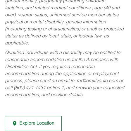
gender identity, pregnancy (including childbirth,
lactation, and related medical conditions,) age (40 and
over), veteran status, uniformed service member status,
physical or mental disability, genetic information
(including testing or characteristics) or another protected
status as defined by local, state, or federal law, as
applicable.
Qualified individuals with a disability may be entitled to
reasonable accommodation under the Americans with
Disabilities Act. If you require a reasonable
accommodation during the application or employment
process, please send an email to:
rar@oreillyauto.com
or
call (800) 471-7431 option 1, and provide your requested
accommodation, and position details.
Explore Location