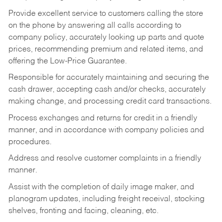
Provide excellent service to customers calling the store
on the phone by answering all calls according to
company policy, accurately looking up parts and quote
prices, recommending premium and related items, and
offering the Low-Price Guarantee.
Responsible for accurately maintaining and securing the
cash drawer, accepting cash and/or checks, accurately
making change, and processing credit card transactions.
Process exchanges and returns for credit in a friendly
manner, and in accordance with company policies and
procedures.
Address and resolve customer complaints in a friendly
manner.
Assist with the completion of daily image maker, and
planogram updates, including freight receival, stocking
shelves, fronting and facing, cleaning, etc.