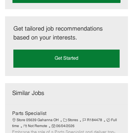
Get tailored job recommendations
based on your interests.
Get Started
Similar Jobs
Parts Specialist
C
J
J
Store 05639 Gahanna OH
Stores
R184478
Full
R
P
a
o
o
time
Not Remote
06/04/2026
Embrace the role of a Parts Specialist and deliver top-
e
o
t
b
b