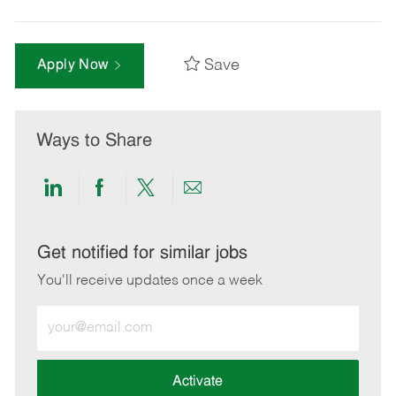
Save
Apply Now
Ways to Share
Share
Share
Share
Share
via
via
via
via
LinkedIn
Facebook
twitter
email
Get notified for similar jobs
You'll receive updates once a week
Enter
Email
address
(Required)
Activate