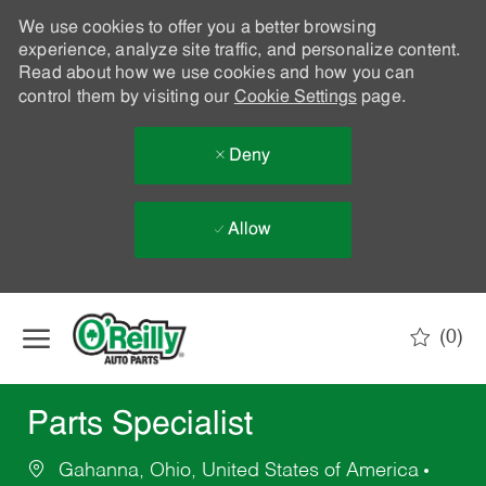
We use cookies to offer you a better browsing
experience, analyze site traffic, and personalize content.
Read about how we use cookies and how you can
control them by visiting our
Cookie Settings
page.
Deny
Allow
Skip to main content
(0)
-
Parts Specialist
Gahanna, Ohio, United States of America