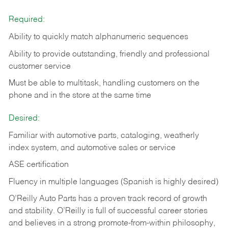
Required:
Ability to quickly match alphanumeric sequences
Ability to provide outstanding, friendly and
professional
customer service
Must be able to multitask, handling customers on the
phone and in the
store at the same time
Desired:
Familiar with automotive parts, cataloging, weatherly
index system, and automotive sales or
service
ASE certification
Fluency in multiple languages (Spanish is highly desired)
O’Reilly Auto Parts has a proven track record of growth
and stability. O’Reilly is full of successful career stories
and believes in a strong promote-from-within philosophy,