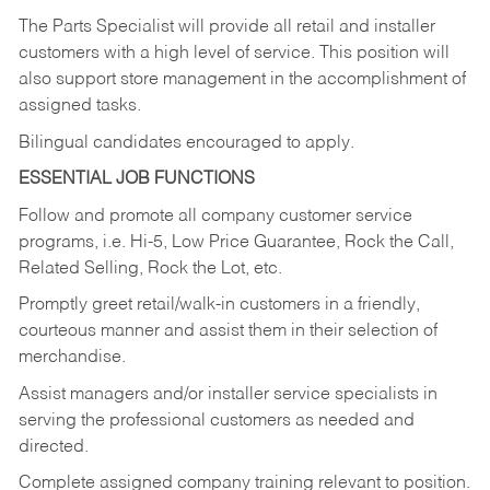
The Parts Specialist will provide all retail and installer
customers with a high level of service. This position will
also support store management in the accomplishment of
assigned tasks.
Bilingual candidates encouraged to apply.
ESSENTIAL JOB FUNCTIONS
Follow and promote all company customer service
programs, i.e. Hi-5, Low Price Guarantee, Rock the Call,
Related Selling, Rock the Lot, etc.
Promptly greet retail/walk-in customers in a friendly,
courteous manner and assist them in their selection of
merchandise.
Assist managers and/or installer service specialists in
serving the professional customers as needed and
directed.
Complete assigned company training relevant to position.