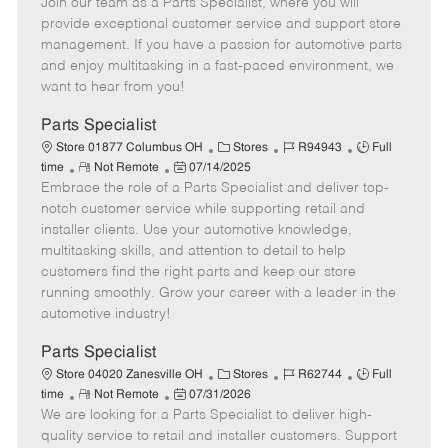
Join our team as a Parts Specialist, where you will
e
o
t
b
b
m
s
e
I
T
provide exceptional customer service and support store
o
t
g
d
y
management. If you have a passion for automotive parts
t
e
o
p
and enjoy multitasking in a fast-paced environment, we
e
d
r
e
want to hear from you!
D
y
a
Parts Specialist
t
C
J
J
Store 01877 Columbus OH
Stores
R94943
Full
e
R
P
a
o
o
time
Not Remote
07/14/2025
Embrace the role of a Parts Specialist and deliver top-
e
o
t
b
b
m
s
e
I
T
notch customer service while supporting retail and
o
t
g
d
y
installer clients. Use your automotive knowledge,
t
e
o
p
multitasking skills, and attention to detail to help
e
d
r
e
customers find the right parts and keep our store
D
y
running smoothly. Grow your career with a leader in the
a
automotive industry!
t
e
Parts Specialist
C
J
J
Store 04020 Zanesville OH
Stores
R62744
Full
R
P
a
o
o
time
Not Remote
07/31/2026
We are looking for a Parts Specialist to deliver high-
e
o
t
b
b
m
s
e
I
T
quality service to retail and installer customers. Support