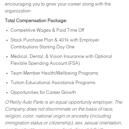
encouraging you to grow your career along with the
organization.
Total Compensation Package:
Competitive Wages & Paid Time Off
Stock Purchase Plan & 401k with Employer
Contributions Starting Day One
Medical, Dental, & Vision Insurance with Optional
Flexible Spending Account (FSA)
Team Member Health/Wellbeing Programs
Tuition Educational Assistance Programs
Opportunities for Career Growth
O’Reilly Auto Parts is an equal opportunity employer.
The
Company does not discriminate on the basis of race,
religion, color, national origin or ancestry (including
immigration status or citizenship), sex, sexual orientation,