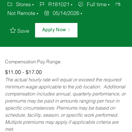
Stores
R181021
Full time
Not Remote
05/14/2026
Apply Now
Save
Compensation Pay Range:
$11.00 - $17.00
The actual hourly rate will equal or exceed the required
minimum wage applicable to the job location. Additional
compensation includes annual, quarterly performance, or
premiums may be paid in amounts ranging per hour in
specific circumstances. Premiums may be based on
schedule, facility, season, or specific work performed.
Multiple premiums may apply if applicable criteria are
met.