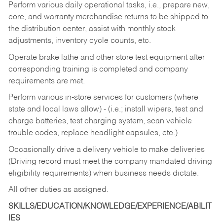
Perform various daily operational tasks, i.e., prepare new,
core, and warranty merchandise returns to be shipped to
the distribution center, assist with monthly stock
adjustments, inventory cycle counts, etc.
Operate brake lathe and other store test equipment after
corresponding training is completed and company
requirements are met.
Perform various in-store services for customers (where
state and local laws allow) - (i.e.; install wipers, test and
charge batteries, test charging system, scan vehicle
trouble codes, replace headlight capsules, etc.)
Occasionally drive a delivery vehicle to make deliveries
(Driving record must meet the company mandated driving
eligibility requirements) when business needs dictate.
All other duties as assigned.
SKILLS/EDUCATION/KNOWLEDGE/EXPERIENCE/ABILIT
IES