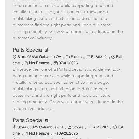
m
s
e
I
T
notch customer service while supporting retail and
o
t
g
d
y
installer clients. Use your automotive knowledge,
t
e
o
p
multitasking skills, and attention to detail to help
e
d
r
e
customers find the right parts and keep our store
D
y
running smoothly. Grow your career with a leader in the
a
automotive industry!
t
e
Parts Specialist
C
J
J
Store 05639 Gahanna OH
Stores
R189342
Full
R
P
a
o
o
time
Not Remote
07/01/2026
Embrace the role of a Parts Specialist and deliver top-
e
o
t
b
b
m
s
e
I
T
notch customer service while supporting retail and
o
t
g
d
y
installer clients. Use your automotive knowledge,
t
e
o
p
multitasking skills, and attention to detail to help
e
d
r
e
customers find the right parts and keep our store
D
y
running smoothly. Grow your career with a leader in the
a
automotive industry!
t
e
Parts Specialist
C
J
J
Store 05622 Columbus OH
Stores
R146287
Full
R
P
a
o
o
time
Not Remote
09/26/2025