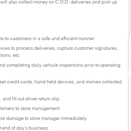
 will also collect money on C.O.D. deliveries and pick up
s to customers in a safe and efficient manner.
ices to process deliveries, capture customer signatures,
ions, etc.
d completing daily vehicle inspections prior to operating.
fleet credit cards, hand-held devices, and monies collected
and fill out driver return slip.
stomers to store management.
icle damage to store manager immediately.
at end of day's business.