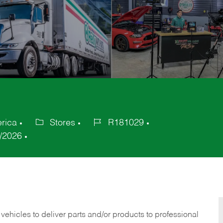
erica
Stores
R181029
Category
Job
/2026
Id
 vehicles to deliver parts and/or products to professional