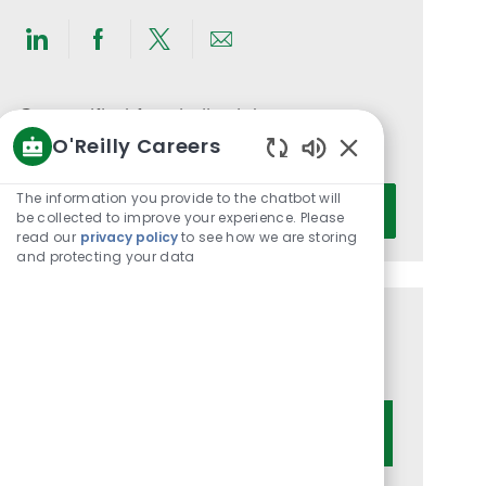
Share
Share
Share
Share
via
via
via
via
LinkedIn
Facebook
twitter
email
Get notified for similar jobs
O'Reilly Careers
You'll receive updates once a week
Enabled
Chatbot
Enter
The information you provide to the chatbot will
Activate
Sounds
be collected to improve your experience. Please
Email
read our
privacy policy
to see how we are storing
address
and protecting your data
(Required)
Get tailored job recommendations
based on your interests.
Get Started