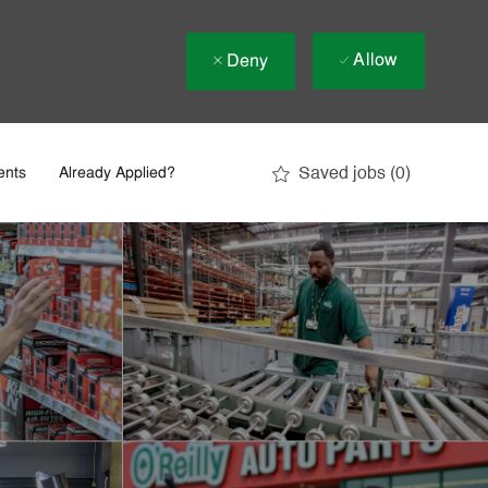
Allow
Deny
Saved jobs
(0)
ents
Already Applied?