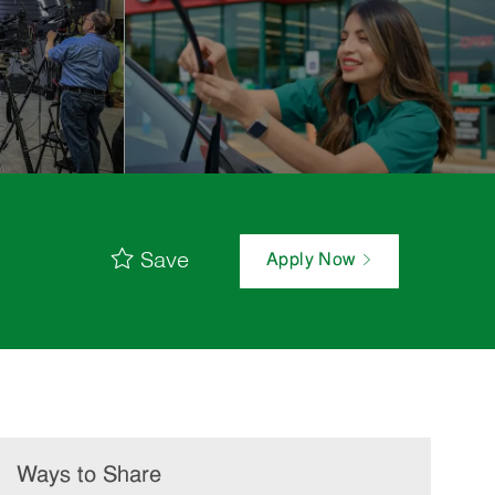
Save
Apply Now
Ways to Share