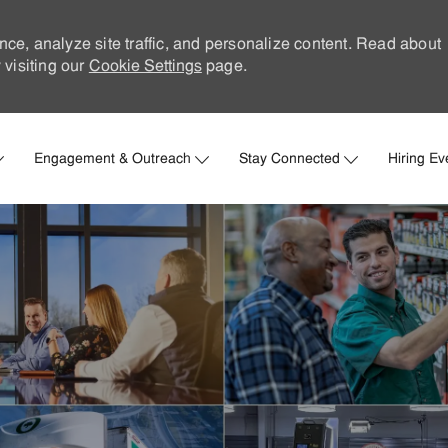
nce, analyze site traffic, and personalize content. Read about
visiting our
Cookie Settings
page.
Skip to main content
Engagement & Outreach
Stay Connected
Hiring Ev