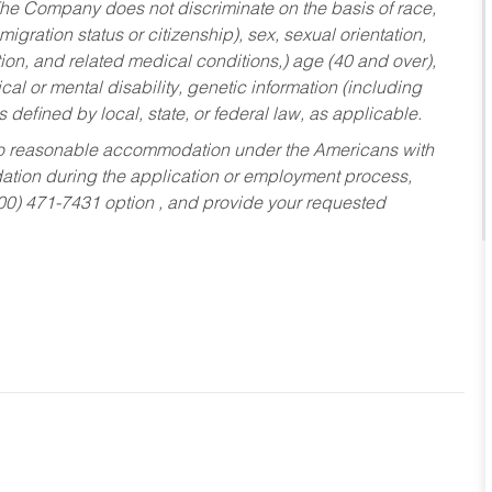
he Company does not discriminate on the basis of race,
migration status or citizenship), sex, sexual orientation,
tion, and related medical conditions,) age (40 and over),
al or mental disability, genetic information (including
s defined by local, state, or federal law, as applicable.
ed to reasonable accommodation under the Americans with
dation during the application or employment process,
800) 471-7431 option , and provide your requested