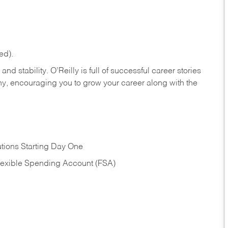
ed).
nd stability. O’Reilly is full of successful career stories
hy, encouraging you to grow your career along with the
tions Starting Day One
Flexible Spending Account (FSA)