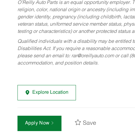
O’Reilly Auto Parts is an equal opportunity employer.
T
religion, color, national origin or ancestry (including im
gender identity, pregnancy (including childbirth, lacta
veteran status, uniformed service member status, physic
testing or characteristics) or another protected status a
Qualified individuals with a disability may be entitl
Disabilities Act. If you require a reasonable accommo
please send an email to:
rar@oreillyauto.com
or call (
accommodation, and position details.
Explore Location
Save
Apply Now