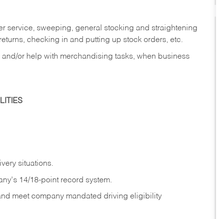
er service, sweeping, general stocking and straightening
eturns, checking in and putting up stock orders, etc.
, and/or help with merchandising tasks, when business
ITIES
ivery
situations.
any's 14/18-point record system.
 and meet company mandated driving eligibility