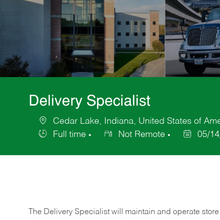
Delivery Specialist
Cedar Lake, Indiana, United States of Am
Location
Full time
Not Remote
05/14
Job
Posted
Type
Date
The Delivery Specialist will maintain and operate store