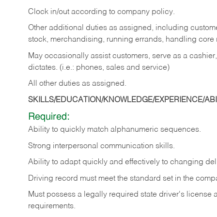
Clock in/out according to company policy.
Other additional duties as assigned, including custom
stock, merchandising, running errands, handling core r
May occasionally assist customers, serve as a cashier
dictates. (i.e.: phones, sales and service)
All other duties as assigned.
SKILLS/EDUCATION/KNOWLEDGE/EXPERIENCE/ABIL
Required:
Ability
to
quickly
match
alphanumeric
sequences.
Strong
interpersonal
communication
skills.
Ability
to
adapt
quickly
and
effectively
to
changing
del
Driving
record
must
meet
the standard set in the comp
Must possess a legally required state driver's license
requirements.