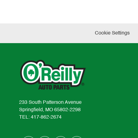
Cookie Settings
233 South Patterson Avenue
Springfield, MO 65802-2298
TEL: 417-862-2674