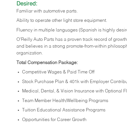
Desired:
Familiar
with
automotive
parts.
Ability
to
operate other light store equipment.
Fluency in multiple languages (Spanish is highly desir
O’Reilly Auto Parts has a proven track record of growth a
and believes in a strong promote-from-within philosop
organization.
Total Compensation Package:
Competitive Wages & Paid Time Off
Stock Purchase Plan & 401k with Employer Contribu
Medical, Dental, & Vision Insurance with Optional 
Team Member Health/Wellbeing Programs
Tuition Educational Assistance Programs
Opportunities for Career Growth