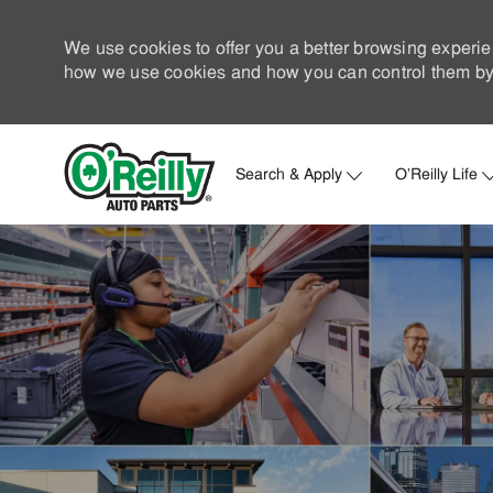
We use cookies to offer you a better browsing experie
how we use cookies and how you can control them by 
Search & Apply
O'Reilly Life
-