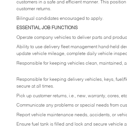
customers in a safe and efficient manner. This position
customer returns.
Bilingual candidates encouraged to apply.
ESSENTIAL JOB FUNCTIONS
Operate company vehicles to deliver parts and product
Ability to use delivery fleet management hand-held dev
update vehicle mileage, complete daily vehicle inspect
Responsible for keeping vehicles clean, maintained, an
Responsible for keeping delivery vehicles, keys, fuel/
secure at all times.
Pick up customer returns, i.e., new, warranty, cores, etc. 
Communicate any problems or special needs from cu
Report vehicle maintenance needs, accidents, or veh
Ensure fuel tank is filled and lock and secure vehicle 