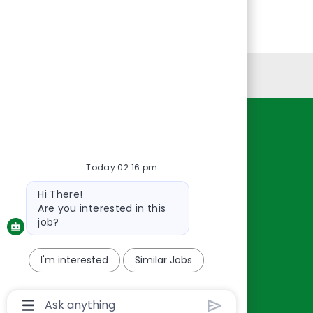
Personal Information
Resources
About Us
Today 02:16 pm
Contact Us
Bot
Hi There!
Careers
message
Are you interested in this
oreillyauto.com
job?
I'm interested
Similar Jobs
Chatbot
User