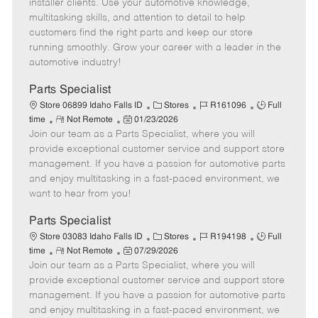
o
t
g
d
y
installer clients. Use your automotive knowledge,
t
e
o
p
multitasking skills, and attention to detail to help
e
d
r
e
customers find the right parts and keep our store
D
y
running smoothly. Grow your career with a leader in the
a
automotive industry!
t
e
Parts Specialist
C
J
J
Store 06899 Idaho Falls ID
Stores
R161096
Full
R
P
a
o
o
time
Not Remote
01/23/2026
Join our team as a Parts Specialist, where you will
e
o
t
b
b
m
s
e
I
T
provide exceptional customer service and support store
o
t
g
d
y
management. If you have a passion for automotive parts
t
e
o
p
and enjoy multitasking in a fast-paced environment, we
e
d
r
e
want to hear from you!
D
y
a
Parts Specialist
t
C
J
J
Store 03083 Idaho Falls ID
Stores
R194198
Full
e
R
P
a
o
o
time
Not Remote
07/29/2026
Join our team as a Parts Specialist, where you will
e
o
t
b
b
m
s
e
I
T
provide exceptional customer service and support store
o
t
g
d
y
management. If you have a passion for automotive parts
t
e
o
p
and enjoy multitasking in a fast-paced environment, we