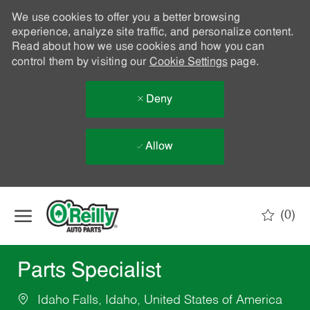
We use cookies to offer you a better browsing
experience, analyze site traffic, and personalize content.
Read about how we use cookies and how you can
control them by visiting our
Cookie Settings
page.
Deny
Allow
Skip to main content
(0)
-
Parts Specialist
Idaho Falls, Idaho, United States of America