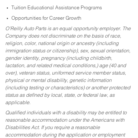
Tuition Educational Assistance Programs
Opportunities for Career Growth
O’Reilly Auto Parts is an equal opportunity employer.
The
Company does not discriminate on the basis of race,
religion, color, national origin or ancestry (including
immigration status or citizenship), sex, sexual orientation,
gender identity, pregnancy (including childbirth,
lactation, and related medical conditions,) age (40 and
over), veteran status, uniformed service member status,
physical or mental disability, genetic information
(including testing or characteristics) or another protected
status as defined by local, state, or federal law, as
applicable.
Qualified individuals with a disability may be entitled to
reasonable accommodation under the Americans with
Disabilities Act. If you require a reasonable
accommodation during the application or employment