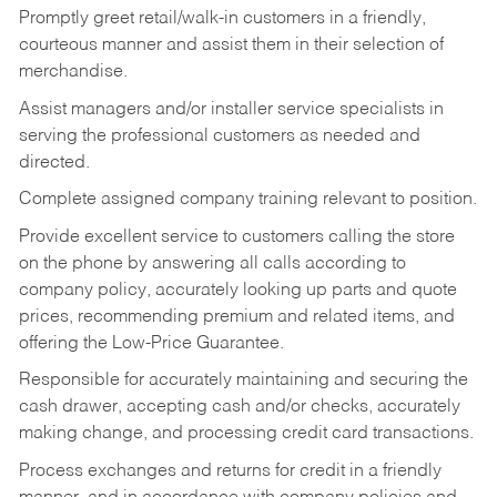
Promptly greet retail/walk-in customers in a friendly,
courteous manner and assist them in their selection of
merchandise.
Assist managers and/or installer service specialists in
serving the professional customers as needed and
directed.
Complete assigned company training relevant to position.
Provide excellent service to customers calling the store
on the phone by answering all calls according to
company policy, accurately looking up parts and quote
prices, recommending premium and related items, and
offering the Low-Price Guarantee.
Responsible for accurately maintaining and securing the
cash drawer, accepting cash and/or checks, accurately
making change, and processing credit card transactions.
Process exchanges and returns for credit in a friendly