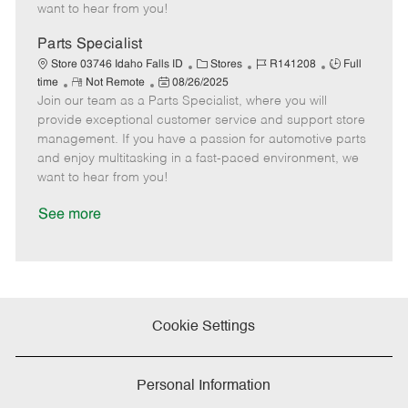
e
d
r
e
want to hear from you!
D
y
a
Parts Specialist
t
C
J
J
Store 03746 Idaho Falls ID
Stores
R141208
Full
e
R
P
a
o
o
time
Not Remote
08/26/2025
Join our team as a Parts Specialist, where you will
e
o
t
b
b
m
s
e
I
T
provide exceptional customer service and support store
o
t
g
d
y
management. If you have a passion for automotive parts
t
e
o
p
and enjoy multitasking in a fast-paced environment, we
e
d
r
e
want to hear from you!
D
y
a
See more
t
e
Cookie Settings
Personal Information