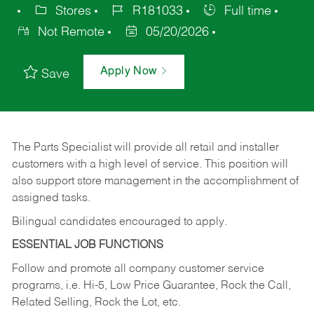
Stores
R181033
Full time
Not Remote
05/20/2026
Apply Now
Save
The Parts Specialist will provide all retail and installer
customers with a high level of service. This position will
also support store management in the accomplishment of
assigned tasks.
Bilingual candidates encouraged to apply.
ESSENTIAL JOB FUNCTIONS
Follow and promote all company customer service
programs, i.e. Hi-5, Low Price Guarantee, Rock the Call,
Related Selling, Rock the Lot, etc.