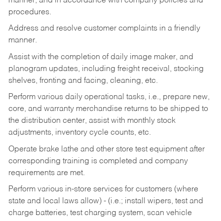
manner, and in accordance with company policies and
procedures.
Address and resolve customer complaints in a friendly
manner.
Assist with the completion of daily image maker, and
planogram updates, including freight receival, stocking
shelves, fronting and facing, cleaning, etc.
Perform various daily operational tasks, i.e., prepare new,
core, and warranty merchandise returns to be shipped to
the distribution center, assist with monthly stock
adjustments, inventory cycle counts, etc.
Operate brake lathe and other store test equipment after
corresponding training is completed and company
requirements are met.
Perform various in-store services for customers (where
state and local laws allow) - (i.e.; install wipers, test and
charge batteries, test charging system, scan vehicle