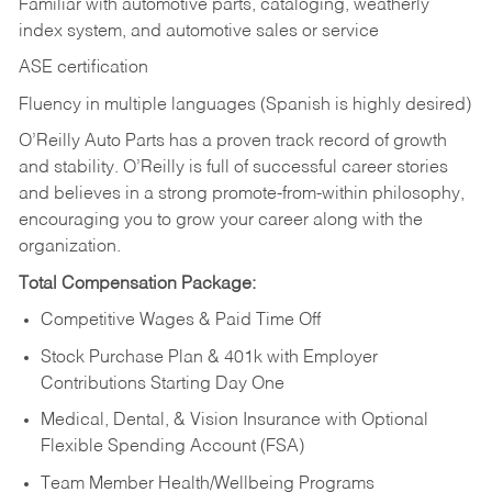
Familiar with automotive parts, cataloging, weatherly
index system, and automotive sales or
service
ASE certification
Fluency in multiple languages (Spanish is highly desired)
O’Reilly Auto Parts has a proven track record of growth
and stability. O’Reilly is full of successful career stories
and believes in a strong promote-from-within philosophy,
encouraging you to grow your career along with the
organization.
Total Compensation Package:
Competitive Wages & Paid Time Off
Stock Purchase Plan & 401k with Employer
Contributions Starting Day One
Medical, Dental, & Vision Insurance with Optional
Flexible Spending Account (FSA)
Team Member Health/Wellbeing Programs