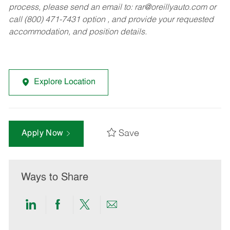
process, please send an email to:
rar@oreillyauto.com
or
call (800) 471-7431 option , and provide your requested
accommodation, and position details.
Explore Location
Save
Apply Now
Ways to Share
Share
Share
Share
Share
via
via
via
via