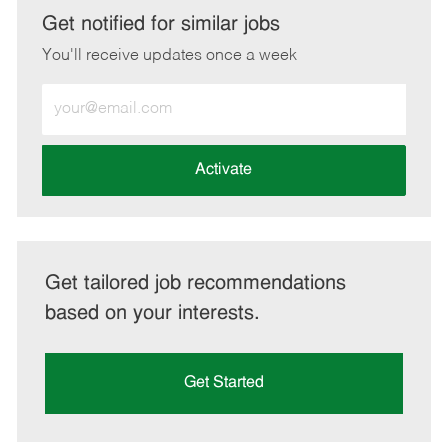
LinkedIn
Facebook
twitter
email
Get notified for similar jobs
You'll receive updates once a week
Enter
Email
address
(Required)
Activate
Get tailored job recommendations
based on your interests.
Get Started