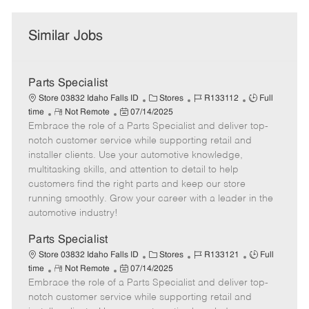
Similar Jobs
Parts Specialist
C
J
J
Store 03832 Idaho Falls ID
Stores
R133112
Full
R
P
a
o
o
time
Not Remote
07/14/2025
Embrace the role of a Parts Specialist and deliver top-
e
o
t
b
b
m
s
e
I
T
notch customer service while supporting retail and
o
t
g
d
y
installer clients. Use your automotive knowledge,
t
e
o
p
multitasking skills, and attention to detail to help
e
d
r
e
customers find the right parts and keep our store
D
y
running smoothly. Grow your career with a leader in the
a
automotive industry!
t
e
Parts Specialist
C
J
J
Store 03832 Idaho Falls ID
Stores
R133121
Full
R
P
a
o
o
time
Not Remote
07/14/2025
Embrace the role of a Parts Specialist and deliver top-
e
o
t
b
b
m
s
e
I
T
notch customer service while supporting retail and