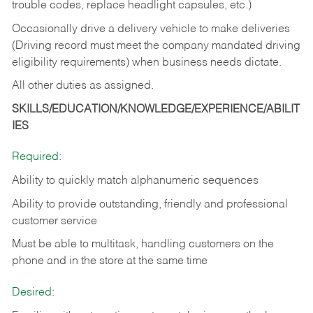
trouble codes, replace headlight capsules, etc.)
Occasionally drive a delivery vehicle to make deliveries
(Driving record must meet the company mandated driving
eligibility requirements) when business needs dictate.
All other duties as assigned.
SKILLS/EDUCATION/KNOWLEDGE/EXPERIENCE/ABILIT
IES
Required:
Ability to quickly match alphanumeric sequences
Ability to provide outstanding, friendly and
professional
customer service
Must be able to multitask, handling customers on the
phone and in the
store at the same time
Desired: