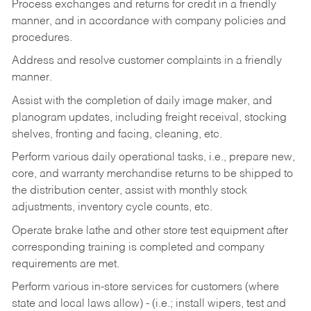
Process exchanges and returns for credit in a friendly
manner, and in accordance with company policies and
procedures.
Address and resolve customer complaints in a friendly
manner.
Assist with the completion of daily image maker, and
planogram updates, including freight receival, stocking
shelves, fronting and facing, cleaning, etc.
Perform various daily operational tasks, i.e., prepare new,
core, and warranty merchandise returns to be shipped to
the distribution center, assist with monthly stock
adjustments, inventory cycle counts, etc.
Operate brake lathe and other store test equipment after
corresponding training is completed and company
requirements are met.
Perform various in-store services for customers (where
state and local laws allow) - (i.e.; install wipers, test and