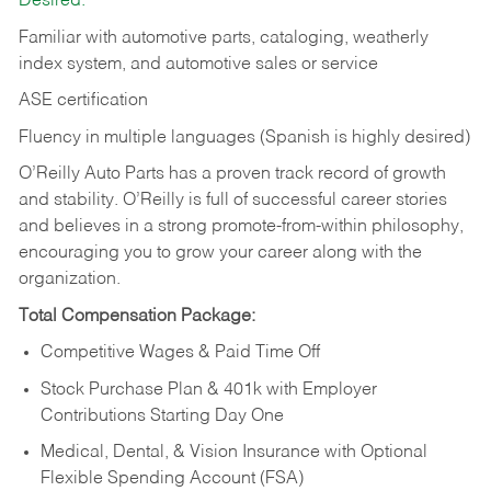
Desired:
Familiar with automotive parts, cataloging, weatherly
index system, and automotive sales or
service
ASE certification
Fluency in multiple languages (Spanish is highly desired)
O’Reilly Auto Parts has a proven track record of growth
and stability. O’Reilly is full of successful career stories
and believes in a strong promote-from-within philosophy,
encouraging you to grow your career along with the
organization.
Total Compensation Package:
Competitive Wages & Paid Time Off
Stock Purchase Plan & 401k with Employer
Contributions Starting Day One
Medical, Dental, & Vision Insurance with Optional
Flexible Spending Account (FSA)