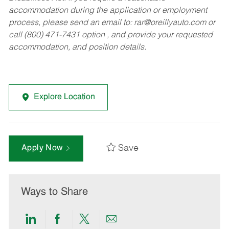
accommodation during the application or employment
process, please send an email to:
rar@oreillyauto.com
or
call (800) 471-7431 option , and provide your requested
accommodation, and position details.
Explore Location
Save
Apply Now
Ways to Share
Share
Share
Share
Share