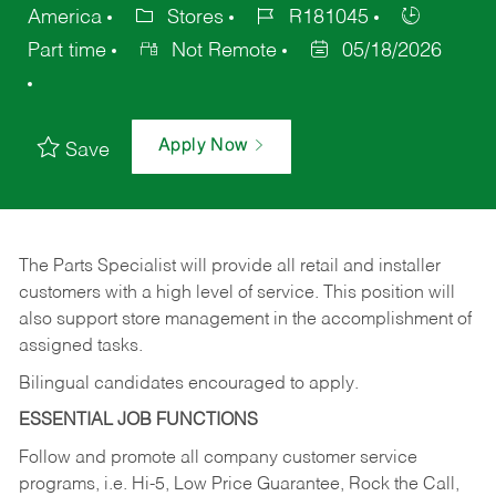
America
Stores
R181045
Part time
Not Remote
05/18/2026
Apply Now
Save
The Parts Specialist will provide all retail and installer
customers with a high level of service. This position will
also support store management in the accomplishment of
assigned tasks.
Bilingual candidates encouraged to apply.
ESSENTIAL JOB FUNCTIONS
Follow and promote all company customer service
programs, i.e. Hi-5, Low Price Guarantee, Rock the Call,