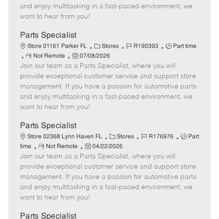
y
t
e
o
and enjoy multitasking in a fast-paced environment, we
p
e
d
r
want to hear from you!
e
D
y
a
Parts Specialist
t
C
J
J
Store 01161 Parker FL
Stores
R190393
Part time
e
R
P
a
o
o
Not Remote
07/08/2026
Join our team as a Parts Specialist, where you will
e
o
t
b
b
m
s
e
I
T
provide exceptional customer service and support store
o
t
g
d
y
management. If you have a passion for automotive parts
t
e
o
p
and enjoy multitasking in a fast-paced environment, we
e
d
r
e
want to hear from you!
D
y
a
Parts Specialist
t
C
J
J
Store 02368 Lynn Haven FL
Stores
R176976
Part
e
R
P
a
o
o
time
Not Remote
04/22/2026
Join our team as a Parts Specialist, where you will
e
o
t
b
b
m
s
e
I
T
provide exceptional customer service and support store
o
t
g
d
y
management. If you have a passion for automotive parts
t
e
o
p
and enjoy multitasking in a fast-paced environment, we
e
d
r
e
want to hear from you!
D
y
a
Parts Specialist