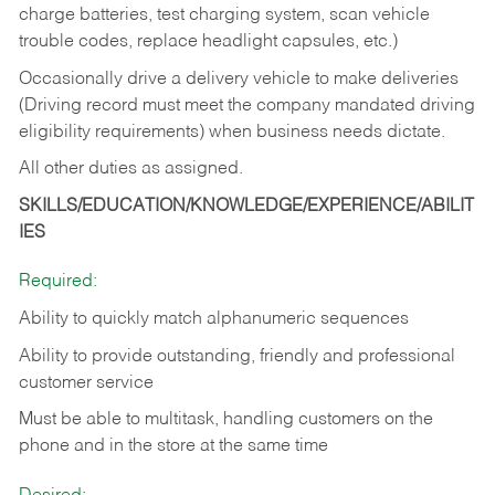
charge batteries, test charging system, scan vehicle
trouble codes, replace headlight capsules, etc.)
Occasionally drive a delivery vehicle to make deliveries
(Driving record must meet the company mandated driving
eligibility requirements) when business needs dictate.
All other duties as assigned.
SKILLS/EDUCATION/KNOWLEDGE/EXPERIENCE/ABILIT
IES
Required:
Ability to quickly match alphanumeric sequences
Ability to provide outstanding, friendly and
professional
customer service
Must be able to multitask, handling customers on the
phone and in the
store at the same time