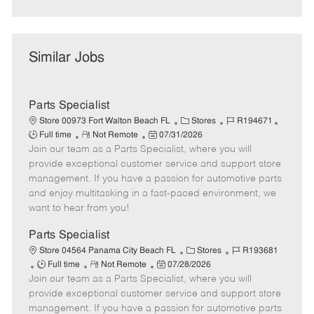
Similar Jobs
Parts Specialist
C
J
J
Store 00973 Fort Walton Beach FL
Stores
R194671
R
P
a
o
o
Full time
Not Remote
07/31/2026
Join our team as a Parts Specialist, where you will
e
o
t
b
b
m
s
e
I
T
provide exceptional customer service and support store
o
t
g
d
y
management. If you have a passion for automotive parts
t
e
o
p
and enjoy multitasking in a fast-paced environment, we
e
d
r
e
want to hear from you!
D
y
a
Parts Specialist
t
C
J
Store 04564 Panama City Beach FL
Stores
R193681
e
J
R
P
a
o
Full time
Not Remote
07/28/2026
Join our team as a Parts Specialist, where you will
o
e
o
t
b
b
m
s
e
I
provide exceptional customer service and support store
T
o
t
g
d
management. If you have a passion for automotive parts