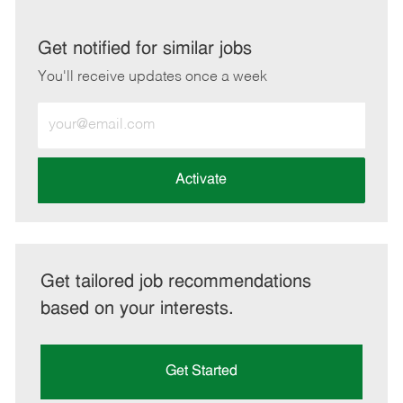
via
via
via
via
LinkedIn
Facebook
twitter
email
Get notified for similar jobs
You'll receive updates once a week
Enter
Email
address
(Required)
Activate
Get tailored job recommendations
based on your interests.
Get Started