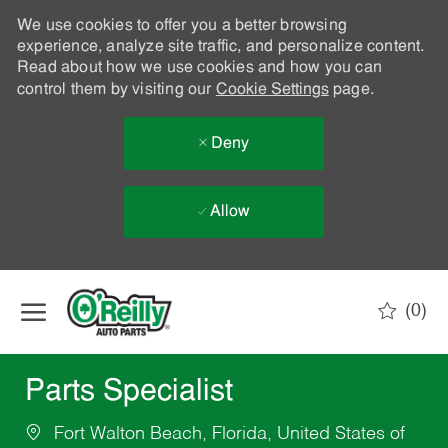
We use cookies to offer you a better browsing
experience, analyze site traffic, and personalize content.
Read about how we use cookies and how you can
control them by visiting our
Cookie Settings
page.
Deny
Allow
Skip to main content
(0)
-
Parts Specialist
Fort Walton Beach, Florida, United States of