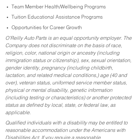
Team Member Health/Wellbeing Programs
Tuition Educational Assistance Programs
Opportunities for Career Growth
O’Reilly Auto Parts is an equal opportunity employer.
The
Company does not discriminate on the basis of race,
religion, color, national origin or ancestry (including
immigration status or citizenship), sex, sexual orientation,
gender identity, pregnancy (including childbirth,
lactation, and related medical conditions,) age (40 and
over), veteran status, uniformed service member status,
physical or mental disability, genetic information
(including testing or characteristics) or another protected
status as defined by local, state, or federal law, as
applicable.
Qualified individuals with a disability may be entitled to
reasonable accommodation under the Americans with
Disabilities Act. If you require a reasonable