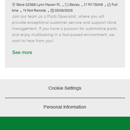
t
C
J
J
Store 02368 Lynn Haven FL
Stores
R179249
Full
e
R
P
a
o
o
time
Not Remote
05/06/2026
Join our team as a Parts Specialist, where you will
e
o
t
b
b
m
s
e
I
T
provide exceptional customer service and support store
o
t
g
d
y
management. If you have a passion for automotive parts
t
e
o
p
and enjoy multitasking in a fast-paced environment, we
e
d
r
e
want to hear from you!
D
y
a
See more
t
e
Cookie Settings
Personal Information