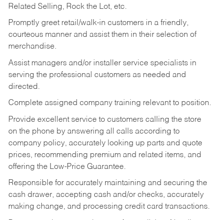
Related Selling, Rock the Lot, etc.
Promptly greet retail/walk-in customers in a friendly,
courteous manner and assist them in their selection of
merchandise.
Assist managers and/or installer service specialists in
serving the professional customers as needed and
directed.
Complete assigned company training relevant to position.
Provide excellent service to customers calling the store
on the phone by answering all calls according to
company policy, accurately looking up parts and quote
prices, recommending premium and related items, and
offering the Low-Price Guarantee.
Responsible for accurately maintaining and securing the
cash drawer, accepting cash and/or checks, accurately
making change, and processing credit card transactions.