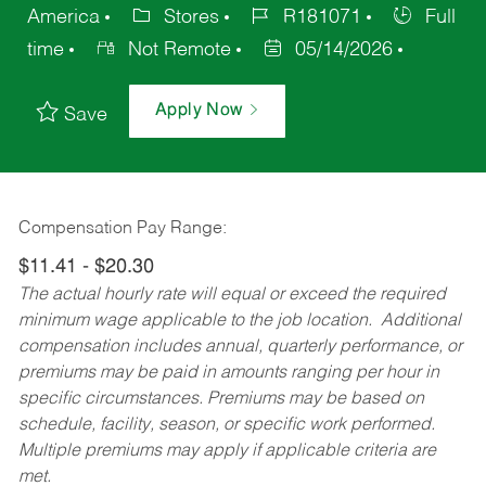
America
Stores
R181071
Full
time
Not Remote
05/14/2026
Apply Now
Save
Compensation Pay Range:
$11.41 - $20.30
The actual hourly rate will equal or exceed the required
minimum wage applicable to the job location. Additional
compensation includes annual, quarterly performance, or
premiums may be paid in amounts ranging per hour in
specific circumstances. Premiums may be based on
schedule, facility, season, or specific work performed.
Multiple premiums may apply if applicable criteria are
met.