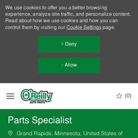
We use cookies to offer you a better browsing
experience, analyze site traffic, and personalize content.
Read about how we use cookies and how you can
control them by visiting our
Cookie Settings
page.
Deny
Allow
Skip to main content
(0)
-
Parts Specialist
Grand Rapids, Minnesota, United States of