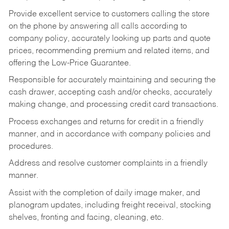
Provide excellent service to customers calling the store
on the phone by answering all calls according to
company policy, accurately looking up parts and quote
prices, recommending premium and related items, and
offering the Low-Price Guarantee.
Responsible for accurately maintaining and securing the
cash drawer, accepting cash and/or checks, accurately
making change, and processing credit card transactions.
Process exchanges and returns for credit in a friendly
manner, and in accordance with company policies and
procedures.
Address and resolve customer complaints in a friendly
manner.
Assist with the completion of daily image maker, and
planogram updates, including freight receival, stocking
shelves, fronting and facing, cleaning, etc.