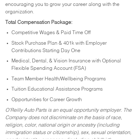
encouraging you to grow your career along with the
organization.
Total Compensation Package:
Competitive Wages & Paid Time Off
Stock Purchase Plan & 401k with Employer
Contributions Starting Day One
Medical, Dental, & Vision Insurance with Optional
Flexible Spending Account (FSA)
Team Member Health/Wellbeing Programs
Tuition Educational Assistance Programs
Opportunities for Career Growth
O’Reilly Auto Parts is an equal opportunity employer.
The
Company does not discriminate on the basis of race,
religion, color, national origin or ancestry (including
immigration status or citizenship), sex, sexual orientation,