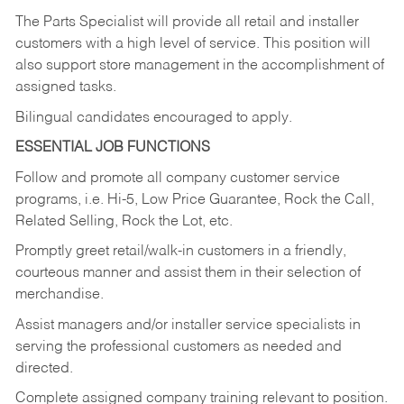
The Parts Specialist will provide all retail and installer
customers with a high level of service. This position will
also support store management in the accomplishment of
assigned tasks.
Bilingual candidates encouraged to apply.
ESSENTIAL JOB FUNCTIONS
Follow and promote all company customer service
programs, i.e. Hi-5, Low Price Guarantee, Rock the Call,
Related Selling, Rock the Lot, etc.
Promptly greet retail/walk-in customers in a friendly,
courteous manner and assist them in their selection of
merchandise.
Assist managers and/or installer service specialists in
serving the professional customers as needed and
directed.
Complete assigned company training relevant to position.