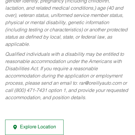
gender identity, pregnancy (including childbirth,
lactation, and related medical conditions,) age (40 and
over), veteran status, uniformed service member status,
physical or mental disability, genetic information
(including testing or characteristics) or another protected
status as defined by local, state, or federal law, as
applicable.
Qualified individuals with a disability may be entitled to
reasonable accommodation under the Americans with
Disabilities Act. If you require a reasonable
accommodation during the application or employment
process, please send an email to:
rar@oreillyauto.com
or
call (800) 471-7431 option 1, and provide your requested
accommodation, and position details.
Explore Location