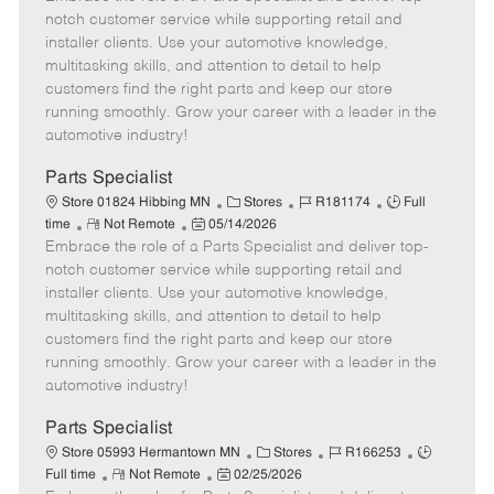
m
s
e
I
T
notch customer service while supporting retail and
o
t
g
d
y
installer clients. Use your automotive knowledge,
t
e
o
p
multitasking skills, and attention to detail to help
e
d
r
e
customers find the right parts and keep our store
D
y
running smoothly. Grow your career with a leader in the
a
automotive industry!
t
e
Parts Specialist
C
J
J
Store 01824 Hibbing MN
Stores
R181174
Full
R
P
a
o
o
time
Not Remote
05/14/2026
Embrace the role of a Parts Specialist and deliver top-
e
o
t
b
b
m
s
e
I
T
notch customer service while supporting retail and
o
t
g
d
y
installer clients. Use your automotive knowledge,
t
e
o
p
multitasking skills, and attention to detail to help
e
d
r
e
customers find the right parts and keep our store
D
y
running smoothly. Grow your career with a leader in the
a
automotive industry!
t
e
Parts Specialist
C
J
J
Store 05993 Hermantown MN
Stores
R166253
R
P
a
o
o
Full time
Not Remote
02/25/2026