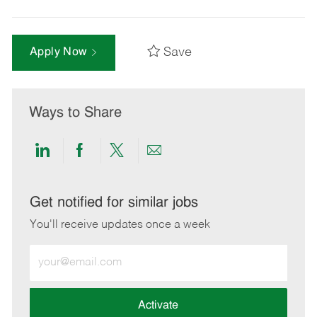
Save
Apply Now
Ways to Share
Share
Share
Share
Share
via
via
via
via
LinkedIn
Facebook
twitter
email
Get notified for similar jobs
You'll receive updates once a week
Enter
Email
address
(Required)
Activate