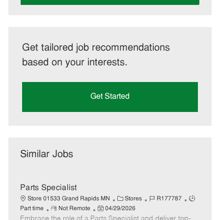
Get tailored job recommendations
based on your interests.
Get Started
Similar Jobs
Parts Specialist
C
J
J
Store 01533 Grand Rapids MN
Stores
R177787
R
P
a
o
o
Part time
Not Remote
04/29/2026
Embrace the role of a Parts Specialist and deliver top-
e
o
t
b
b