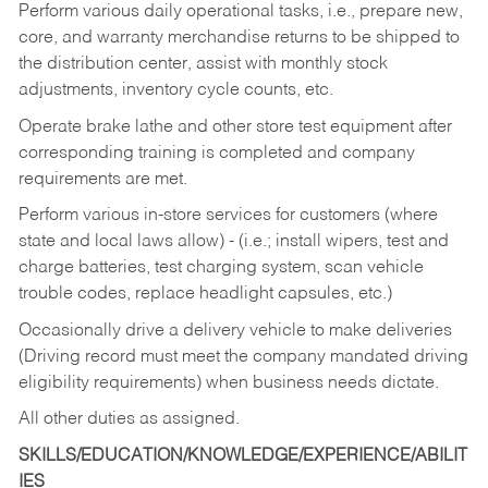
Perform various daily operational tasks, i.e., prepare new,
core, and warranty merchandise returns to be shipped to
the distribution center, assist with monthly stock
adjustments, inventory cycle counts, etc.
Operate brake lathe and other store test equipment after
corresponding training is completed and company
requirements are met.
Perform various in-store services for customers (where
state and local laws allow) - (i.e.; install wipers, test and
charge batteries, test charging system, scan vehicle
trouble codes, replace headlight capsules, etc.)
Occasionally drive a delivery vehicle to make deliveries
(Driving record must meet the company mandated driving
eligibility requirements) when business needs dictate.
All other duties as assigned.
SKILLS/EDUCATION/KNOWLEDGE/EXPERIENCE/ABILIT
IES