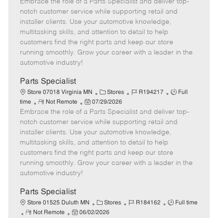
Embrace the role of a Parts Specialist and deliver top-
e
o
t
b
b
m
s
e
I
T
notch customer service while supporting retail and
o
t
g
d
y
installer clients. Use your automotive knowledge,
t
e
o
p
multitasking skills, and attention to detail to help
e
d
r
e
customers find the right parts and keep our store
D
y
running smoothly. Grow your career with a leader in the
a
automotive industry!
t
e
Parts Specialist
C
J
J
Store 07018 Virginia MN
Stores
R194217
Full
R
P
a
o
o
time
Not Remote
07/29/2026
Embrace the role of a Parts Specialist and deliver top-
e
o
t
b
b
m
s
e
I
T
notch customer service while supporting retail and
o
t
g
d
y
installer clients. Use your automotive knowledge,
t
e
o
p
multitasking skills, and attention to detail to help
e
d
r
e
customers find the right parts and keep our store
D
y
running smoothly. Grow your career with a leader in the
a
automotive industry!
t
e
Parts Specialist
C
J
J
Store 01525 Duluth MN
Stores
R184162
Full time
R
P
a
o
o
Not Remote
06/02/2026