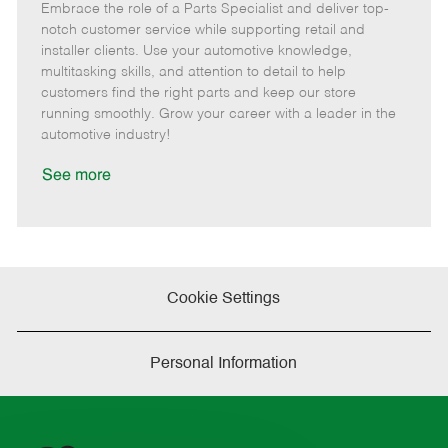
Embrace the role of a Parts Specialist and deliver top-
e
o
t
b
b
m
s
e
I
T
notch customer service while supporting retail and
o
t
g
d
y
installer clients. Use your automotive knowledge,
t
e
o
p
multitasking skills, and attention to detail to help
e
d
r
e
customers find the right parts and keep our store
D
y
running smoothly. Grow your career with a leader in the
a
automotive industry!
t
e
See more
Cookie Settings
Personal Information