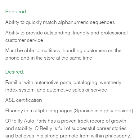
Required:
Ability to quickly match alphanumeric sequences
Ability to provide outstanding, friendly and
professional
customer service
Must be able to multitask, handling customers on the
phone and in the
store at the same time
Desired:
Familiar with automotive parts, cataloging, weatherly
index system, and automotive sales or
service
ASE certification
Fluency in multiple languages (Spanish is highly desired)
O’Reilly Auto Parts has a proven track record of growth
and stability. O’Reilly is full of successful career stories
and believes in a strong promote-from-within philosophy,