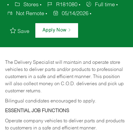
Stores
R181080
Full time
Not Remote
05/14/2026
Apply Now
Save
The Delivery Specialist will maintain and operate store
vehicles to deliver parts and/or products to professional
customers in a safe and efficient manner. This position
will also collect money on C.O.D. deliveries and pick up
customer returns.
Bilingual candidates encouraged to apply.
ESSENTIAL JOB FUNCTIONS
Operate company vehicles to deliver parts and products
to customers in a safe and efficient manner.