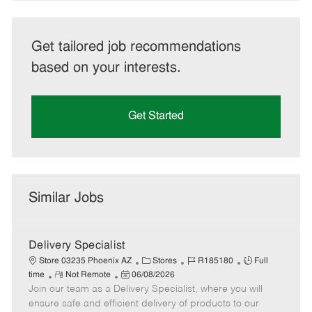
Get tailored job recommendations
based on your interests.
Get Started
Similar Jobs
Delivery Specialist
C
J
J
Store 03235 Phoenix AZ
Stores
R185180
Full
R
P
a
o
o
time
Not Remote
06/08/2026
Join our team as a Delivery Specialist, where you will
e
o
t
b
b
m
s
e
I
T
ensure safe and efficient delivery of products to our