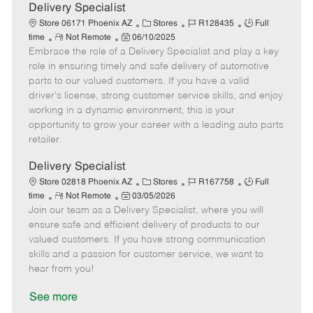
a
Delivery Specialist
t
C
J
J
Store 06171 Phoenix AZ
Stores
R128435
Full
e
R
P
a
o
o
time
Not Remote
06/10/2025
Embrace the role of a Delivery Specialist and play a key
e
o
t
b
b
m
s
e
I
T
role in ensuring timely and safe delivery of automotive
o
t
g
d
y
parts to our valued customers. If you have a valid
t
e
o
p
driver's license, strong customer service skills, and enjoy
e
d
r
e
working in a dynamic environment, this is your
D
y
opportunity to grow your career with a leading auto parts
a
retailer.
t
e
Delivery Specialist
C
J
J
Store 02818 Phoenix AZ
Stores
R167758
Full
R
P
a
o
o
time
Not Remote
03/05/2026
Join our team as a Delivery Specialist, where you will
e
o
t
b
b
m
s
e
I
T
ensure safe and efficient delivery of products to our
o
t
g
d
y
valued customers. If you have strong communication
t
e
o
p
skills and a passion for customer service, we want to
e
d
r
e
hear from you!
D
y
a
See more
t