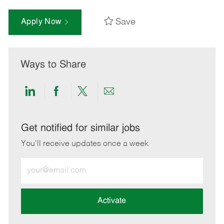
Save
Apply Now
Ways to Share
Share
Share
Share
Share
via
via
via
via
LinkedIn
Facebook
twitter
email
Get notified for similar jobs
You'll receive updates once a week
Enter
Email
address
(Required)
Activate