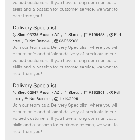
o
t
g
d
y
valued customers. If you have strong communication
t
e
o
p
skills and a passion for customer service, we want to
e
d
r
e
hear from you!
D
y
a
Delivery Specialist
t
C
J
J
Store 03235 Phoenix AZ
Stores
R195458
Part
e
R
P
a
o
o
time
Not Remote
08/06/2026
Join our team as a Delivery Specialist, where you will
e
o
t
b
b
m
s
e
I
T
ensure safe and efficient delivery of products to our
o
t
g
d
y
valued customers. If you have strong communication
t
e
o
p
skills and a passion for customer service, we want to
e
d
r
e
hear from you!
D
y
a
Delivery Specialist
t
C
J
J
Store 02547 Phoenix AZ
Stores
R152801
Full
e
R
P
a
o
o
time
Not Remote
11/10/2025
Join our team as a Delivery Specialist, where you will
e
o
t
b
b
m
s
e
I
T
ensure safe and efficient delivery of products to our
o
t
g
d
y
valued customers. If you have strong communication
t
e
o
p
skills and a passion for customer service, we want to
e
d
r
e
hear from you!
D
y