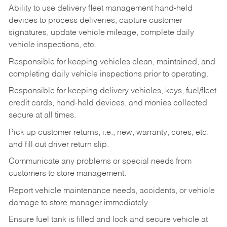
Ability to use delivery fleet management hand-held
devices to process deliveries, capture customer
signatures, update vehicle mileage, complete daily
vehicle inspections, etc.
Responsible for keeping vehicles clean, maintained, and
completing daily vehicle inspections prior to operating.
Responsible for keeping delivery vehicles, keys, fuel/fleet
credit cards, hand-held devices, and monies collected
secure at all times.
Pick up customer returns, i.e., new, warranty, cores, etc.
and fill out driver return slip.
Communicate any problems or special needs from
customers to store management.
Report vehicle maintenance needs, accidents, or vehicle
damage to store manager immediately.
Ensure fuel tank is filled and lock and secure vehicle at