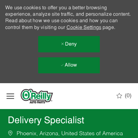
We use cookies to offer you a better browsing
experience, analyze site traffic, and personalize content.
Read about how we use cookies and how you can
control them by visiting our
Cookie Settings
page.
Deny
Allow
Skip to main content
(0)
-
Delivery Specialist
Phoenix, Arizona, United States of America