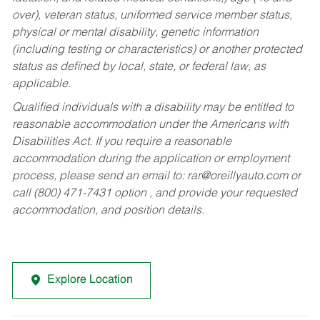
over), veteran status, uniformed service member status,
physical or mental disability, genetic information
(including testing or characteristics) or another protected
status as defined by local, state, or federal law, as
applicable.
Qualified individuals with a disability may be entitled to
reasonable accommodation under the Americans with
Disabilities Act. If you require a reasonable
accommodation during the application or employment
process, please send an email to:
rar@oreillyauto.com
or
call (800) 471-7431 option , and provide your requested
accommodation, and position details.
Explore Location