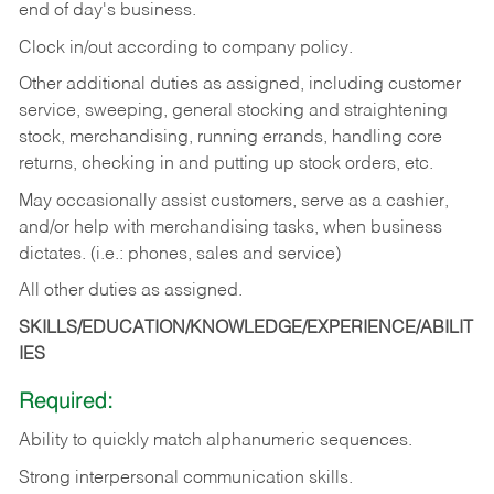
end of day's business.
Clock in/out according to company policy.
Other additional duties as assigned, including customer
service, sweeping, general stocking and straightening
stock, merchandising, running errands, handling core
returns, checking in and putting up stock orders, etc.
May occasionally assist customers, serve as a cashier,
and/or help with merchandising tasks, when business
dictates. (i.e.: phones, sales and service)
All other duties as assigned.
SKILLS/EDUCATION/KNOWLEDGE/EXPERIENCE/ABILIT
IES
Required:
Ability
to
quickly
match
alphanumeric
sequences.
Strong
interpersonal
communication
skills.