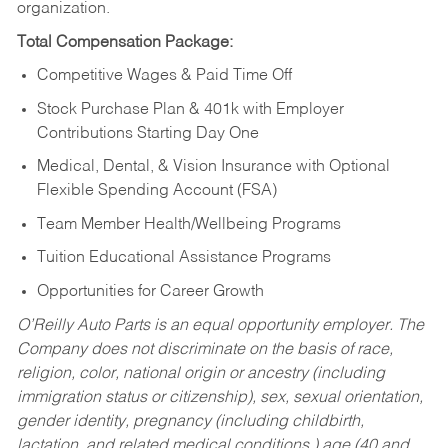
organization.
Total Compensation Package:
Competitive Wages & Paid Time Off
Stock Purchase Plan & 401k with Employer
Contributions Starting Day One
Medical, Dental, & Vision Insurance with Optional
Flexible Spending Account (FSA)
Team Member Health/Wellbeing Programs
Tuition Educational Assistance Programs
Opportunities for Career Growth
O’Reilly Auto Parts is an equal opportunity employer.
The
Company does not discriminate on the basis of race,
religion, color, national origin or ancestry (including
immigration status or citizenship), sex, sexual orientation,
gender identity, pregnancy (including childbirth,
lactation, and related medical conditions,) age (40 and