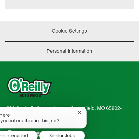
e
Cookie Settings
Personal Information
233 South Patterson Avenue Springfield, MO 65802-
Close
There!
2298
chatbot
 you interested in this job?
TEL: 417-862-2674
notification
Resources
'm interested
Similar Jobs