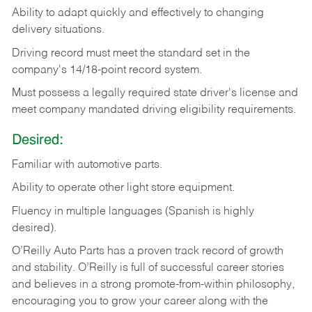
Ability
to
adapt
quickly
and
effectively
to
changing
delivery
situations.
Driving
record
must
meet
the standard set in the
company's 14/18-point record system.
Must possess a legally required state driver's license and
meet company mandated driving eligibility requirements.
Desired:
Familiar
with
automotive
parts.
Ability
to
operate other light store equipment.
Fluency in multiple languages (Spanish is highly
desired).
O’Reilly Auto Parts has a proven track record of growth
and stability. O’Reilly is full of successful career stories
and believes in a strong promote-from-within philosophy,
encouraging you to grow your career along with the