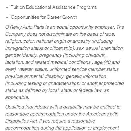
Tuition Educational Assistance Programs
Opportunities for Career Growth
O’Reilly Auto Parts is an equal opportunity employer.
The
Company does not discriminate on the basis of race,
religion, color, national origin or ancestry (including
immigration status or citizenship), sex, sexual orientation,
gender identity, pregnancy (including childbirth,
lactation, and related medical conditions,) age (40 and
over), veteran status, uniformed service member status,
physical or mental disability, genetic information
(including testing or characteristics) or another protected
status as defined by local, state, or federal law, as
applicable.
Qualified individuals with a disability may be entitled to
reasonable accommodation under the Americans with
Disabilities Act. If you require a reasonable
accommodation during the application or employment