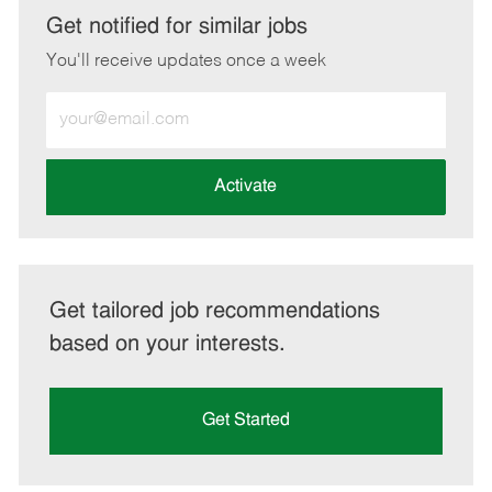
LinkedIn
Facebook
twitter
email
Get notified for similar jobs
You'll receive updates once a week
Enter
Email
address
(Required)
Activate
Get tailored job recommendations
based on your interests.
Get Started