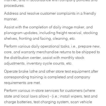
manner, and in accordance with company policies and
procedures.
Address and resolve customer complaints in a friendly
manner.
Assist with the completion of daily image maker, and
planogram updates, including freight receival, stocking
shelves, fronting and facing, cleaning, etc.
Perform various daily operational tasks, i.e., prepare new,
core, and warranty merchandise returns to be shipped to
the distribution center, assist with monthly stock
adjustments, inventory cycle counts, etc.
Operate brake lathe and other store test equipment after
corresponding training is completed and company
requirements are met.
Perform various in-store services for customers (where
state and local laws allow) - (i.e.; install wipers, test and
charge batteries, test charging system, scan vehicle