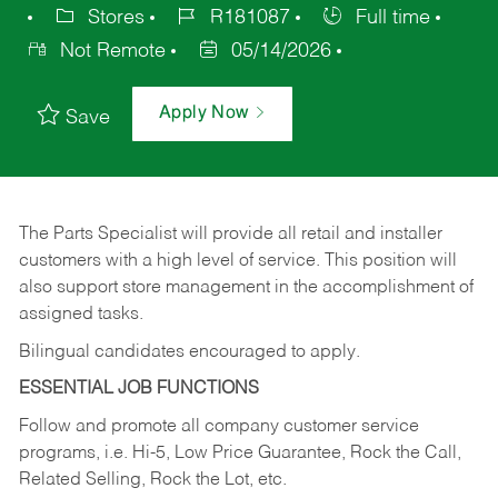
Stores
R181087
Full time
Not Remote
05/14/2026
Apply Now
Save
The Parts Specialist will provide all retail and installer
customers with a high level of service. This position will
also support store management in the accomplishment of
assigned tasks.
Bilingual candidates encouraged to apply.
ESSENTIAL JOB FUNCTIONS
Follow and promote all company customer service
programs, i.e. Hi-5, Low Price Guarantee, Rock the Call,
Related Selling, Rock the Lot, etc.