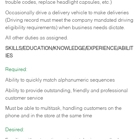
trouble codes, replace headlight capsules, etc.)
Occasionally drive a delivery vehicle to make deliveries
(Driving record must meet the company mandated driving
eligibility requirements) when business needs dictate.
All other duties as assigned.
SKILLS/EDUCATION/KNOWLEDGE/EXPERIENCE/ABILIT
IES
Required:
Ability to quickly match alphanumeric sequences
Ability to provide outstanding, friendly and
professional
customer service
Must be able to multitask, handling customers on the
phone and in the
store at the same time
Desired: