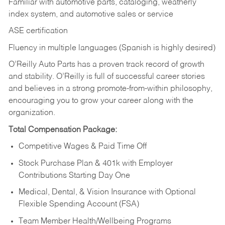
Familiar with automotive parts, cataloging, weatherly
index system, and automotive sales or
service
ASE certification
Fluency in multiple languages (Spanish is highly desired)
O’Reilly Auto Parts has a proven track record of growth
and stability. O’Reilly is full of successful career stories
and believes in a strong promote-from-within philosophy,
encouraging you to grow your career along with the
organization.
Total Compensation Package:
Competitive Wages & Paid Time Off
Stock Purchase Plan & 401k with Employer
Contributions Starting Day One
Medical, Dental, & Vision Insurance with Optional
Flexible Spending Account (FSA)
Team Member Health/Wellbeing Programs