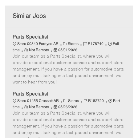
Similar Jobs
Parts Specialist
C
J
J
Store 00840 Fordyce AR
Stores
R178740
Full
R
P
a
o
o
time
Not Remote
05/01/2026
Join our team as a Parts Specialist, where you will
e
o
t
b
b
m
s
e
I
T
provide exceptional customer service and support store
o
t
g
d
y
management. If you have a passion for automotive parts
t
e
o
p
and enjoy multitasking in a fast-paced environment, we
e
d
r
e
want to hear from you!
D
y
a
Parts Specialist
t
C
J
J
Store 01455 Crossett AR
Stores
R182720
Part
e
R
P
a
o
o
time
Not Remote
05/26/2026
Join our team as a Parts Specialist, where you will
e
o
t
b
b
m
s
e
I
T
provide exceptional customer service and support store
o
t
g
d
y
management. If you have a passion for automotive parts
t
e
o
p
and enjoy multitasking in a fast-paced environment, we
e
d
r
e