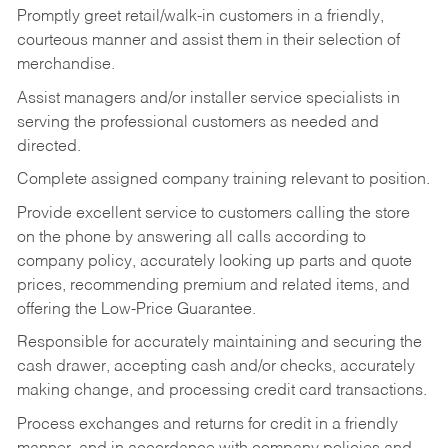
Promptly greet retail/walk-in customers in a friendly,
courteous manner and assist them in their selection of
merchandise.
Assist managers and/or installer service specialists in
serving the professional customers as needed and
directed.
Complete assigned company training relevant to position.
Provide excellent service to customers calling the store
on the phone by answering all calls according to
company policy, accurately looking up parts and quote
prices, recommending premium and related items, and
offering the Low-Price Guarantee.
Responsible for accurately maintaining and securing the
cash drawer, accepting cash and/or checks, accurately
making change, and processing credit card transactions.
Process exchanges and returns for credit in a friendly