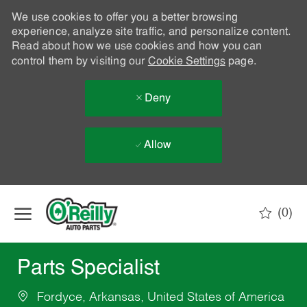
We use cookies to offer you a better browsing
experience, analyze site traffic, and personalize content.
Read about how we use cookies and how you can
control them by visiting our
Cookie Settings
page.
Deny
Allow
Skip to main content
(0)
-
Parts Specialist
Fordyce, Arkansas, United States of America