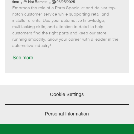
e
R
P
a
o
o
time
Not Remote
06/25/2025
Embrace the role of a Parts Specialist and deliver top-
e
o
t
b
b
m
s
e
I
T
notch customer service while supporting retail and
o
t
g
d
y
installer clients. Use your automotive knowledge,
t
e
o
p
multitasking skills, and attention to detail to help
e
d
r
e
customers find the right parts and keep our store
D
y
running smoothly. Grow your career with a leader in the
a
automotive industry!
t
e
See more
Cookie Settings
Personal Information