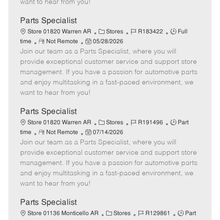
want to hear from you!
D
y
a
Parts Specialist
t
C
J
J
Store 01820 Warren AR
Stores
R183422
Full
e
R
P
a
o
o
time
Not Remote
05/28/2026
Join our team as a Parts Specialist, where you will
e
o
t
b
b
m
s
e
I
T
provide exceptional customer service and support store
o
t
g
d
y
management. If you have a passion for automotive parts
t
e
o
p
and enjoy multitasking in a fast-paced environment, we
e
d
r
e
want to hear from you!
D
y
a
Parts Specialist
t
C
J
J
Store 01820 Warren AR
Stores
R191496
Part
e
R
P
a
o
o
time
Not Remote
07/14/2026
Join our team as a Parts Specialist, where you will
e
o
t
b
b
m
s
e
I
T
provide exceptional customer service and support store
o
t
g
d
y
management. If you have a passion for automotive parts
t
e
o
p
and enjoy multitasking in a fast-paced environment, we
e
d
r
e
want to hear from you!
D
y
a
Parts Specialist
t
C
J
J
Store 01136 Monticello AR
Stores
R129861
Part