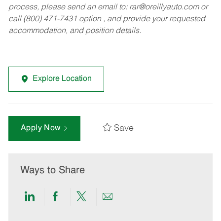
process, please send an email to:
rar@oreillyauto.com
or
call (800) 471-7431 option , and provide your requested
accommodation, and position details.
Explore Location
Save
Apply Now
Ways to Share
Share
Share
Share
Share
via
via
via
via